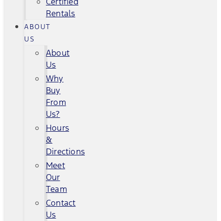
Certified
Rentals
ABOUT
US
About
Us
Why
Buy
From
Us?
Hours
&
Directions
Meet
Our
Team
Contact
Us