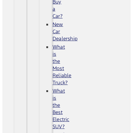
Buy
a
Car?
New
Car
Dealership
What
is
the
Most
Reliable
Truck?
What
is
the
Best
Electric
SUV?