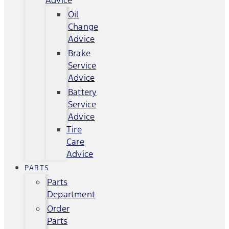
Advice
Oil
Change
Advice
Brake
Service
Advice
Battery
Service
Advice
Tire
Care
Advice
PARTS
Parts
Department
Order
Parts