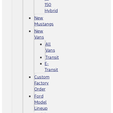
150
Hybrid
New
Mustangs
New
Vans
All
Vans
Transit
E-
Transit
Custom
Factory
Order
Ford
Model
Lineup