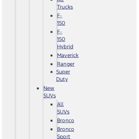
Trucks
F-
150
F-
150
Hybrid
Maverick
Ranger
Super
Duty
New
SUVs
All
SUVs
Bronco
Bronco
Sport