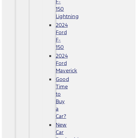
F-
150
Lightning
2024
Ford
F-
150
2024
Ford
Maverick
Good
Time
to
Buy
a
Car?
New
Car