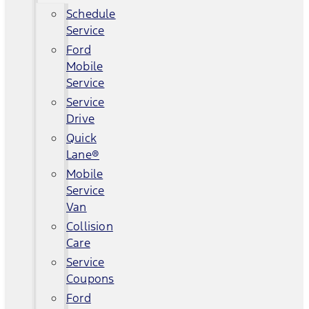
Schedule
Service
Ford
Mobile
Service
Service
Drive
Quick
Lane®
Mobile
Service
Van
Collision
Care
Service
Coupons
Ford