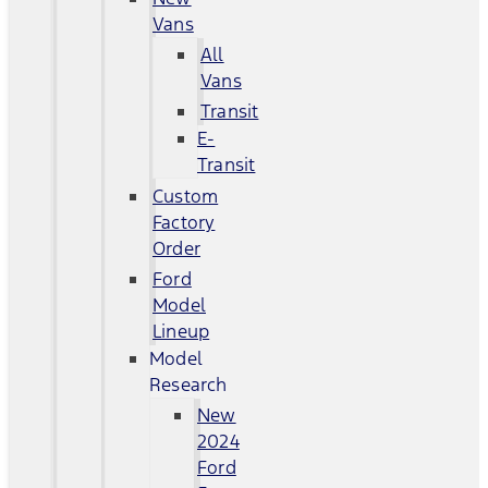
Vans
All
Vans
Transit
E-
Transit
Custom
Factory
Order
Ford
Model
Lineup
Model
Research
New
2024
Ford