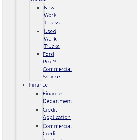
New
Work
Trucks
Used
Work
Trucks
Ford
Pro™
Commercial
Service
Finance
Finance
Department
Credit
Application
Commercial
Credit