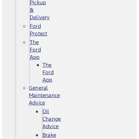
Pickup
&
Delivery
Ford
Protect
The
Ford
App
The
Ford
App
General
Maintenance
Advice
Oil
Change
Advice
Brake