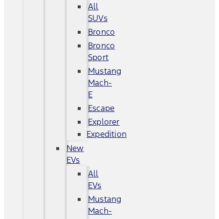
All
SUVs
Bronco
Bronco
Sport
Mustang
Mach-
E
Escape
Explorer
Expedition
New
EVs
All
EVs
Mustang
Mach-