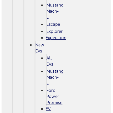
Mustang
Mach-
E
Escape
Explorer
Expedition
New
EVs
All
EVs
Mustang
Mach-
E
Ford
Power
Promise
EV