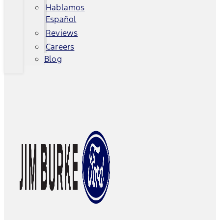
Hablamos
Español
Reviews
Careers
Blog