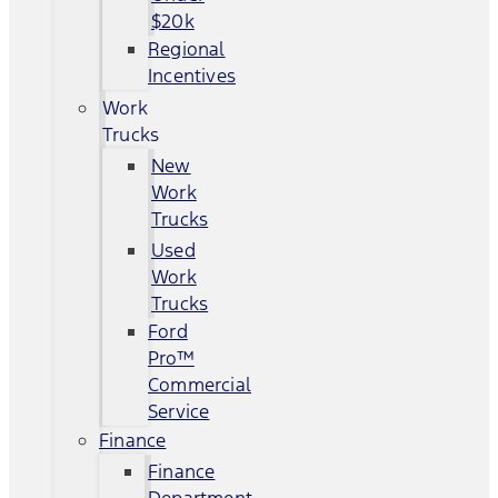
$20k
Regional
Incentives
Work
Trucks
New
Work
Trucks
Used
Work
Trucks
Ford
Pro™
Commercial
Service
Finance
Finance