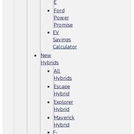
E
Ford
Power
Promise
EV
Savings
Calculator
New
Hybrids
All
Hybrids
Escape
Hybrid
Explorer
Hybrid
Maverick
Hybrid
F-