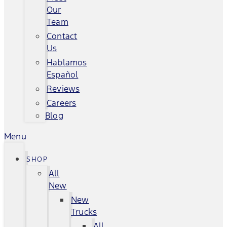
Our
Team
Contact
Us
Hablamos
Español
Reviews
Careers
Blog
Menu
SHOP
All
New
New
Trucks
All