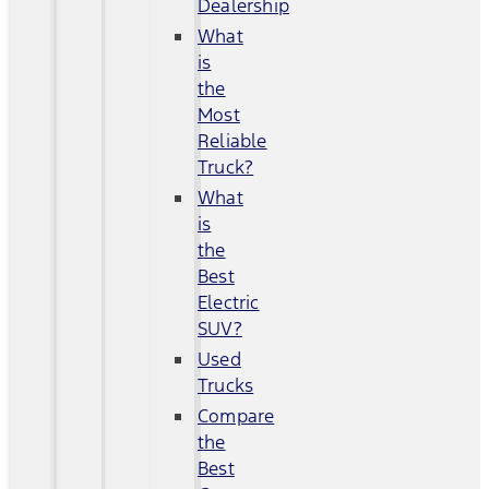
Dealership
What
is
the
Most
Reliable
Truck?
What
is
the
Best
Electric
SUV?
Used
Trucks
Compare
the
Best