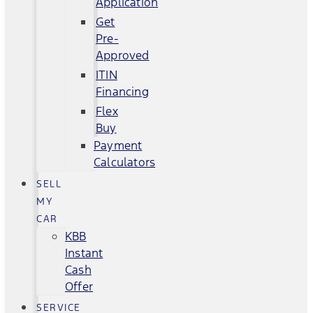
Application
Get
Pre-
Approved
ITIN
Financing
Flex
Buy
Payment
Calculators
SELL
MY
CAR
KBB
Instant
Cash
Offer
SERVICE