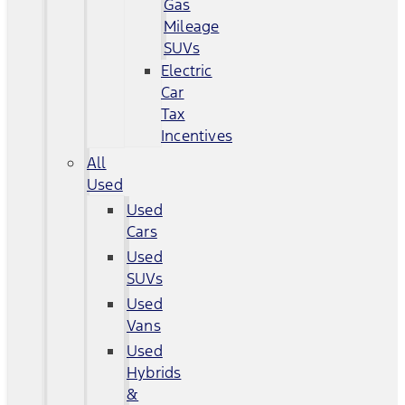
Gas
Mileage
SUVs
Electric
Car
Tax
Incentives
All
Used
Used
Cars
Used
SUVs
Used
Vans
Used
Hybrids
&