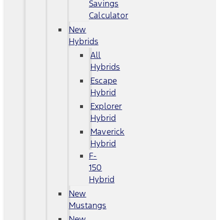
Savings
Calculator
New
Hybrids
All
Hybrids
Escape
Hybrid
Explorer
Hybrid
Maverick
Hybrid
F-
150
Hybrid
New
Mustangs
New