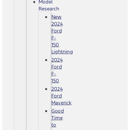
Model
Research
New
2024
Ford
F-
150
Lightning
2024
Ford
F-
150
2024
Ford
Maverick
Good
Time
to