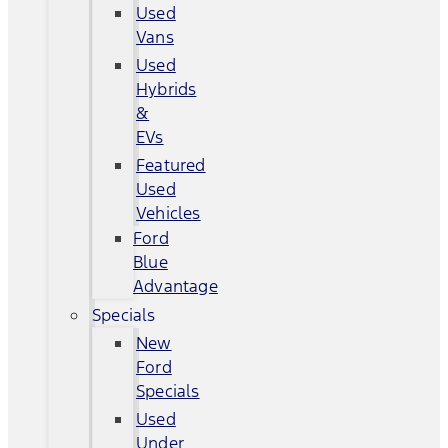
Used
Vans
Used
Hybrids
&
EVs
Featured
Used
Vehicles
Ford
Blue
Advantage
Specials
New
Ford
Specials
Used
Under