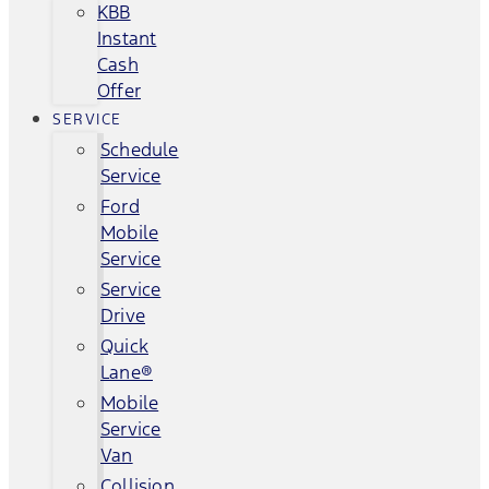
KBB
Instant
Cash
Offer
SERVICE
Schedule
Service
Ford
Mobile
Service
Service
Drive
Quick
Lane®
Mobile
Service
Van
Collision