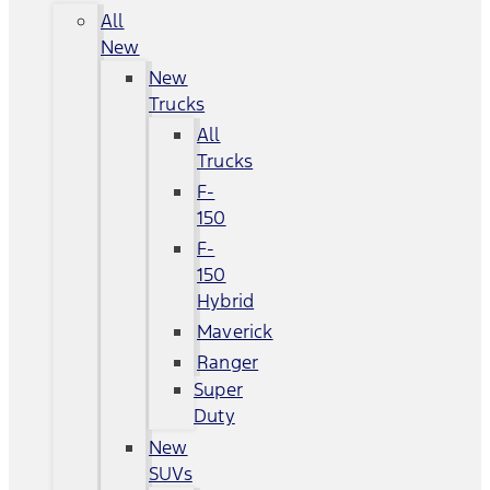
All
New
New
Trucks
All
Trucks
F-
150
F-
150
Hybrid
Maverick
Ranger
Super
Duty
New
SUVs