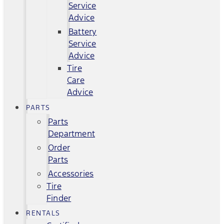
Service
Advice
Battery
Service
Advice
Tire
Care
Advice
PARTS
Parts
Department
Order
Parts
Accessories
Tire
Finder
RENTALS