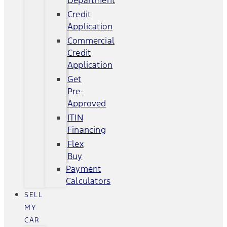
Department
Credit
Application
Commercial
Credit
Application
Get
Pre-
Approved
ITIN
Financing
Flex
Buy
Payment
Calculators
SELL
MY
CAR