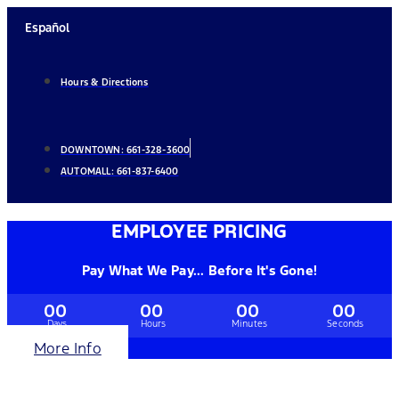
Skip
Español
to
content
Hours & Directions
DOWNTOWN:
661-328-3600
AUTOMALL:
661-837-6400
EMPLOYEE PRICING
Pay What We Pay... Before It's Gone!
00
00
00
00
Days
Hours
Minutes
Seconds
More Info