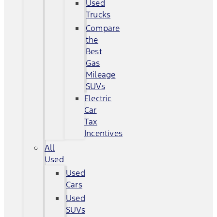
Used
Trucks
Compare
the
Best
Gas
Mileage
SUVs
Electric
Car
Tax
Incentives
All
Used
Used
Cars
Used
SUVs