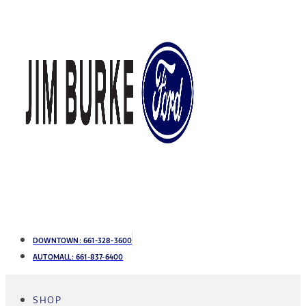
DOWNTOWN:
661-328-3600
AUTOMALL:
661-837-6400
SHOP