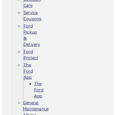
Care
Service
Coupons
Ford
Pickup
&
Delivery
Ford
Protect
The
Ford
App
The
Ford
App
General
Maintenance