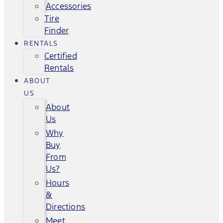
Accessories
Tire
Finder
RENTALS
Certified
Rentals
ABOUT
US
About
Us
Why
Buy
From
Us?
Hours
&
Directions
Meet