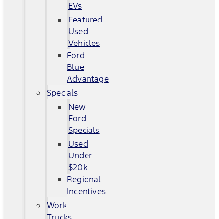
EVs
Featured
Used
Vehicles
Ford
Blue
Advantage
Specials
New
Ford
Specials
Used
Under
$20k
Regional
Incentives
Work
Trucks