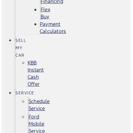
Financing
Flex
Buy
Payment
Calculators
SELL
MY
CAR
KBB
Instant
Cash
Offer
SERVICE
Schedule
Service
Ford
Mobile
Service