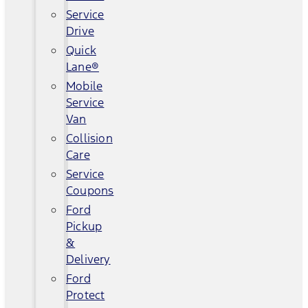
Service
Drive
Quick
Lane®
Mobile
Service
Van
Collision
Care
Service
Coupons
Ford
Pickup
&
Delivery
Ford
Protect