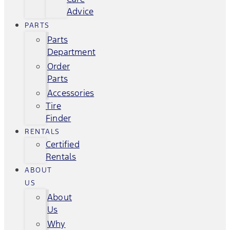
Advice
PARTS
Parts
Department
Order
Parts
Accessories
Tire
Finder
RENTALS
Certified
Rentals
ABOUT
US
About
Us
Why