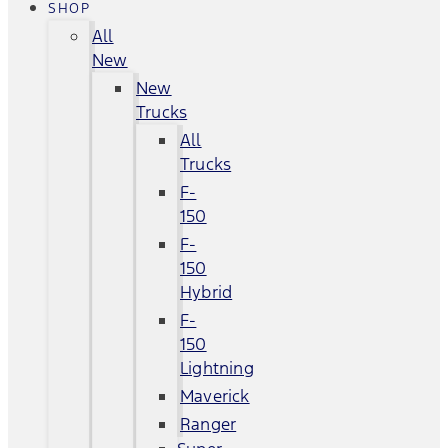
SHOP
All
New
New
Trucks
All
Trucks
F-
150
F-
150
Hybrid
F-
150
Lightning
Maverick
Ranger