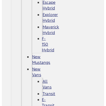
Escape
Hybrid
Explorer
Hybrid
Maverick
Hybrid
F-
150
Hybrid
New
Mustangs
New
Vans
All
Vans
Transit
E-
Transit