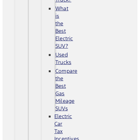
What
is
the
Best
Electric
SUV?
Used
Trucks
Compare
the
Best
Gas
Mileage
SUVs
Electric
Car
Tax
Incentives