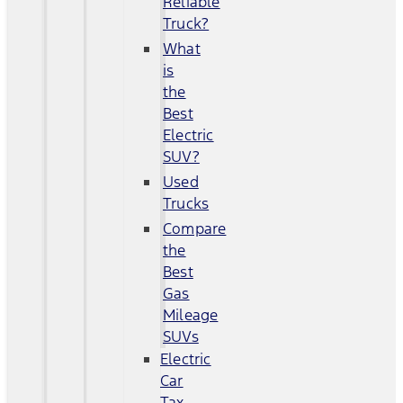
Reliable
Truck?
What
is
the
Best
Electric
SUV?
Used
Trucks
Compare
the
Best
Gas
Mileage
SUVs
Electric
Car
Tax