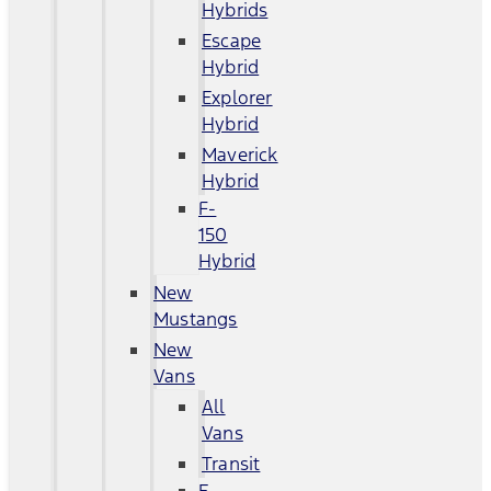
Hybrids
Escape
Hybrid
Explorer
Hybrid
Maverick
Hybrid
F-
150
Hybrid
New
Mustangs
New
Vans
All
Vans
Transit