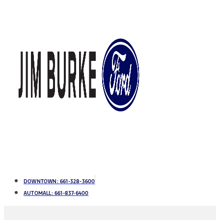
DOWNTOWN:
661-328-3600
AUTOMALL:
661-837-6400