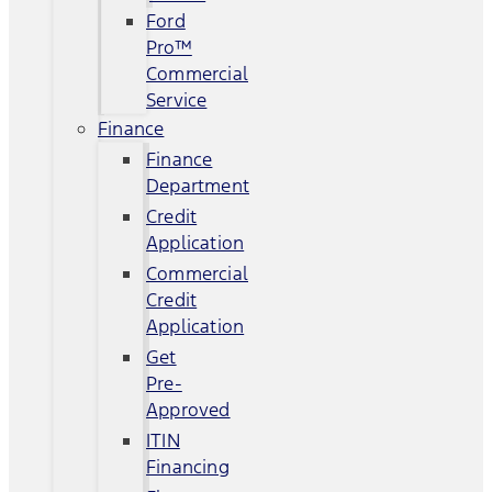
Ford
Pro™
Commercial
Service
Finance
Finance
Department
Credit
Application
Commercial
Credit
Application
Get
Pre-
Approved
ITIN
Financing