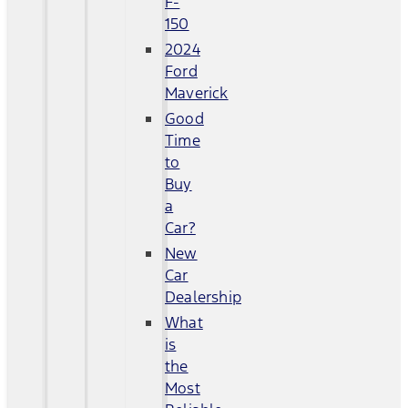
F-
150
2024
Ford
Maverick
Good
Time
to
Buy
a
Car?
New
Car
Dealership
What
is
the
Most