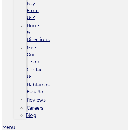
Buy
From
Us?
Hours
&
Directions
Meet
Our
Team
Contact
Us
Hablamos
Español
Reviews
Careers
Blog
Menu