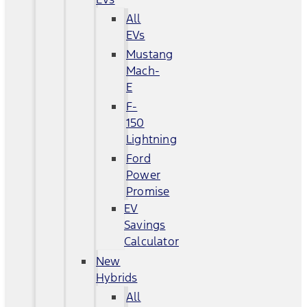
All
EVs
Mustang
Mach-
E
F-
150
Lightning
Ford
Power
Promise
EV
Savings
Calculator
New
Hybrids
All