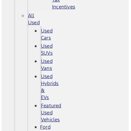
Incentives
All
Used
Used
Cars
Used
SUVs
Used
Vans
Used
Hybrids
&
EVs
Featured
Used
Vehicles
Ford