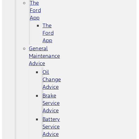
The
Ford
App
The
Ford
App
General
Maintenance
Advice
Oil
Change
Advice
Brake
Service
Advice
Battery
Service
Advice