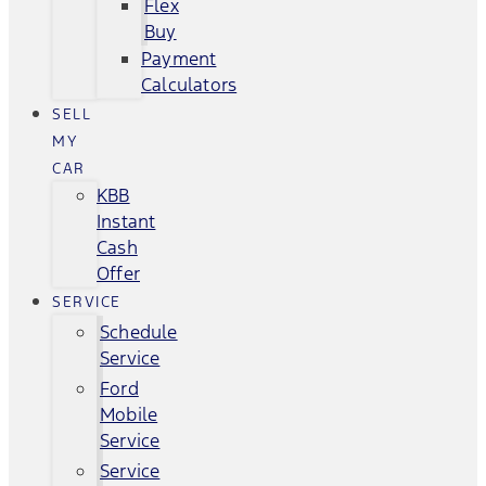
Flex
Buy
Payment
Calculators
SELL
MY
CAR
KBB
Instant
Cash
Offer
SERVICE
Schedule
Service
Ford
Mobile
Service
Service