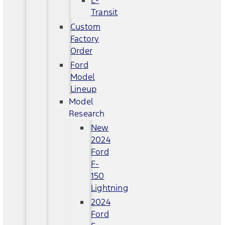
E-
Transit
Custom
Factory
Order
Ford
Model
Lineup
Model
Research
New
2024
Ford
F-
150
Lightning
2024
Ford