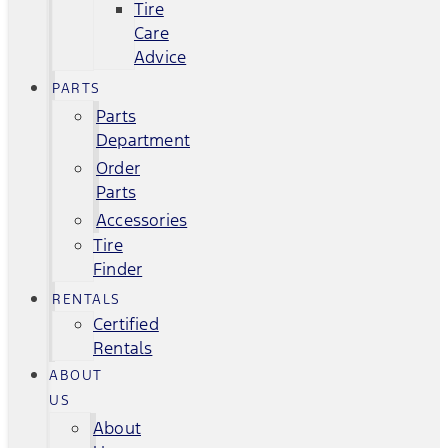
Tire
Care
Advice
PARTS
Parts
Department
Order
Parts
Accessories
Tire
Finder
RENTALS
Certified
Rentals
ABOUT
US
About