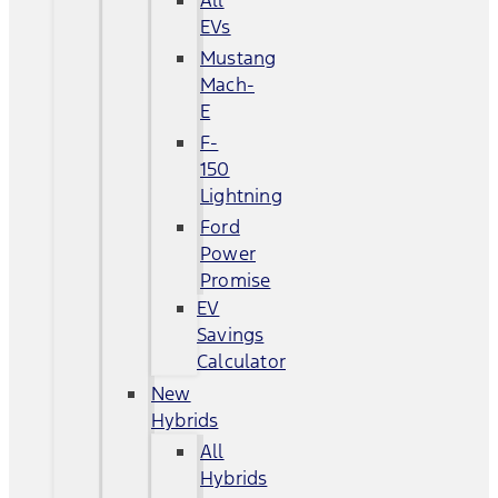
All
EVs
Mustang
Mach-
E
F-
150
Lightning
Ford
Power
Promise
EV
Savings
Calculator
New
Hybrids
All
Hybrids