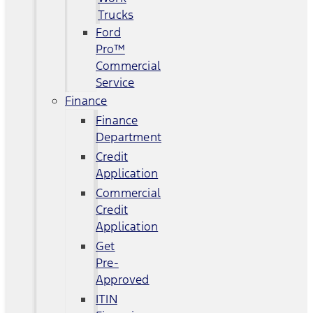
Trucks
Ford
Pro™
Commercial
Service
Finance
Finance
Department
Credit
Application
Commercial
Credit
Application
Get
Pre-
Approved
ITIN