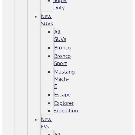
Super
Duty
New
SUVs
All
SUVs
Bronco
Bronco
Sport
Mustang
Mach-
E
Escape
Explorer
Expedition
New
EVs