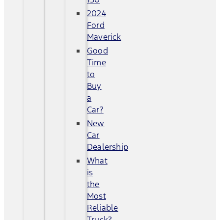
2024
Ford
Maverick
Good
Time
to
Buy
a
Car?
New
Car
Dealership
What
is
the
Most
Reliable
Truck?