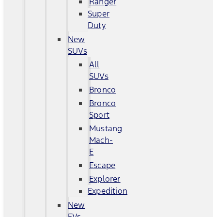
Ranger
Super
Duty
New
SUVs
All
SUVs
Bronco
Bronco
Sport
Mustang
Mach-
E
Escape
Explorer
Expedition
New
EVs