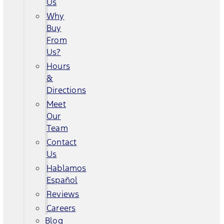
Us
Why
Buy
From
Us?
Hours
&
Directions
Meet
Our
Team
Contact
Us
Hablamos
Español
Reviews
Careers
Blog