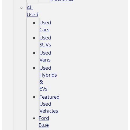
All
Used
Used
Cars
Used
SUVs
Used
Vans
Used
Hybrids
&
EVs
Featured
Used
Vehicles
Ford
Blue