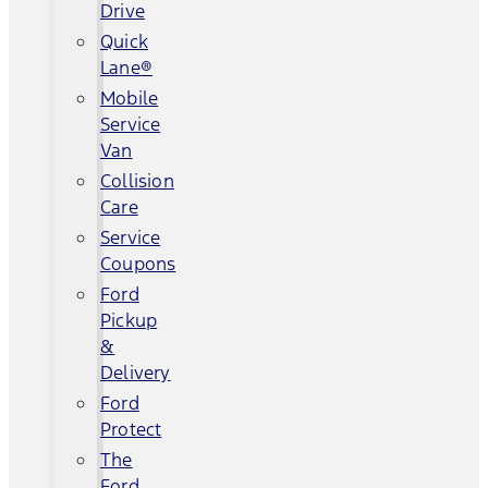
Drive
Quick
Lane®
Mobile
Service
Van
Collision
Care
Service
Coupons
Ford
Pickup
&
Delivery
Ford
Protect
The
Ford