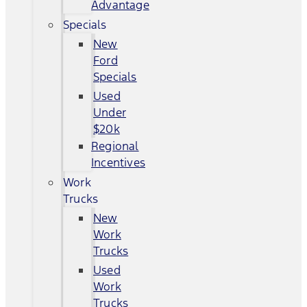
Advantage
Specials
New
Ford
Specials
Used
Under
$20k
Regional
Incentives
Work
Trucks
New
Work
Trucks
Used
Work
Trucks