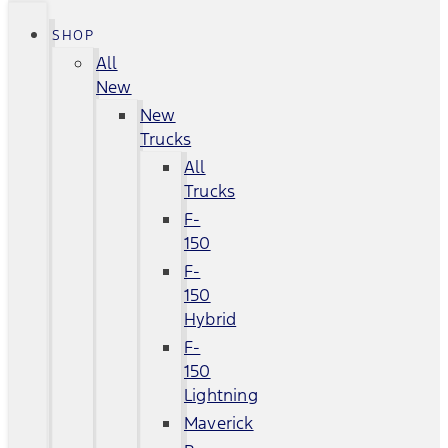
SHOP
All
New
New
Trucks
All
Trucks
F-
150
F-
150
Hybrid
F-
150
Lightning
Maverick