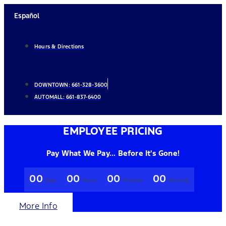
Skip
Español
to
content
Hours & Directions
DOWNTOWN:
661-328-3600
AUTOMALL:
661-837-6400
EMPLOYEE PRICING
Pay What We Pay... Before It's Gone!
00
00
00
00
Days
Hours
Minutes
Seconds
More Info