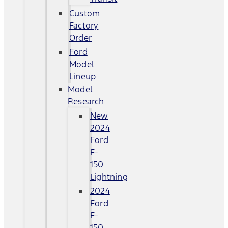
Custom
Factory
Order
Ford
Model
Lineup
Model
Research
New
2024
Ford
F-
150
Lightning
2024
Ford
F-
150