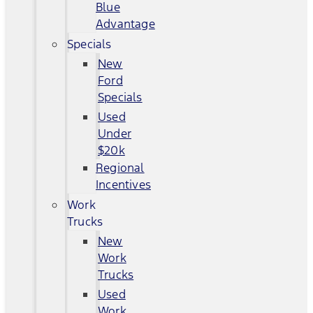
Blue
Advantage
Specials
New
Ford
Specials
Used
Under
$20k
Regional
Incentives
Work
Trucks
New
Work
Trucks
Used
Work