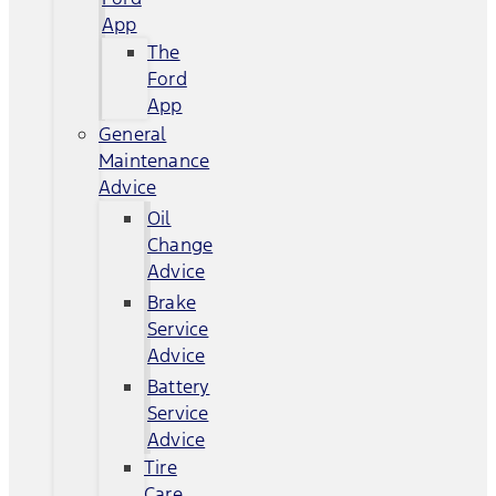
App
The
Ford
App
General
Maintenance
Advice
Oil
Change
Advice
Brake
Service
Advice
Battery
Service
Advice
Tire
Care