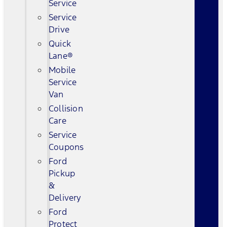
Service
Service
Drive
Quick
Lane®
Mobile
Service
Van
Collision
Care
Service
Coupons
Ford
Pickup
&
Delivery
Ford
Protect