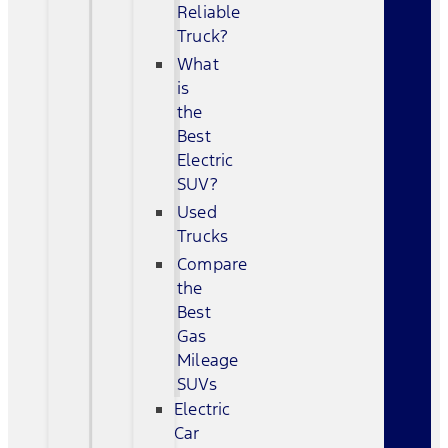
Reliable
Truck?
What
is
the
Best
Electric
SUV?
Used
Trucks
Compare
the
Best
Gas
Mileage
SUVs
Electric
Car