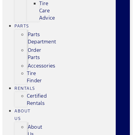
Tire
Care
Advice
PARTS
Parts
Department
Order
Parts
Accessories
Tire
Finder
RENTALS
Certified
Rentals
ABOUT
US
About
Us