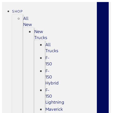
SHOP
All
New
New
Trucks
All
Trucks
F-
150
F-
150
Hybrid
F-
150
Lightning
Maverick