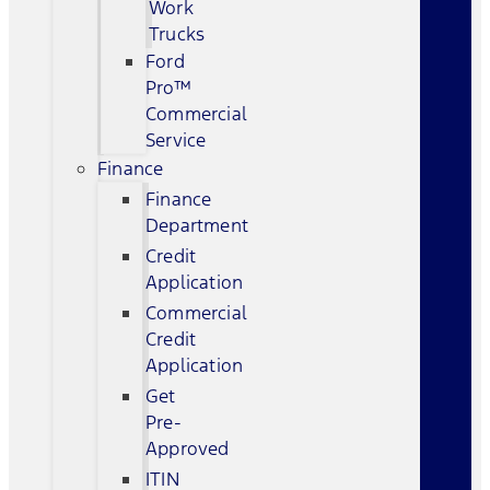
Work
Trucks
Ford
Pro™
Commercial
Service
Finance
Finance
Department
Credit
Application
Commercial
Credit
Application
Get
Pre-
Approved
ITIN