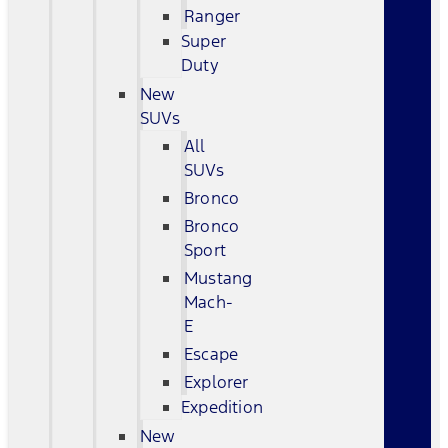
Ranger
Super
Duty
New
SUVs
All
SUVs
Bronco
Bronco
Sport
Mustang
Mach-
E
Escape
Explorer
Expedition
New