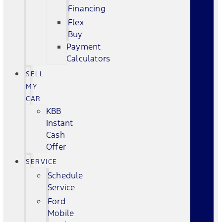
Financing
Flex
Buy
Payment
Calculators
SELL
MY
CAR
KBB
Instant
Cash
Offer
SERVICE
Schedule
Service
Ford
Mobile