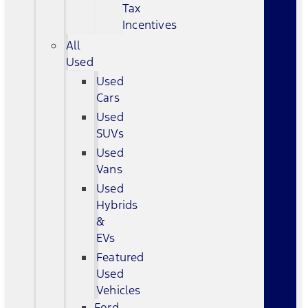
Tax
Incentives
All
Used
Used
Cars
Used
SUVs
Used
Vans
Used
Hybrids
&
EVs
Featured
Used
Vehicles
Ford