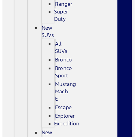
Ranger
Super
Duty
New
SUVs
All
SUVs
Bronco
Bronco
Sport
Mustang
Mach-
E
Escape
Explorer
Expedition
New