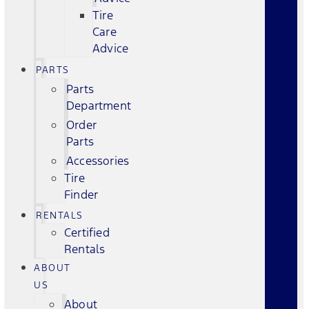
Tire
Care
Advice
PARTS
Parts
Department
Order
Parts
Accessories
Tire
Finder
RENTALS
Certified
Rentals
ABOUT
US
About