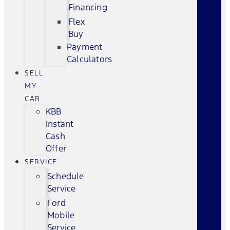
Financing
Flex
Buy
Payment
Calculators
SELL
MY
CAR
KBB
Instant
Cash
Offer
SERVICE
Schedule
Service
Ford
Mobile
Service