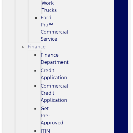
Work
Trucks
Ford
Pro™
Commercial
Service
Finance
Finance
Department
Credit
Application
Commercial
Credit
Application
Get
Pre-
Approved
ITIN