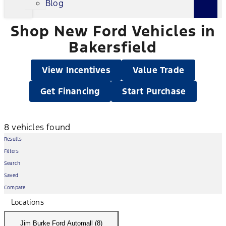
Blog
Shop New Ford Vehicles in
Bakersfield
View Incentives
Value Trade
Get Financing
Start Purchase
8 vehicles found
Results
Filters
Search
Saved
Compare
Locations
Jim Burke Ford Automall (8)