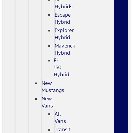
Hybrids
Escape
Hybrid
Explorer
Hybrid
Maverick
Hybrid
F-
150
Hybrid
New
Mustangs
New
Vans
All
Vans
Transit