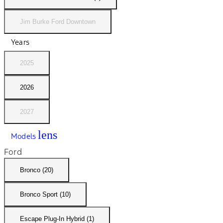
Jim Burke Ford Downtown
Years
2025
2026
2027
lens
Models
Ford
Bronco (20)
Bronco Sport (10)
Escape Plug-In Hybrid (1)