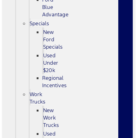
Blue
Advantage
Specials
New
Ford
Specials
Used
Under
$20k
Regional
Incentives
Work
Trucks
New
Work
Trucks
Used