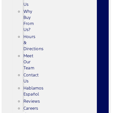
Us
Why
Buy
From
Us?
Hours
&
Directions
Meet
Our
Team
Contact
Us
Hablamos
Español
Reviews
Careers