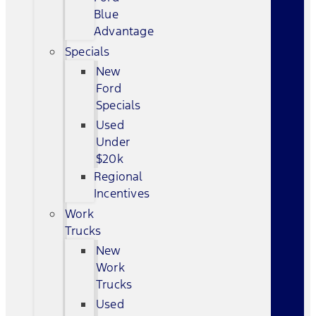
Blue
Advantage
Specials
New
Ford
Specials
Used
Under
$20k
Regional
Incentives
Work
Trucks
New
Work
Trucks
Used