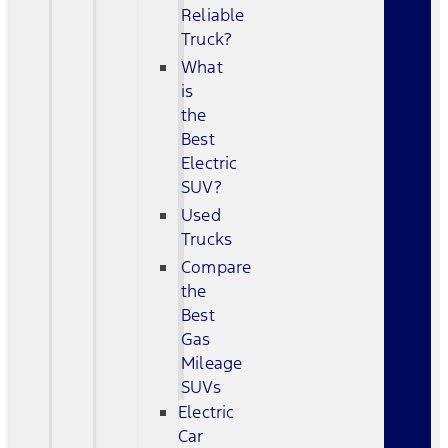
Reliable
Truck?
What
is
the
Best
Electric
SUV?
Used
Trucks
Compare
the
Best
Gas
Mileage
SUVs
Electric
Car