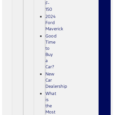
F-
150
2024
Ford
Maverick
Good
Time
to
Buy
a
Car?
New
Car
Dealership
What
is
the
Most