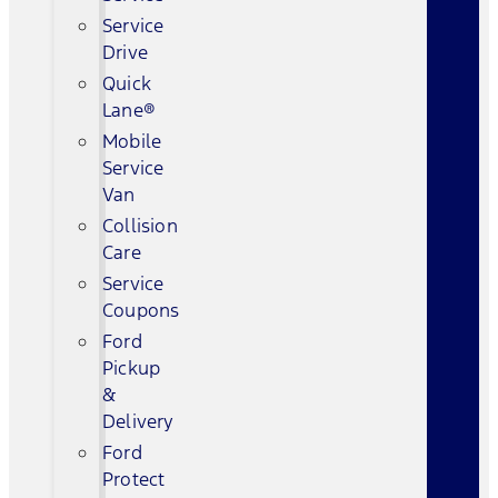
Service
Drive
Quick
Lane®
Mobile
Service
Van
Collision
Care
Service
Coupons
Ford
Pickup
&
Delivery
Ford
Protect