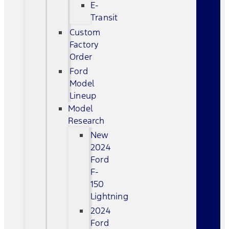
E-
Transit
Custom
Factory
Order
Ford
Model
Lineup
Model
Research
New
2024
Ford
F-
150
Lightning
2024
Ford