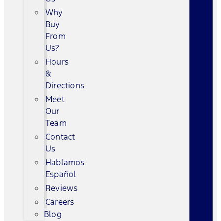
Why
Buy
From
Us?
Hours
&
Directions
Meet
Our
Team
Contact
Us
Hablamos
Español
Reviews
Careers
Blog