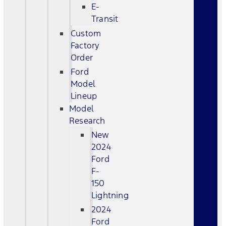
E-
Transit
Custom
Factory
Order
Ford
Model
Lineup
Model
Research
New
2024
Ford
F-
150
Lightning
2024
Ford