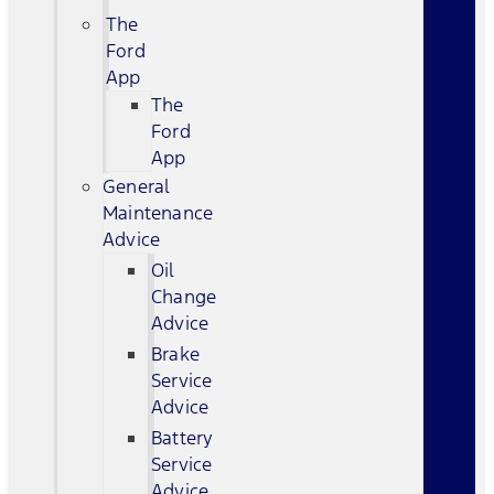
The
Ford
App
The
Ford
App
General
Maintenance
Advice
Oil
Change
Advice
Brake
Service
Advice
Battery
Service
Advice