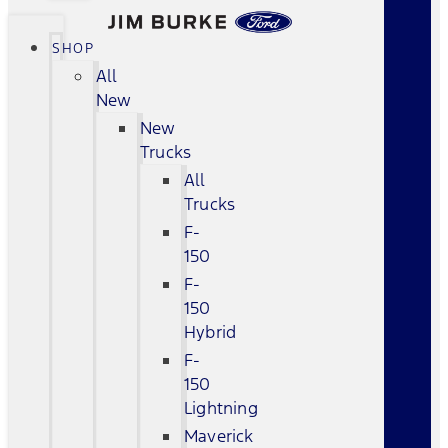
SHOP
All
New
New
Trucks
All
Trucks
F-
150
F-
150
Hybrid
F-
150
Lightning
Maverick