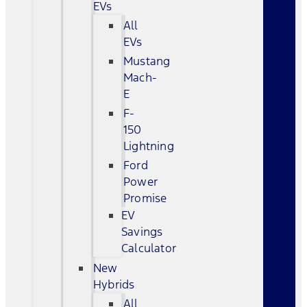
EVs
All
EVs
Mustang
Mach-
E
F-
150
Lightning
Ford
Power
Promise
EV
Savings
Calculator
New
Hybrids
All