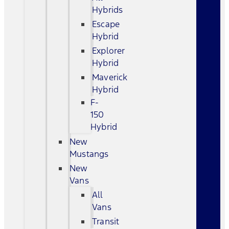
Hybrids
Escape
Hybrid
Explorer
Hybrid
Maverick
Hybrid
F-
150
Hybrid
New
Mustangs
New
Vans
All
Vans
Transit