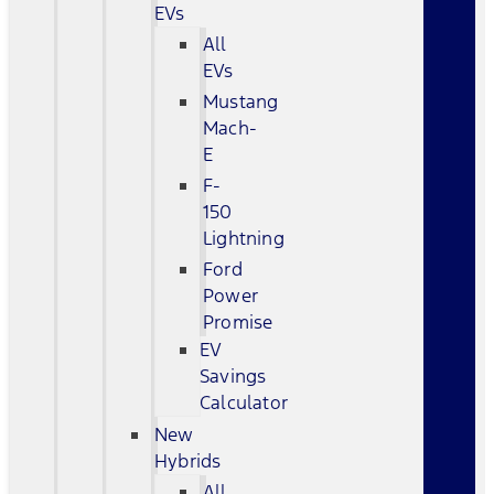
EVs
All
EVs
Mustang
Mach-
E
F-
150
Lightning
Ford
Power
Promise
EV
Savings
Calculator
New
Hybrids
All