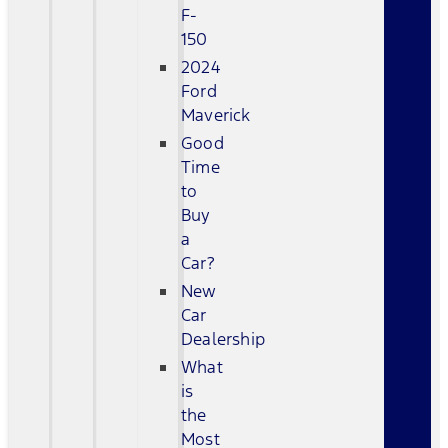
F-
150
2024
Ford
Maverick
Good
Time
to
Buy
a
Car?
New
Car
Dealership
What
is
the
Most