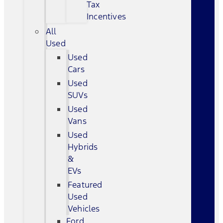
Tax
Incentives
All
Used
Used
Cars
Used
SUVs
Used
Vans
Used
Hybrids
&
EVs
Featured
Used
Vehicles
Ford