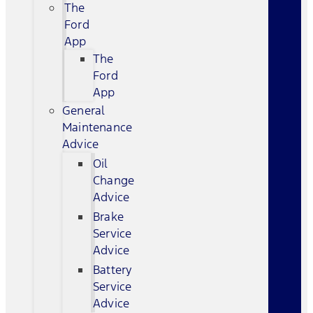
The
Ford
App
The
Ford
App
General
Maintenance
Advice
Oil
Change
Advice
Brake
Service
Advice
Battery
Service
Advice