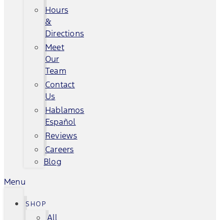
Hours
&
Directions
Meet
Our
Team
Contact
Us
Hablamos
Español
Reviews
Careers
Blog
Menu
SHOP
All