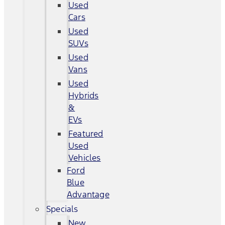
Used
Cars
Used
SUVs
Used
Vans
Used
Hybrids
&
EVs
Featured
Used
Vehicles
Ford
Blue
Advantage
Specials
New