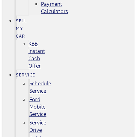
Payment
Calculators
SELL
MY
CAR
KBB
Instant
Cash
Offer
SERVICE
Schedule
Service
Ford
Mobile
Service
Service
Drive