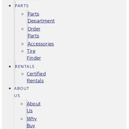
PARTS
Parts
Department
Order
Parts
Accessories
Tire
Finder
RENTALS
Certified
Rentals
ABOUT
US
About
Us
Why
Buy