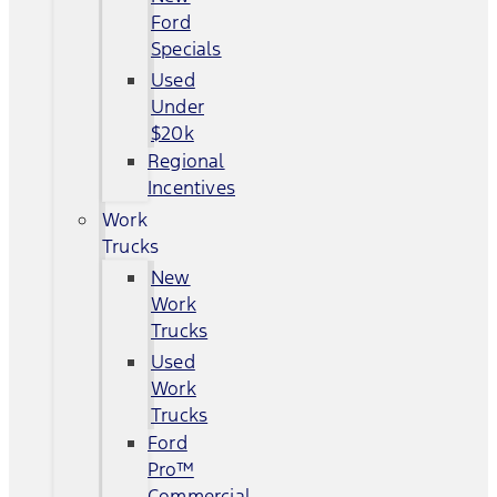
Ford
Specials
Used
Under
$20k
Regional
Incentives
Work
Trucks
New
Work
Trucks
Used
Work
Trucks
Ford
Pro™
Commercial