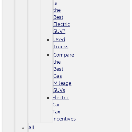
is
the
Best
Electric
SUV?
Used
Trucks
Compare
the
Best
Gas
Mileage
SUVs
Electric
Car
Tax
Incentives
All