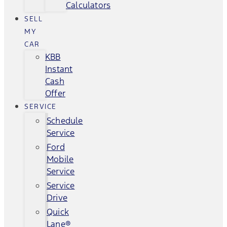
Calculators
SELL
MY
CAR
KBB
Instant
Cash
Offer
SERVICE
Schedule
Service
Ford
Mobile
Service
Service
Drive
Quick
Lane®