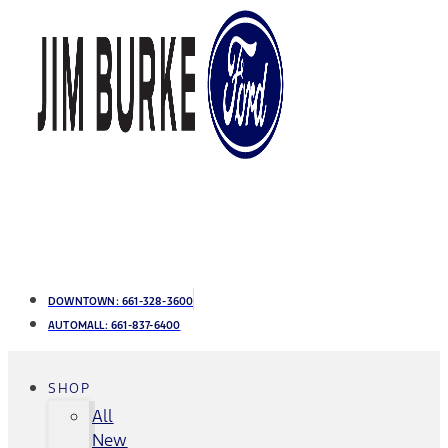
DOWNTOWN:
661-328-3600
AUTOMALL:
661-837-6400
SHOP
All
New