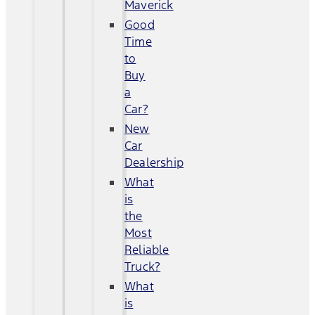
Maverick
Good
Time
to
Buy
a
Car?
New
Car
Dealership
What
is
the
Most
Reliable
Truck?
What
is