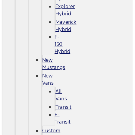
Explorer
Hybrid
Maverick
Hybrid
F-
150
Hybrid
New
Mustangs
New
Vans
All
Vans
Transit
E-
Transit
Custom