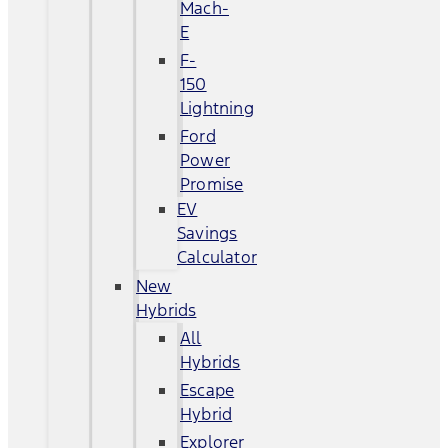
Mach-
E
F-
150
Lightning
Ford
Power
Promise
EV
Savings
Calculator
New
Hybrids
All
Hybrids
Escape
Hybrid
Explorer