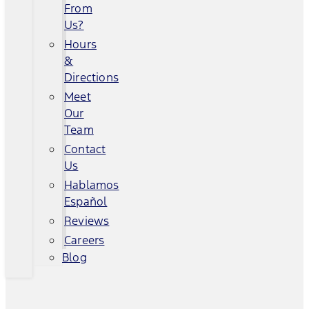
From
Us?
Hours
&
Directions
Meet
Our
Team
Contact
Us
Hablamos
Español
Reviews
Careers
Blog