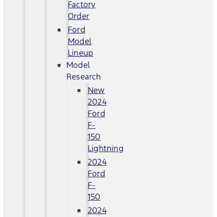
Factory
Order
Ford
Model
Lineup
Model
Research
New
2024
Ford
F-
150
Lightning
2024
Ford
F-
150
2024