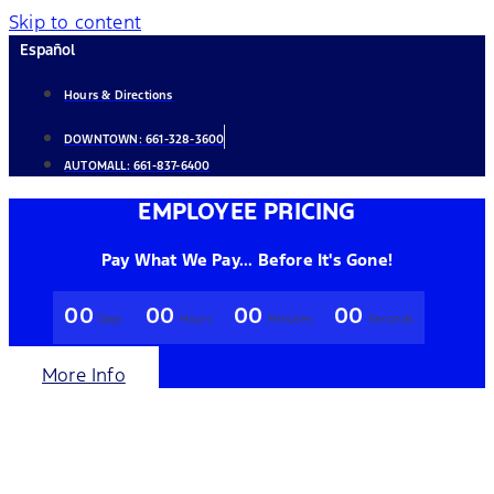
Skip to content
Español
Hours & Directions
DOWNTOWN:
661-328-3600
AUTOMALL:
661-837-6400
EMPLOYEE PRICING
Pay What We Pay... Before It's Gone!
00
00
00
00
Days
Hours
Minutes
Seconds
More Info