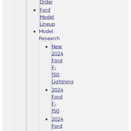
Order
Ford
Model
Lineup
Model
Research
New
2024
Ford
F-
150
Lightning
2024
Ford
F-
150
2024
Ford