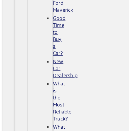
Ford
Maverick
Good
Time
to
Buy
a
Car?
New
Car
Dealership
What
is
the
Most
Reliable
Truck?
What