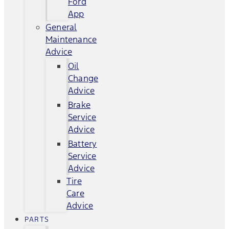
Ford
App
General
Maintenance
Advice
Oil
Change
Advice
Brake
Service
Advice
Battery
Service
Advice
Tire
Care
Advice
PARTS