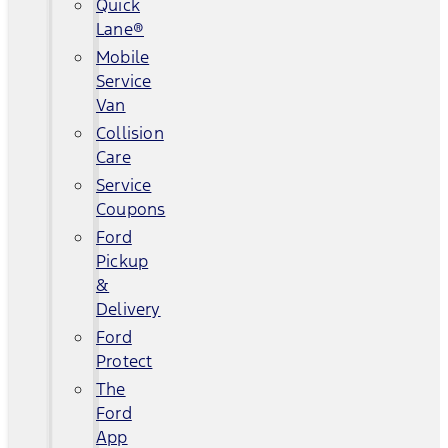
Quick
Lane®
Mobile
Service
Van
Collision
Care
Service
Coupons
Ford
Pickup
&
Delivery
Ford
Protect
The
Ford
App