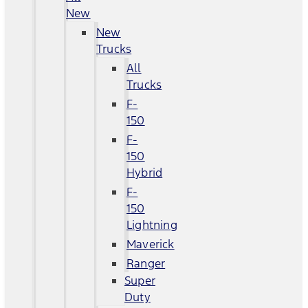
New
New
Trucks
All
Trucks
F-
150
F-
150
Hybrid
F-
150
Lightning
Maverick
Ranger
Super
Duty