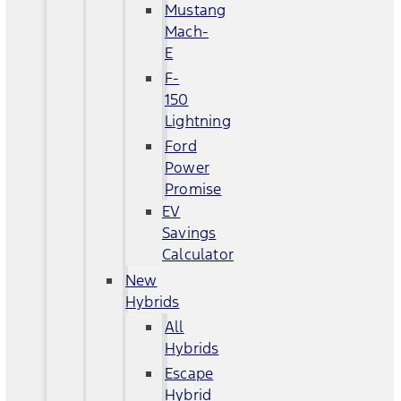
Mustang
Mach-
E
F-
150
Lightning
Ford
Power
Promise
EV
Savings
Calculator
New
Hybrids
All
Hybrids
Escape
Hybrid