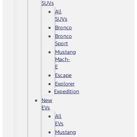
SUVs
All
SUVs
Bronco
Bronco
Sport
Mustang
Mach-
E
Escape
Explorer
Expedition
New
EVs
All
EVs
Mustang