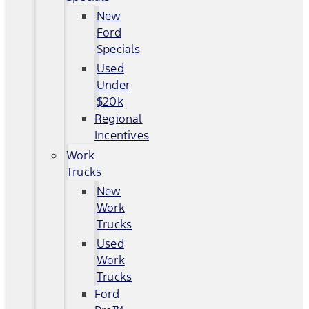
New
Ford
Specials
Used
Under
$20k
Regional
Incentives
Work
Trucks
New
Work
Trucks
Used
Work
Trucks
Ford