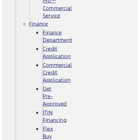
Pro™
Commercial
Service
Finance
Finance
Department
Credit
Application
Commercial
Credit
Application
Get
Pre-
Approved
ITIN
Financing
Flex
Buy