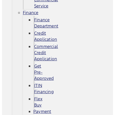
Service
Finance
Finance
Department
Credit
Application
Commercial
Credit
Application
Get
Pre-
Approved
ITIN
Financing
Flex
Buy
Payment