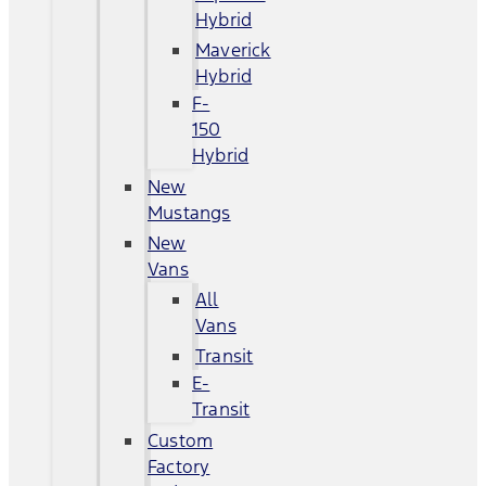
Hybrid
Maverick
Hybrid
F-
150
Hybrid
New
Mustangs
New
Vans
All
Vans
Transit
E-
Transit
Custom
Factory