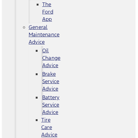
The
Ford
App
General
Maintenance
Advice
Oil
Change
Advice
Brake
Service
Advice
Battery
Service
Advice
Tire
Care
Advice