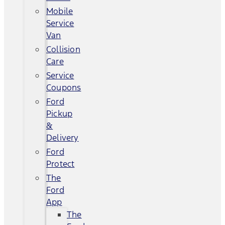
Mobile
Service
Van
Collision
Care
Service
Coupons
Ford
Pickup
&
Delivery
Ford
Protect
The
Ford
App
The