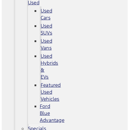
Used
Used
Cars
Used
SUVs
Used
Vans
Used
Hybrids
&
EVs
Featured
Used
Vehicles
Ford
Blue
Advantage
Specials