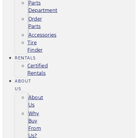
Parts
Department
Order
Parts
Accessories
Tire
Finder
RENTALS
Certified
Rentals
ABOUT
US
About
Us
Why
Buy
From
Us?