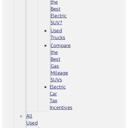
the
Best
Electric
SUV?
Used
Trucks
Compare
the
Best
Gas
Mileage
SUVs
Electric
Car
Tax
Incentives
All
Used