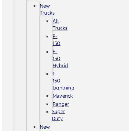
New
Trucks
All
Trucks
F-
150
F-
150
Hybrid
F-
150
Lightning
Maverick
Ranger
Super
Duty
New