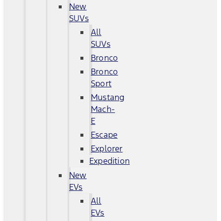
New
SUVs
All
SUVs
Bronco
Bronco
Sport
Mustang
Mach-
E
Escape
Explorer
Expedition
New
EVs
All
EVs