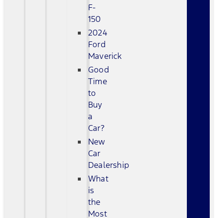
F-
150
2024
Ford
Maverick
Good
Time
to
Buy
a
Car?
New
Car
Dealership
What
is
the
Most