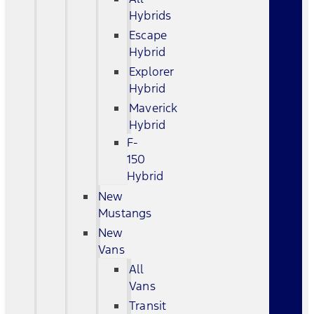
Hybrids
Escape
Hybrid
Explorer
Hybrid
Maverick
Hybrid
F-
150
Hybrid
New
Mustangs
New
Vans
All
Vans
Transit