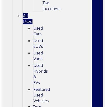
Tax
Incentives
All
Used
Used
Cars
Used
SUVs
Used
Vans
Used
Hybrids
&
EVs
Featured
Used
Vehicles
Ford