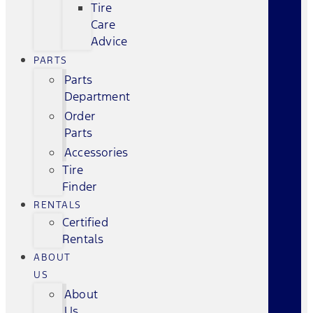
Tire
Care
Advice
PARTS
Parts
Department
Order
Parts
Accessories
Tire
Finder
RENTALS
Certified
Rentals
ABOUT
US
About
Us