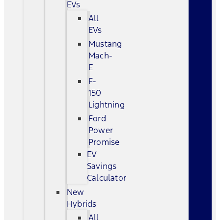
EVs
All
EVs
Mustang
Mach-
E
F-
150
Lightning
Ford
Power
Promise
EV
Savings
Calculator
New
Hybrids
All