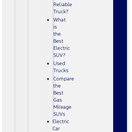
Reliable
Truck?
What
is
the
Best
Electric
SUV?
Used
Trucks
Compare
the
Best
Gas
Mileage
SUVs
Electric
Car