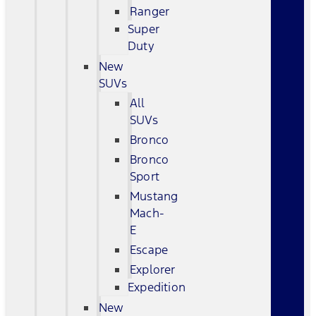
Ranger
Super
Duty
New
SUVs
All
SUVs
Bronco
Bronco
Sport
Mustang
Mach-
E
Escape
Explorer
Expedition
New