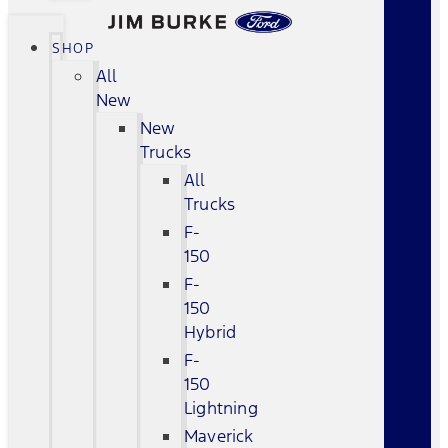
SHOP
All
New
New
Trucks
All
Trucks
F-
150
F-
150
Hybrid
F-
150
Lightning
Maverick