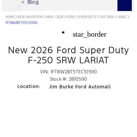
Blog
HOME
/
NEW INVENTORY
/
NEW
/
2026
/
FORD
/
SUPER DUTY F-250 SRW
/
LARIAT
/
1FT8W2BT5TEC10590
star_border
New 2026 Ford Super Duty
F-250 SRW LARIAT
VIN: 1FT8W2BT5TEC10590
Stock #: 2B10590
Location:
Jim Burke Ford Automall
5300 Gasoline Alley Dr, Suite B
Bakersfield, CA 93313