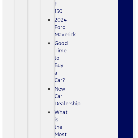
F-
150
2024
Ford
Maverick
Good
Time
to
Buy
a
Car?
New
Car
Dealership
What
is
the
Most