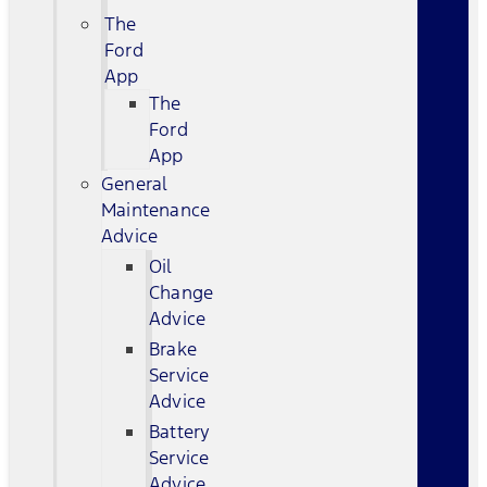
The
Ford
App
The
Ford
App
General
Maintenance
Advice
Oil
Change
Advice
Brake
Service
Advice
Battery
Service
Advice