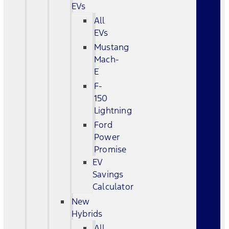
EVs
All
EVs
Mustang
Mach-
E
F-
150
Lightning
Ford
Power
Promise
EV
Savings
Calculator
New
Hybrids
All