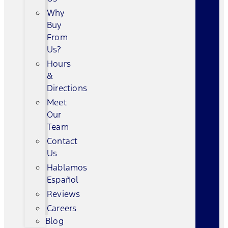
Why
Buy
From
Us?
Hours
&
Directions
Meet
Our
Team
Contact
Us
Hablamos
Español
Reviews
Careers
Blog