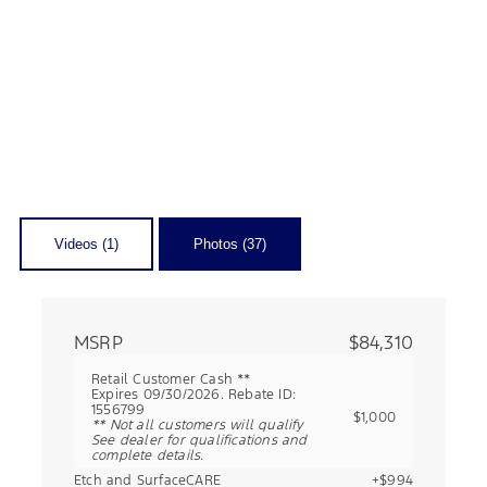
Videos (1)
Photos (37)
MSRP
$84,310
Retail Customer Cash **
Expires 09/30/2026. Rebate ID:
1556799
$1,000
** Not all customers will qualify
See dealer for qualifications and
complete details.
Etch and SurfaceCARE
+$994