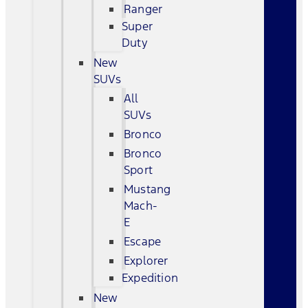
Ranger
Super
Duty
New
SUVs
All
SUVs
Bronco
Bronco
Sport
Mustang
Mach-
E
Escape
Explorer
Expedition
New