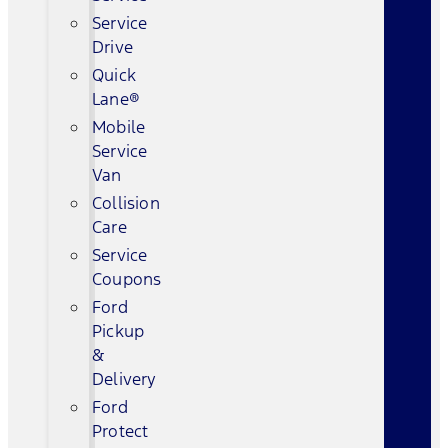
Service
Drive
Quick
Lane®
Mobile
Service
Van
Collision
Care
Service
Coupons
Ford
Pickup
&
Delivery
Ford
Protect