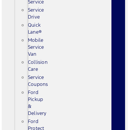
Service
Service
Drive
Quick
Lane®
Mobile
Service
Van
Collision
Care
Service
Coupons
Ford
Pickup
&
Delivery
Ford
Protect