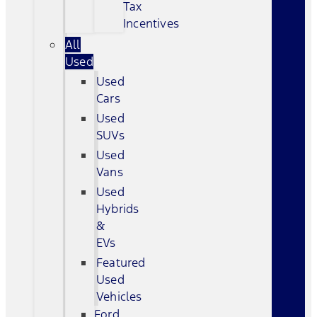
Tax
Incentives
All
Used
Used
Cars
Used
SUVs
Used
Vans
Used
Hybrids
&
EVs
Featured
Used
Vehicles
Ford