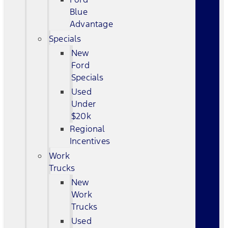
Blue
Advantage
Specials
New
Ford
Specials
Used
Under
$20k
Regional
Incentives
Work
Trucks
New
Work
Trucks
Used