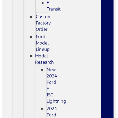
E-
Transit
Custom
Factory
Order
Ford
Model
Lineup
Model
Research
New
2024
Ford
F-
150
Lightning
2024
Ford