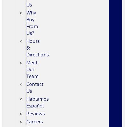
Us
Why
Buy
From
Us?
Hours
&
Directions
Meet
Our
Team
Contact
Us
Hablamos
Español
Reviews
Careers