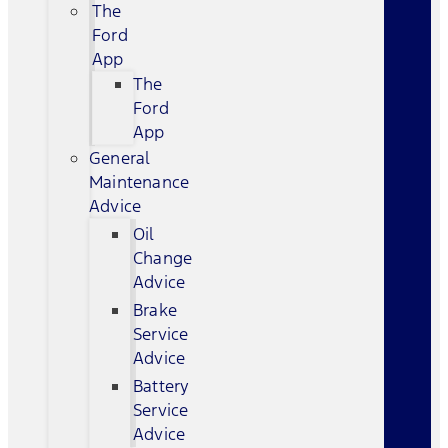
The
Ford
App
The
Ford
App
General
Maintenance
Advice
Oil
Change
Advice
Brake
Service
Advice
Battery
Service
Advice