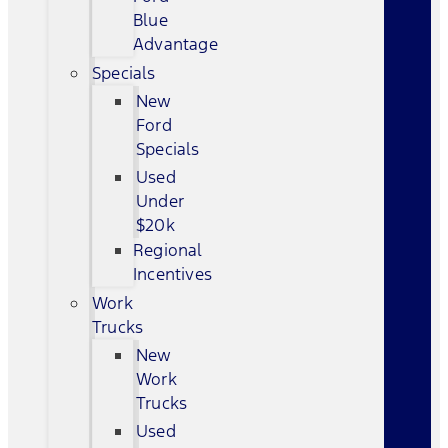
Blue
Advantage
Specials
New
Ford
Specials
Used
Under
$20k
Regional
Incentives
Work
Trucks
New
Work
Trucks
Used