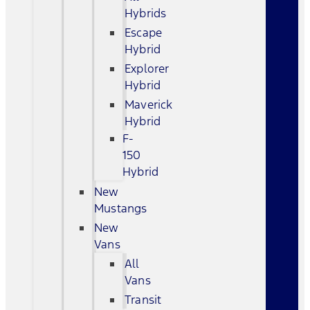
Hybrids
Escape
Hybrid
Explorer
Hybrid
Maverick
Hybrid
F-
150
Hybrid
New
Mustangs
New
Vans
All
Vans
Transit