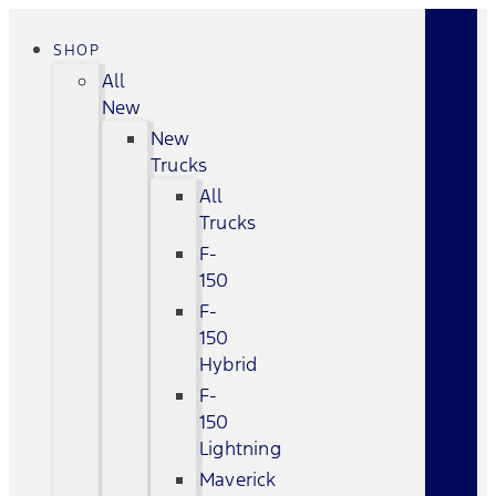
SHOP
All
New
New
Trucks
All
Trucks
F-
150
F-
150
Hybrid
F-
150
Lightning
Maverick