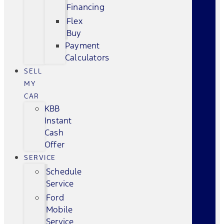
Financing
Flex
Buy
Payment
Calculators
SELL
MY
CAR
KBB
Instant
Cash
Offer
SERVICE
Schedule
Service
Ford
Mobile
Service