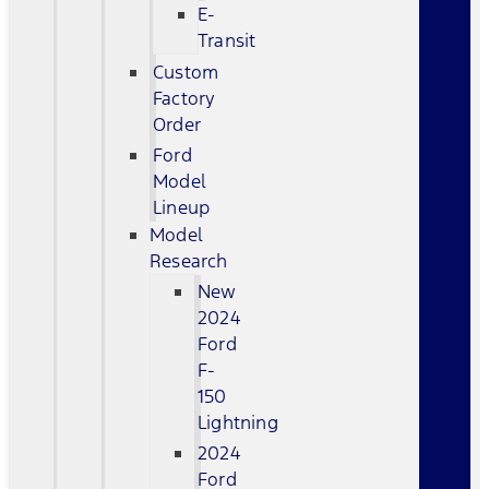
E-
Transit
Custom
Factory
Order
Ford
Model
Lineup
Model
Research
New
2024
Ford
F-
150
Lightning
2024
Ford