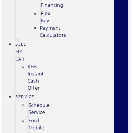
Financing
Flex
Buy
Payment
Calculators
SELL
MY
CAR
KBB
Instant
Cash
Offer
SERVICE
Schedule
Service
Ford
Mobile