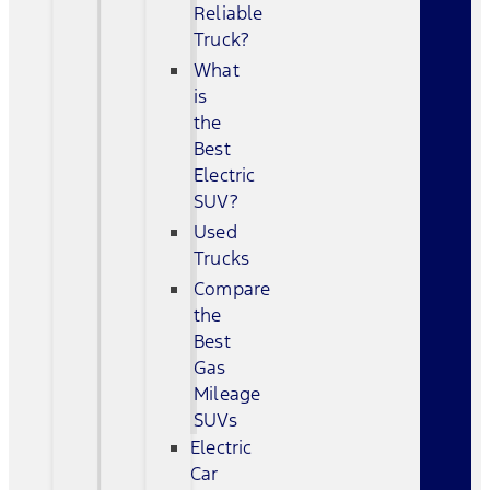
Reliable
Truck?
What
is
the
Best
Electric
SUV?
Used
Trucks
Compare
the
Best
Gas
Mileage
SUVs
Electric
Car