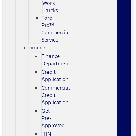
Work
Trucks
Ford
Pro™
Commercial
Service
Finance
Finance
Department
Credit
Application
Commercial
Credit
Application
Get
Pre-
Approved
ITIN