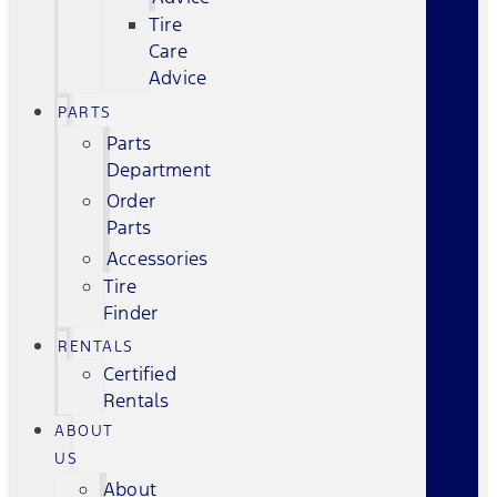
Tire
Care
Advice
PARTS
Parts
Department
Order
Parts
Accessories
Tire
Finder
RENTALS
Certified
Rentals
ABOUT
US
About