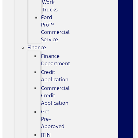
Work
Trucks
Ford
Pro™
Commercial
Service
Finance
Finance
Department
Credit
Application
Commercial
Credit
Application
Get
Pre-
Approved
ITIN