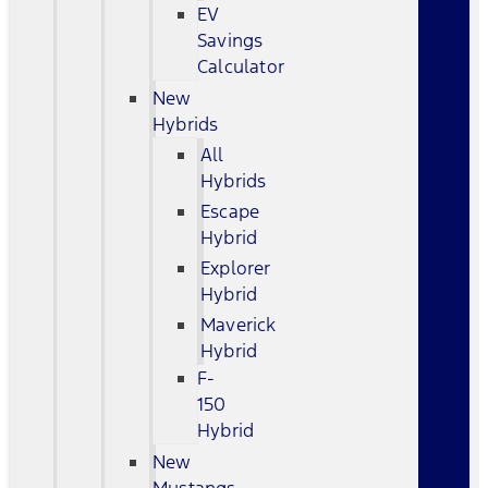
EV
Savings
Calculator
New
Hybrids
All
Hybrids
Escape
Hybrid
Explorer
Hybrid
Maverick
Hybrid
F-
150
Hybrid
New