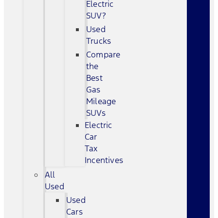
Electric
SUV?
Used
Trucks
Compare
the
Best
Gas
Mileage
SUVs
Electric
Car
Tax
Incentives
All
Used
Used
Cars