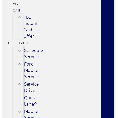
MY
CAR
KBB
Instant
Cash
Offer
SERVICE
Schedule
Service
Ford
Mobile
Service
Service
Drive
Quick
Lane®
Mobile
Service