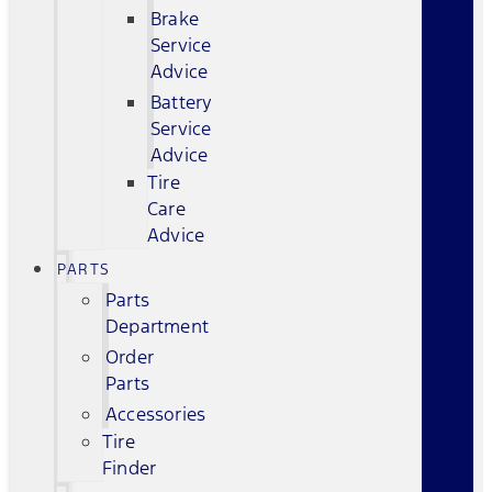
Brake
Service
Advice
Battery
Service
Advice
Tire
Care
Advice
PARTS
Parts
Department
Order
Parts
Accessories
Tire
Finder