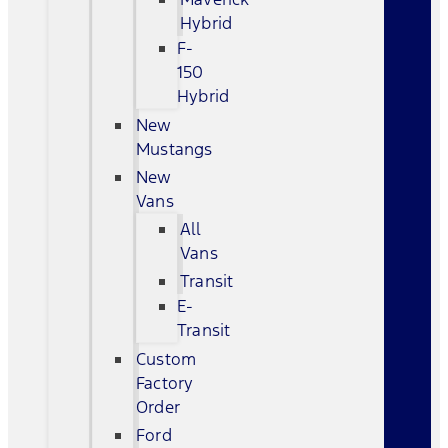
Hybrid
F-
150
Hybrid
New
Mustangs
New
Vans
All
Vans
Transit
E-
Transit
Custom
Factory
Order
Ford