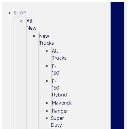
SHOP
All
New
New
Trucks
All
Trucks
F-
150
F-
150
Hybrid
Maverick
Ranger
Super
Duty