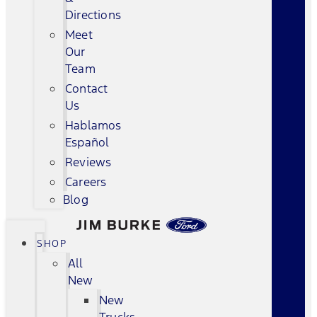
Directions
Meet
Our
Team
Contact
Us
Hablamos
Español
Reviews
Careers
Blog
SHOP
All
New
New