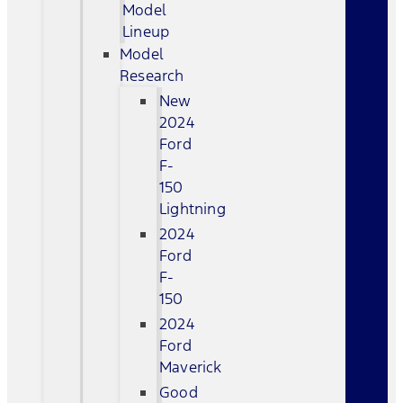
Model
Lineup
Model
Research
New
2024
Ford
F-
150
Lightning
2024
Ford
F-
150
2024
Ford
Maverick
Good