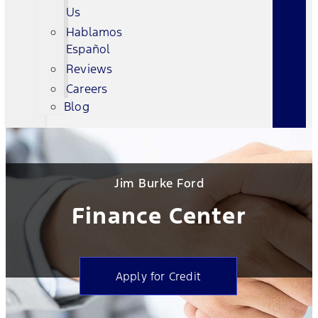
Us
Hablamos
Español
Reviews
Careers
Blog
Jim Burke Ford
Finance Center
Apply for Credit