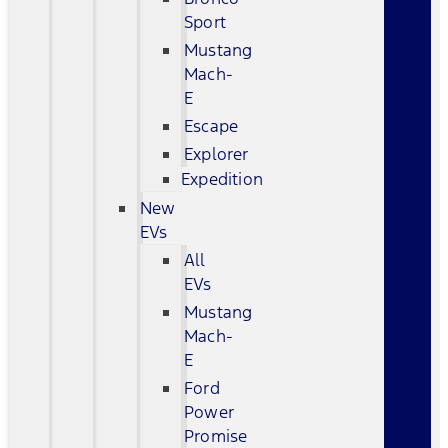
Sport
Mustang
Mach-
E
Escape
Explorer
Expedition
New
EVs
All
EVs
Mustang
Mach-
E
Ford
Power
Promise