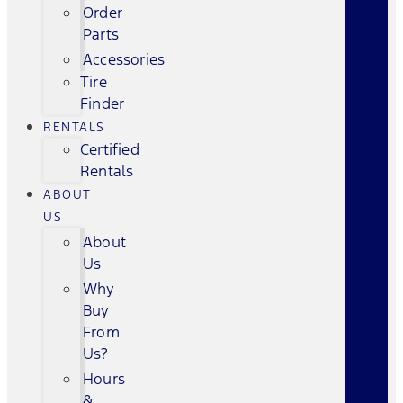
Order
Parts
Accessories
Tire
Finder
RENTALS
Certified
Rentals
ABOUT
US
About
Us
Why
Buy
From
Us?
Hours
&