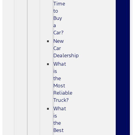
Time
to
Buy
a
Car?
New
Car
Dealership
What
is
the
Most
Reliable
Truck?
What
is
the
Best