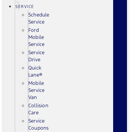
SERVICE
Schedule
Service
Ford
Mobile
Service
Service
Drive
Quick
Lane®
Mobile
Service
Van
Collision
Care
Service
Coupons