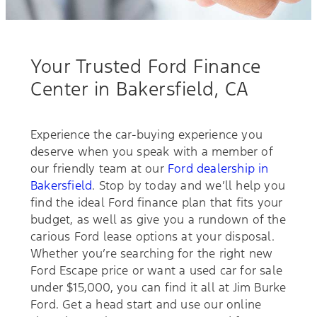
Your Trusted Ford Finance
Center in Bakersfield, CA
Experience the car-buying experience you
deserve when you speak with a member of
our friendly team at our
Ford dealership in
Bakersfield
. Stop by today and we’ll help you
find the ideal Ford finance plan that fits your
budget, as well as give you a rundown of the
carious Ford lease options at your disposal.
Whether you’re searching for the right new
Ford Escape price or want a used car for sale
under $15,000, you can find it all at Jim Burke
Ford. Get a head start and use our online