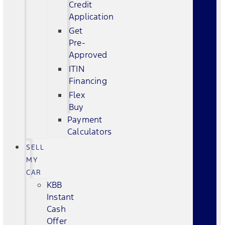
Credit
Application
Get
Pre-
Approved
ITIN
Financing
Flex
Buy
Payment
Calculators
SELL
MY
CAR
KBB
Instant
Cash
Offer