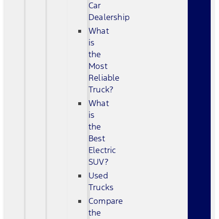
Car
Dealership
What
is
the
Most
Reliable
Truck?
What
is
the
Best
Electric
SUV?
Used
Trucks
Compare
the