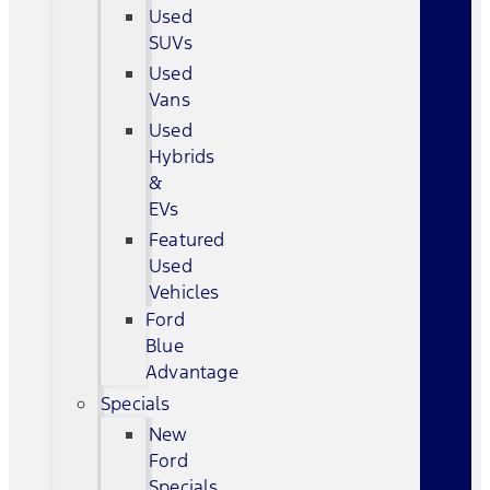
Used
SUVs
Used
Vans
Used
Hybrids
&
EVs
Featured
Used
Vehicles
Ford
Blue
Advantage
Specials
New
Ford
Specials