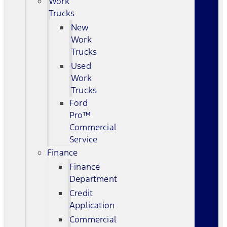
Work
Trucks
New
Work
Trucks
Used
Work
Trucks
Ford
Pro™
Commercial
Service
Finance
Finance
Department
Credit
Application
Commercial