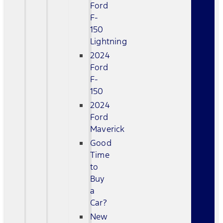
Ford
F-
150
Lightning
2024
Ford
F-
150
2024
Ford
Maverick
Good
Time
to
Buy
a
Car?
New