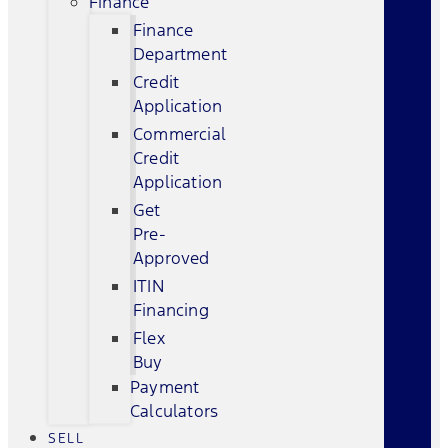
Finance
Finance
Department
Credit
Application
Commercial
Credit
Application
Get
Pre-
Approved
ITIN
Financing
Flex
Buy
Payment
Calculators
SELL