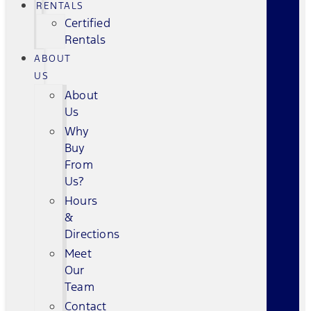
RENTALS
Certified
Rentals
ABOUT
US
About
Us
Why
Buy
From
Us?
Hours
&
Directions
Meet
Our
Team
Contact