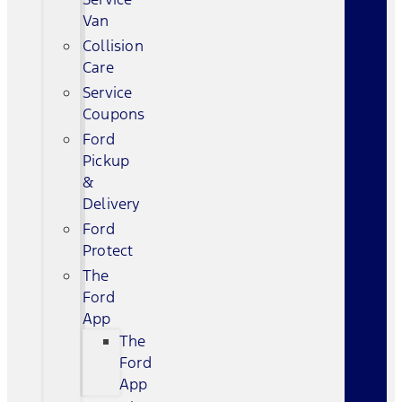
Van
Collision
Care
Service
Coupons
Ford
Pickup
&
Delivery
Ford
Protect
The
Ford
App
The
Ford
App