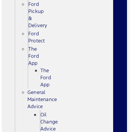
Ford
Pickup
&
Delivery
Ford
Protect
The
Ford
App
The
Ford
App
General
Maintenance
Advice
Oil
Change
Advice