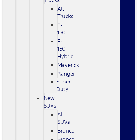
Trucks
All
Trucks
F-
150
F-
150
Hybrid
Maverick
Ranger
Super
Duty
New
SUVs
All
SUVs
Bronco
Bronco