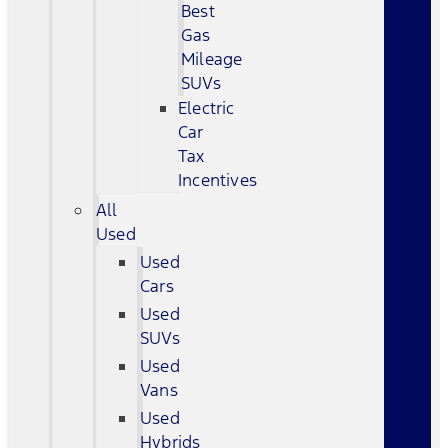
Best
Gas
Mileage
SUVs
Electric
Car
Tax
Incentives
All
Used
Used
Cars
Used
SUVs
Used
Vans
Used
Hybrids