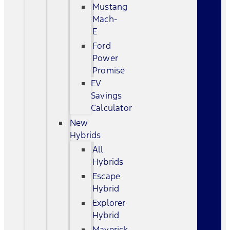
Mustang
Mach-
E
Ford
Power
Promise
EV
Savings
Calculator
New
Hybrids
All
Hybrids
Escape
Hybrid
Explorer
Hybrid
Maverick