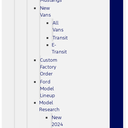
Mustangs
New
Vans
All
Vans
Transit
E-
Transit
Custom
Factory
Order
Ford
Model
Lineup
Model
Research
New
2024