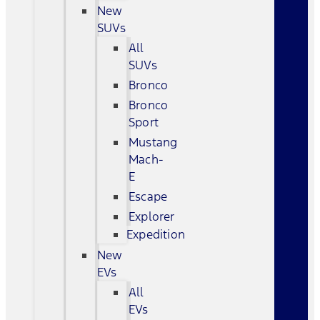
New
SUVs
All
SUVs
Bronco
Bronco
Sport
Mustang
Mach-
E
Escape
Explorer
Expedition
New
EVs
All
EVs