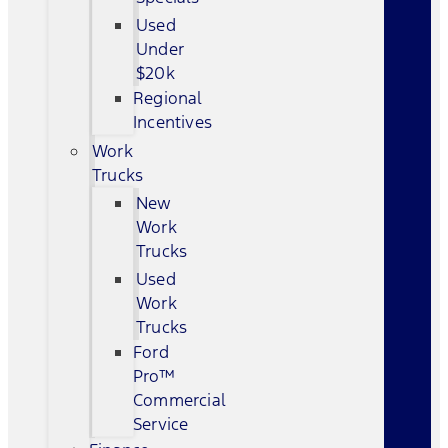
Used
Under
$20k
Regional
Incentives
Work
Trucks
New
Work
Trucks
Used
Work
Trucks
Ford
Pro™
Commercial
Service