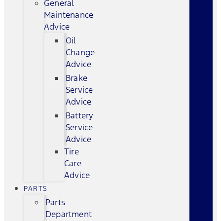
General
Maintenance
Advice
Oil
Change
Advice
Brake
Service
Advice
Battery
Service
Advice
Tire
Care
Advice
PARTS
Parts
Department