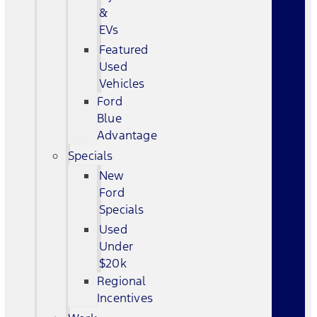
&
EVs
Featured
Used
Vehicles
Ford
Blue
Advantage
Specials
New
Ford
Specials
Used
Under
$20k
Regional
Incentives