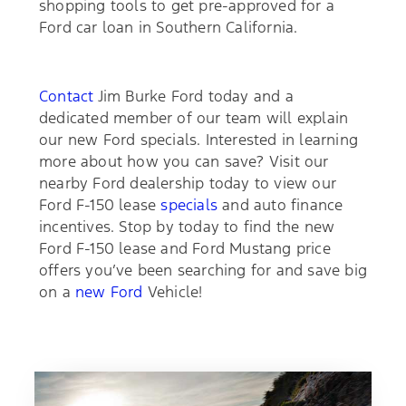
shopping tools to get pre-approved for a
Ford car loan in Southern California.
Contact
Jim Burke Ford today and a
dedicated member of our team will explain
our new Ford specials. Interested in learning
more about how you can save? Visit our
nearby Ford dealership today to view our
Ford F-150 lease
specials
and auto finance
incentives. Stop by today to find the new
Ford F-150 lease and Ford Mustang price
offers you’ve been searching for and save big
on a
new Ford
Vehicle!