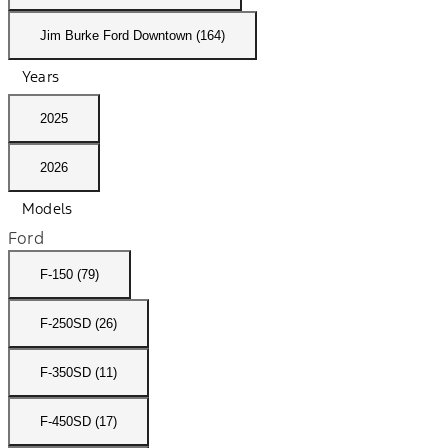
Jim Burke Ford Downtown (164)
Years
2025
2026
Models
Ford
F-150 (79)
F-250SD (26)
F-350SD (11)
F-450SD (17)