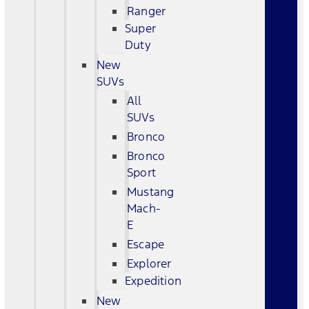
Ranger
Super
Duty
New
SUVs
All
SUVs
Bronco
Bronco
Sport
Mustang
Mach-
E
Escape
Explorer
Expedition
New