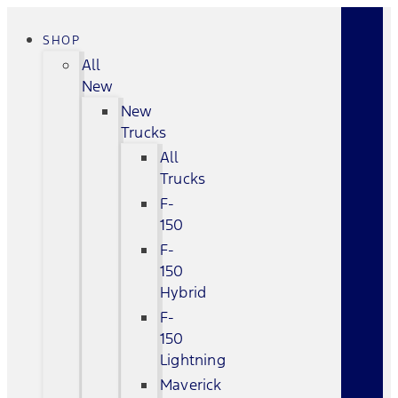
SHOP
All
New
New
Trucks
All
Trucks
F-
150
F-
150
Hybrid
F-
150
Lightning
Maverick