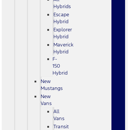
Hybrids
Escape
Hybrid
Explorer
Hybrid
Maverick
Hybrid
F-
150
Hybrid
New
Mustangs
New
Vans
All
Vans
Transit