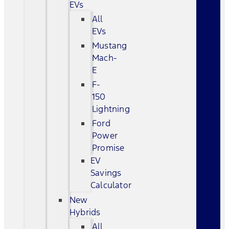
EVs
All
EVs
Mustang
Mach-
E
F-
150
Lightning
Ford
Power
Promise
EV
Savings
Calculator
New
Hybrids
All