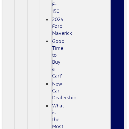
F-
150
2024
Ford
Maverick
Good
Time
to
Buy
a
Car?
New
Car
Dealership
What
is
the
Most