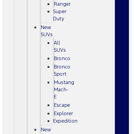
Ranger
Super
Duty
New
SUVs
All
SUVs
Bronco
Bronco
Sport
Mustang
Mach-
E
Escape
Explorer
Expedition
New