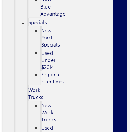
Blue
Advantage
Specials
New
Ford
Specials
Used
Under
$20k
Regional
Incentives
Work
Trucks
New
Work
Trucks
Used