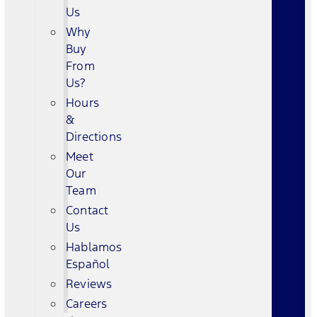
Us
Why
Buy
From
Us?
Hours
&
Directions
Meet
Our
Team
Contact
Us
Hablamos
Español
Reviews
Careers