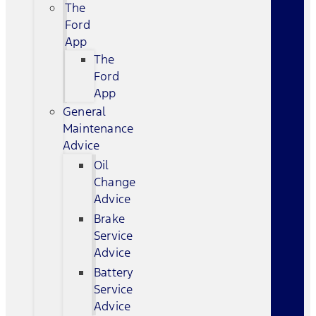
The
Ford
App
The
Ford
App
General
Maintenance
Advice
Oil
Change
Advice
Brake
Service
Advice
Battery
Service
Advice