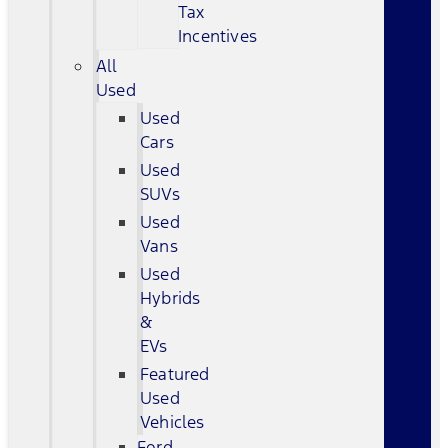
Tax
Incentives
All
Used
Used
Cars
Used
SUVs
Used
Vans
Used
Hybrids
&
EVs
Featured
Used
Vehicles
Ford