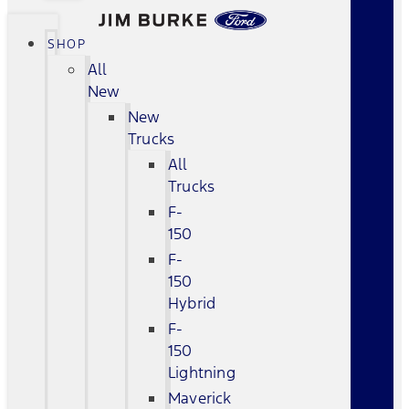
SHOP
All
New
New
Trucks
All
Trucks
F-
150
F-
150
Hybrid
F-
150
Lightning
Maverick