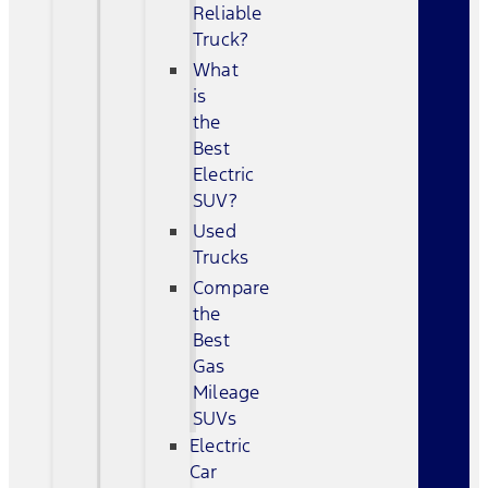
Reliable
Truck?
What
is
the
Best
Electric
SUV?
Used
Trucks
Compare
the
Best
Gas
Mileage
SUVs
Electric
Car