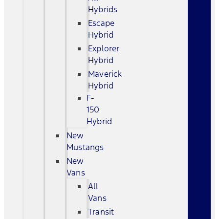
Hybrids
Escape
Hybrid
Explorer
Hybrid
Maverick
Hybrid
F-
150
Hybrid
New
Mustangs
New
Vans
All
Vans
Transit