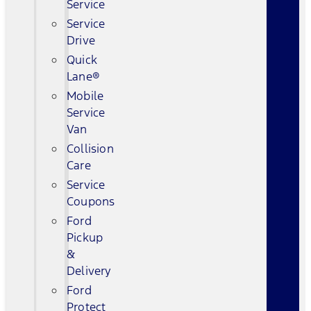
Service
Service
Drive
Quick
Lane®
Mobile
Service
Van
Collision
Care
Service
Coupons
Ford
Pickup
&
Delivery
Ford
Protect