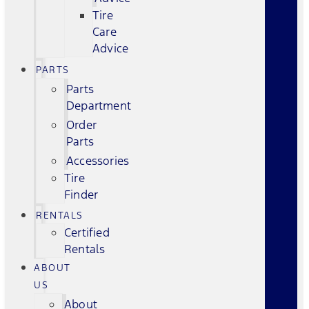
Tire
Care
Advice
PARTS
Parts
Department
Order
Parts
Accessories
Tire
Finder
RENTALS
Certified
Rentals
ABOUT
US
About