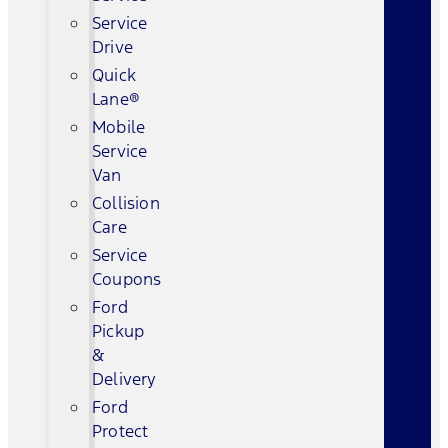
Service
Drive
Quick
Lane®
Mobile
Service
Van
Collision
Care
Service
Coupons
Ford
Pickup
&
Delivery
Ford
Protect