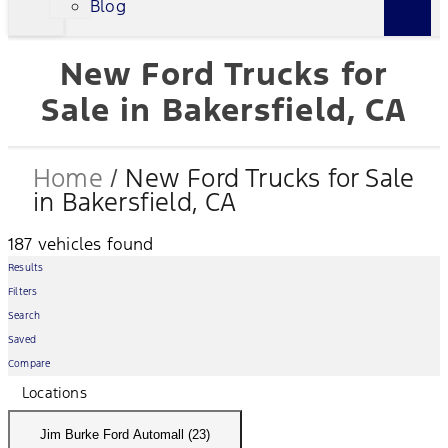
Blog
New Ford Trucks for
Sale in Bakersfield, CA
Home
/
New Ford Trucks for Sale
in Bakersfield, CA
187 vehicles found
Results
Filters
Search
Saved
Compare
Locations
Jim Burke Ford Automall (23)