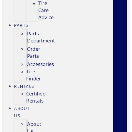
Tire
Care
Advice
PARTS
Parts
Department
Order
Parts
Accessories
Tire
Finder
RENTALS
Certified
Rentals
ABOUT
US
About
Us