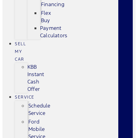
Financing
Flex
Buy
Payment
Calculators
SELL
MY
CAR
KBB
Instant
Cash
Offer
SERVICE
Schedule
Service
Ford
Mobile
Service