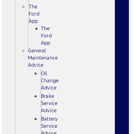
The
Ford
App
The
Ford
App
General
Maintenance
Advice
Oil
Change
Advice
Brake
Service
Advice
Battery
Service
Advice