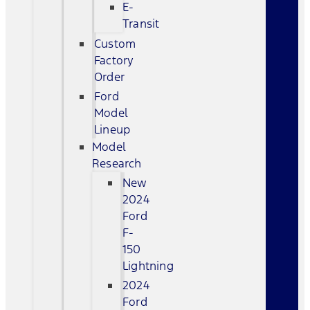
E-
Transit
Custom
Factory
Order
Ford
Model
Lineup
Model
Research
New
2024
Ford
F-
150
Lightning
2024
Ford