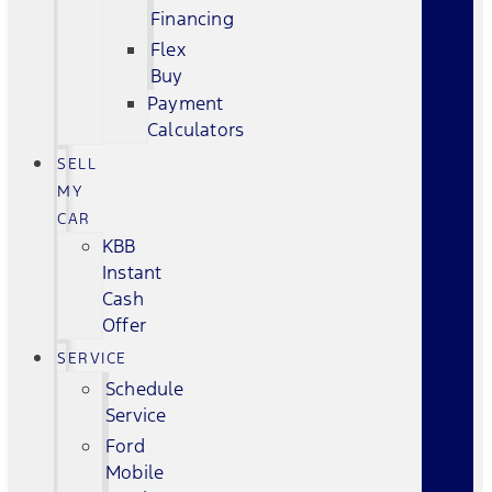
Financing
Flex
Buy
Payment
Calculators
SELL
MY
CAR
KBB
Instant
Cash
Offer
SERVICE
Schedule
Service
Ford
Mobile