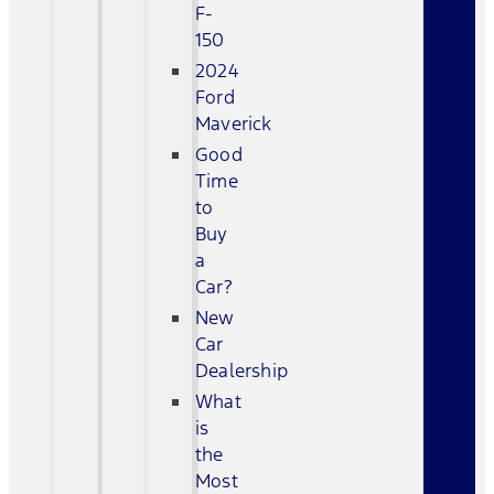
F-
150
2024
Ford
Maverick
Good
Time
to
Buy
a
Car?
New
Car
Dealership
What
is
the
Most