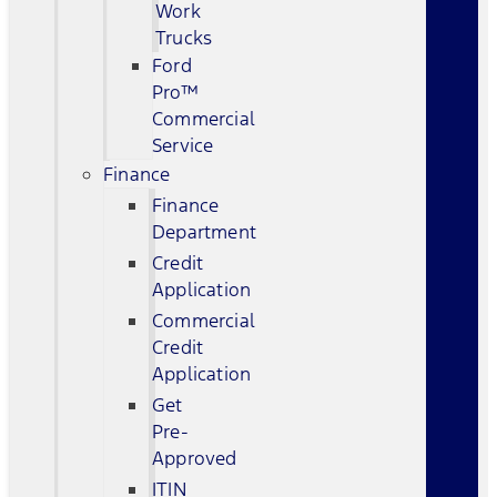
Work
Trucks
Ford
Pro™
Commercial
Service
Finance
Finance
Department
Credit
Application
Commercial
Credit
Application
Get
Pre-
Approved
ITIN