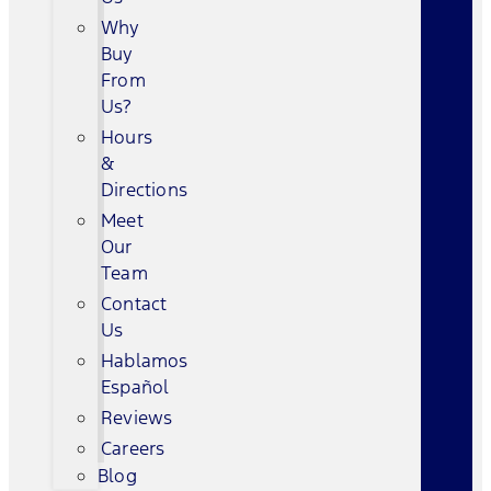
Why
Buy
From
Us?
Hours
&
Directions
Meet
Our
Team
Contact
Us
Hablamos
Español
Reviews
Careers
Blog