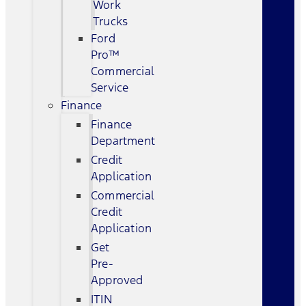
Work
Trucks
Ford
Pro™
Commercial
Service
Finance
Finance
Department
Credit
Application
Commercial
Credit
Application
Get
Pre-
Approved
ITIN