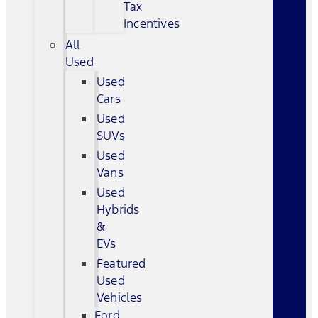
Tax
Incentives
All
Used
Used
Cars
Used
SUVs
Used
Vans
Used
Hybrids
&
EVs
Featured
Used
Vehicles
Ford