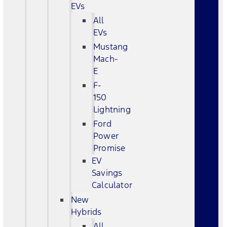
EVs
All
EVs
Mustang
Mach-
E
F-
150
Lightning
Ford
Power
Promise
EV
Savings
Calculator
New
Hybrids
All