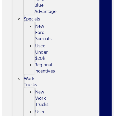
Blue
Advantage
Specials
New
Ford
Specials
Used
Under
$20k
Regional
Incentives
Work
Trucks
New
Work
Trucks
Used