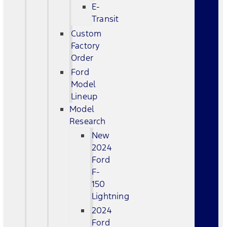
E-
Transit
Custom
Factory
Order
Ford
Model
Lineup
Model
Research
New
2024
Ford
F-
150
Lightning
2024
Ford