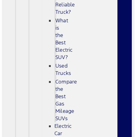
Reliable
Truck?
What
is
the
Best
Electric
SUV?
Used
Trucks
Compare
the
Best
Gas
Mileage
SUVs
Electric
Car