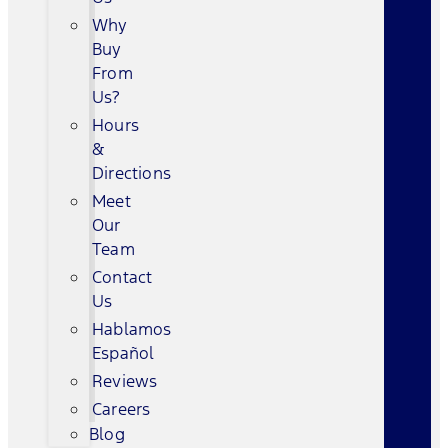
Why
Buy
From
Us?
Hours
&
Directions
Meet
Our
Team
Contact
Us
Hablamos
Español
Reviews
Careers
Blog