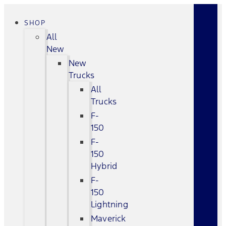
SHOP
All
New
New
Trucks
All
Trucks
F-
150
F-
150
Hybrid
F-
150
Lightning
Maverick