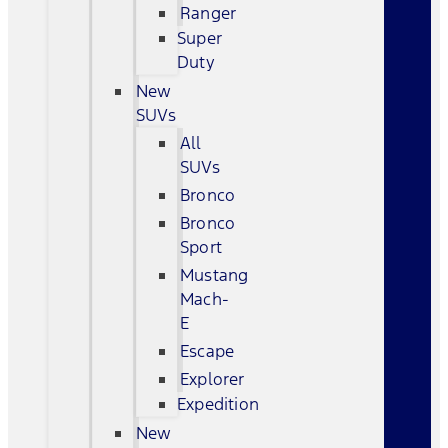
Ranger
Super
Duty
New
SUVs
All
SUVs
Bronco
Bronco
Sport
Mustang
Mach-
E
Escape
Explorer
Expedition
New