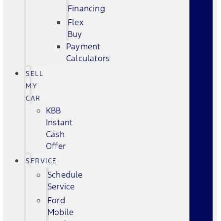
Financing
Flex
Buy
Payment
Calculators
SELL
MY
CAR
KBB
Instant
Cash
Offer
SERVICE
Schedule
Service
Ford
Mobile