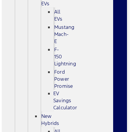
EVs
All
EVs
Mustang
Mach-
E
F-
150
Lightning
Ford
Power
Promise
EV
Savings
Calculator
New
Hybrids
All