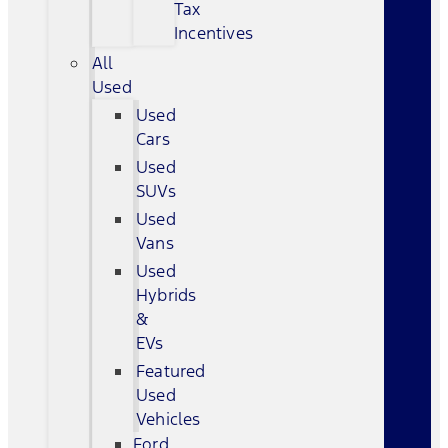
Tax
Incentives
All
Used
Used
Cars
Used
SUVs
Used
Vans
Used
Hybrids
&
EVs
Featured
Used
Vehicles
Ford