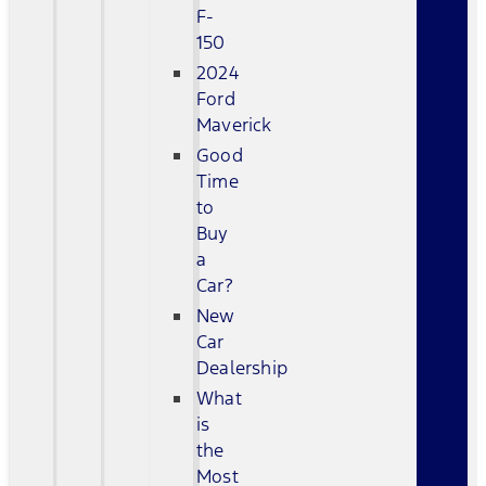
F-
150
2024
Ford
Maverick
Good
Time
to
Buy
a
Car?
New
Car
Dealership
What
is
the
Most