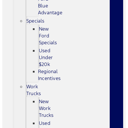
Blue
Advantage
Specials
New
Ford
Specials
Used
Under
$20k
Regional
Incentives
Work
Trucks
New
Work
Trucks
Used