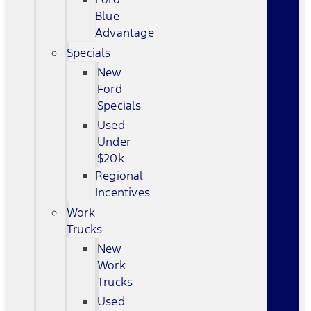
Blue
Advantage
Specials
New
Ford
Specials
Used
Under
$20k
Regional
Incentives
Work
Trucks
New
Work
Trucks
Used