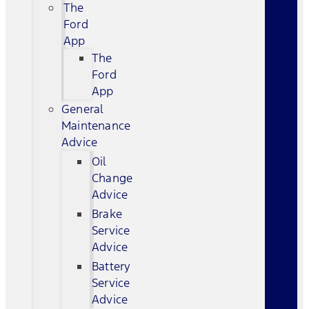
The
Ford
App
The
Ford
App
General
Maintenance
Advice
Oil
Change
Advice
Brake
Service
Advice
Battery
Service
Advice