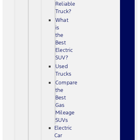
Reliable
Truck?
What
is
the
Best
Electric
SUV?
Used
Trucks
Compare
the
Best
Gas
Mileage
SUVs
Electric
Car