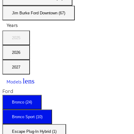
Jim Burke Ford Downtown (67)
Years
2025
2026
2027
lens
Models
Ford
Bronco (24)
Bronco Sport (10)
Escape Plug-In Hybrid (1)