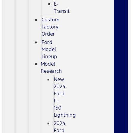
E-
Transit
Custom
Factory
Order
Ford
Model
Lineup
Model
Research
New
2024
Ford
F-
150
Lightning
2024
Ford