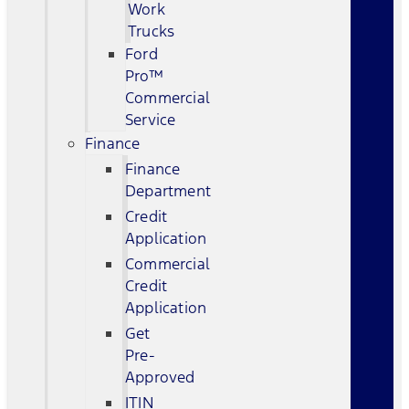
Work
Trucks
Ford
Pro™
Commercial
Service
Finance
Finance
Department
Credit
Application
Commercial
Credit
Application
Get
Pre-
Approved
ITIN