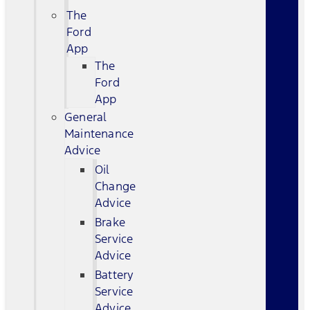
The
Ford
App
The
Ford
App
General
Maintenance
Advice
Oil
Change
Advice
Brake
Service
Advice
Battery
Service
Advice