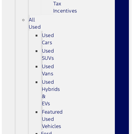
Tax
Incentives
All
Used
Used
Cars
Used
SUVs
Used
Vans
Used
Hybrids
&
EVs
Featured
Used
Vehicles
Ford