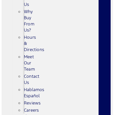
Us
Why
Buy
From
Us?
Hours
&
Directions
Meet
Our
Team
Contact
Us
Hablamos
Español
Reviews
Careers