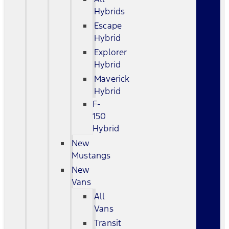
Hybrids
Escape
Hybrid
Explorer
Hybrid
Maverick
Hybrid
F-
150
Hybrid
New
Mustangs
New
Vans
All
Vans
Transit