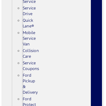
Service
Service
Drive
Quick
Lane®
Mobile
Service
Van
Collision
Care
Service
Coupons
Ford
Pickup
&
Delivery
Ford
Protect