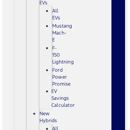
EVs
All
EVs
Mustang
Mach-
E
F-
150
Lightning
Ford
Power
Promise
EV
Savings
Calculator
New
Hybrids
All