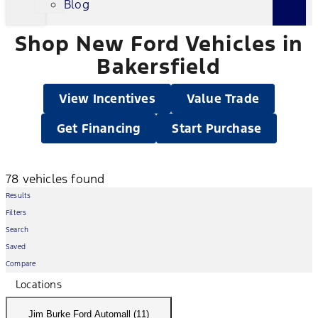
Blog
Shop New Ford Vehicles in
Bakersfield
View Incentives
Value Trade
Get Financing
Start Purchase
78 vehicles found
Results
Filters
Search
Saved
Compare
Locations
Jim Burke Ford Automall (11)