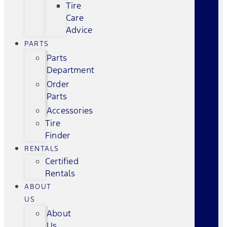
Tire
Care
Advice
PARTS
Parts
Department
Order
Parts
Accessories
Tire
Finder
RENTALS
Certified
Rentals
ABOUT
US
About
Us