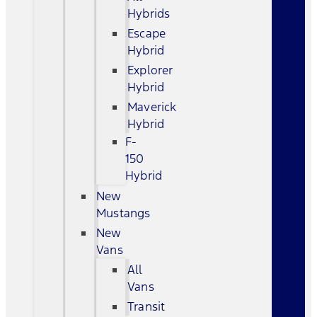
Hybrids
Escape
Hybrid
Explorer
Hybrid
Maverick
Hybrid
F-
150
Hybrid
New
Mustangs
New
Vans
All
Vans
Transit