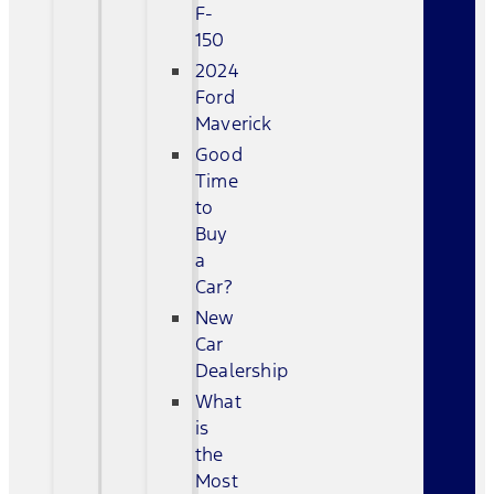
F-
150
2024
Ford
Maverick
Good
Time
to
Buy
a
Car?
New
Car
Dealership
What
is
the
Most