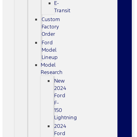
E-
Transit
Custom
Factory
Order
Ford
Model
Lineup
Model
Research
New
2024
Ford
F-
150
Lightning
2024
Ford