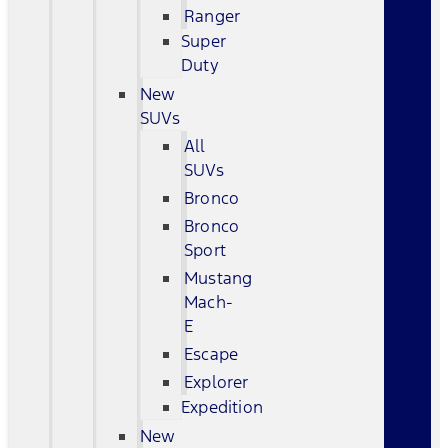
Ranger
Super
Duty
New
SUVs
All
SUVs
Bronco
Bronco
Sport
Mustang
Mach-
E
Escape
Explorer
Expedition
New