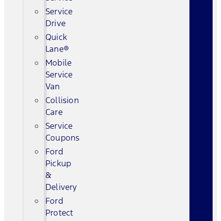
Service
Drive
Quick
Lane®
Mobile
Service
Van
Collision
Care
Service
Coupons
Ford
Pickup
&
Delivery
Ford
Protect