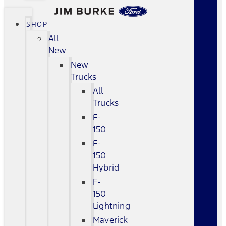
SHOP
All
New
New
Trucks
All
Trucks
F-
150
F-
150
Hybrid
F-
150
Lightning
Maverick