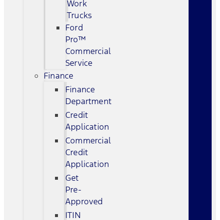
Work
Trucks
Ford
Pro™
Commercial
Service
Finance
Finance
Department
Credit
Application
Commercial
Credit
Application
Get
Pre-
Approved
ITIN