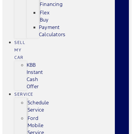
Financing
Flex
Buy
Payment
Calculators
SELL
MY
CAR
KBB
Instant
Cash
Offer
SERVICE
Schedule
Service
Ford
Mobile
Service