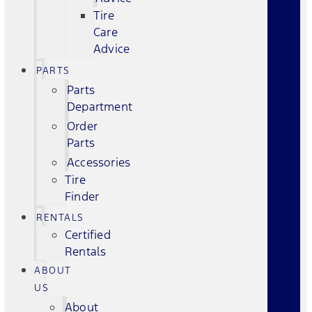
Tire
Care
Advice
PARTS
Parts
Department
Order
Parts
Accessories
Tire
Finder
RENTALS
Certified
Rentals
ABOUT
US
About