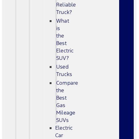
Reliable
Truck?
What
is
the
Best
Electric
SUV?
Used
Trucks
Compare
the
Best
Gas
Mileage
SUVs
Electric
Car