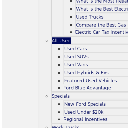
What is the Most Relia
What is the Best Electr
Used Trucks
Compare the Best Gas
Electric Car Tax Incenti
All Used
Used Cars
Used SUVs
Used Vans
Used Hybrids & EVs
Featured Used Vehicles
Ford Blue Advantage
Specials
New Ford Specials
Used Under $20k
Regional Incentives
Work Trucks