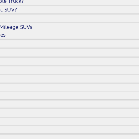
ble Truck?
ic SUV?
 Mileage SUVs
ves