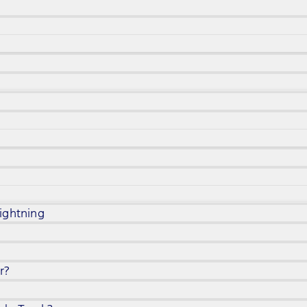
ightning
r?