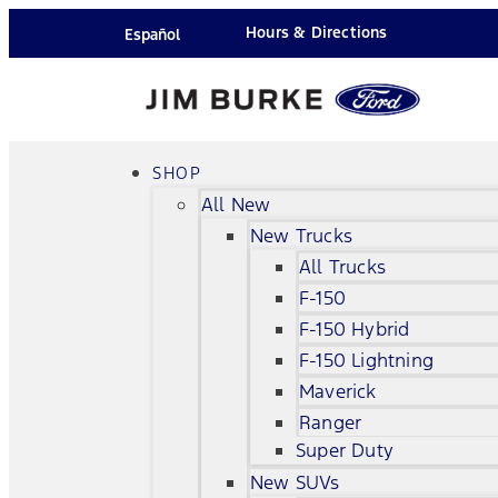
Hours & Directions
Español
SHOP
All New
New Trucks
All Trucks
F-150
F-150 Hybrid
F-150 Lightning
Maverick
Ranger
Super Duty
New SUVs