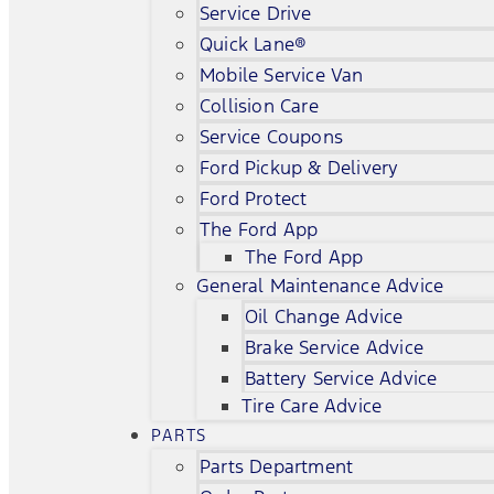
Service Drive
Quick Lane®
Mobile Service Van
Collision Care
Service Coupons
Ford Pickup & Delivery
Ford Protect
The Ford App
The Ford App
General Maintenance Advice
Oil Change Advice
Brake Service Advice
Battery Service Advice
Tire Care Advice
PARTS
Parts Department