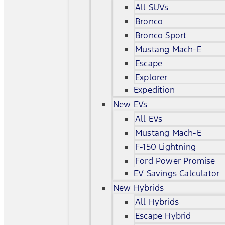
All SUVs
Bronco
Bronco Sport
Mustang Mach-E
Escape
Explorer
Expedition
New EVs
All EVs
Mustang Mach-E
F-150 Lightning
Ford Power Promise
EV Savings Calculator
New Hybrids
All Hybrids
Escape Hybrid