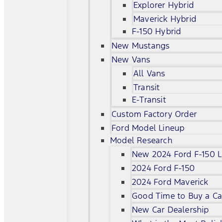
Explorer Hybrid
Maverick Hybrid
F-150 Hybrid
New Mustangs
New Vans
All Vans
Transit
E-Transit
Custom Factory Order
Ford Model Lineup
Model Research
New 2024 Ford F-150 L
2024 Ford F-150
2024 Ford Maverick
Good Time to Buy a Ca
New Car Dealership