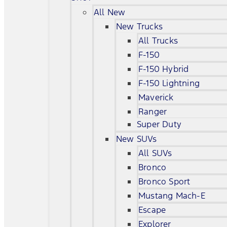
All New
New Trucks
All Trucks
F-150
F-150 Hybrid
F-150 Lightning
Maverick
Ranger
Super Duty
New SUVs
All SUVs
Bronco
Bronco Sport
Mustang Mach-E
Escape
Explorer