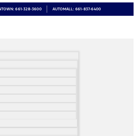
NTOWN:
661-328-3600
AUTOMALL:
661-837-6400