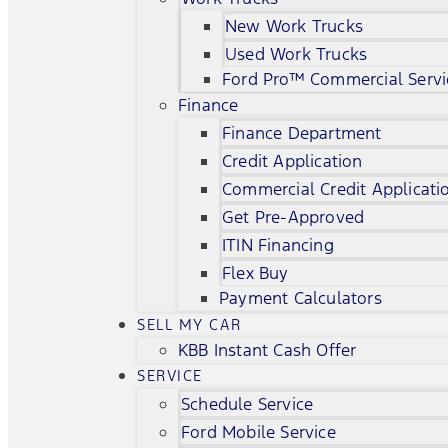
New Work Trucks
Used Work Trucks
Ford Pro™ Commercial Servi
Finance
Finance Department
Credit Application
Commercial Credit Applicati
Get Pre-Approved
ITIN Financing
Flex Buy
Payment Calculators
SELL MY CAR
KBB Instant Cash Offer
SERVICE
Schedule Service
Ford Mobile Service