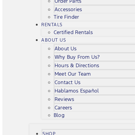
Order Parts
Accessories
Tire Finder
RENTALS
Certified Rentals
ABOUT US
About Us
Why Buy From Us?
Hours & Directions
Meet Our Team
Contact Us
Hablamos Español
Reviews
Careers
Blog
SHOP