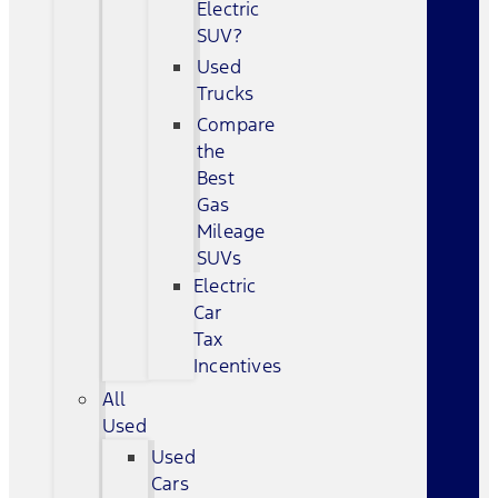
Electric
SUV?
Used
Trucks
Compare
the
Best
Gas
Mileage
SUVs
Electric
Car
Tax
Incentives
All
Used
Used
Cars