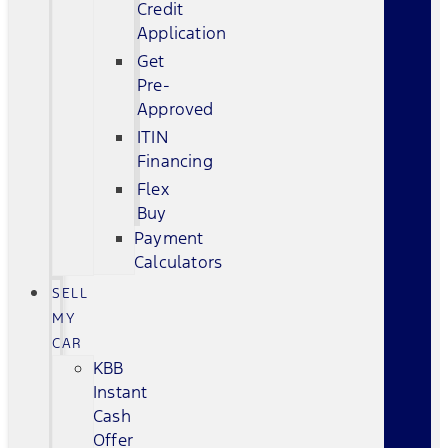
Credit
Application
Get
Pre-
Approved
ITIN
Financing
Flex
Buy
Payment
Calculators
SELL
MY
CAR
KBB
Instant
Cash
Offer