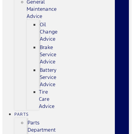
General
Maintenance
Advice
Oil
Change
Advice
Brake
Service
Advice
Battery
Service
Advice
Tire
Care
Advice
PARTS
Parts
Department