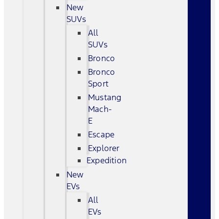
New
SUVs
All
SUVs
Bronco
Bronco
Sport
Mustang
Mach-
E
Escape
Explorer
Expedition
New
EVs
All
EVs