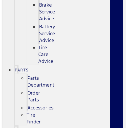
Brake
Service
Advice
Battery
Service
Advice
Tire
Care
Advice
PARTS
Parts
Department
Order
Parts
Accessories
Tire
Finder