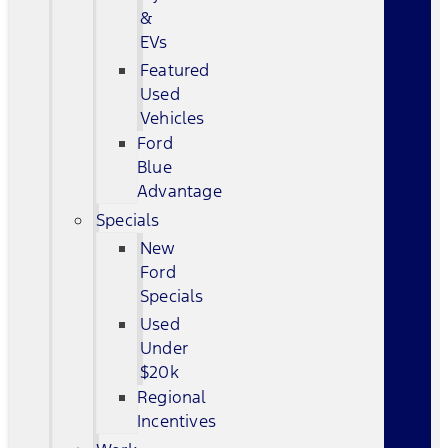
&
EVs
Featured
Used
Vehicles
Ford
Blue
Advantage
Specials
New
Ford
Specials
Used
Under
$20k
Regional
Incentives