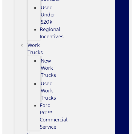
Used
Under
$20k
Regional
Incentives
Work
Trucks
New
Work
Trucks
Used
Work
Trucks
Ford
Pro™
Commercial
Service