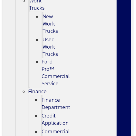
Work
Trucks
New
Work
Trucks
Used
Work
Trucks
Ford
Pro™
Commercial
Service
Finance
Finance
Department
Credit
Application
Commercial