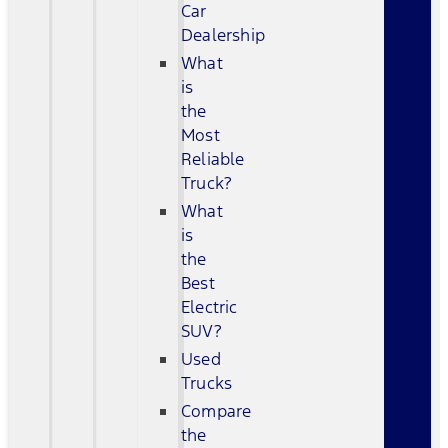
Car
Dealership
What
is
the
Most
Reliable
Truck?
What
is
the
Best
Electric
SUV?
Used
Trucks
Compare
the