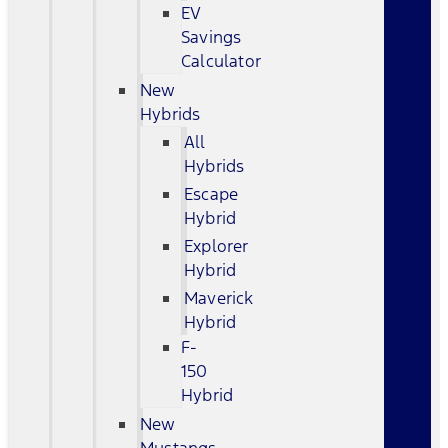
EV
Savings
Calculator
New
Hybrids
All
Hybrids
Escape
Hybrid
Explorer
Hybrid
Maverick
Hybrid
F-
150
Hybrid
New