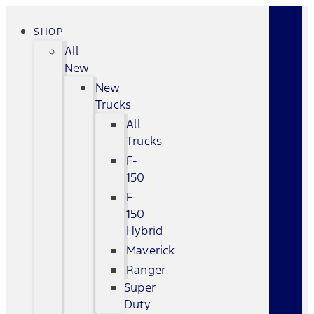
SHOP
All
New
New
Trucks
All
Trucks
F-
150
F-
150
Hybrid
Maverick
Ranger
Super
Duty