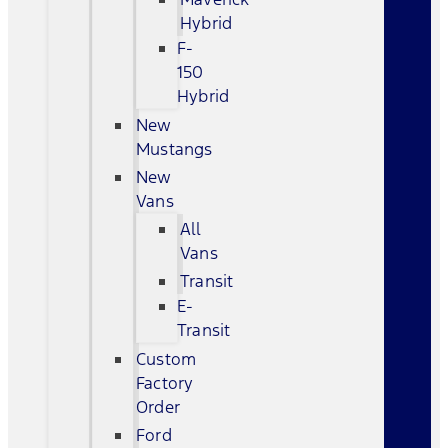
Hybrid
F-
150
Hybrid
New
Mustangs
New
Vans
All
Vans
Transit
E-
Transit
Custom
Factory
Order
Ford