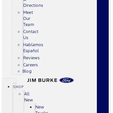
Directions
Meet
Our
Team
Contact
Us
Hablamos
Español
Reviews
Careers
Blog
SHOP
All
New
New