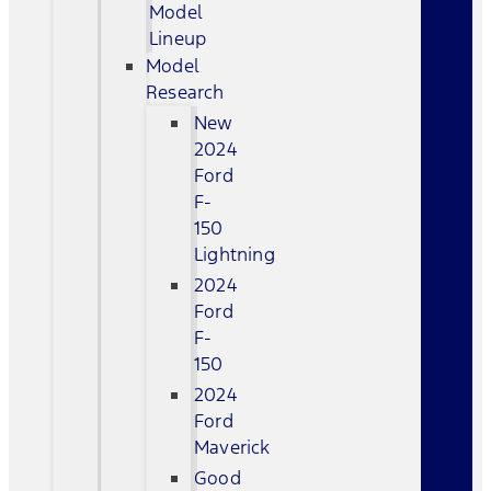
Model
Lineup
Model
Research
New
2024
Ford
F-
150
Lightning
2024
Ford
F-
150
2024
Ford
Maverick
Good