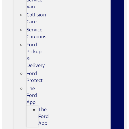
Van
Collision
Care
Service
Coupons
Ford
Pickup
&
Delivery
Ford
Protect
The
Ford
App
The
Ford
App