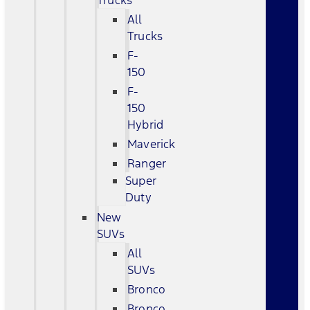
Trucks
All
Trucks
F-
150
F-
150
Hybrid
Maverick
Ranger
Super
Duty
New
SUVs
All
SUVs
Bronco
Bronco