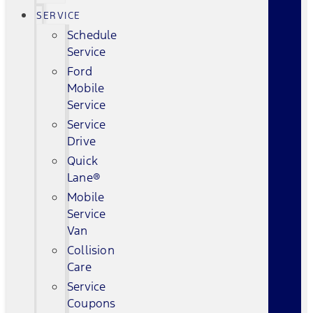
SERVICE
Schedule
Service
Ford
Mobile
Service
Service
Drive
Quick
Lane®
Mobile
Service
Van
Collision
Care
Service
Coupons