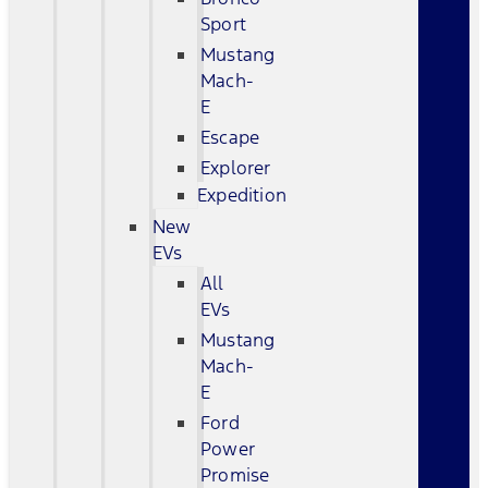
Sport
Mustang
Mach-
E
Escape
Explorer
Expedition
New
EVs
All
EVs
Mustang
Mach-
E
Ford
Power
Promise