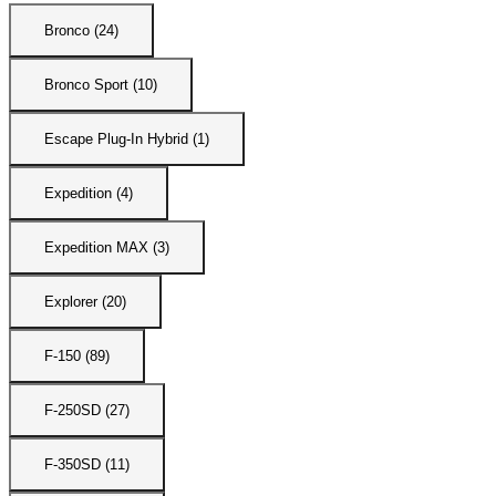
Bronco (24)
Bronco Sport (10)
Escape Plug-In Hybrid (1)
Expedition (4)
Expedition MAX (3)
Explorer (20)
F-150 (89)
F-250SD (27)
F-350SD (11)