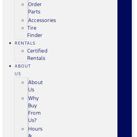
Order
Parts
Accessories
Tire
Finder
RENTALS
Certified
Rentals
ABOUT
US
About
Us
Why
Buy
From
Us?
Hours
&