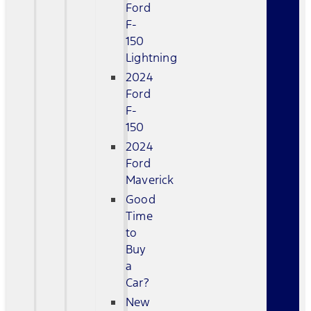
Ford
F-
150
Lightning
2024
Ford
F-
150
2024
Ford
Maverick
Good
Time
to
Buy
a
Car?
New