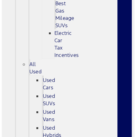
Best
Gas
Mileage
SUVs
Electric
Car
Tax
Incentives
All
Used
Used
Cars
Used
SUVs
Used
Vans
Used
Hybrids