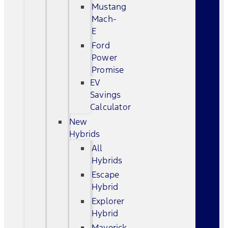
Mustang
Mach-
E
Ford
Power
Promise
EV
Savings
Calculator
New
Hybrids
All
Hybrids
Escape
Hybrid
Explorer
Hybrid
Maverick