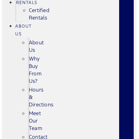
RENTALS
Certified
Rentals
ABOUT
US
About
Us
Why
Buy
From
Us?
Hours
&
Directions
Meet
Our
Team
Contact