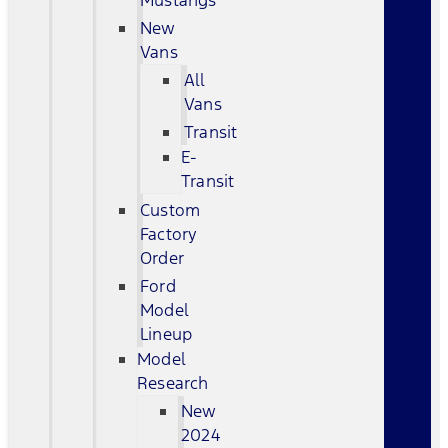
Mustangs
New
Vans
All
Vans
Transit
E-
Transit
Custom
Factory
Order
Ford
Model
Lineup
Model
Research
New
2024