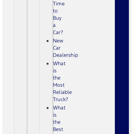
Time
to
Buy
a
Car?
New
Car
Dealership
What
is
the
Most
Reliable
Truck?
What
is
the
Best