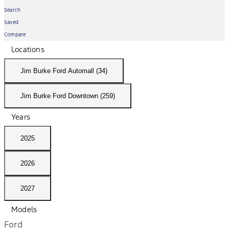
Search
Saved
Compare
Locations
Jim Burke Ford Automall (34)
Jim Burke Ford Downtown (259)
Years
2025
2026
2027
Models
Ford