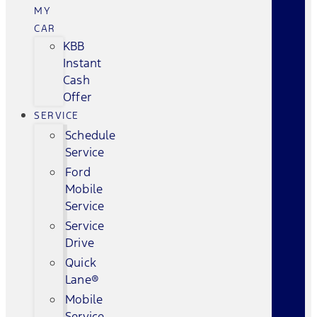
MY
CAR
KBB
Instant
Cash
Offer
SERVICE
Schedule
Service
Ford
Mobile
Service
Service
Drive
Quick
Lane®
Mobile
Service