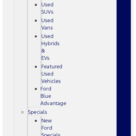
Used
SUVs
Used
Vans
Used
Hybrids
&
EVs
Featured
Used
Vehicles
Ford
Blue
Advantage
Specials
New
Ford
Specials