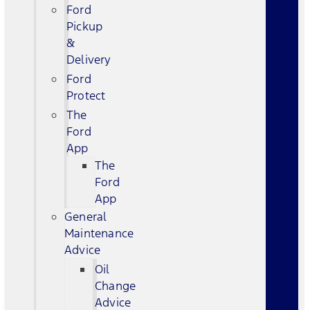
Ford
Pickup
&
Delivery
Ford
Protect
The
Ford
App
The
Ford
App
General
Maintenance
Advice
Oil
Change
Advice