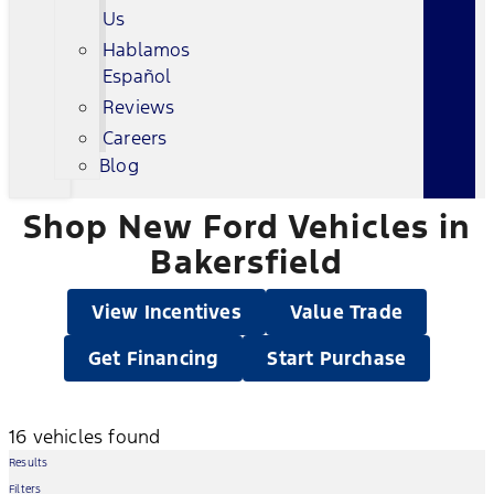
Us
Hablamos
Español
Reviews
Careers
Blog
Shop New Ford Vehicles in
Bakersfield
View Incentives
Value Trade
Get Financing
Start Purchase
16 vehicles found
Results
Filters