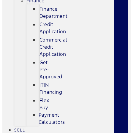
Finance
Finance
Department
Credit
Application
Commercial
Credit
Application
Get
Pre-
Approved
ITIN
Financing
Flex
Buy
Payment
Calculators
SELL