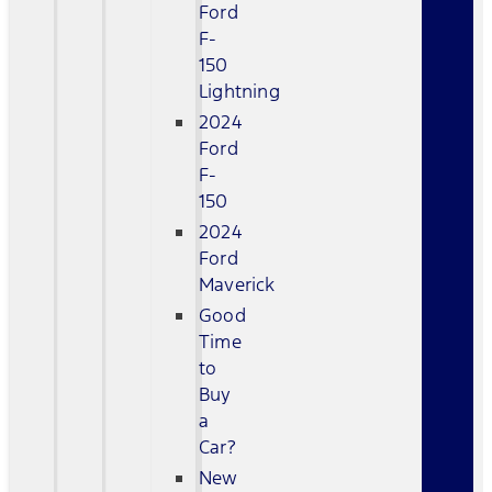
Ford
F-
150
Lightning
2024
Ford
F-
150
2024
Ford
Maverick
Good
Time
to
Buy
a
Car?
New