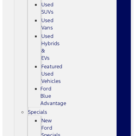
Used
SUVs
Used
Vans
Used
Hybrids
&
EVs
Featured
Used
Vehicles
Ford
Blue
Advantage
Specials
New
Ford
Specials