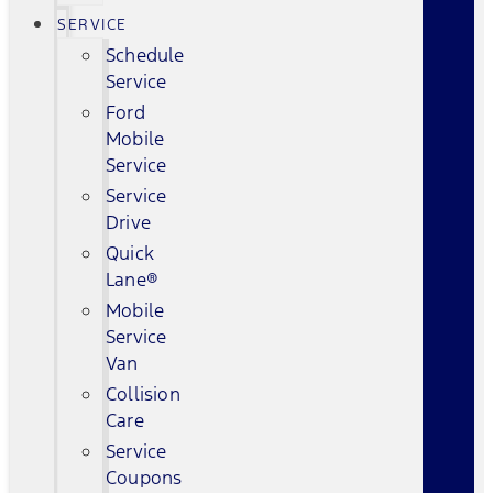
SERVICE
Schedule
Service
Ford
Mobile
Service
Service
Drive
Quick
Lane®
Mobile
Service
Van
Collision
Care
Service
Coupons