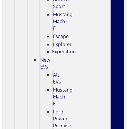
Sport
Mustang
Mach-
E
Escape
Explorer
Expedition
New
EVs
All
EVs
Mustang
Mach-
E
Ford
Power
Promise