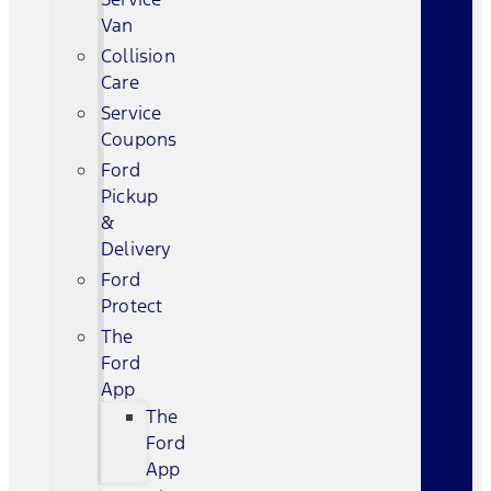
Van
Collision
Care
Service
Coupons
Ford
Pickup
&
Delivery
Ford
Protect
The
Ford
App
The
Ford
App