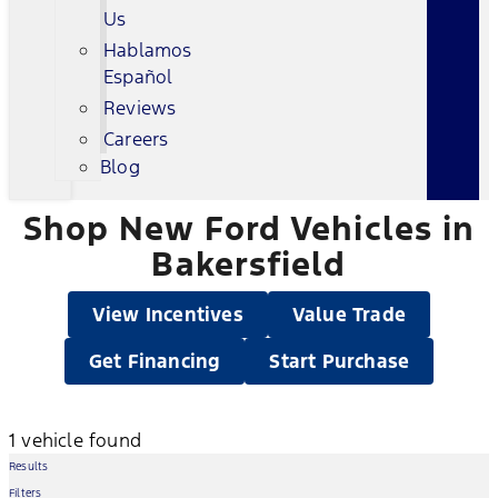
Us
Hablamos
Español
Reviews
Careers
Blog
Shop New Ford Vehicles in
Bakersfield
View Incentives
Value Trade
Get Financing
Start Purchase
1 vehicle found
Results
Filters