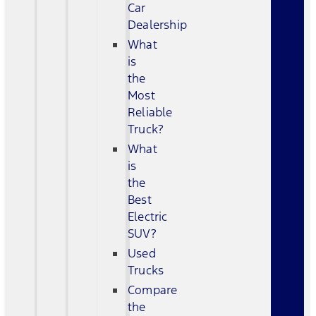
Car
Dealership
What
is
the
Most
Reliable
Truck?
What
is
the
Best
Electric
SUV?
Used
Trucks
Compare
the