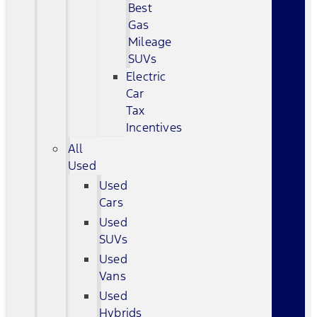
Best
Gas
Mileage
SUVs
Electric
Car
Tax
Incentives
All
Used
Used
Cars
Used
SUVs
Used
Vans
Used
Hybrids