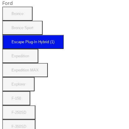
Ford
Bronco
Bronco Sport
Escape Plug-In Hybrid (1)
Expedition
Expedition MAX
Explorer
F-150
F-250SD
F-350SD