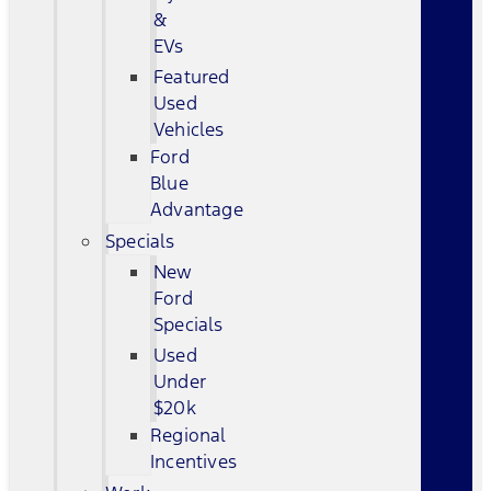
&
EVs
Featured
Used
Vehicles
Ford
Blue
Advantage
Specials
New
Ford
Specials
Used
Under
$20k
Regional
Incentives