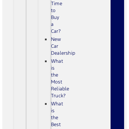
Time
to
Buy
a
Car?
New
Car
Dealership
What
is
the
Most
Reliable
Truck?
What
is
the
Best