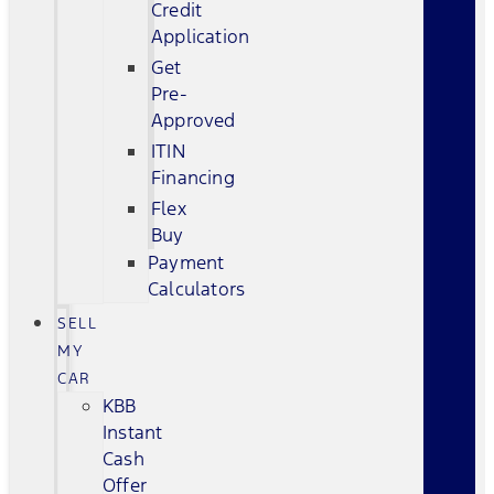
Credit
Application
Get
Pre-
Approved
ITIN
Financing
Flex
Buy
Payment
Calculators
SELL
MY
CAR
KBB
Instant
Cash
Offer