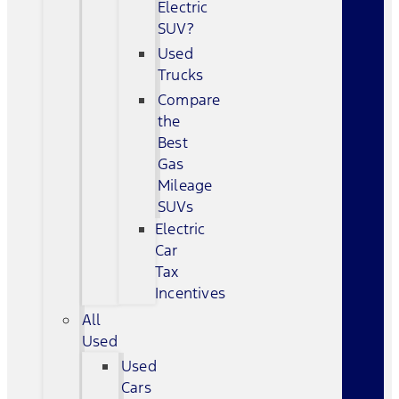
Electric
SUV?
Used
Trucks
Compare
the
Best
Gas
Mileage
SUVs
Electric
Car
Tax
Incentives
All
Used
Used
Cars