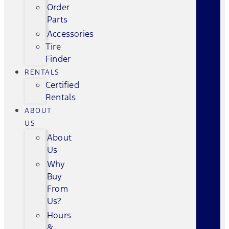
Order
Parts
Accessories
Tire
Finder
RENTALS
Certified
Rentals
ABOUT
US
About
Us
Why
Buy
From
Us?
Hours
&