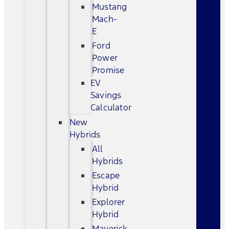
Mustang
Mach-
E
Ford
Power
Promise
EV
Savings
Calculator
New
Hybrids
All
Hybrids
Escape
Hybrid
Explorer
Hybrid
Maverick