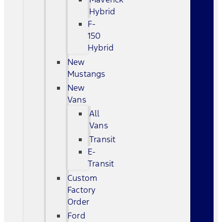
Hybrid
F-
150
Hybrid
New
Mustangs
New
Vans
All
Vans
Transit
E-
Transit
Custom
Factory
Order
Ford