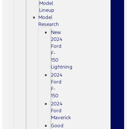
Model
Lineup
Model
Research
New
2024
Ford
F-
150
Lightning
2024
Ford
F-
150
2024
Ford
Maverick
Good