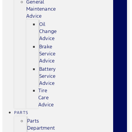
General
Maintenance
Advice
Oil
Change
Advice
Brake
Service
Advice
Battery
Service
Advice
Tire
Care
Advice
PARTS
Parts
Department