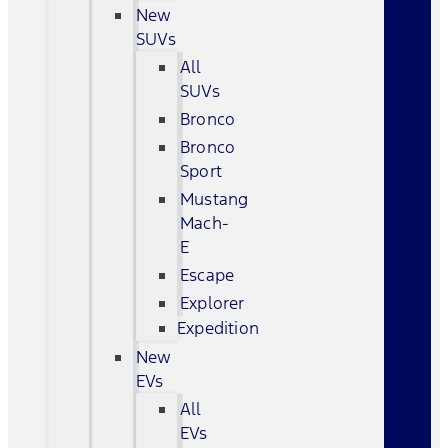
New
SUVs
All
SUVs
Bronco
Bronco
Sport
Mustang
Mach-
E
Escape
Explorer
Expedition
New
EVs
All
EVs