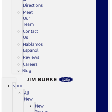
Directions
Meet
Our
Team
Contact
Us
Hablamos
Español
Reviews
Careers
Blog
SHOP
All
New
New