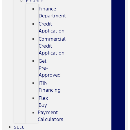
Finance
Finance
Department
Credit
Application
Commercial
Credit
Application
Get
Pre-
Approved
ITIN
Financing
Flex
Buy
Payment
Calculators
SELL