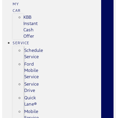
MY
CAR
KBB
Instant
Cash
Offer
SERVICE
Schedule
Service
Ford
Mobile
Service
Service
Drive
Quick
Lane®
Mobile
Service