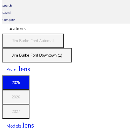
Search
Saved
Compare
Locations
Jim Burke Ford Automall
Jim Burke Ford Downtown (1)
lens
Years
2025
2026
2027
lens
Models