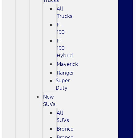
Trucks
All
Trucks
F-
150
F-
150
Hybrid
Maverick
Ranger
Super
Duty
New
SUVs
All
SUVs
Bronco
Bronco