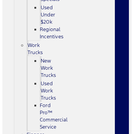
Used
Under
$20k
Regional
Incentives
Work
Trucks
New
Work
Trucks
Used
Work
Trucks
Ford
Pro™
Commercial
Service