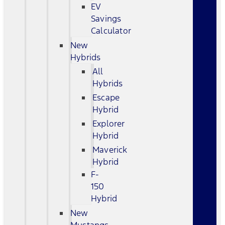
EV
Savings
Calculator
New
Hybrids
All
Hybrids
Escape
Hybrid
Explorer
Hybrid
Maverick
Hybrid
F-
150
Hybrid
New