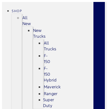
SHOP
All
New
New
Trucks
All
Trucks
F-
150
F-
150
Hybrid
Maverick
Ranger
Super
Duty