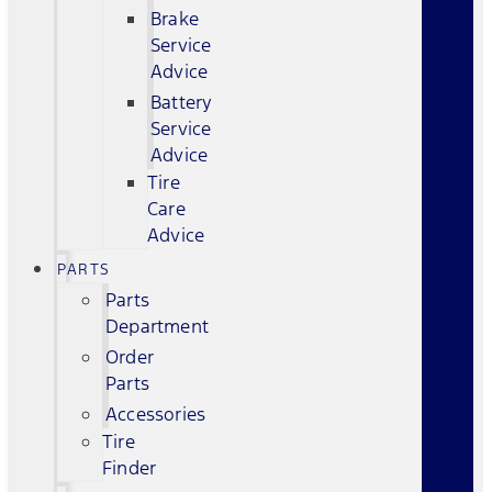
Brake
Service
Advice
Battery
Service
Advice
Tire
Care
Advice
PARTS
Parts
Department
Order
Parts
Accessories
Tire
Finder