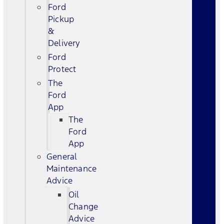
Ford
Pickup
&
Delivery
Ford
Protect
The
Ford
App
The
Ford
App
General
Maintenance
Advice
Oil
Change
Advice