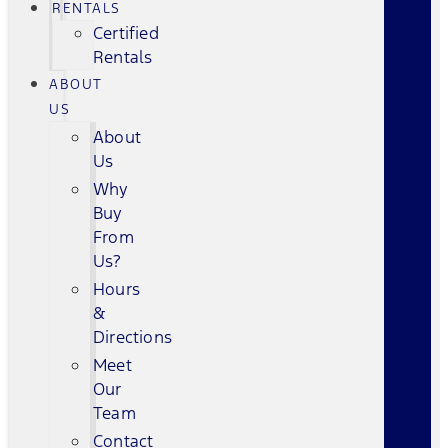
RENTALS
Certified
Rentals
ABOUT
US
About
Us
Why
Buy
From
Us?
Hours
&
Directions
Meet
Our
Team
Contact