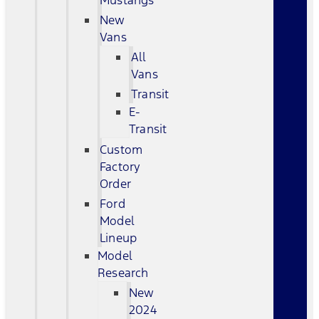
Mustangs
New
Vans
All
Vans
Transit
E-
Transit
Custom
Factory
Order
Ford
Model
Lineup
Model
Research
New
2024