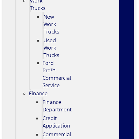
Work
Trucks
New
Work
Trucks
Used
Work
Trucks
Ford
Pro™
Commercial
Service
Finance
Finance
Department
Credit
Application
Commercial