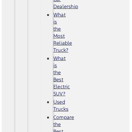
Dealership
What
is
the
Most
Reliable
Truck?
What
is
the
Best
Electric
SUV?
Used
Trucks
Compare
the
Best