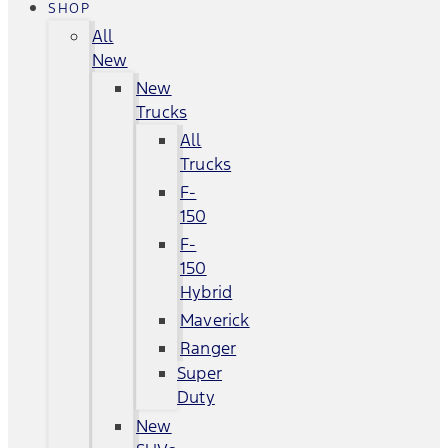
SHOP
All
New
New
Trucks
All
Trucks
F-
150
F-
150
Hybrid
Maverick
Ranger
Super
Duty
New