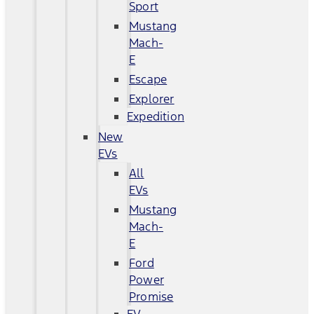
Sport
Mustang
Mach-
E
Escape
Explorer
Expedition
New
EVs
All
EVs
Mustang
Mach-
E
Ford
Power
Promise