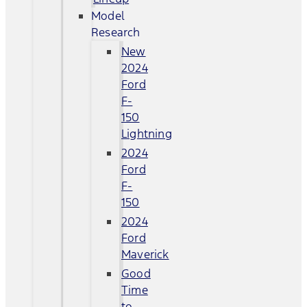
Model
Research
New
2024
Ford
F-
150
Lightning
2024
Ford
F-
150
2024
Ford
Maverick
Good
Time
to