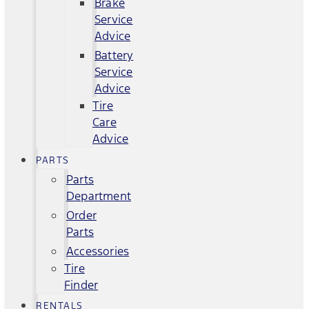
Brake
Service
Advice
Battery
Service
Advice
Tire
Care
Advice
PARTS
Parts
Department
Order
Parts
Accessories
Tire
Finder
RENTALS