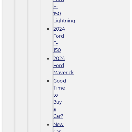
F-
150
Lightning
2024
Ford
F-
150
2024
Ford
Maverick
Good
Time
to
Buy
a
Car?
New
Car