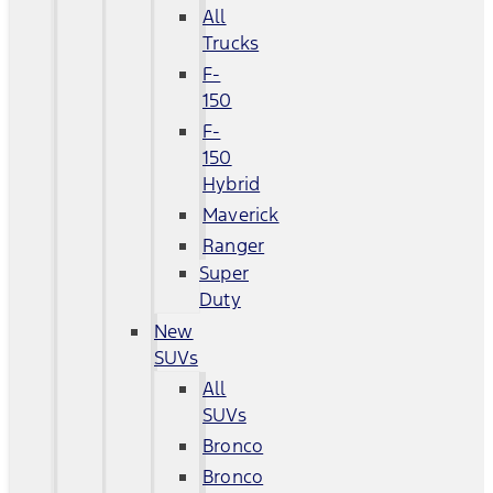
All
Trucks
F-
150
F-
150
Hybrid
Maverick
Ranger
Super
Duty
New
SUVs
All
SUVs
Bronco
Bronco