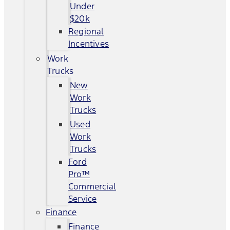
Under
$20k
Regional
Incentives
Work
Trucks
New
Work
Trucks
Used
Work
Trucks
Ford
Pro™
Commercial
Service
Finance
Finance