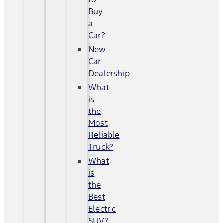
Buy
a
Car?
New
Car
Dealership
What
is
the
Most
Reliable
Truck?
What
is
the
Best
Electric
SUV?