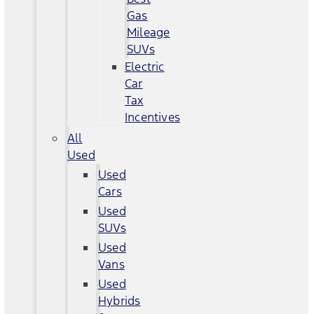
Gas
Mileage
SUVs
Electric
Car
Tax
Incentives
All
Used
Used
Cars
Used
SUVs
Used
Vans
Used
Hybrids