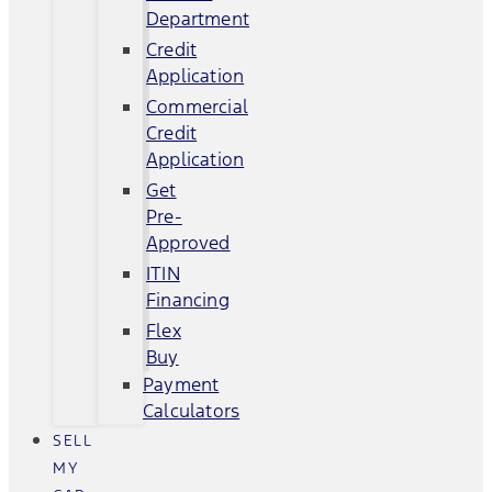
Department
Credit
Application
Commercial
Credit
Application
Get
Pre-
Approved
ITIN
Financing
Flex
Buy
Payment
Calculators
SELL
MY