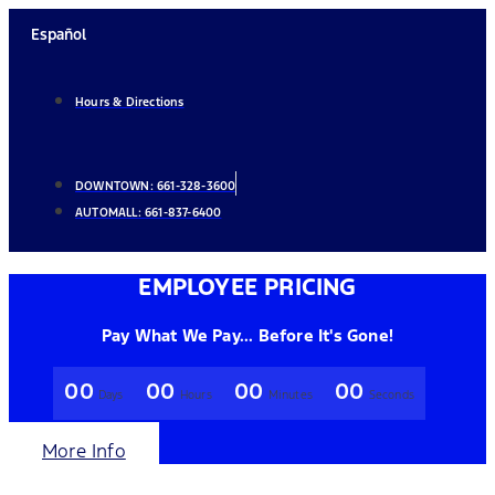
Skip
Español
to
content
Hours & Directions
DOWNTOWN:
661-328-3600
AUTOMALL:
661-837-6400
EMPLOYEE PRICING
Pay What We Pay... Before It's Gone!
00
00
00
00
Days
Hours
Minutes
Seconds
More Info