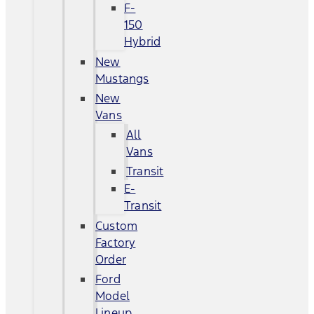
F-
150
Hybrid
New
Mustangs
New
Vans
All
Vans
Transit
E-
Transit
Custom
Factory
Order
Ford
Model
Lineup