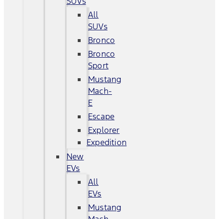
SUVs
All
SUVs
Bronco
Bronco
Sport
Mustang
Mach-
E
Escape
Explorer
Expedition
New
EVs
All
EVs
Mustang