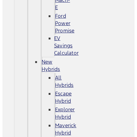
Mach-
E
Ford
Power
Promise
EV
Savings
Calculator
New
Hybrids
All
Hybrids
Escape
Hybrid
Explorer
Hybrid
Maverick
Hybrid