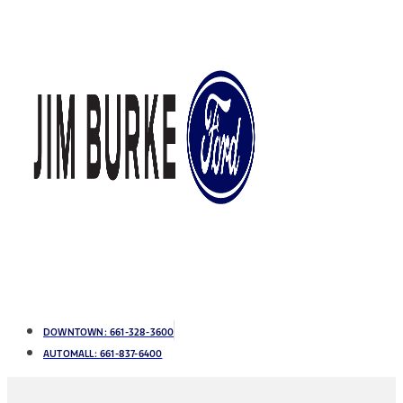
DOWNTOWN:
661-328-3600
AUTOMALL:
661-837-6400