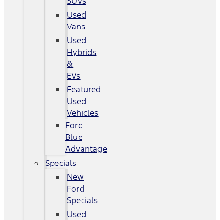
SUVs
Used
Vans
Used
Hybrids
&
EVs
Featured
Used
Vehicles
Ford
Blue
Advantage
Specials
New
Ford
Specials
Used