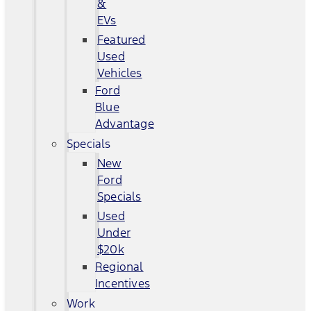
&
EVs
Featured
Used
Vehicles
Ford
Blue
Advantage
Specials
New
Ford
Specials
Used
Under
$20k
Regional
Incentives
Work