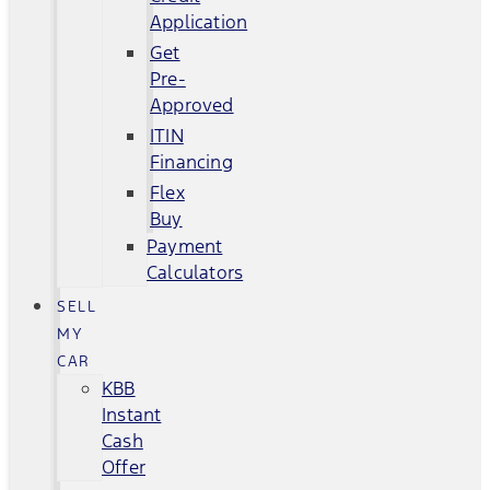
Application
Get
Pre-
Approved
ITIN
Financing
Flex
Buy
Payment
Calculators
SELL
MY
CAR
KBB
Instant
Cash
Offer