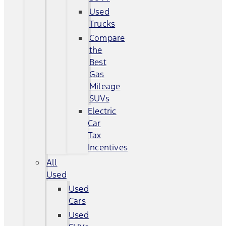
Used
Trucks
Compare
the
Best
Gas
Mileage
SUVs
Electric
Car
Tax
Incentives
All
Used
Used
Cars
Used