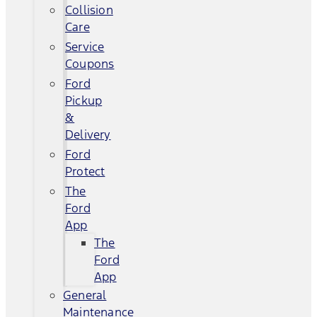
Collision
Care
Service
Coupons
Ford
Pickup
&
Delivery
Ford
Protect
The
Ford
App
The
Ford
App
General
Maintenance