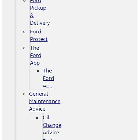
Ford
Pickup
&
Delivery
Ford
Protect
The
Ford
App
The
Ford
App
General
Maintenance
Advice
Oil
Change
Advice