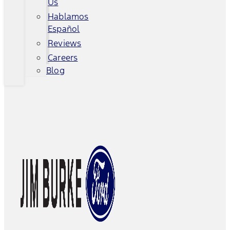
Us
Hablamos
Español
Reviews
Careers
Blog