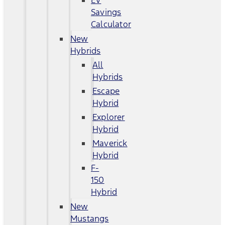
EV
Savings
Calculator
New
Hybrids
All
Hybrids
Escape
Hybrid
Explorer
Hybrid
Maverick
Hybrid
F-
150
Hybrid
New
Mustangs