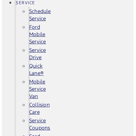
SERVICE
Schedule
Service
Ford
Mobile
Service
Service
Drive
Quick
Lane®
Mobile
Service
Van
Collision
Care
Service
Coupons