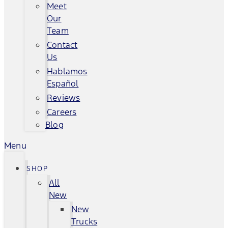
Meet
Our
Team
Contact
Us
Hablamos
Español
Reviews
Careers
Blog
Menu
SHOP
All
New
New
Trucks