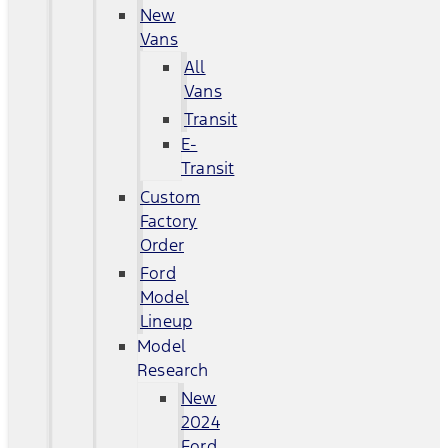
New
Vans
All
Vans
Transit
E-
Transit
Custom
Factory
Order
Ford
Model
Lineup
Model
Research
New
2024
Ford