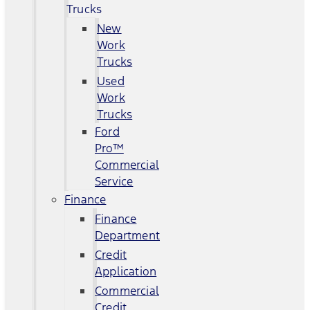
Trucks
New
Work
Trucks
Used
Work
Trucks
Ford
Pro™
Commercial
Service
Finance
Finance
Department
Credit
Application
Commercial
Credit