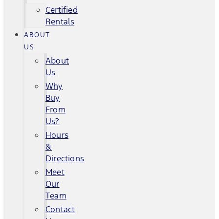
Certified
Rentals
ABOUT
US
About
Us
Why
Buy
From
Us?
Hours
&
Directions
Meet
Our
Team
Contact