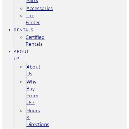
Parts
Accessories
Tire
Finder
RENTALS
Certified
Rentals
ABOUT
US
About
Us
Why
Buy
From
Us?
Hours
&
Directions