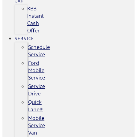
CAR
KBB
Instant
Cash
Offer
SERVICE
Schedule
Service
Ford
Mobile
Service
Service
Drive
Quick
Lane®
Mobile
Service
Van