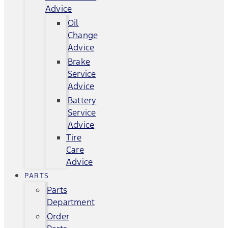
Advice
Oil
Change
Advice
Brake
Service
Advice
Battery
Service
Advice
Tire
Care
Advice
PARTS
Parts
Department
Order