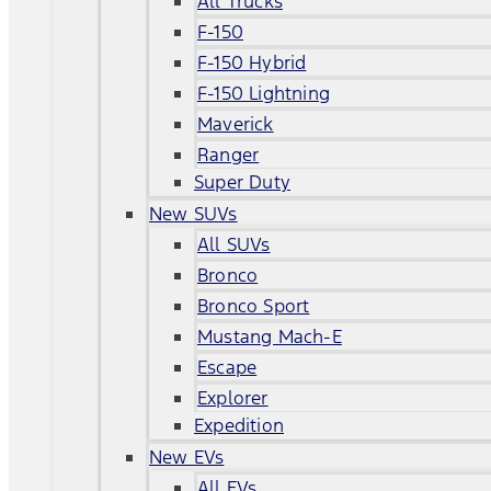
All Trucks
F-150
F-150 Hybrid
F-150 Lightning
Maverick
Ranger
Super Duty
New SUVs
All SUVs
Bronco
Bronco Sport
Mustang Mach-E
Escape
Explorer
Expedition
New EVs
All EVs