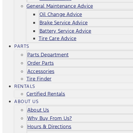
General Maintenance Advice
Oil Change Advice
Brake Service Advice
Battery Service Advice
Tire Care Advice
PARTS
Parts Department
Order Parts
Accessories
Tire Finder
RENTALS
Certified Rentals
ABOUT US
About Us
Why Buy From Us?
Hours & Directions