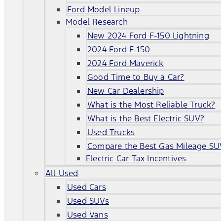
Ford Model Lineup
Model Research
New 2024 Ford F-150 Lightning
2024 Ford F-150
2024 Ford Maverick
Good Time to Buy a Car?
New Car Dealership
What is the Most Reliable Truck?
What is the Best Electric SUV?
Used Trucks
Compare the Best Gas Mileage SU
Electric Car Tax Incentives
All Used
Used Cars
Used SUVs
Used Vans