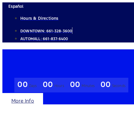
Skip
Español
to
Hours & Directions
content
DOWNTOWN:
661-328-3600
AUTOMALL:
661-837-6400
00
00
00
00
Days
Hours
Minutes
Seconds
More Info