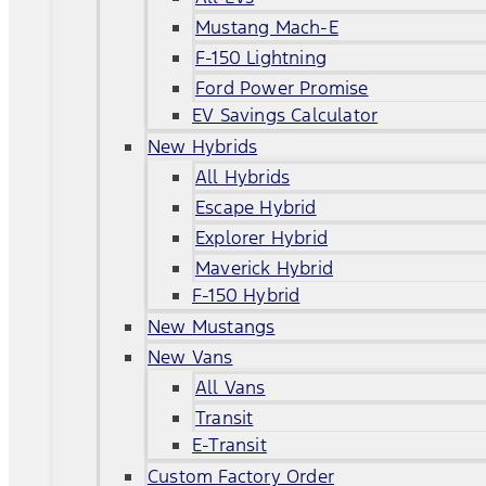
Mustang Mach-E
F-150 Lightning
Ford Power Promise
EV Savings Calculator
New Hybrids
All Hybrids
Escape Hybrid
Explorer Hybrid
Maverick Hybrid
F-150 Hybrid
New Mustangs
New Vans
All Vans
Transit
E-Transit
Custom Factory Order