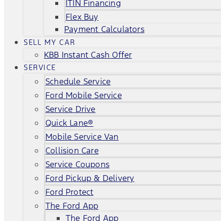
ITIN Financing
Flex Buy
Payment Calculators
SELL MY CAR
KBB Instant Cash Offer
SERVICE
Schedule Service
Ford Mobile Service
Service Drive
Quick Lane®
Mobile Service Van
Collision Care
Service Coupons
Ford Pickup & Delivery
Ford Protect
The Ford App
The Ford App