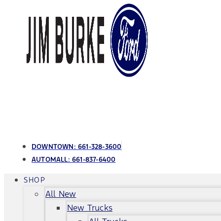
DOWNTOWN:
661-328-3600
AUTOMALL:
661-837-6400
SHOP
All New
New Trucks