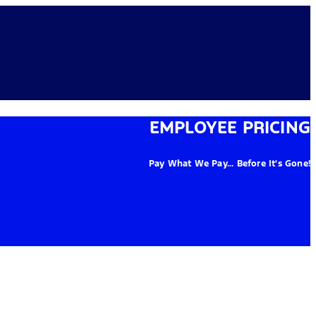
EMPLOYEE PRICING
Pay What We Pay... Before It's Gone!