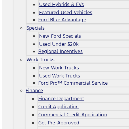
Used Hybrids & EVs
Featured Used Vehicles
Ford Blue Advantage
Specials
New Ford Specials
Used Under $20k
Regional Incentives
Work Trucks
New Work Trucks
Used Work Trucks
Ford Pro™ Commercial Service
Finance
Finance Department
Credit Application
Commercial Credit Application
Get Pre-Approved