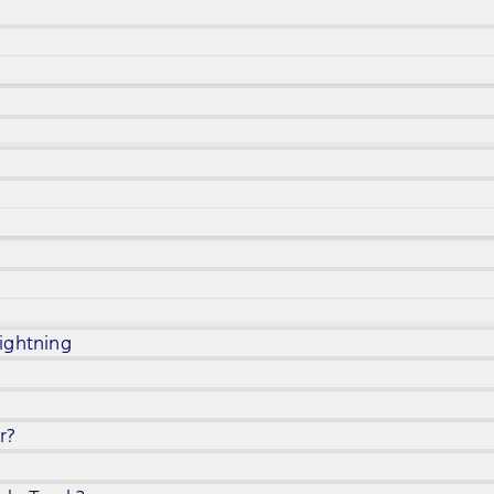
ightning
r?