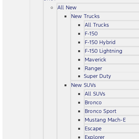
All New
New Trucks
All Trucks
F-150
F-150 Hybrid
F-150 Lightning
Maverick
Ranger
Super Duty
New SUVs
All SUVs
Bronco
Bronco Sport
Mustang Mach-E
Escape
Explorer