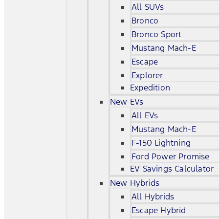
All SUVs
Bronco
Bronco Sport
Mustang Mach-E
Escape
Explorer
Expedition
New EVs
All EVs
Mustang Mach-E
F-150 Lightning
Ford Power Promise
EV Savings Calculator
New Hybrids
All Hybrids
Escape Hybrid