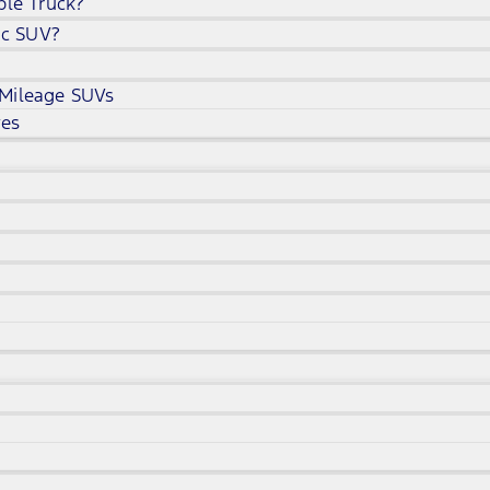
ble Truck?
ic SUV?
 Mileage SUVs
ves