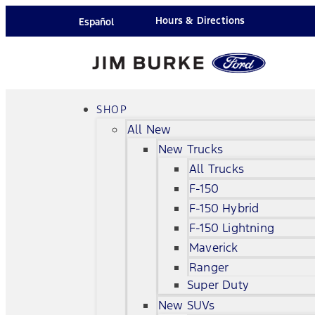
Hours & Directions
Español
SHOP
All New
New Trucks
All Trucks
F-150
F-150 Hybrid
F-150 Lightning
Maverick
Ranger
Super Duty
New SUVs