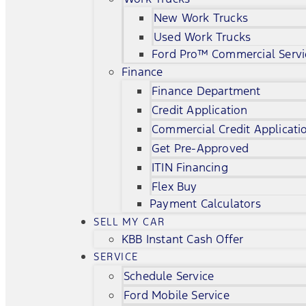
New Work Trucks
Used Work Trucks
Ford Pro™ Commercial Servi
Finance
Finance Department
Credit Application
Commercial Credit Applicati
Get Pre-Approved
ITIN Financing
Flex Buy
Payment Calculators
SELL MY CAR
KBB Instant Cash Offer
SERVICE
Schedule Service
Ford Mobile Service