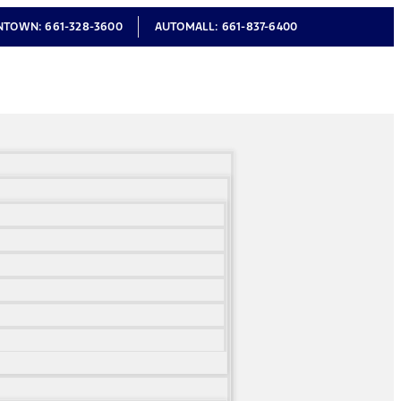
NTOWN:
661-328-3600
AUTOMALL:
661-837-6400