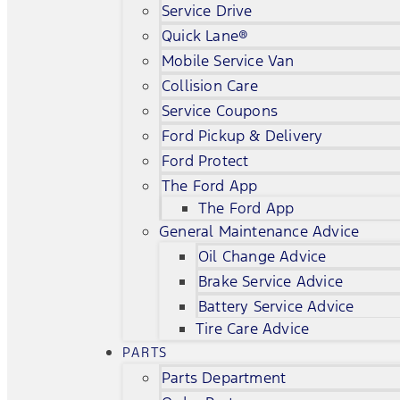
Service Drive
Quick Lane®
Mobile Service Van
Collision Care
Service Coupons
Ford Pickup & Delivery
Ford Protect
The Ford App
The Ford App
General Maintenance Advice
Oil Change Advice
Brake Service Advice
Battery Service Advice
Tire Care Advice
PARTS
Parts Department