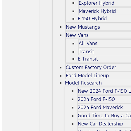
Explorer Hybrid
Maverick Hybrid
F-150 Hybrid
New Mustangs
New Vans
All Vans
Transit
E-Transit
Custom Factory Order
Ford Model Lineup
Model Research
New 2024 Ford F-150 L
2024 Ford F-150
2024 Ford Maverick
Good Time to Buy a Ca
New Car Dealership