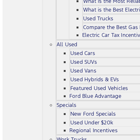
What is the Most Relia
What is the Best Electr
Used Trucks
Compare the Best Gas
Electric Car Tax Incenti
All Used
Used Cars
Used SUVs
Used Vans
Used Hybrids & EVs
Featured Used Vehicles
Ford Blue Advantage
Specials
New Ford Specials
Used Under $20k
Regional Incentives
Work Trucks