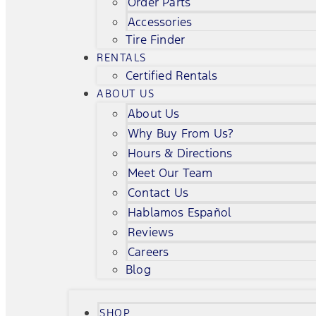
Order Parts
Accessories
Tire Finder
RENTALS
Certified Rentals
ABOUT US
About Us
Why Buy From Us?
Hours & Directions
Meet Our Team
Contact Us
Hablamos Español
Reviews
Careers
Blog
SHOP