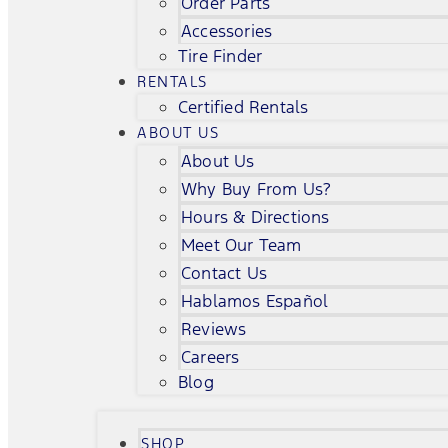
Order Parts
Accessories
Tire Finder
RENTALS
Certified Rentals
ABOUT US
About Us
Why Buy From Us?
Hours & Directions
Meet Our Team
Contact Us
Hablamos Español
Reviews
Careers
Blog
SHOP