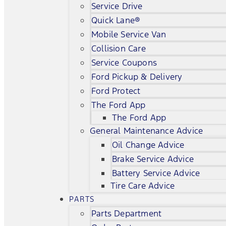
Service Drive
Quick Lane®
Mobile Service Van
Collision Care
Service Coupons
Ford Pickup & Delivery
Ford Protect
The Ford App
The Ford App
General Maintenance Advice
Oil Change Advice
Brake Service Advice
Battery Service Advice
Tire Care Advice
PARTS
Parts Department