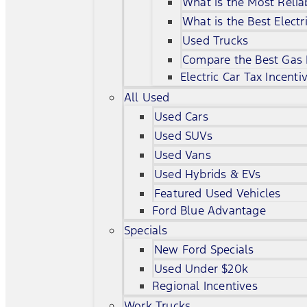
What is the Most Relia
What is the Best Electr
Used Trucks
Compare the Best Gas
Electric Car Tax Incenti
All Used
Used Cars
Used SUVs
Used Vans
Used Hybrids & EVs
Featured Used Vehicles
Ford Blue Advantage
Specials
New Ford Specials
Used Under $20k
Regional Incentives
Work Trucks