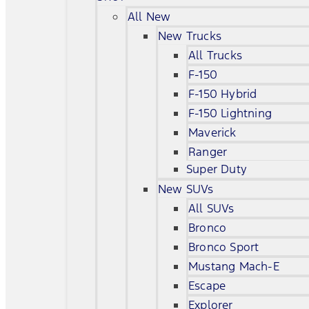
All New
New Trucks
All Trucks
F-150
F-150 Hybrid
F-150 Lightning
Maverick
Ranger
Super Duty
New SUVs
All SUVs
Bronco
Bronco Sport
Mustang Mach-E
Escape
Explorer