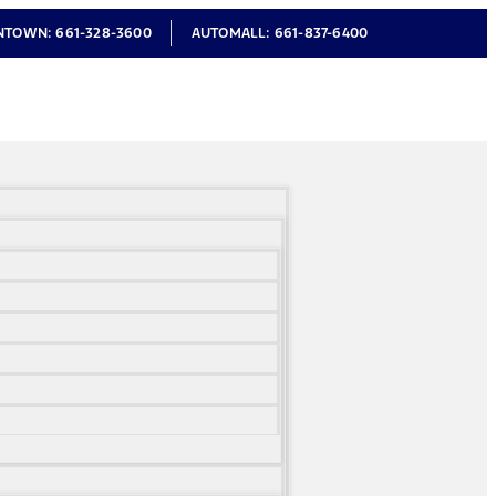
NTOWN:
661-328-3600
AUTOMALL:
661-837-6400