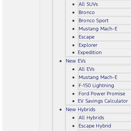
All SUVs
Bronco
Bronco Sport
Mustang Mach-E
Escape
Explorer
Expedition
New EVs
All EVs
Mustang Mach-E
F-150 Lightning
Ford Power Promise
EV Savings Calculator
New Hybrids
All Hybrids
Escape Hybrid