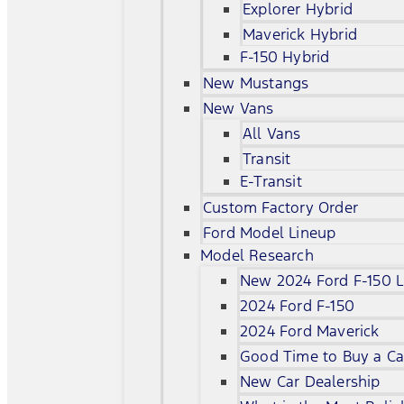
Explorer Hybrid
Maverick Hybrid
F-150 Hybrid
New Mustangs
New Vans
All Vans
Transit
E-Transit
Custom Factory Order
Ford Model Lineup
Model Research
New 2024 Ford F-150 L
2024 Ford F-150
2024 Ford Maverick
Good Time to Buy a Ca
New Car Dealership