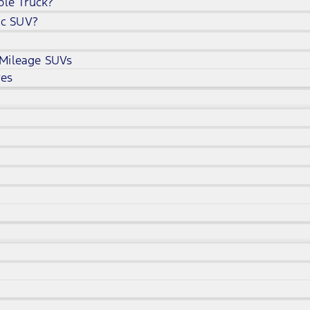
ble Truck?
ic SUV?
 Mileage SUVs
ves