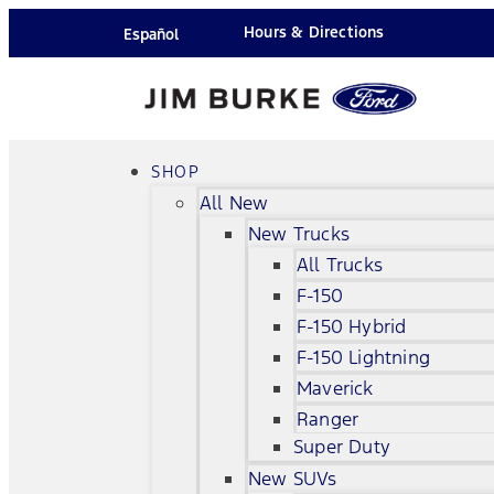
Hours & Directions
Español
SHOP
All New
New Trucks
All Trucks
F-150
F-150 Hybrid
F-150 Lightning
Maverick
Ranger
Super Duty
New SUVs