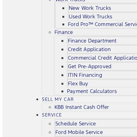
New Work Trucks
Used Work Trucks
Ford Pro™ Commercial Servi
Finance
Finance Department
Credit Application
Commercial Credit Applicati
Get Pre-Approved
ITIN Financing
Flex Buy
Payment Calculators
SELL MY CAR
KBB Instant Cash Offer
SERVICE
Schedule Service
Ford Mobile Service