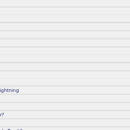
ightning
r?