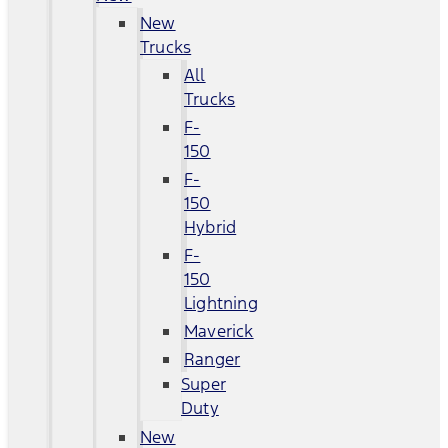
New
Trucks
All
Trucks
F-
150
F-
150
Hybrid
F-
150
Lightning
Maverick
Ranger
Super
Duty
New