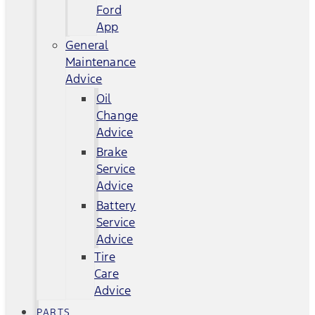
Ford
App
General
Maintenance
Advice
Oil
Change
Advice
Brake
Service
Advice
Battery
Service
Advice
Tire
Care
Advice
PARTS