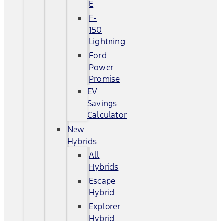
E
F-
150
Lightning
Ford
Power
Promise
EV
Savings
Calculator
New
Hybrids
All
Hybrids
Escape
Hybrid
Explorer
Hybrid