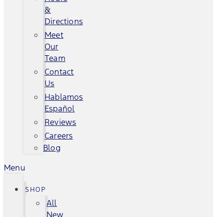
&
Directions
Meet
Our
Team
Contact
Us
Hablamos
Español
Reviews
Careers
Blog
Menu
SHOP
All
New