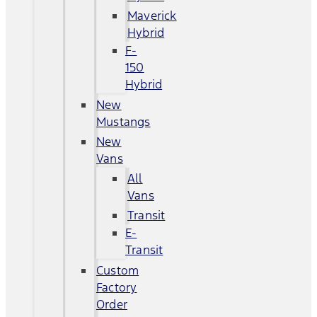
Maverick
Hybrid
F-
150
Hybrid
New
Mustangs
New
Vans
All
Vans
Transit
E-
Transit
Custom
Factory
Order