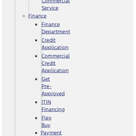
Commercial
Service
Finance
Finance
Department
Credit
Application
Commercial
Credit
Application
Get
Pre-
Approved
ITIN
Financing
Flex
Buy
Payment