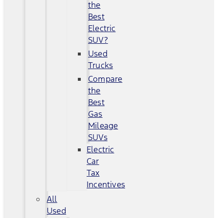
the
Best
Electric
SUV?
Used
Trucks
Compare
the
Best
Gas
Mileage
SUVs
Electric
Car
Tax
Incentives
All
Used