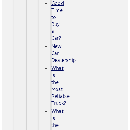
Good
Time
to
Buy
a
Car?
New
Car
Dealership
What
is
the
Most
Reliable
Truck?
What
is
the