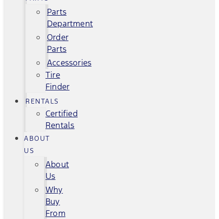
Parts
Department
Order
Parts
Accessories
Tire
Finder
RENTALS
Certified
Rentals
ABOUT
US
About
Us
Why
Buy
From