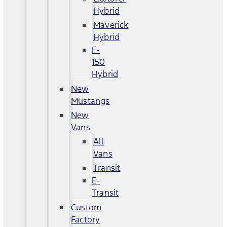
Hybrid
Maverick
Hybrid
F-
150
Hybrid
New
Mustangs
New
Vans
All
Vans
Transit
E-
Transit
Custom
Factory