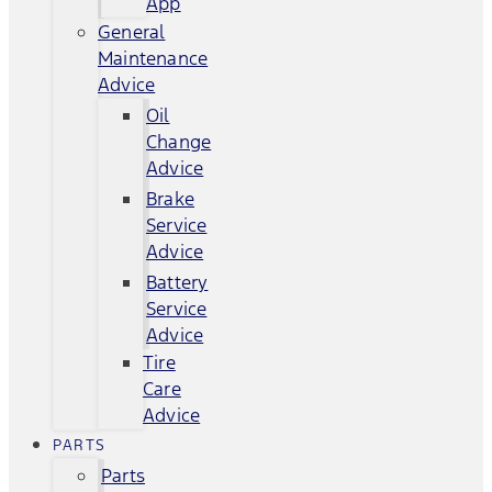
App
General
Maintenance
Advice
Oil
Change
Advice
Brake
Service
Advice
Battery
Service
Advice
Tire
Care
Advice
PARTS
Parts