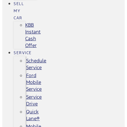
SELL
MY
CAR
KBB
Instant
Cash
Offer
SERVICE
Schedule
Service
Ford
Mobile
Service
Service
Drive
Quick
Lane®
Mobile