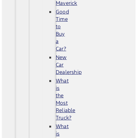
Maverick
Good
Time
to
Buy
a
Car?
New
Car
Dealership
What
is
the
Most
Reliable
Truck?
What
is