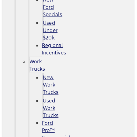
Ford
Specials
Used
Under
$20k
Regional
Incentives
Work
Trucks
New
Work
Trucks
Used
Work
Trucks
Ford
Pro™