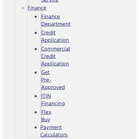
Finance
Finance
Department
Credit
Application
Commercial
Credit
Application
Get
Pre-
Approved
ITIN
Financing
Flex
Buy
Payment
Calculators