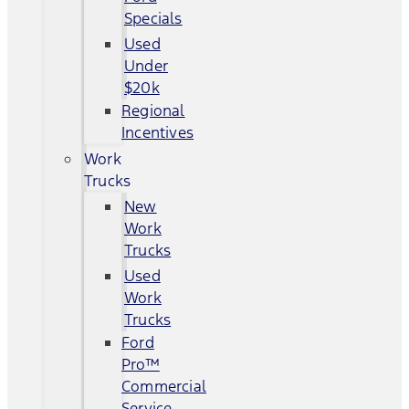
Specials
Used
Under
$20k
Regional
Incentives
Work
Trucks
New
Work
Trucks
Used
Work
Trucks
Ford
Pro™
Commercial
Service