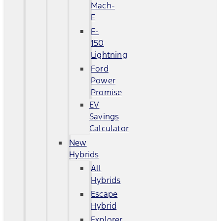
Mach-
E
F-
150
Lightning
Ford
Power
Promise
EV
Savings
Calculator
New
Hybrids
All
Hybrids
Escape
Hybrid
Explorer