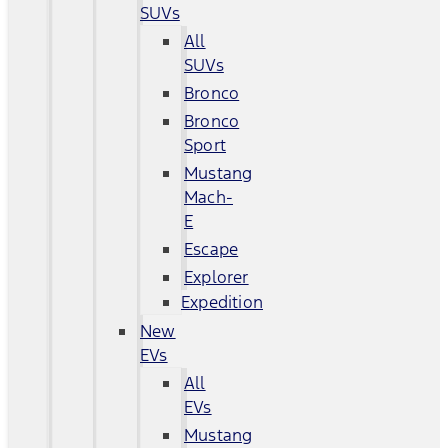
SUVs
All
SUVs
Bronco
Bronco
Sport
Mustang
Mach-
E
Escape
Explorer
Expedition
New
EVs
All
EVs
Mustang