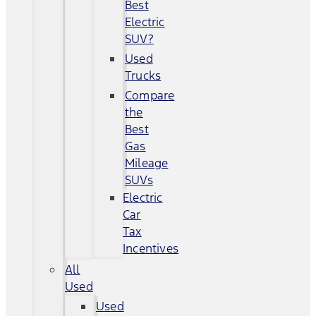
Best
Electric
SUV?
Used
Trucks
Compare
the
Best
Gas
Mileage
SUVs
Electric
Car
Tax
Incentives
All
Used
Used