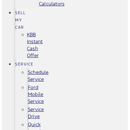
Calculators
SELL
MY
CAR
KBB
Instant
Cash
Offer
SERVICE
Schedule
Service
Ford
Mobile
Service
Service
Drive
Quick