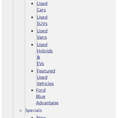
Used
Cars
Used
SUVs
Used
Vans
Used
Hybrids
&
EVs
Featured
Used
Vehicles
Ford
Blue
Advantage
Specials
New