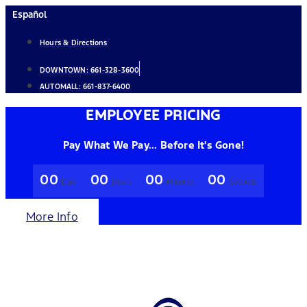
Skip
Español
to
Hours & Directions
content
DOWNTOWN:
661-328-3600
AUTOMALL:
661-837-6400
EMPLOYEE PRICING
Pay What We Pay... Before It's Gone!
00
00
00
00
Days
Hours
Minutes
Seconds
More Info