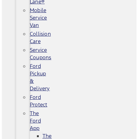
Lane®
Mobile
Service
Van
Collision
Care
Service
Coupons
Ford
Pickup
&
Delivery
Ford
Protect
The
Ford
App
The