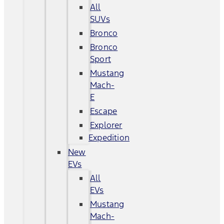
All
SUVs
Bronco
Bronco
Sport
Mustang
Mach-
E
Escape
Explorer
Expedition
New
EVs
All
EVs
Mustang
Mach-