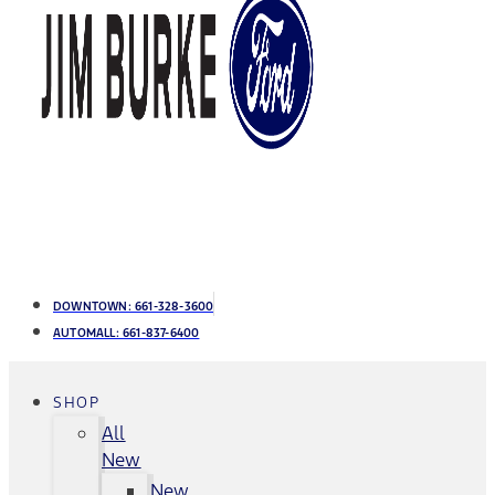
DOWNTOWN:
661-328-3600
AUTOMALL:
661-837-6400
SHOP
All
New
New