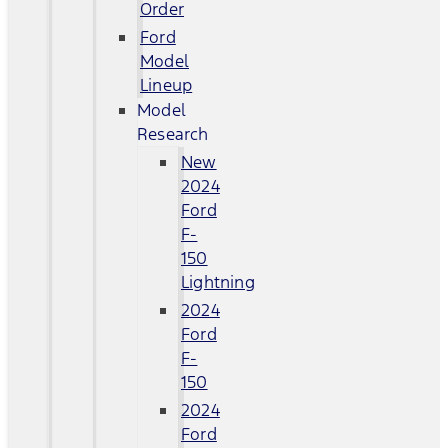
Order
Ford
Model
Lineup
Model
Research
New
2024
Ford
F-
150
Lightning
2024
Ford
F-
150
2024
Ford