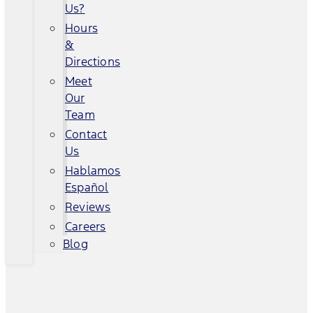
Us?
Hours
&
Directions
Meet
Our
Team
Contact
Us
Hablamos
Español
Reviews
Careers
Blog