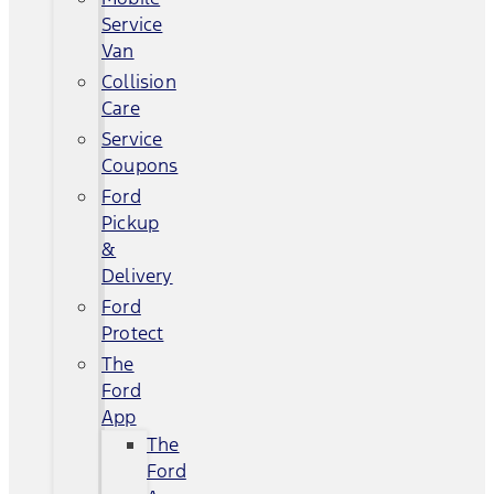
Service
Van
Collision
Care
Service
Coupons
Ford
Pickup
&
Delivery
Ford
Protect
The
Ford
App
The
Ford