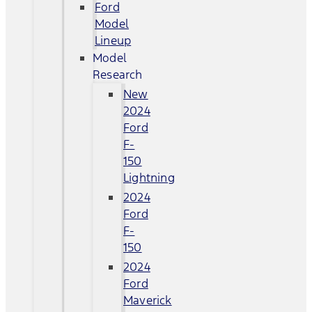
Ford
Model
Lineup
Model
Research
New
2024
Ford
F-
150
Lightning
2024
Ford
F-
150
2024
Ford
Maverick