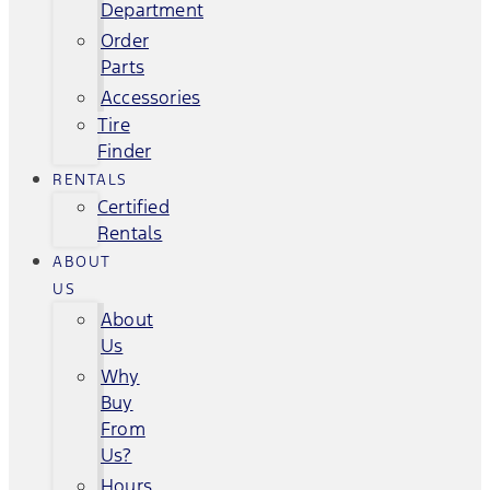
Department
Order
Parts
Accessories
Tire
Finder
RENTALS
Certified
Rentals
ABOUT
US
About
Us
Why
Buy
From
Us?
Hours