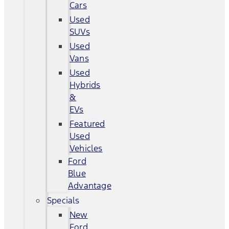
Cars
Used
SUVs
Used
Vans
Used
Hybrids
&
EVs
Featured
Used
Vehicles
Ford
Blue
Advantage
Specials
New
Ford