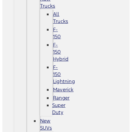
Trucks
All
Trucks
F-
150
F-
150
Hybrid
F-
150
Lightning
Maverick
Ranger
Super
Duty
New
SUVs