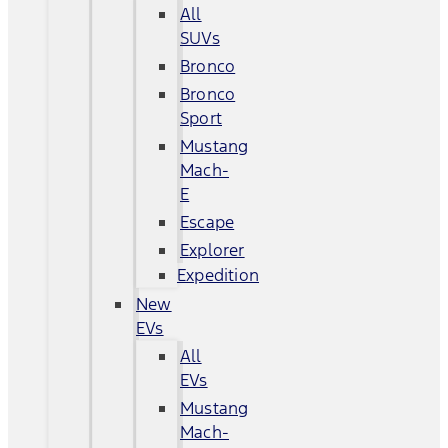
All
SUVs
Bronco
Bronco
Sport
Mustang
Mach-
E
Escape
Explorer
Expedition
New
EVs
All
EVs
Mustang
Mach-