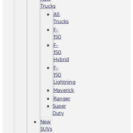
Trucks
All
Trucks
F-
150
F-
150
Hybrid
F-
150
Lightning
Maverick
Ranger
Super
Duty
New
SUVs