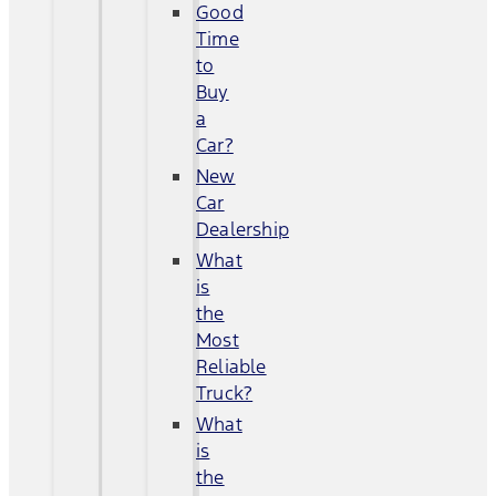
Good
Time
to
Buy
a
Car?
New
Car
Dealership
What
is
the
Most
Reliable
Truck?
What
is
the