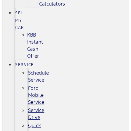
Calculators
SELL
MY
CAR
KBB
Instant
Cash
Offer
SERVICE
Schedule
Service
Ford
Mobile
Service
Service
Drive
Quick