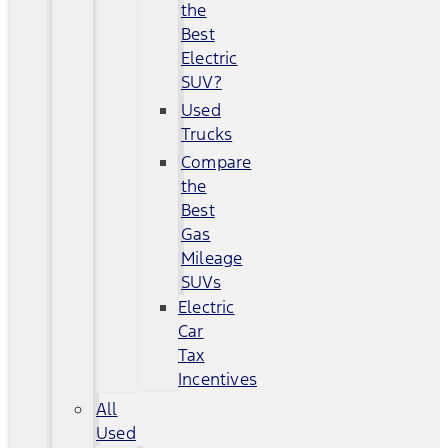
the
Best
Electric
SUV?
Used
Trucks
Compare
the
Best
Gas
Mileage
SUVs
Electric
Car
Tax
Incentives
All
Used