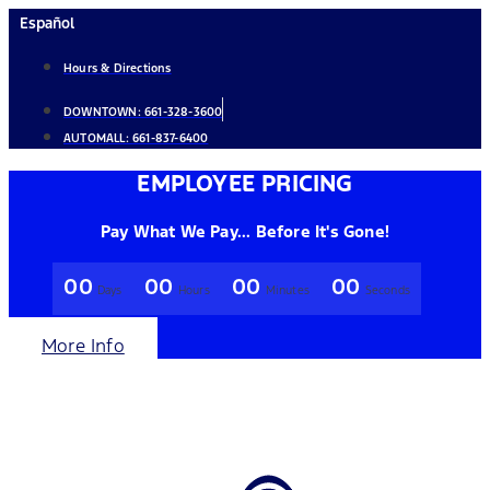
Skip
Español
to
Hours & Directions
content
DOWNTOWN:
661-328-3600
AUTOMALL:
661-837-6400
EMPLOYEE PRICING
Pay What We Pay... Before It's Gone!
00
00
00
00
Days
Hours
Minutes
Seconds
More Info