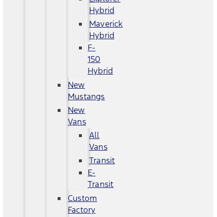
Hybrid
Maverick
Hybrid
F-
150
Hybrid
New
Mustangs
New
Vans
All
Vans
Transit
E-
Transit
Custom
Factory