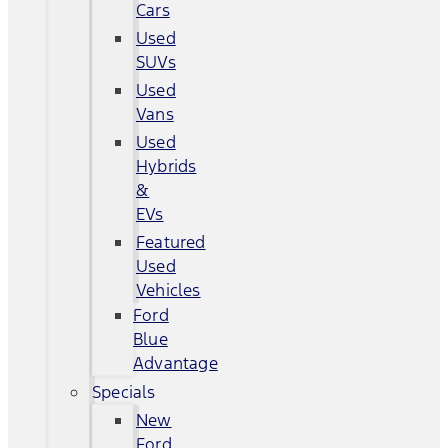
Cars
Used
SUVs
Used
Vans
Used
Hybrids
&
EVs
Featured
Used
Vehicles
Ford
Blue
Advantage
Specials
New
Ford