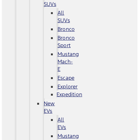
SUVs
All
SUVs
Bronco
Bronco
Sport
Mustang
Mach-
E
Escape
Explorer
Expedition
New
EVs
All
EVs
Mustang