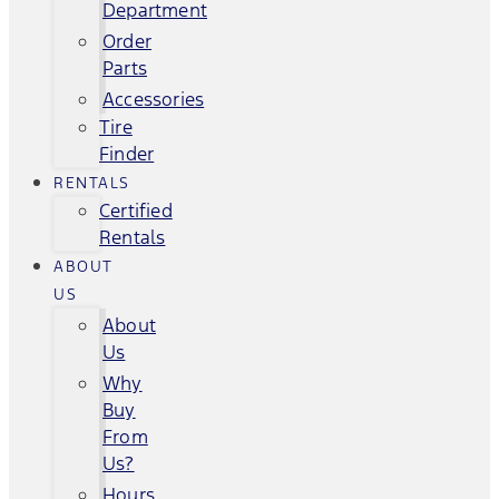
Department
Order
Parts
Accessories
Tire
Finder
RENTALS
Certified
Rentals
ABOUT
US
About
Us
Why
Buy
From
Us?
Hours