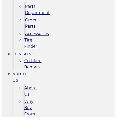
Parts
Department
Order
Parts
Accessories
Tire
Finder
RENTALS
Certified
Rentals
ABOUT
US
About
Us
Why
Buy
From