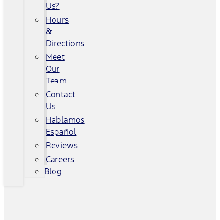
Us?
Hours
&
Directions
Meet
Our
Team
Contact
Us
Hablamos
Español
Reviews
Careers
Blog