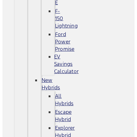
E
F-
150
Lightning
Ford
Power
Promise
EV
Savings
Calculator
New
Hybrids
All
Hybrids
Escape
Hybrid
Explorer
Hybrid