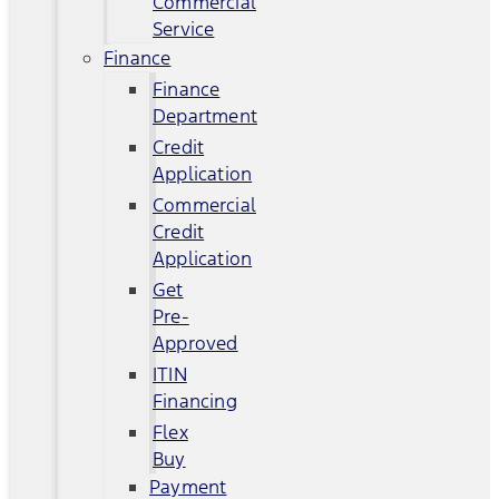
Commercial
Service
Finance
Finance
Department
Credit
Application
Commercial
Credit
Application
Get
Pre-
Approved
ITIN
Financing
Flex
Buy
Payment