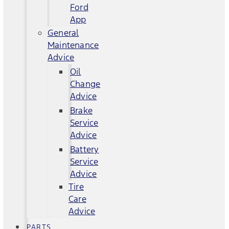
Ford
App
General
Maintenance
Advice
Oil
Change
Advice
Brake
Service
Advice
Battery
Service
Advice
Tire
Care
Advice
PARTS