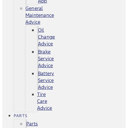
App
General
Maintenance
Advice
Oil
Change
Advice
Brake
Service
Advice
Battery
Service
Advice
Tire
Care
Advice
PARTS
Parts