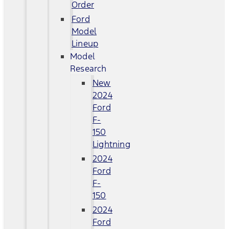
Order
Ford
Model
Lineup
Model
Research
New
2024
Ford
F-
150
Lightning
2024
Ford
F-
150
2024
Ford