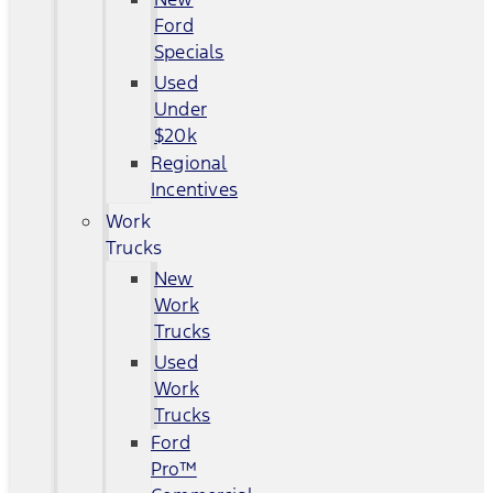
Ford
Specials
Used
Under
$20k
Regional
Incentives
Work
Trucks
New
Work
Trucks
Used
Work
Trucks
Ford
Pro™