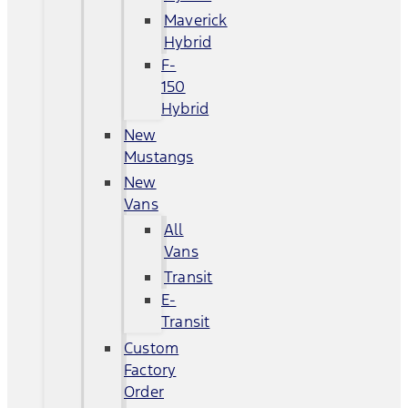
Maverick
Hybrid
F-
150
Hybrid
New
Mustangs
New
Vans
All
Vans
Transit
E-
Transit
Custom
Factory
Order