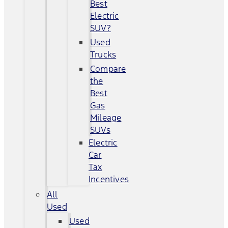
Best
Electric
SUV?
Used
Trucks
Compare
the
Best
Gas
Mileage
SUVs
Electric
Car
Tax
Incentives
All
Used
Used