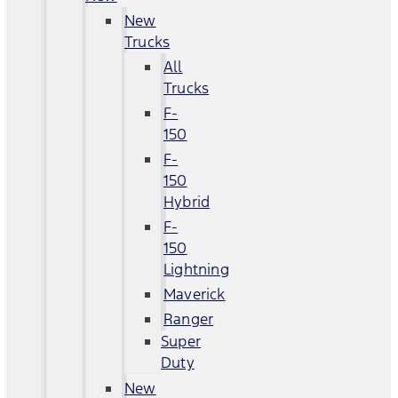
New
Trucks
All
Trucks
F-
150
F-
150
Hybrid
F-
150
Lightning
Maverick
Ranger
Super
Duty
New