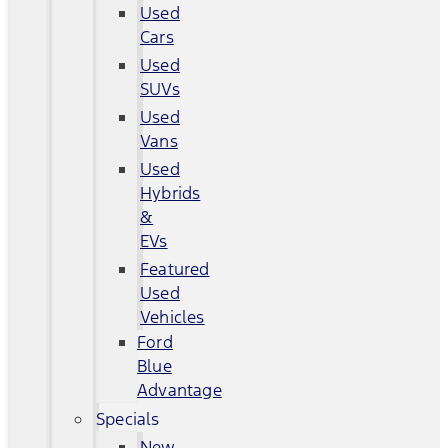
Used
Cars
Used
SUVs
Used
Vans
Used
Hybrids
&
EVs
Featured
Used
Vehicles
Ford
Blue
Advantage
Specials
New