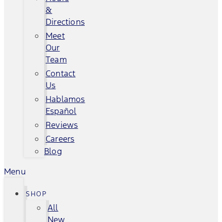
&
Directions
Meet
Our
Team
Contact
Us
Hablamos
Español
Reviews
Careers
Blog
Menu
SHOP
All
New