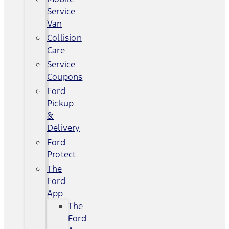
Service
Van
Collision
Care
Service
Coupons
Ford
Pickup
&
Delivery
Ford
Protect
The
Ford
App
The
Ford