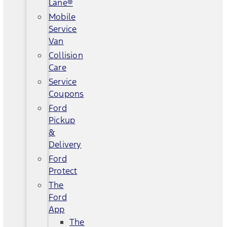
Lane®
Mobile
Service
Van
Collision
Care
Service
Coupons
Ford
Pickup
&
Delivery
Ford
Protect
The
Ford
App
The