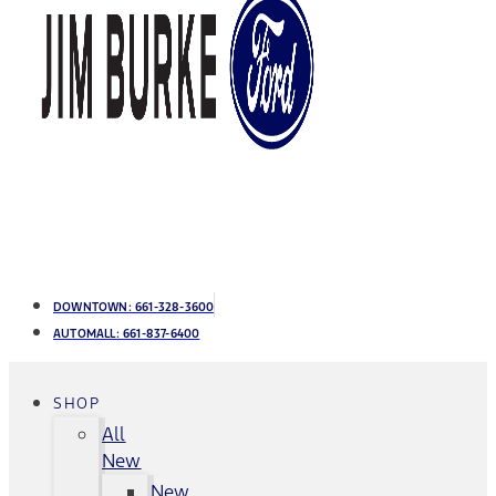
DOWNTOWN:
661-328-3600
AUTOMALL:
661-837-6400
SHOP
All
New
New