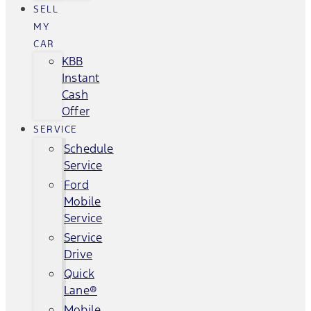
SELL
MY
CAR
KBB
Instant
Cash
Offer
SERVICE
Schedule
Service
Ford
Mobile
Service
Service
Drive
Quick
Lane®
Mobile