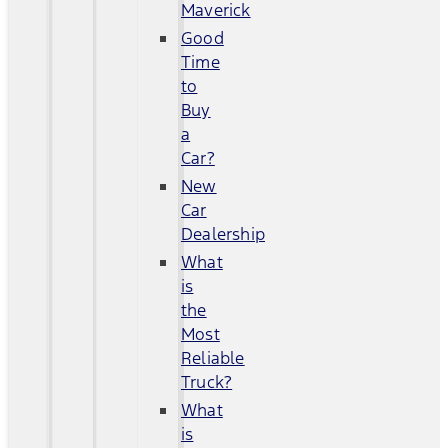
Maverick
Good
Time
to
Buy
a
Car?
New
Car
Dealership
What
is
the
Most
Reliable
Truck?
What
is