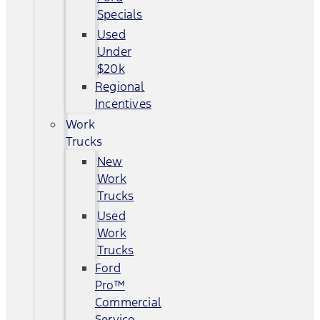
Specials
Used
Under
$20k
Regional
Incentives
Work
Trucks
New
Work
Trucks
Used
Work
Trucks
Ford
Pro™
Commercial
Service