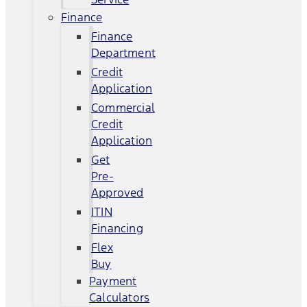
Finance
Finance
Department
Credit
Application
Commercial
Credit
Application
Get
Pre-
Approved
ITIN
Financing
Flex
Buy
Payment
Calculators