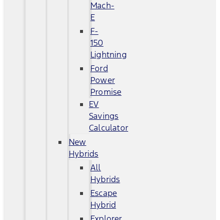
Mach-
E
F-
150
Lightning
Ford
Power
Promise
EV
Savings
Calculator
New
Hybrids
All
Hybrids
Escape
Hybrid
Explorer