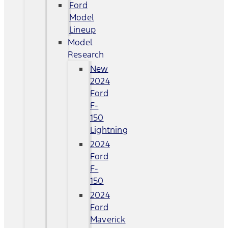
Ford
Model
Lineup
Model
Research
New
2024
Ford
F-
150
Lightning
2024
Ford
F-
150
2024
Ford
Maverick