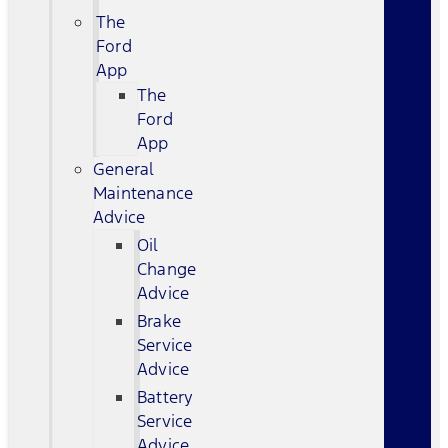
The
Ford
App
The
Ford
App
General
Maintenance
Advice
Oil
Change
Advice
Brake
Service
Advice
Battery
Service
Advice