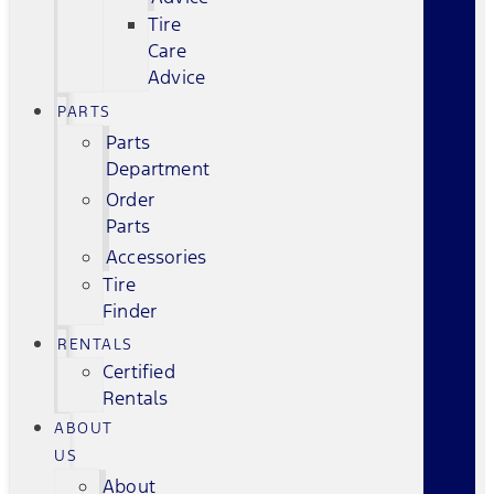
Tire
Care
Advice
PARTS
Parts
Department
Order
Parts
Accessories
Tire
Finder
RENTALS
Certified
Rentals
ABOUT
US
About