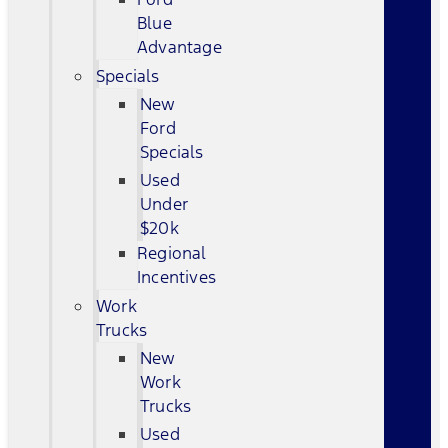
Blue
Advantage
Specials
New
Ford
Specials
Used
Under
$20k
Regional
Incentives
Work
Trucks
New
Work
Trucks
Used