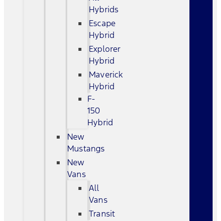
Hybrids
Escape
Hybrid
Explorer
Hybrid
Maverick
Hybrid
F-
150
Hybrid
New
Mustangs
New
Vans
All
Vans
Transit