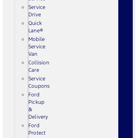
Service
Drive
Quick
Lane®
Mobile
Service
Van
Collision
Care
Service
Coupons
Ford
Pickup
&
Delivery
Ford
Protect