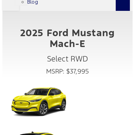
Blog
2025 Ford Mustang
Mach-E
Select RWD
MSRP: $37,995