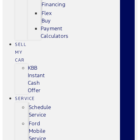
Financing
Flex
Buy
Payment
Calculators
SELL
MY
CAR
KBB
Instant
Cash
Offer
SERVICE
Schedule
Service
Ford
Mobile
Service