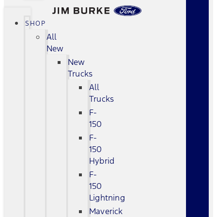
SHOP
All
New
New
Trucks
All
Trucks
F-
150
F-
150
Hybrid
F-
150
Lightning
Maverick