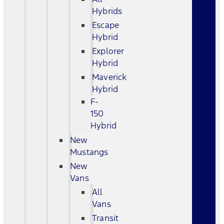
Hybrids
Escape
Hybrid
Explorer
Hybrid
Maverick
Hybrid
F-
150
Hybrid
New
Mustangs
New
Vans
All
Vans
Transit