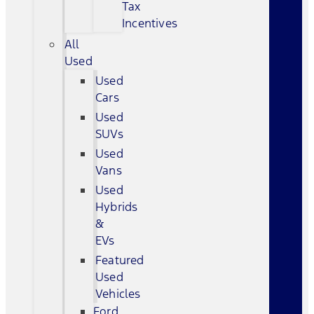
Tax
Incentives
All
Used
Used
Cars
Used
SUVs
Used
Vans
Used
Hybrids
&
EVs
Featured
Used
Vehicles
Ford