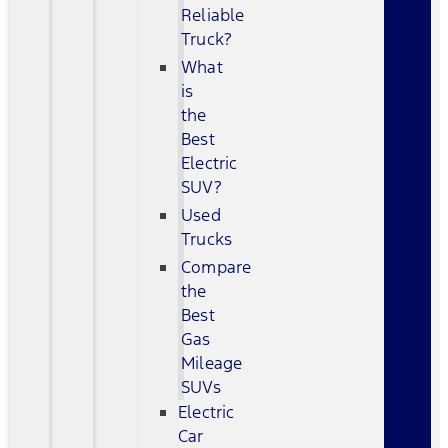
Reliable
Truck?
What
is
the
Best
Electric
SUV?
Used
Trucks
Compare
the
Best
Gas
Mileage
SUVs
Electric
Car