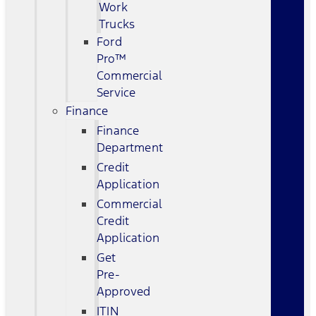
Work
Trucks
Ford
Pro™
Commercial
Service
Finance
Finance
Department
Credit
Application
Commercial
Credit
Application
Get
Pre-
Approved
ITIN