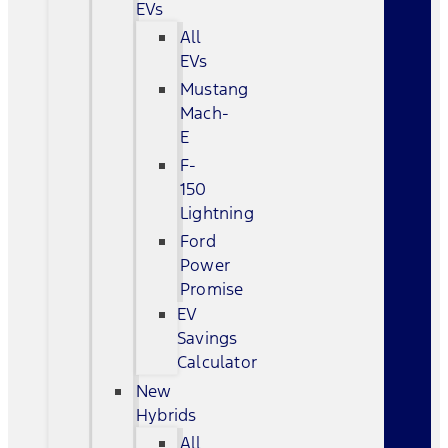
EVs
All
EVs
Mustang
Mach-
E
F-
150
Lightning
Ford
Power
Promise
EV
Savings
Calculator
New
Hybrids
All