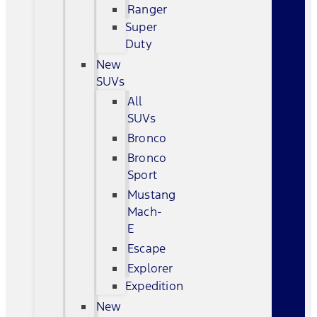
Ranger
Super
Duty
New
SUVs
All
SUVs
Bronco
Bronco
Sport
Mustang
Mach-
E
Escape
Explorer
Expedition
New