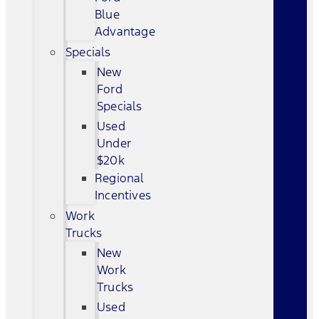
Blue
Advantage
Specials
New
Ford
Specials
Used
Under
$20k
Regional
Incentives
Work
Trucks
New
Work
Trucks
Used