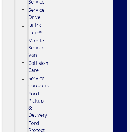
Service
Service
Drive
Quick
Lane®
Mobile
Service
Van
Collision
Care
Service
Coupons
Ford
Pickup
&
Delivery
Ford
Protect