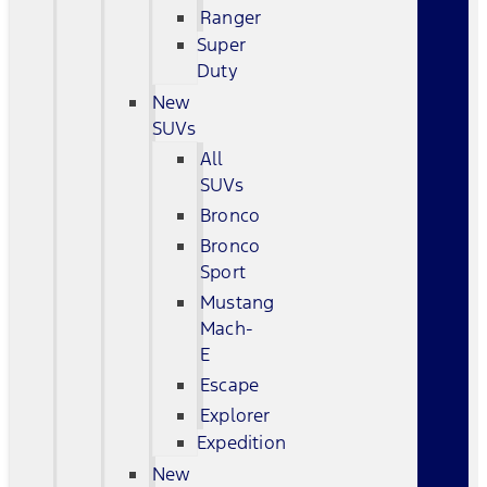
Ranger
Super
Duty
New
SUVs
All
SUVs
Bronco
Bronco
Sport
Mustang
Mach-
E
Escape
Explorer
Expedition
New