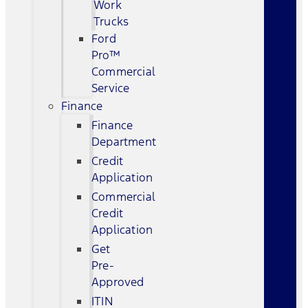
Work
Trucks
Ford
Pro™
Commercial
Service
Finance
Finance
Department
Credit
Application
Commercial
Credit
Application
Get
Pre-
Approved
ITIN