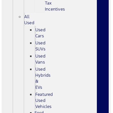
Tax
Incentives
All
Used
Used
Cars
Used
SUVs
Used
Vans
Used
Hybrids
&
EVs
Featured
Used
Vehicles
Ford