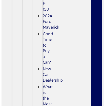
F-
150
2024
Ford
Maverick
Good
Time
to
Buy
a
Car?
New
Car
Dealership
What
is
the
Most