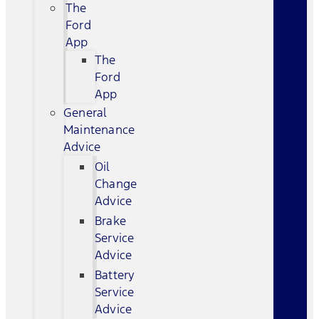
The
Ford
App
The
Ford
App
General
Maintenance
Advice
Oil
Change
Advice
Brake
Service
Advice
Battery
Service
Advice