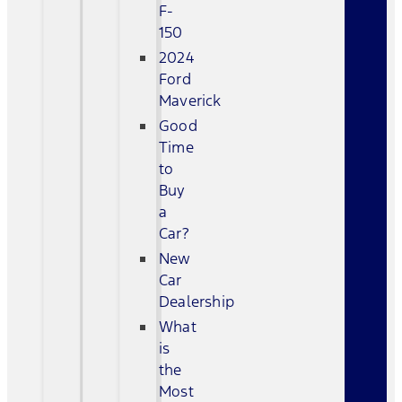
F-
150
2024
Ford
Maverick
Good
Time
to
Buy
a
Car?
New
Car
Dealership
What
is
the
Most