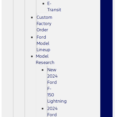
E-
Transit
Custom
Factory
Order
Ford
Model
Lineup
Model
Research
New
2024
Ford
F-
150
Lightning
2024
Ford