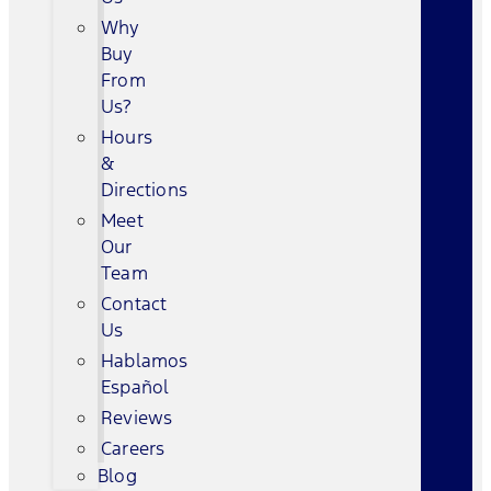
Why
Buy
From
Us?
Hours
&
Directions
Meet
Our
Team
Contact
Us
Hablamos
Español
Reviews
Careers
Blog