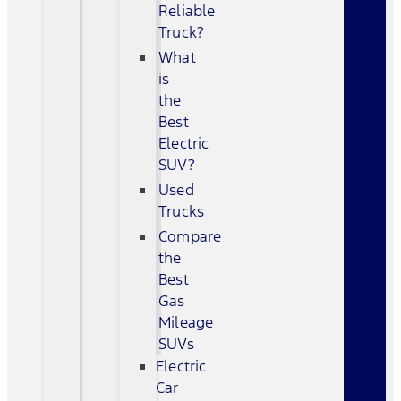
Reliable
Truck?
What
is
the
Best
Electric
SUV?
Used
Trucks
Compare
the
Best
Gas
Mileage
SUVs
Electric
Car