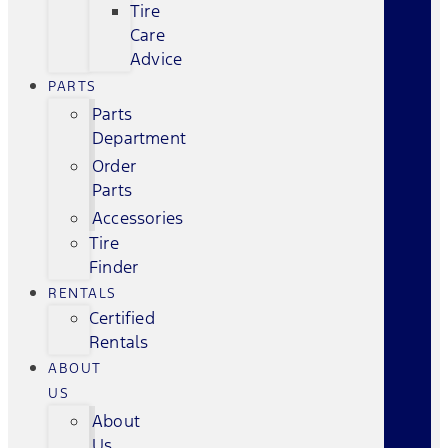
Tire
Care
Advice
PARTS
Parts
Department
Order
Parts
Accessories
Tire
Finder
RENTALS
Certified
Rentals
ABOUT
US
About
Us