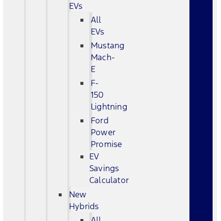
EVs
All
EVs
Mustang
Mach-
E
F-
150
Lightning
Ford
Power
Promise
EV
Savings
Calculator
New
Hybrids
All