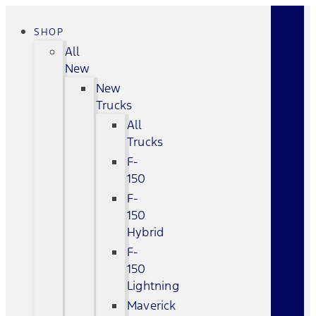
SHOP
All
New
New
Trucks
All
Trucks
F-
150
F-
150
Hybrid
F-
150
Lightning
Maverick