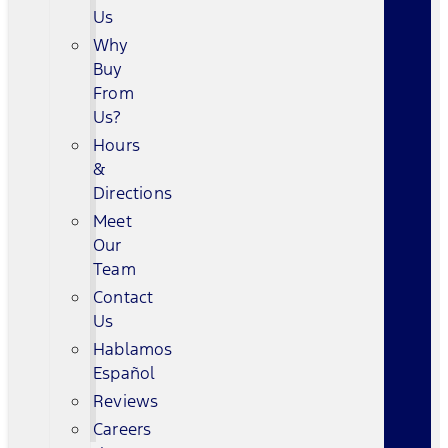
Us
Why
Buy
From
Us?
Hours
&
Directions
Meet
Our
Team
Contact
Us
Hablamos
Español
Reviews
Careers