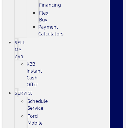
Financing
Flex
Buy
Payment
Calculators
SELL
MY
CAR
KBB
Instant
Cash
Offer
SERVICE
Schedule
Service
Ford
Mobile