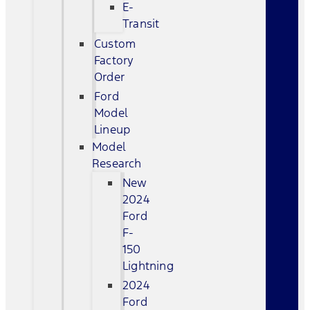
E-
Transit
Custom
Factory
Order
Ford
Model
Lineup
Model
Research
New
2024
Ford
F-
150
Lightning
2024
Ford