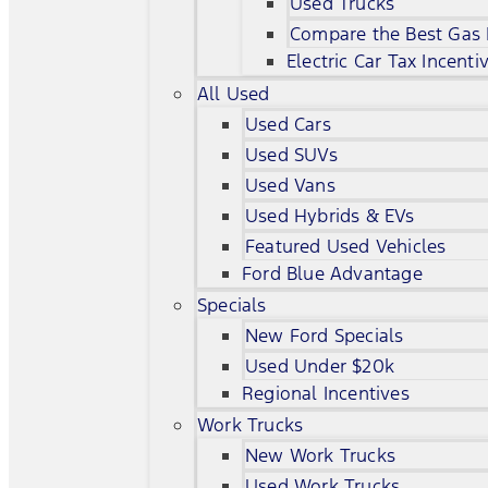
Used Trucks
Compare the Best Gas
Electric Car Tax Incenti
All Used
Used Cars
Used SUVs
Used Vans
Used Hybrids & EVs
Featured Used Vehicles
Ford Blue Advantage
Specials
New Ford Specials
Used Under $20k
Regional Incentives
Work Trucks
New Work Trucks
Used Work Trucks