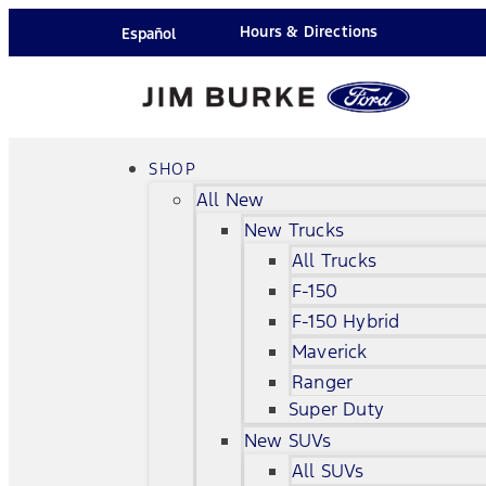
Hours & Directions
Español
SHOP
All New
New Trucks
All Trucks
F-150
F-150 Hybrid
Maverick
Ranger
Super Duty
New SUVs
All SUVs