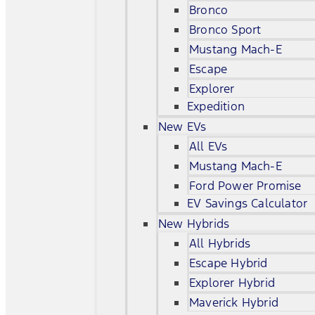
Bronco
Bronco Sport
Mustang Mach-E
Escape
Explorer
Expedition
New EVs
All EVs
Mustang Mach-E
Ford Power Promise
EV Savings Calculator
New Hybrids
All Hybrids
Escape Hybrid
Explorer Hybrid
Maverick Hybrid