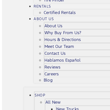
Tire Finder
RENTALS
Certified Rentals
ABOUT US
About Us
Why Buy From Us?
Hours & Directions
Meet Our Team
Contact Us
Hablamos Español
Reviews
Careers
Blog
SHOP
All New
New Trucks