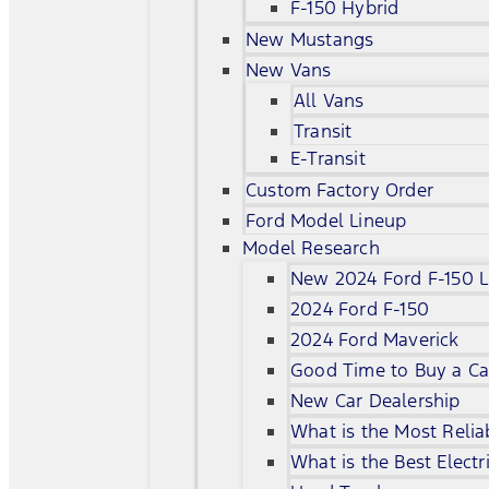
F-150 Hybrid
New Mustangs
New Vans
All Vans
Transit
E-Transit
Custom Factory Order
Ford Model Lineup
Model Research
New 2024 Ford F-150 L
2024 Ford F-150
2024 Ford Maverick
Good Time to Buy a Ca
New Car Dealership
What is the Most Relia
What is the Best Electr