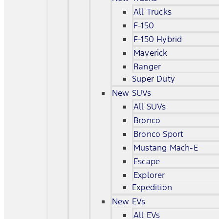
All Trucks
F-150
F-150 Hybrid
Maverick
Ranger
Super Duty
New SUVs
All SUVs
Bronco
Bronco Sport
Mustang Mach-E
Escape
Explorer
Expedition
New EVs
All EVs