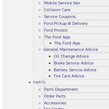
Mobile Service Van
Collision Care
Service Coupons
Ford Pickup & Delivery
Ford Protect
The Ford App
The Ford App
General Maintenance Advice
Oil Change Advice
Brake Service Advice
Battery Service Advice
Tire Care Advice
PARTS
Parts Department
Order Parts
Accessories