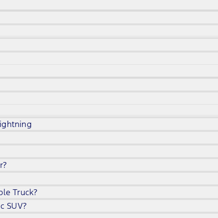
ightning
r?
ble Truck?
ic SUV?