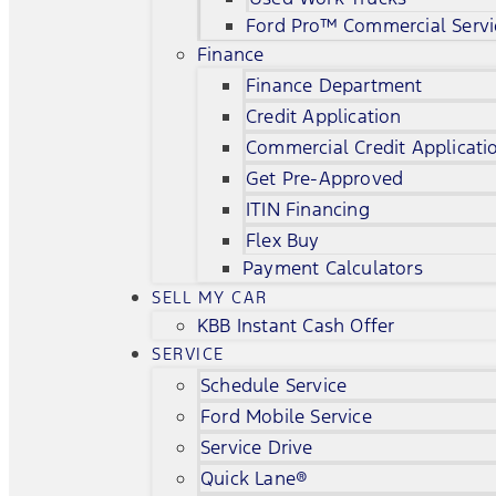
Ford Pro™ Commercial Servi
Finance
Finance Department
Credit Application
Commercial Credit Applicati
Get Pre-Approved
ITIN Financing
Flex Buy
Payment Calculators
SELL MY CAR
KBB Instant Cash Offer
SERVICE
Schedule Service
Ford Mobile Service
Service Drive
Quick Lane®