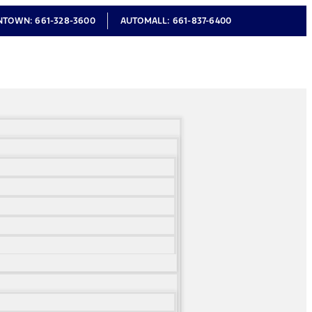
NTOWN:
661-328-3600
AUTOMALL:
661-837-6400