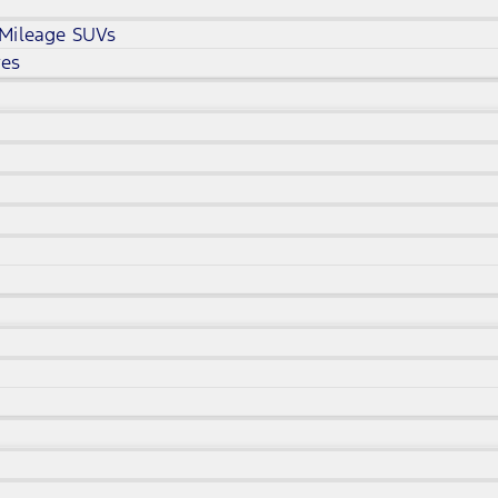
 Mileage SUVs
ves