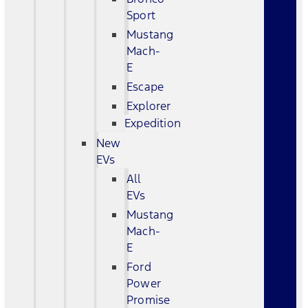
Sport
Mustang
Mach-
E
Escape
Explorer
Expedition
New
EVs
All
EVs
Mustang
Mach-
E
Ford
Power
Promise