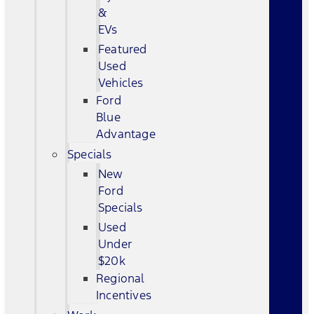
&
EVs
Featured
Used
Vehicles
Ford
Blue
Advantage
Specials
New
Ford
Specials
Used
Under
$20k
Regional
Incentives