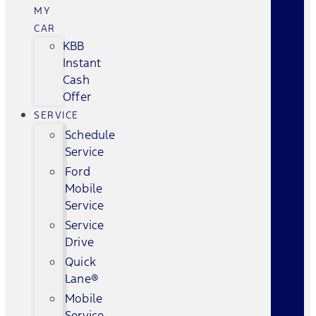
MY
CAR
KBB
Instant
Cash
Offer
SERVICE
Schedule
Service
Ford
Mobile
Service
Service
Drive
Quick
Lane®
Mobile
Service