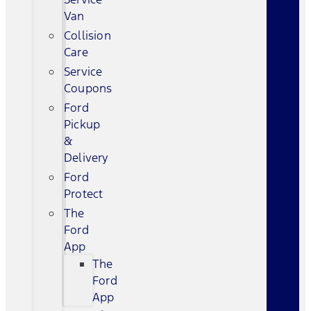
Van
Collision
Care
Service
Coupons
Ford
Pickup
&
Delivery
Ford
Protect
The
Ford
App
The
Ford
App