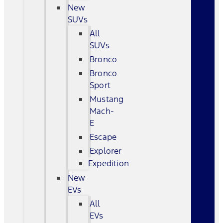
New
SUVs
All
SUVs
Bronco
Bronco
Sport
Mustang
Mach-
E
Escape
Explorer
Expedition
New
EVs
All
EVs