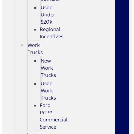
Used
Under
$20k
Regional
Incentives
Work
Trucks
New
Work
Trucks
Used
Work
Trucks
Ford
Pro™
Commercial
Service