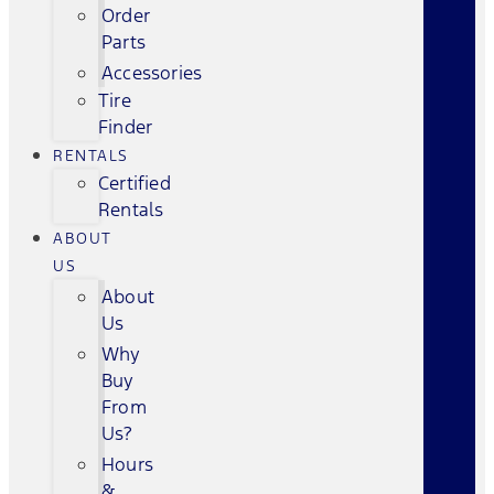
Order
Parts
Accessories
Tire
Finder
RENTALS
Certified
Rentals
ABOUT
US
About
Us
Why
Buy
From
Us?
Hours
&