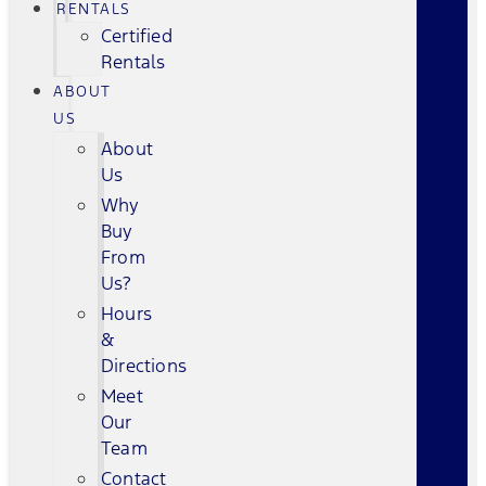
RENTALS
Certified
Rentals
ABOUT
US
About
Us
Why
Buy
From
Us?
Hours
&
Directions
Meet
Our
Team
Contact