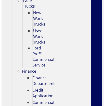
Work
Trucks
New
Work
Trucks
Used
Work
Trucks
Ford
Pro™
Commercial
Service
Finance
Finance
Department
Credit
Application
Commercial