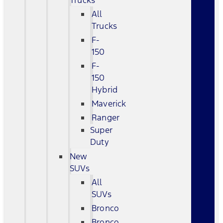
Trucks
All
Trucks
F-
150
F-
150
Hybrid
Maverick
Ranger
Super
Duty
New
SUVs
All
SUVs
Bronco
Bronco