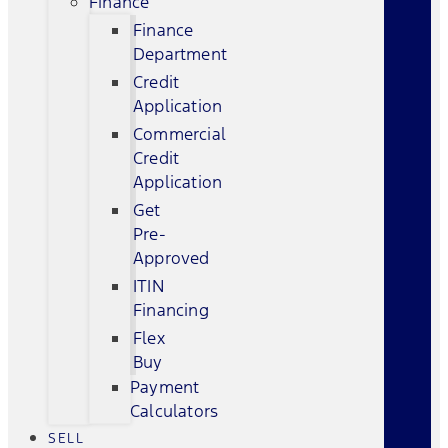
Finance
Finance
Department
Credit
Application
Commercial
Credit
Application
Get
Pre-
Approved
ITIN
Financing
Flex
Buy
Payment
Calculators
SELL