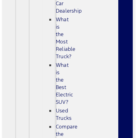
Car
Dealership
What
is
the
Most
Reliable
Truck?
What
is
the
Best
Electric
SUV?
Used
Trucks
Compare
the