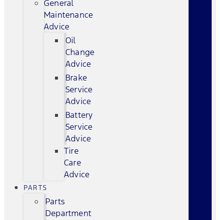
General
Maintenance
Advice
Oil
Change
Advice
Brake
Service
Advice
Battery
Service
Advice
Tire
Care
Advice
PARTS
Parts
Department