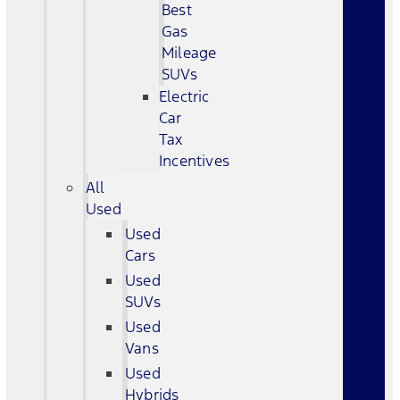
Best
Gas
Mileage
SUVs
Electric
Car
Tax
Incentives
All
Used
Used
Cars
Used
SUVs
Used
Vans
Used
Hybrids