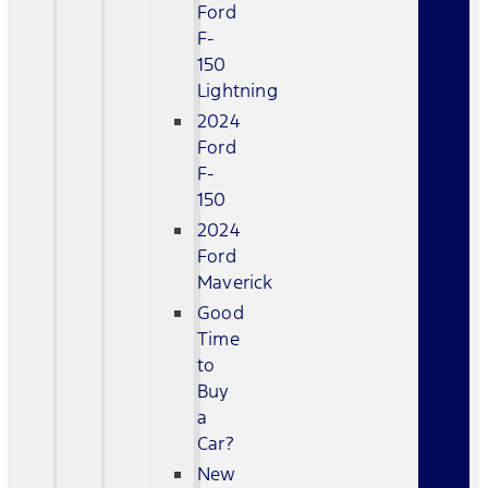
Ford
F-
150
Lightning
2024
Ford
F-
150
2024
Ford
Maverick
Good
Time
to
Buy
a
Car?
New