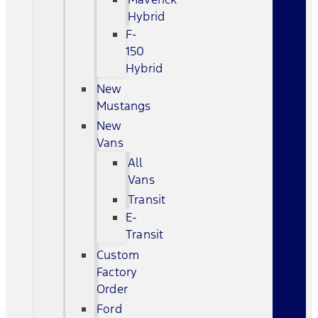
Hybrid
F-
150
Hybrid
New
Mustangs
New
Vans
All
Vans
Transit
E-
Transit
Custom
Factory
Order
Ford