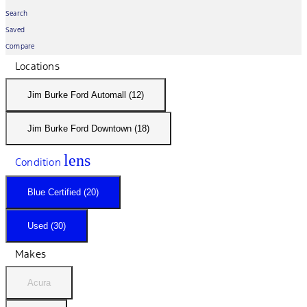
Search
Saved
Compare
Locations
Jim Burke Ford Automall (12)
Jim Burke Ford Downtown (18)
lens
Condition
Blue Certified (20)
Used (30)
Makes
Acura