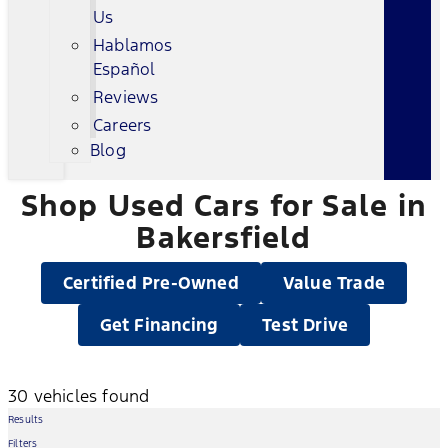
Us
Hablamos
Español
Reviews
Careers
Blog
Shop Used Cars for Sale in
Bakersfield
Certified Pre-Owned
Value Trade
Get Financing
Test Drive
30 vehicles found
Results
Filters