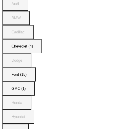
Audi
BMW
Cadillac
Chevrolet (4)
Dodge
Ford (15)
GMC (1)
Honda
Hyundai