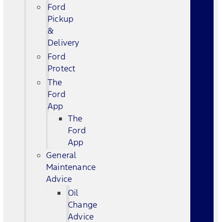
Ford
Pickup
&
Delivery
Ford
Protect
The
Ford
App
The
Ford
App
General
Maintenance
Advice
Oil
Change
Advice