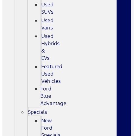
Used
SUVs
Used
Vans
Used
Hybrids
&
EVs
Featured
Used
Vehicles
Ford
Blue
Advantage
Specials
New
Ford
Specials