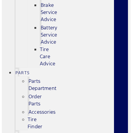
Brake
Service
Advice
Battery
Service
Advice
Tire
Care
Advice
PARTS
Parts
Department
Order
Parts
Accessories
Tire
Finder