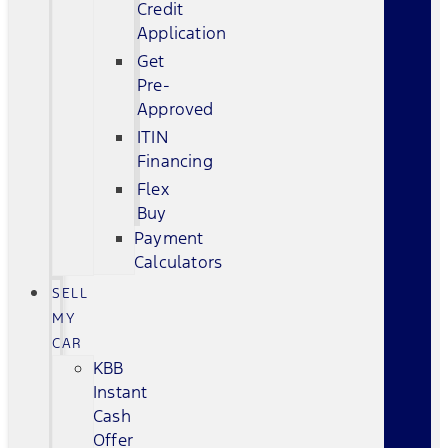
Credit
Application
Get
Pre-
Approved
ITIN
Financing
Flex
Buy
Payment
Calculators
SELL
MY
CAR
KBB
Instant
Cash
Offer