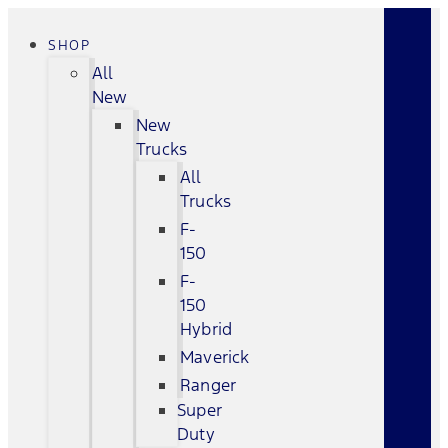
SHOP
All
New
New
Trucks
All
Trucks
F-
150
F-
150
Hybrid
Maverick
Ranger
Super
Duty