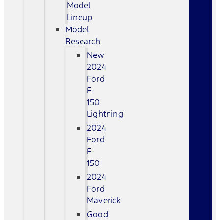
Model
Lineup
Model
Research
New
2024
Ford
F-
150
Lightning
2024
Ford
F-
150
2024
Ford
Maverick
Good