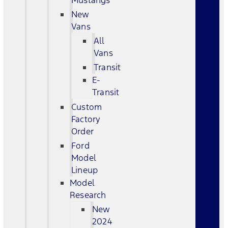
Mustangs
New
Vans
All
Vans
Transit
E-
Transit
Custom
Factory
Order
Ford
Model
Lineup
Model
Research
New
2024