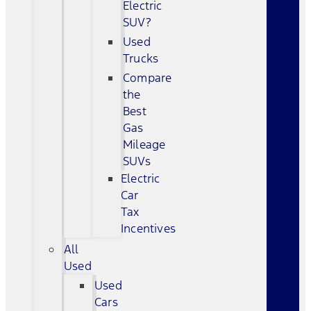
Electric
SUV?
Used
Trucks
Compare
the
Best
Gas
Mileage
SUVs
Electric
Car
Tax
Incentives
All
Used
Used
Cars