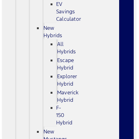
EV
Savings
Calculator
New
Hybrids
All
Hybrids
Escape
Hybrid
Explorer
Hybrid
Maverick
Hybrid
F-
150
Hybrid
New