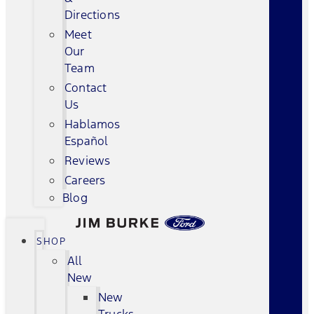
Directions
Meet
Our
Team
Contact
Us
Hablamos
Español
Reviews
Careers
Blog
SHOP
All
New
New