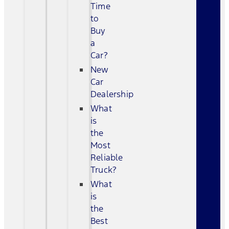
Time
to
Buy
a
Car?
New
Car
Dealership
What
is
the
Most
Reliable
Truck?
What
is
the
Best