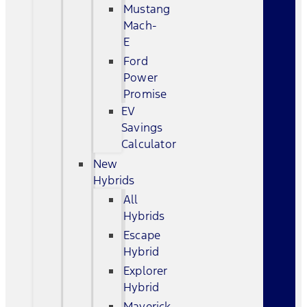
Mustang
Mach-
E
Ford
Power
Promise
EV
Savings
Calculator
New
Hybrids
All
Hybrids
Escape
Hybrid
Explorer
Hybrid
Maverick