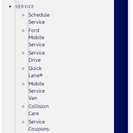
SERVICE
Schedule
Service
Ford
Mobile
Service
Service
Drive
Quick
Lane®
Mobile
Service
Van
Collision
Care
Service
Coupons