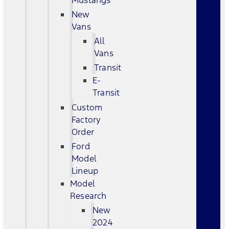
Mustangs
New
Vans
All
Vans
Transit
E-
Transit
Custom
Factory
Order
Ford
Model
Lineup
Model
Research
New
2024