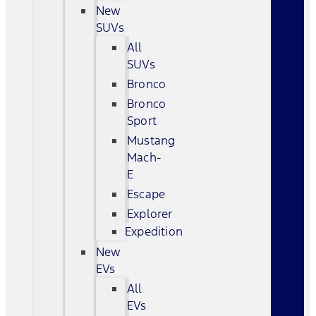
New
SUVs
All
SUVs
Bronco
Bronco
Sport
Mustang
Mach-
E
Escape
Explorer
Expedition
New
EVs
All
EVs