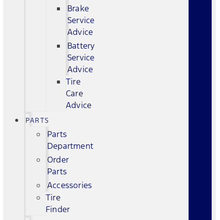
Brake
Service
Advice
Battery
Service
Advice
Tire
Care
Advice
PARTS
Parts
Department
Order
Parts
Accessories
Tire
Finder