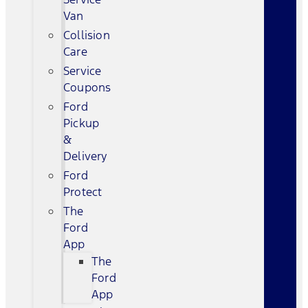
Van
Collision
Care
Service
Coupons
Ford
Pickup
&
Delivery
Ford
Protect
The
Ford
App
The
Ford
App