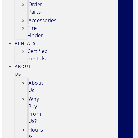
Order
Parts
Accessories
Tire
Finder
RENTALS
Certified
Rentals
ABOUT
US
About
Us
Why
Buy
From
Us?
Hours
&