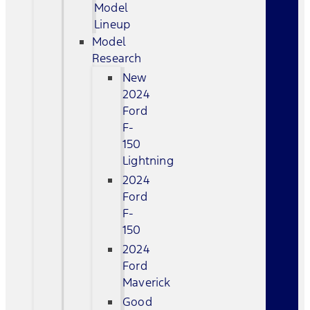
Model
Lineup
Model
Research
New
2024
Ford
F-
150
Lightning
2024
Ford
F-
150
2024
Ford
Maverick
Good