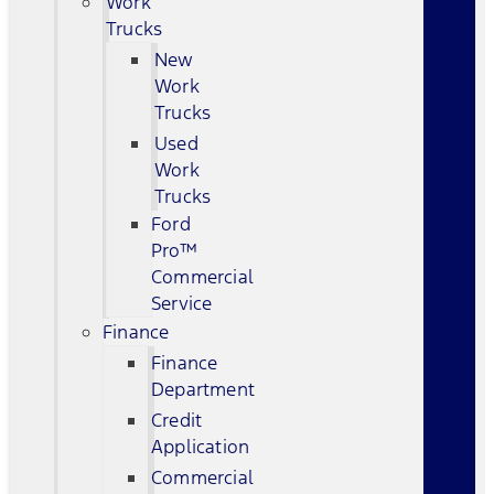
Work
Trucks
New
Work
Trucks
Used
Work
Trucks
Ford
Pro™
Commercial
Service
Finance
Finance
Department
Credit
Application
Commercial