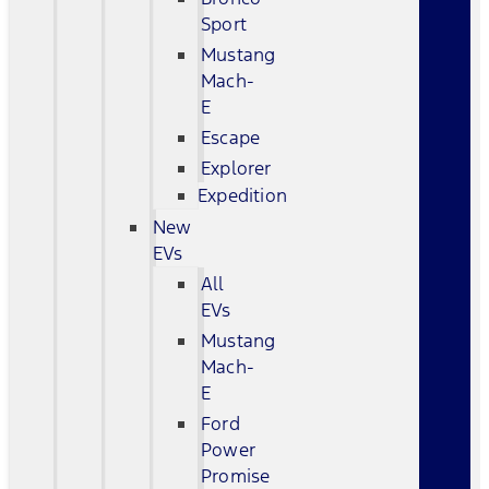
Sport
Mustang
Mach-
E
Escape
Explorer
Expedition
New
EVs
All
EVs
Mustang
Mach-
E
Ford
Power
Promise