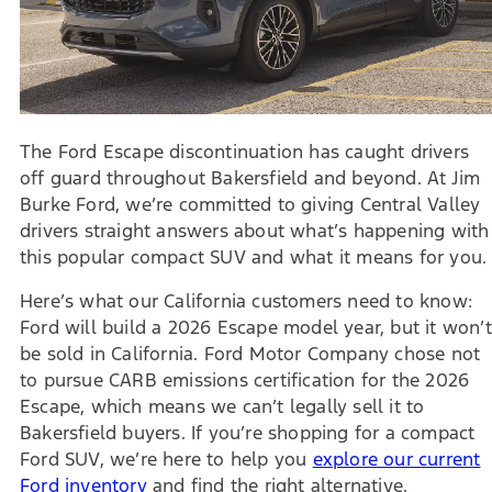
The Ford Escape discontinuation has caught drivers
off guard throughout Bakersfield and beyond. At Jim
Burke Ford, we’re committed to giving Central Valley
drivers straight answers about what’s happening with
this popular compact SUV and what it means for you.
Here’s what our California customers need to know:
Ford will build a 2026 Escape model year, but it won’t
be sold in California. Ford Motor Company chose not
to pursue CARB emissions certification for the 2026
Escape, which means we can’t legally sell it to
Bakersfield buyers. If you’re shopping for a compact
Ford SUV, we’re here to help you
explore our current
Ford inventory
and find the right alternative.