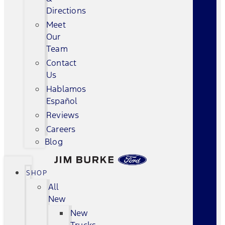
Directions
Meet
Our
Team
Contact
Us
Hablamos
Español
Reviews
Careers
Blog
SHOP
All
New
New