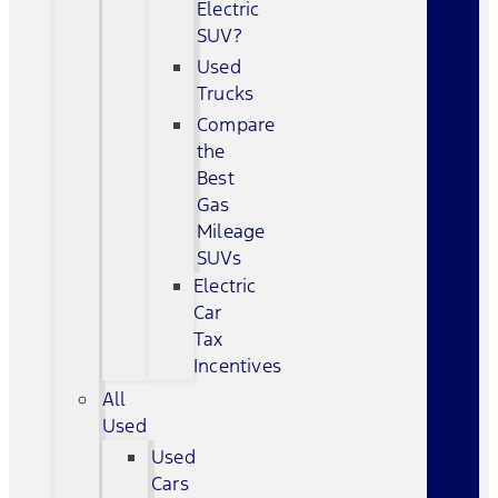
Electric
SUV?
Used
Trucks
Compare
the
Best
Gas
Mileage
SUVs
Electric
Car
Tax
Incentives
All
Used
Used
Cars