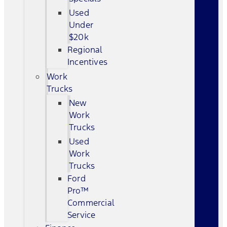
Used
Under
$20k
Regional
Incentives
Work
Trucks
New
Work
Trucks
Used
Work
Trucks
Ford
Pro™
Commercial
Service