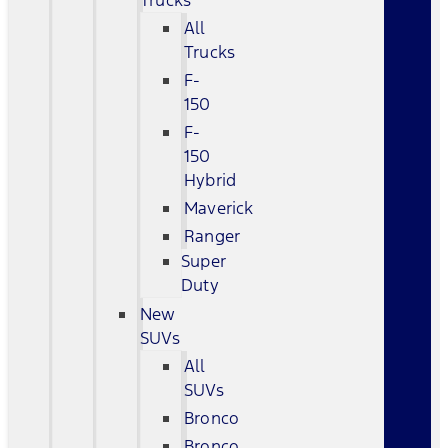
Trucks
All
Trucks
F-
150
F-
150
Hybrid
Maverick
Ranger
Super
Duty
New
SUVs
All
SUVs
Bronco
Bronco