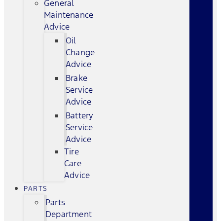
General
Maintenance
Advice
Oil
Change
Advice
Brake
Service
Advice
Battery
Service
Advice
Tire
Care
Advice
PARTS
Parts
Department