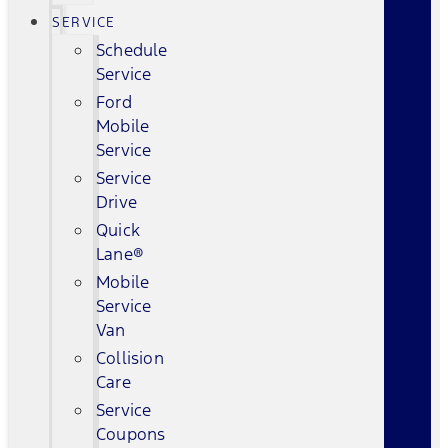
SERVICE
Schedule
Service
Ford
Mobile
Service
Service
Drive
Quick
Lane®
Mobile
Service
Van
Collision
Care
Service
Coupons