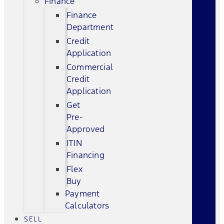
Finance
Finance
Department
Credit
Application
Commercial
Credit
Application
Get
Pre-
Approved
ITIN
Financing
Flex
Buy
Payment
Calculators
SELL