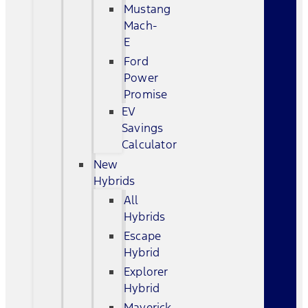
Mustang
Mach-
E
Ford
Power
Promise
EV
Savings
Calculator
New
Hybrids
All
Hybrids
Escape
Hybrid
Explorer
Hybrid
Maverick