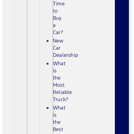
Time
to
Buy
a
Car?
New
Car
Dealership
What
is
the
Most
Reliable
Truck?
What
is
the
Best