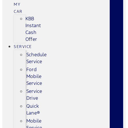
MY
CAR
KBB
Instant
Cash
Offer
SERVICE
Schedule
Service
Ford
Mobile
Service
Service
Drive
Quick
Lane®
Mobile
Service