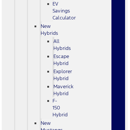
EV
Savings
Calculator
New
Hybrids
All
Hybrids
Escape
Hybrid
Explorer
Hybrid
Maverick
Hybrid
F-
150
Hybrid
New