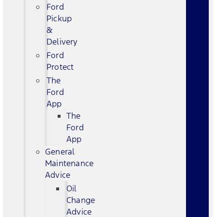
Ford
Pickup
&
Delivery
Ford
Protect
The
Ford
App
The
Ford
App
General
Maintenance
Advice
Oil
Change
Advice