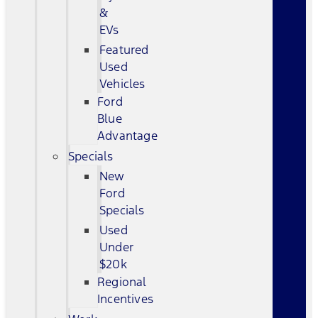
&
EVs
Featured
Used
Vehicles
Ford
Blue
Advantage
Specials
New
Ford
Specials
Used
Under
$20k
Regional
Incentives