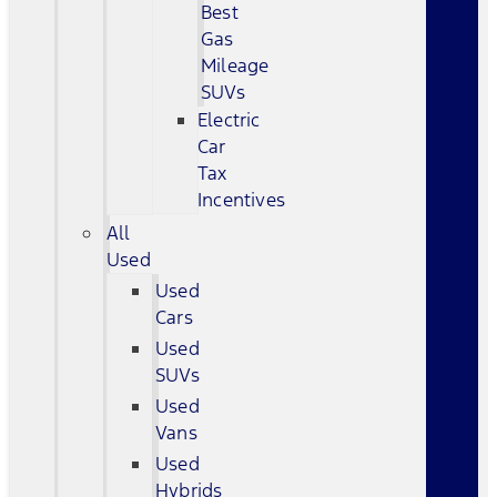
Best
Gas
Mileage
SUVs
Electric
Car
Tax
Incentives
All
Used
Used
Cars
Used
SUVs
Used
Vans
Used
Hybrids