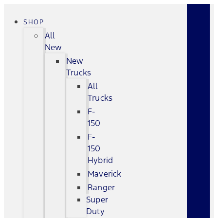
SHOP
All
New
New
Trucks
All
Trucks
F-
150
F-
150
Hybrid
Maverick
Ranger
Super
Duty