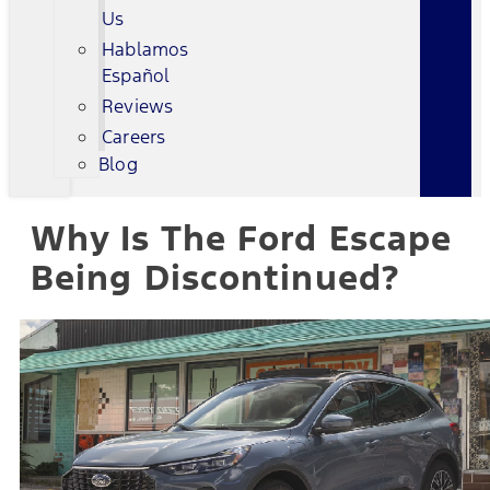
Us
Hablamos
Español
Reviews
Careers
Blog
Why Is The Ford Escape
Being Discontinued?