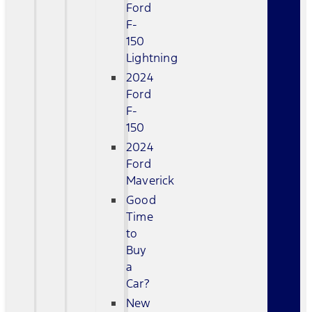
Ford
F-
150
Lightning
2024
Ford
F-
150
2024
Ford
Maverick
Good
Time
to
Buy
a
Car?
New