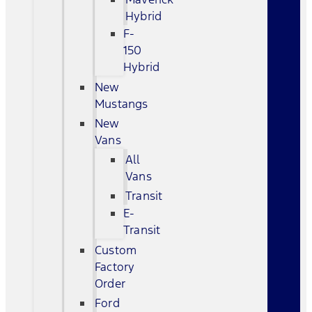
Hybrid
F-
150
Hybrid
New
Mustangs
New
Vans
All
Vans
Transit
E-
Transit
Custom
Factory
Order
Ford