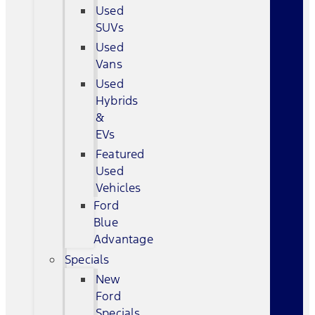
Used
SUVs
Used
Vans
Used
Hybrids
&
EVs
Featured
Used
Vehicles
Ford
Blue
Advantage
Specials
New
Ford
Specials