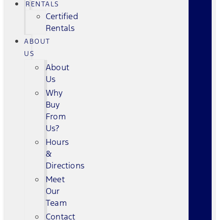
RENTALS
Certified
Rentals
ABOUT
US
About
Us
Why
Buy
From
Us?
Hours
&
Directions
Meet
Our
Team
Contact