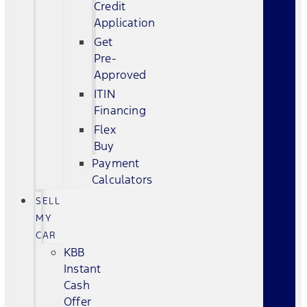
Credit
Application
Get
Pre-
Approved
ITIN
Financing
Flex
Buy
Payment
Calculators
SELL
MY
CAR
KBB
Instant
Cash
Offer