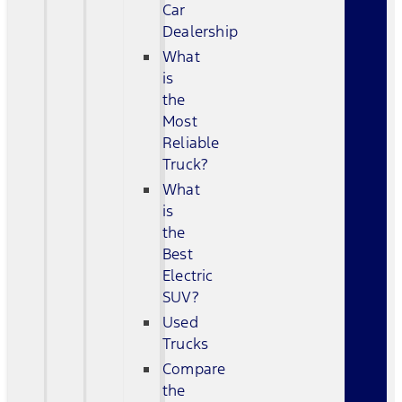
Car
Dealership
What
is
the
Most
Reliable
Truck?
What
is
the
Best
Electric
SUV?
Used
Trucks
Compare
the