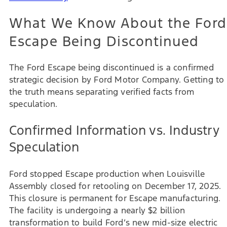
What We Know About the Ford
Escape Being Discontinued
The Ford Escape being discontinued is a confirmed
strategic decision by Ford Motor Company. Getting to
the truth means separating verified facts from
speculation.
Confirmed Information vs. Industry
Speculation
Ford stopped Escape production when Louisville
Assembly closed for retooling on December 17, 2025.
This closure is permanent for Escape manufacturing.
The facility is undergoing a nearly $2 billion
transformation to build Ford’s new mid-size electric