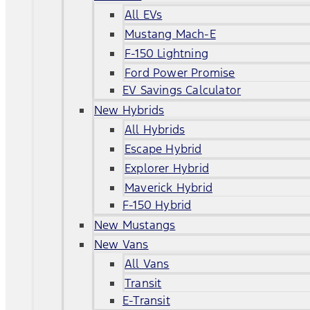
All EVs
Mustang Mach-E
F-150 Lightning
Ford Power Promise
EV Savings Calculator
New Hybrids
All Hybrids
Escape Hybrid
Explorer Hybrid
Maverick Hybrid
F-150 Hybrid
New Mustangs
New Vans
All Vans
Transit
E-Transit