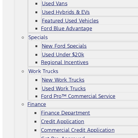
Used Vans
Used Hybrids & EVs
Featured Used Vehicles
Ford Blue Advantage
Specials
New Ford Specials
Used Under $20k
Regional Incentives
Work Trucks
New Work Trucks
Used Work Trucks
Ford Pro™ Commercial Service
Finance
Finance Department
Credit Application
Commercial Credit Application