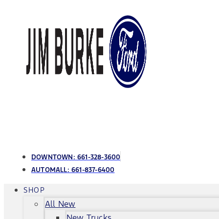
DOWNTOWN:
661-328-3600
AUTOMALL:
661-837-6400
SHOP
All New
New Trucks