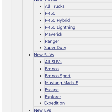
All Trucks
F-150
F-150 Hybrid
F-150 Lightning
Maverick
Ranger
Super Duty
New SUVs
All SUVs
Bronco
Bronco Sport
Mustang Mach-E
Escape
Explorer
Expedition
New EVs