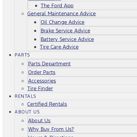
The Ford App
General Maintenance Advice
Oil Change Advice
Brake Service Advice
Battery Service Advice
Tire Care Advice
PARTS
Parts Department
Order Parts
Accessories
Tire Finder
RENTALS
Certified Rentals
ABOUT US
About Us
Why Buy From Us?