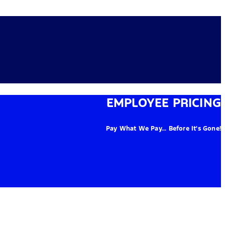
EMPLOYEE PRICING
Pay What We Pay... Before It's Gone!