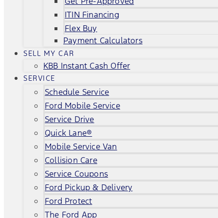
Get Pre-Approved
ITIN Financing
Flex Buy
Payment Calculators
SELL MY CAR
KBB Instant Cash Offer
SERVICE
Schedule Service
Ford Mobile Service
Service Drive
Quick Lane®
Mobile Service Van
Collision Care
Service Coupons
Ford Pickup & Delivery
Ford Protect
The Ford App