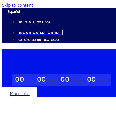
Skip to content
Español
Hours & Directions
DOWNTOWN:
661-328-3600
AUTOMALL:
661-837-6400
00
00
00
00
Days
Hours
Minutes
Seconds
More Info