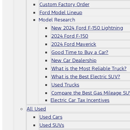
Custom Factory Order
Ford Model Lineup
Model Research
New 2024 Ford F-150 Lightning
2024 Ford F-150
2024 Ford Maverick
Good Time to Buy a Car?
New Car Dealership
What is the Most Reliable Truck?
What is the Best Electric SUV?
Used Trucks
Compare the Best Gas Mileage SU
Electric Car Tax Incentives
All Used
Used Cars
Used SUVs