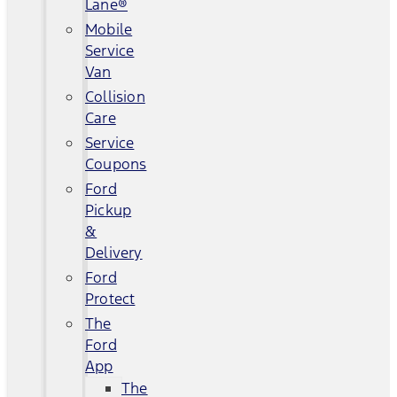
Lane®
Mobile
Service
Van
Collision
Care
Service
Coupons
Ford
Pickup
&
Delivery
Ford
Protect
The
Ford
App
The