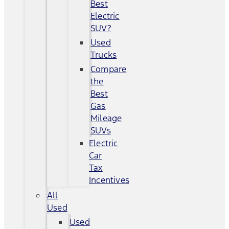
Best
Electric
SUV?
Used
Trucks
Compare
the
Best
Gas
Mileage
SUVs
Electric
Car
Tax
Incentives
All
Used
Used