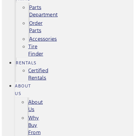
Parts
Department
Order
Parts
Accessories
Tire
Finder
RENTALS
Certified
Rentals
ABOUT
US
About
Us
Why
Buy
From