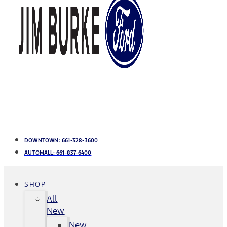
DOWNTOWN:
661-328-3600
AUTOMALL:
661-837-6400
SHOP
All
New
New