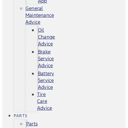
App
General
Maintenance
Advice
Oil
Change
Advice
Brake
Service
Advice
Battery
Service
Advice
Tire
Care
Advice
PARTS
Parts