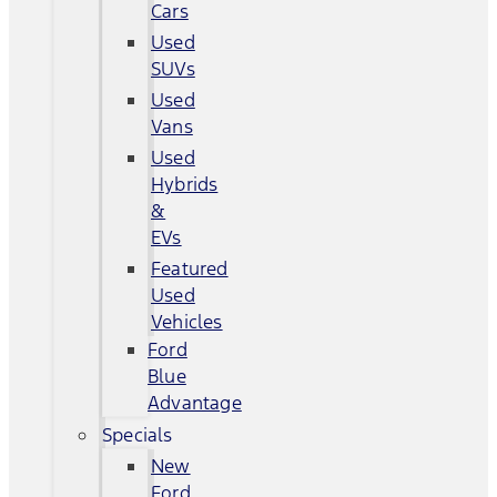
Cars
Used
SUVs
Used
Vans
Used
Hybrids
&
EVs
Featured
Used
Vehicles
Ford
Blue
Advantage
Specials
New
Ford