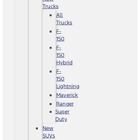
Trucks
All
Trucks
F-
150
F-
150
Hybrid
F-
150
Lightning
Maverick
Ranger
Super
Duty
New
SUVs