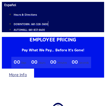
Skip
Español
to
Hours & Directions
content
DOWNTOWN:
661-328-3600
AUTOMALL:
661-837-6400
EMPLOYEE PRICING
Pay What We Pay... Before It's Gone!
00
00
00
00
Days
Hours
Minutes
Seconds
More Info