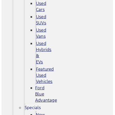
Used
Cars
Used
SUVs
Used
Vans
Used
Hybrids
&
EVs
Featured
Used
Vehicles
Ford
Blue
Advantage
Specials
New