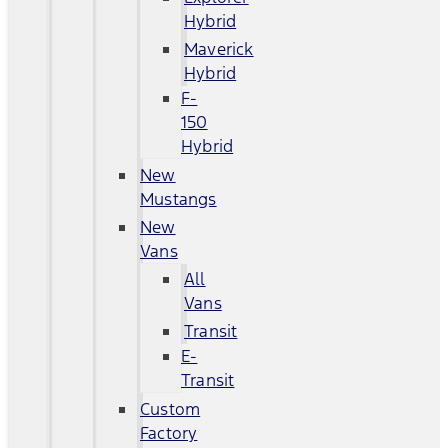
Hybrid
Maverick
Hybrid
F-
150
Hybrid
New
Mustangs
New
Vans
All
Vans
Transit
E-
Transit
Custom
Factory