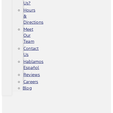
Us?
Hours
&
Directions
Meet
Our
Team
Contact
Us
Hablamos
Español
Reviews
Careers
Blog