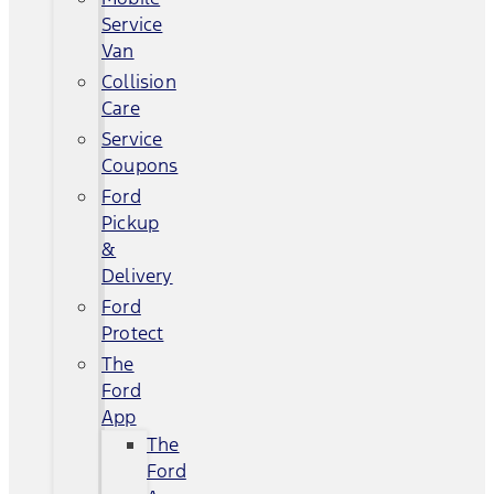
Service
Van
Collision
Care
Service
Coupons
Ford
Pickup
&
Delivery
Ford
Protect
The
Ford
App
The
Ford