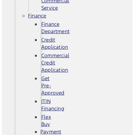
Commercial
Service
Finance
Finance
Department
Credit
Application
Commercial
Credit
Application
Get
Pre-
Approved
ITIN
Financing
Flex
Buy
Payment