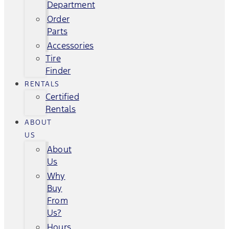
Department
Order
Parts
Accessories
Tire
Finder
RENTALS
Certified
Rentals
ABOUT
US
About
Us
Why
Buy
From
Us?
Hours