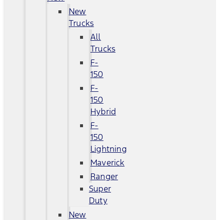
New
Trucks
All
Trucks
F-
150
F-
150
Hybrid
F-
150
Lightning
Maverick
Ranger
Super
Duty
New