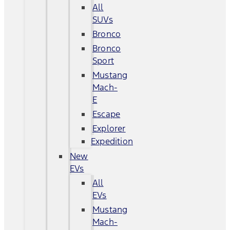
All
SUVs
Bronco
Bronco
Sport
Mustang
Mach-
E
Escape
Explorer
Expedition
New
EVs
All
EVs
Mustang
Mach-