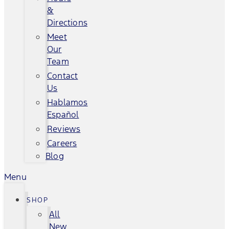
&
Directions
Meet
Our
Team
Contact
Us
Hablamos
Español
Reviews
Careers
Blog
Menu
SHOP
All
New