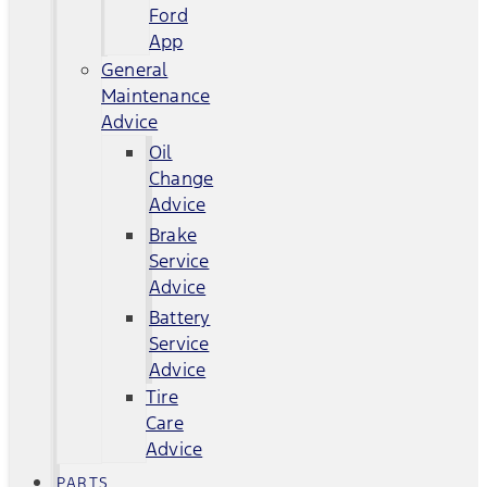
Ford
App
General
Maintenance
Advice
Oil
Change
Advice
Brake
Service
Advice
Battery
Service
Advice
Tire
Care
Advice
PARTS