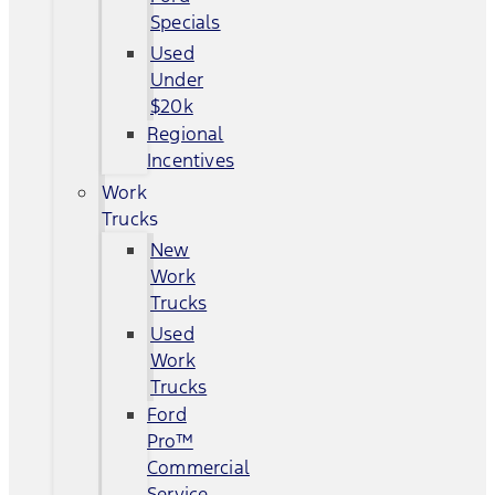
Specials
Used
Under
$20k
Regional
Incentives
Work
Trucks
New
Work
Trucks
Used
Work
Trucks
Ford
Pro™
Commercial
Service