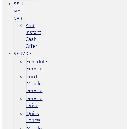
SELL
MY
CAR
KBB
Instant
Cash
Offer
SERVICE
Schedule
Service
Ford
Mobile
Service
Service
Drive
Quick
Lane®
Mobile