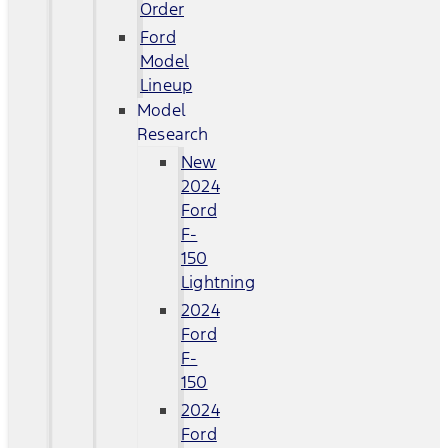
Order
Ford
Model
Lineup
Model
Research
New
2024
Ford
F-
150
Lightning
2024
Ford
F-
150
2024
Ford