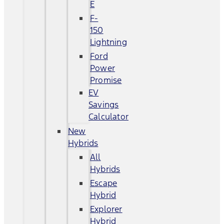
E
F-
150
Lightning
Ford
Power
Promise
EV
Savings
Calculator
New
Hybrids
All
Hybrids
Escape
Hybrid
Explorer
Hybrid