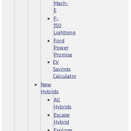
Mach-
E
F-
150
Lightning
Ford
Power
Promise
EV
Savings
Calculator
New
Hybrids
All
Hybrids
Escape
Hybrid
Explorer