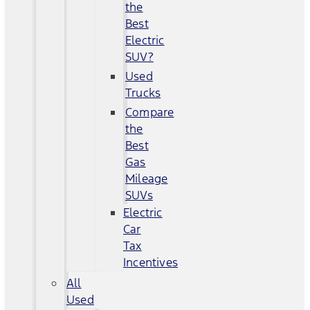
the
Best
Electric
SUV?
Used
Trucks
Compare
the
Best
Gas
Mileage
SUVs
Electric
Car
Tax
Incentives
All
Used