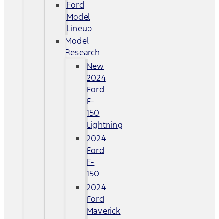
Ford
Model
Lineup
Model
Research
New
2024
Ford
F-
150
Lightning
2024
Ford
F-
150
2024
Ford
Maverick