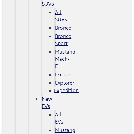
SUVs
All
SUVs
Bronco
Bronco
Sport
Mustang
Mach-
E
Escape
Explorer
Expedition
New
EVs
All
EVs
Mustang