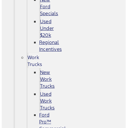
Ford
Specials
Used
Under
$20k
Regional
Incentives
Work
Trucks
New
Work
Trucks
Used
Work
Trucks
Ford
Pro™