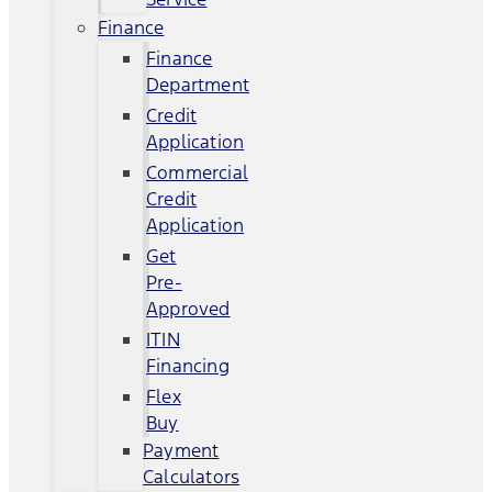
Finance
Finance
Department
Credit
Application
Commercial
Credit
Application
Get
Pre-
Approved
ITIN
Financing
Flex
Buy
Payment
Calculators