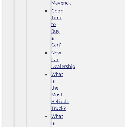
Maverick
Good
Time
to
Buy
a
Car?
New
Car
Dealership
What
is
the
Most
Reliable
Truck?
What
is