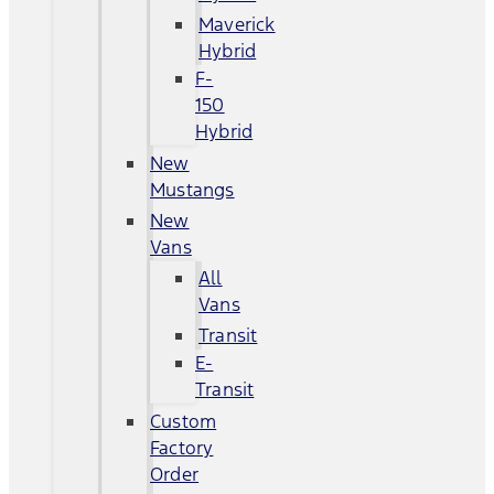
Maverick
Hybrid
F-
150
Hybrid
New
Mustangs
New
Vans
All
Vans
Transit
E-
Transit
Custom
Factory
Order