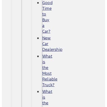
Good
Time
to
Buy
a
Car?
New
Car
Dealership
What
is
the
Most
Reliable
Truck?
What
is
the