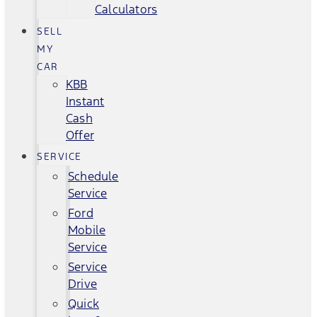
Calculators
SELL
MY
CAR
KBB
Instant
Cash
Offer
SERVICE
Schedule
Service
Ford
Mobile
Service
Service
Drive
Quick