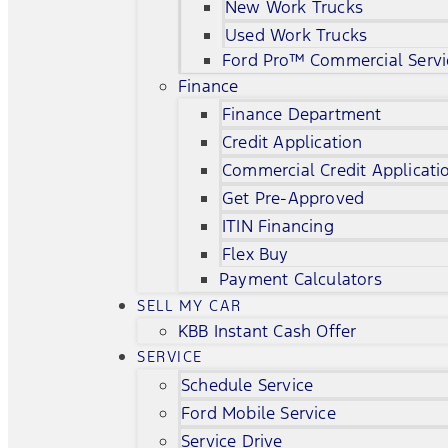
New Work Trucks
Used Work Trucks
Ford Pro™ Commercial Servi
Finance
Finance Department
Credit Application
Commercial Credit Applicati
Get Pre-Approved
ITIN Financing
Flex Buy
Payment Calculators
SELL MY CAR
KBB Instant Cash Offer
SERVICE
Schedule Service
Ford Mobile Service
Service Drive