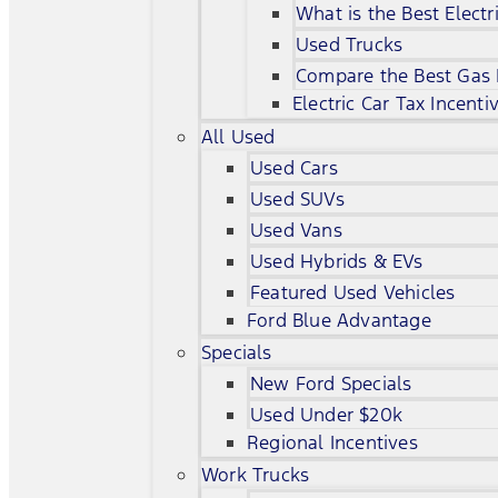
What is the Best Electr
Used Trucks
Compare the Best Gas
Electric Car Tax Incenti
All Used
Used Cars
Used SUVs
Used Vans
Used Hybrids & EVs
Featured Used Vehicles
Ford Blue Advantage
Specials
New Ford Specials
Used Under $20k
Regional Incentives
Work Trucks