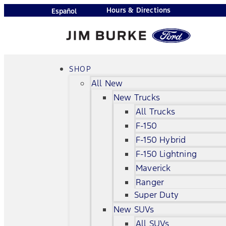
Hours & Directions
Español
SHOP
All New
New Trucks
All Trucks
F-150
F-150 Hybrid
F-150 Lightning
Maverick
Ranger
Super Duty
New SUVs
All SUVs