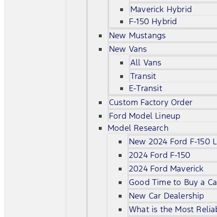
Maverick Hybrid
F-150 Hybrid
New Mustangs
New Vans
All Vans
Transit
E-Transit
Custom Factory Order
Ford Model Lineup
Model Research
New 2024 Ford F-150 L
2024 Ford F-150
2024 Ford Maverick
Good Time to Buy a Ca
New Car Dealership
What is the Most Relia