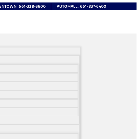
WNTOWN:
661-328-3600
AUTOMALL:
661-837-6400