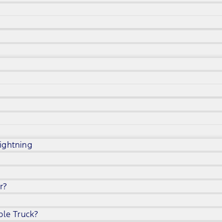
ightning
r?
ble Truck?