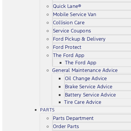
Quick Lane®
Mobile Service Van
Collision Care
Service Coupons
Ford Pickup & Delivery
Ford Protect
The Ford App
The Ford App
General Maintenance Advice
Oil Change Advice
Brake Service Advice
Battery Service Advice
Tire Care Advice
PARTS
Parts Department
Order Parts