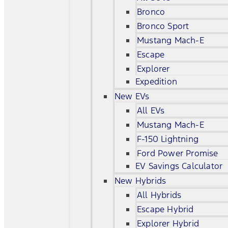
Bronco
Bronco Sport
Mustang Mach-E
Escape
Explorer
Expedition
New EVs
All EVs
Mustang Mach-E
F-150 Lightning
Ford Power Promise
EV Savings Calculator
New Hybrids
All Hybrids
Escape Hybrid
Explorer Hybrid