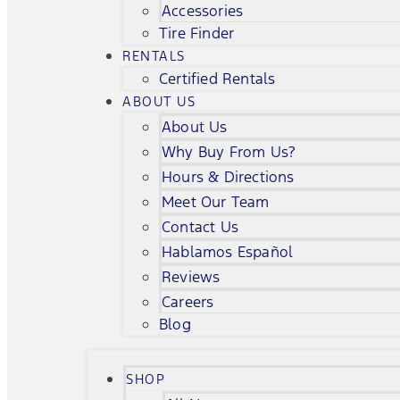
Accessories
Tire Finder
RENTALS
Certified Rentals
ABOUT US
About Us
Why Buy From Us?
Hours & Directions
Meet Our Team
Contact Us
Hablamos Español
Reviews
Careers
Blog
SHOP