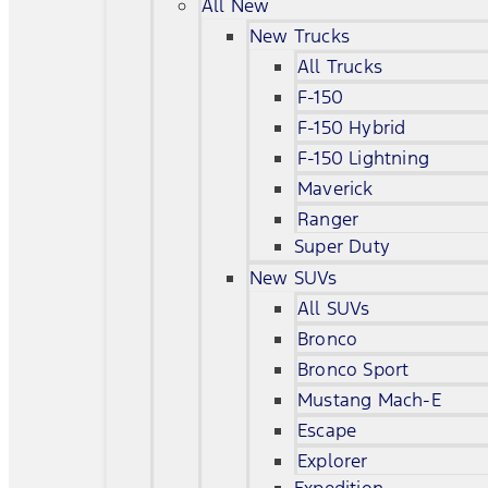
All New
New Trucks
All Trucks
F-150
F-150 Hybrid
F-150 Lightning
Maverick
Ranger
Super Duty
New SUVs
All SUVs
Bronco
Bronco Sport
Mustang Mach-E
Escape
Explorer