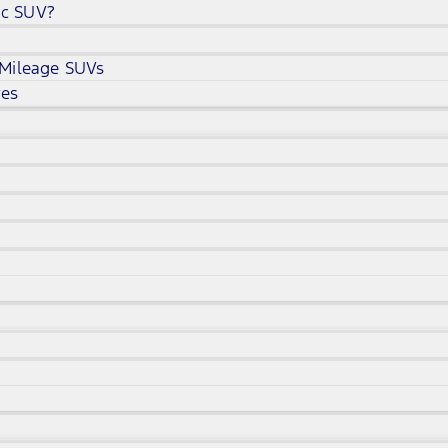
ic SUV?
 Mileage SUVs
ves