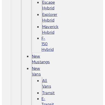
Escape
Hybrid
Explorer
Hybrid
Maverick
Hybrid
F-
150
Hybrid
New
Mustangs
New
Vans
All
Vans
Transit
E-
Transit