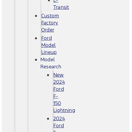
E-
Transit
Custom
Factory
Order
Ford
Model
Lineup
Model
Research
New
2024
Ford
F-
150
Lightning
2024
Ford