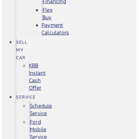
Financing
Flex
Buy
Payment
Calculators
SELL
MY
CAR
KBB
Instant
Cash
Offer
SERVICE
Schedule
Service
Ford
Mobile
Service