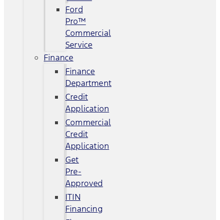
Ford
Pro™
Commercial
Service
Finance
Finance
Department
Credit
Application
Commercial
Credit
Application
Get
Pre-
Approved
ITIN
Financing