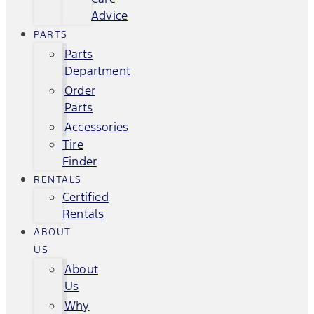
Advice
PARTS
Parts
Department
Order
Parts
Accessories
Tire
Finder
RENTALS
Certified
Rentals
ABOUT
US
About
Us
Why