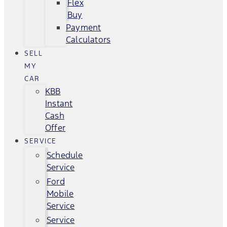
Flex
Buy
Payment
Calculators
SELL
MY
CAR
KBB
Instant
Cash
Offer
SERVICE
Schedule
Service
Ford
Mobile
Service
Service