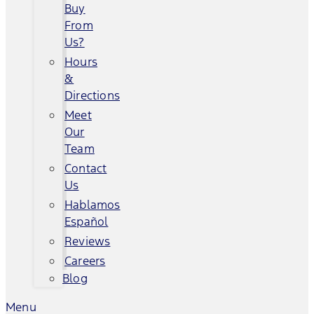
Buy
From
Us?
Hours
&
Directions
Meet
Our
Team
Contact
Us
Hablamos
Español
Reviews
Careers
Blog
Menu