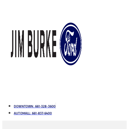
DOWNTOWN:
661-328-3600
AUTOMALL:
661-837-6400