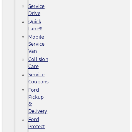
Service
Drive
Quick
Lane®
Mobile
Service
Van
Collision
Care
Service
Coupons
Ford
Pickup
&
Delivery
Ford
Protect