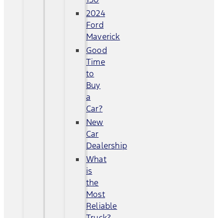
2024
Ford
Maverick
Good
Time
to
Buy
a
Car?
New
Car
Dealership
What
is
the
Most
Reliable
Truck?