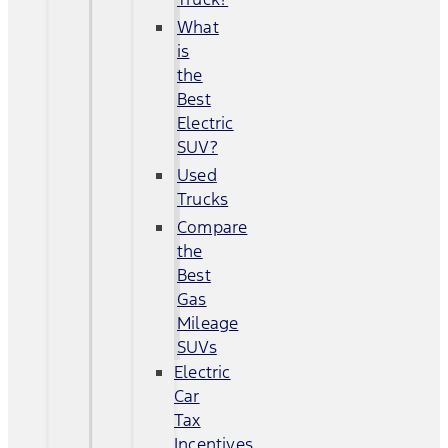
What
is
the
Best
Electric
SUV?
Used
Trucks
Compare
the
Best
Gas
Mileage
SUVs
Electric
Car
Tax
Incentives