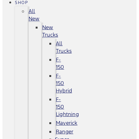
SHOP
All
New
New
Trucks
All
Trucks
F-
150
F-
150
Hybrid
F-
150
Lightning
Maverick
Ranger