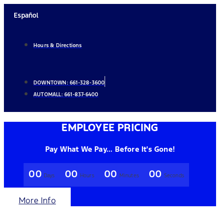
Skip
Español
to
content
Hours & Directions
DOWNTOWN:
661-328-3600
AUTOMALL:
661-837-6400
EMPLOYEE PRICING
Pay What We Pay... Before It's Gone!
00
00
00
00
Days
Hours
Minutes
Seconds
More Info