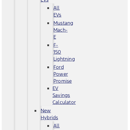
All
EVs
Mustang
Mach-
E
F-
150
Lightning
Ford
Power
Promise
EV
Savings
Calculator
New
Hybrids
All