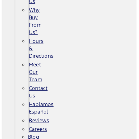
Us
Why
Buy
From
Us?
Hours
&
Directions
Meet
Our
Team
Contact
Us
Hablamos
Español
Reviews
Careers
Blog