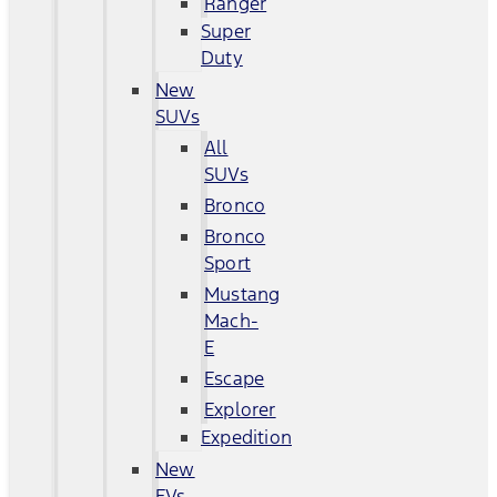
Ranger
Super
Duty
New
SUVs
All
SUVs
Bronco
Bronco
Sport
Mustang
Mach-
E
Escape
Explorer
Expedition
New
EVs