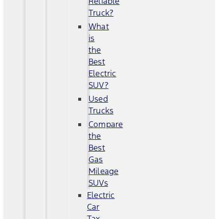
Reliable
Truck?
What
is
the
Best
Electric
SUV?
Used
Trucks
Compare
the
Best
Gas
Mileage
SUVs
Electric
Car
Tax