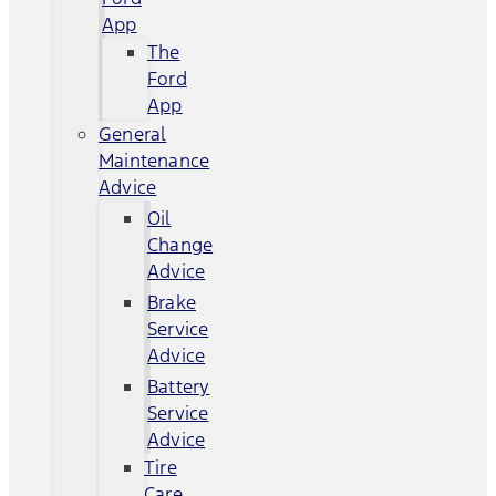
App
The
Ford
App
General
Maintenance
Advice
Oil
Change
Advice
Brake
Service
Advice
Battery
Service
Advice
Tire
Care