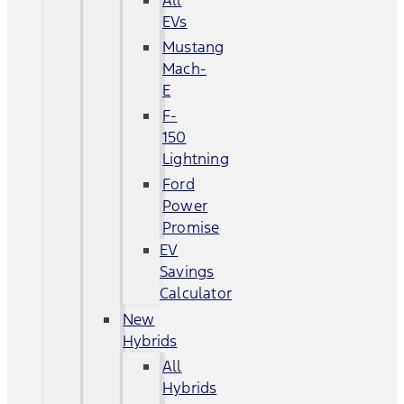
All
EVs
Mustang
Mach-
E
F-
150
Lightning
Ford
Power
Promise
EV
Savings
Calculator
New
Hybrids
All
Hybrids