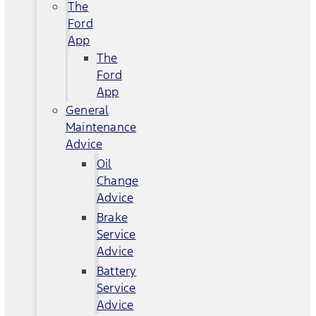
The
Ford
App
The
Ford
App
General
Maintenance
Advice
Oil
Change
Advice
Brake
Service
Advice
Battery
Service
Advice