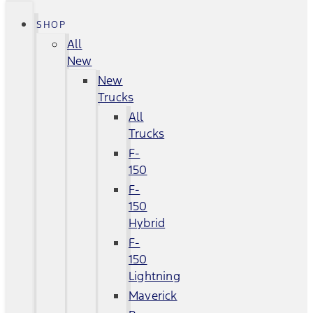
SHOP
All
New
New
Trucks
All
Trucks
F-
150
F-
150
Hybrid
F-
150
Lightning
Maverick