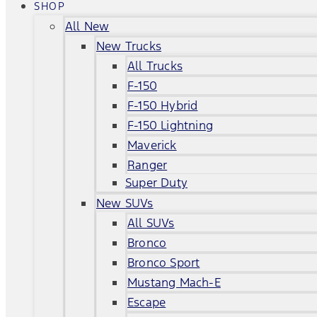
SHOP
All New
New Trucks
All Trucks
F-150
F-150 Hybrid
F-150 Lightning
Maverick
Ranger
Super Duty
New SUVs
All SUVs
Bronco
Bronco Sport
Mustang Mach-E
Escape