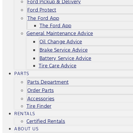
Ford Pickup & Delivery
Ford Protect
The Ford App
The Ford App
General Maintenance Advice
Oil Change Advice
Brake Service Advice
Battery Service Advice
Tire Care Advice
PARTS
Parts Department
Order Parts
Accessories
Tire Finder
RENTALS
Certified Rentals
ABOUT US