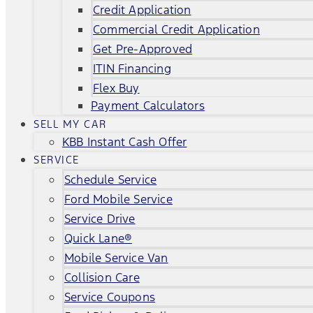
Credit Application
Commercial Credit Application
Get Pre-Approved
ITIN Financing
Flex Buy
Payment Calculators
SELL MY CAR
KBB Instant Cash Offer
SERVICE
Schedule Service
Ford Mobile Service
Service Drive
Quick Lane®
Mobile Service Van
Collision Care
Service Coupons