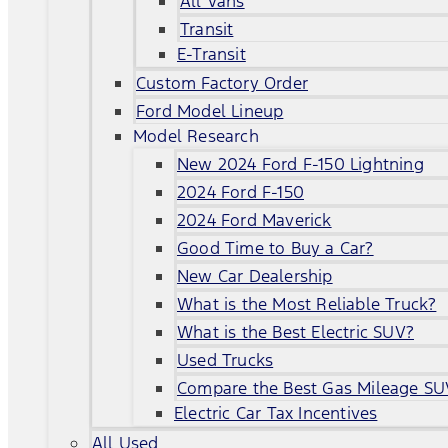
All Vans
Transit
E-Transit
Custom Factory Order
Ford Model Lineup
Model Research
New 2024 Ford F-150 Lightning
2024 Ford F-150
2024 Ford Maverick
Good Time to Buy a Car?
New Car Dealership
What is the Most Reliable Truck?
What is the Best Electric SUV?
Used Trucks
Compare the Best Gas Mileage SU
Electric Car Tax Incentives
All Used