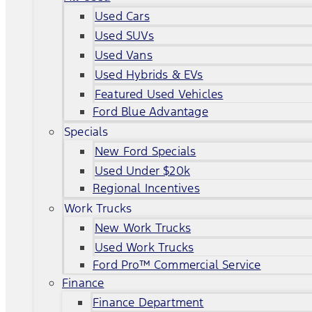
Used Cars
Used SUVs
Used Vans
Used Hybrids & EVs
Featured Used Vehicles
Ford Blue Advantage
Specials
New Ford Specials
Used Under $20k
Regional Incentives
Work Trucks
New Work Trucks
Used Work Trucks
Ford Pro™ Commercial Service
Finance
Finance Department