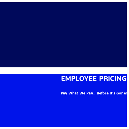
EMPLOYEE PRICING
Pay What We Pay... Before It's Gone!