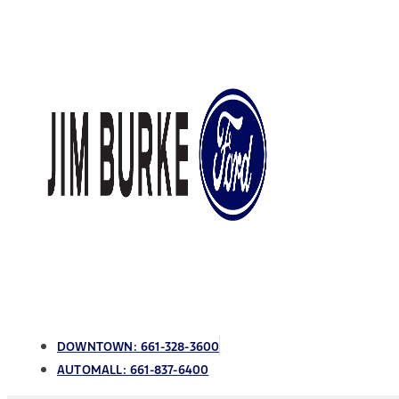
DOWNTOWN:
661-328-3600
AUTOMALL:
661-837-6400