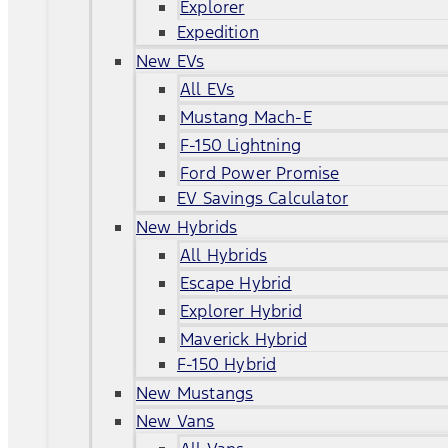
Explorer
Expedition
New EVs
All EVs
Mustang Mach-E
F-150 Lightning
Ford Power Promise
EV Savings Calculator
New Hybrids
All Hybrids
Escape Hybrid
Explorer Hybrid
Maverick Hybrid
F-150 Hybrid
New Mustangs
New Vans