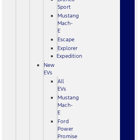
Sport
Mustang
Mach-
E
Escape
Explorer
Expedition
New
EVs
All
EVs
Mustang
Mach-
E
Ford
Power
Promise