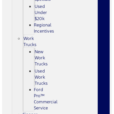
Used
Under
$20k
Regional
Incentives
Work
Trucks
New
Work
Trucks
Used
Work
Trucks
Ford
Pro™
Commercial
Service