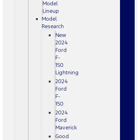
Model
Lineup
Model
Research
New
2024
Ford
F-
150
Lightning
2024
Ford
F-
150
2024
Ford
Maverick
Good