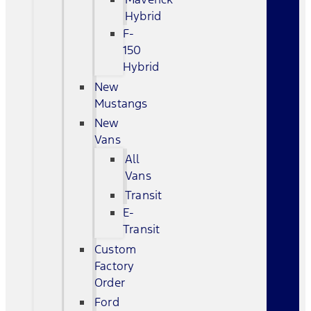
Hybrid
F-
150
Hybrid
New
Mustangs
New
Vans
All
Vans
Transit
E-
Transit
Custom
Factory
Order
Ford