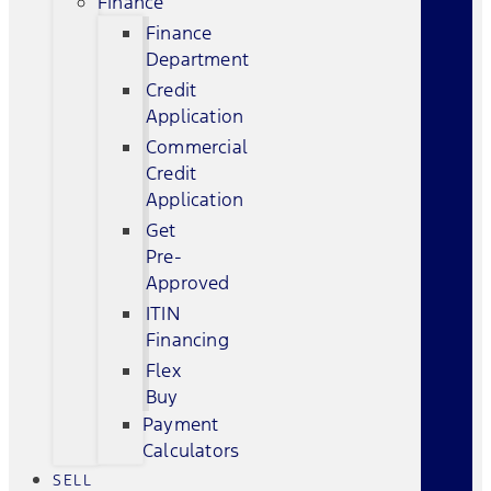
Finance
Finance
Department
Credit
Application
Commercial
Credit
Application
Get
Pre-
Approved
ITIN
Financing
Flex
Buy
Payment
Calculators
SELL