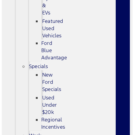
&
EVs
Featured
Used
Vehicles
Ford
Blue
Advantage
Specials
New
Ford
Specials
Used
Under
$20k
Regional
Incentives