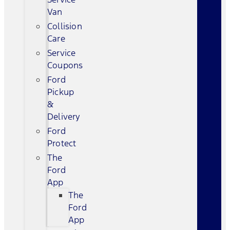
Van
Collision
Care
Service
Coupons
Ford
Pickup
&
Delivery
Ford
Protect
The
Ford
App
The
Ford
App