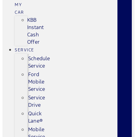
MY
CAR
KBB
Instant
Cash
Offer
SERVICE
Schedule
Service
Ford
Mobile
Service
Service
Drive
Quick
Lane®
Mobile
Service