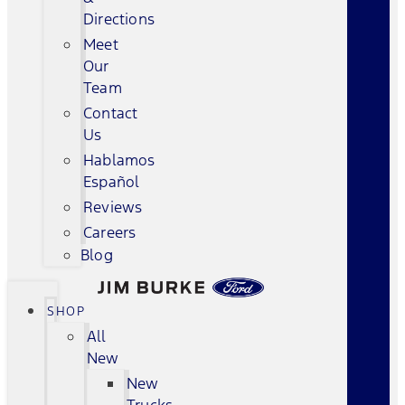
Directions
Meet
Our
Team
Contact
Us
Hablamos
Español
Reviews
Careers
Blog
SHOP
All
New
New