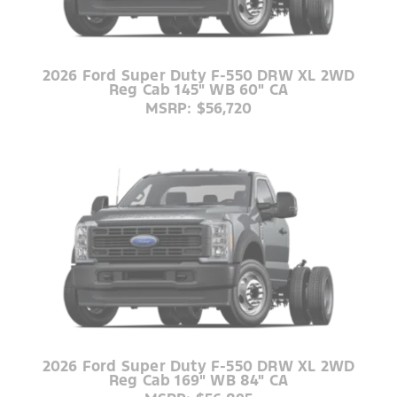
2026 Ford Super Duty F-550 DRW XL 2WD
Reg Cab 145" WB 60" CA
MSRP: $56,720
2026 Ford Super Duty F-550 DRW XL 2WD
Reg Cab 169" WB 84" CA