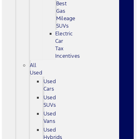
Best
Gas
Mileage
SUVs
Electric
Car
Tax
Incentives
All
Used
Used
Cars
Used
SUVs
Used
Vans
Used
Hybrids