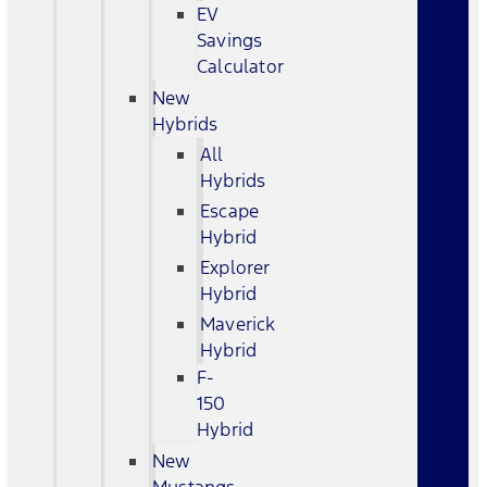
EV
Savings
Calculator
New
Hybrids
All
Hybrids
Escape
Hybrid
Explorer
Hybrid
Maverick
Hybrid
F-
150
Hybrid
New