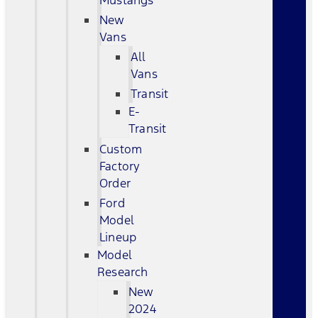
Mustangs
New
Vans
All
Vans
Transit
E-
Transit
Custom
Factory
Order
Ford
Model
Lineup
Model
Research
New
2024