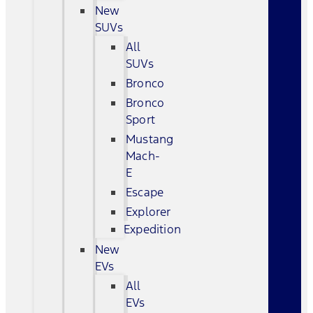
New
SUVs
All
SUVs
Bronco
Bronco
Sport
Mustang
Mach-
E
Escape
Explorer
Expedition
New
EVs
All
EVs