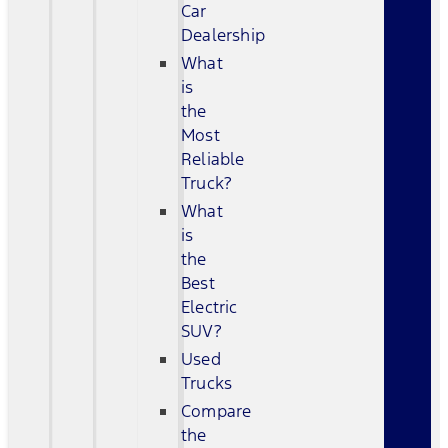
Car
Dealership
What
is
the
Most
Reliable
Truck?
What
is
the
Best
Electric
SUV?
Used
Trucks
Compare
the