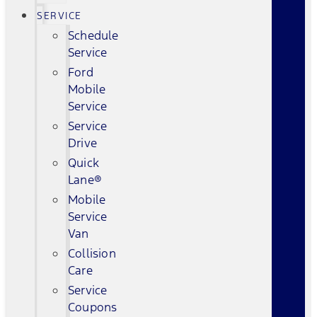
SERVICE
Schedule
Service
Ford
Mobile
Service
Service
Drive
Quick
Lane®
Mobile
Service
Van
Collision
Care
Service
Coupons