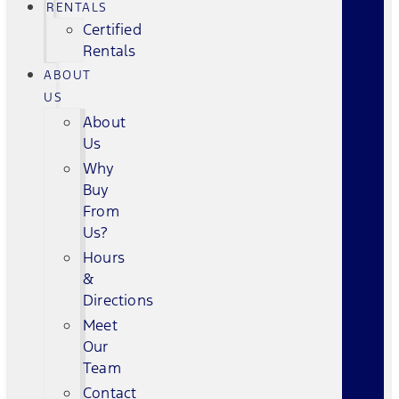
RENTALS
Certified
Rentals
ABOUT
US
About
Us
Why
Buy
From
Us?
Hours
&
Directions
Meet
Our
Team
Contact