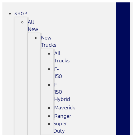
SHOP
All
New
New
Trucks
All
Trucks
F-
150
F-
150
Hybrid
Maverick
Ranger
Super
Duty