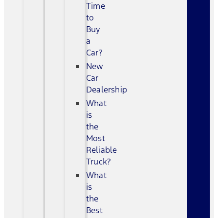
Time
to
Buy
a
Car?
New
Car
Dealership
What
is
the
Most
Reliable
Truck?
What
is
the
Best