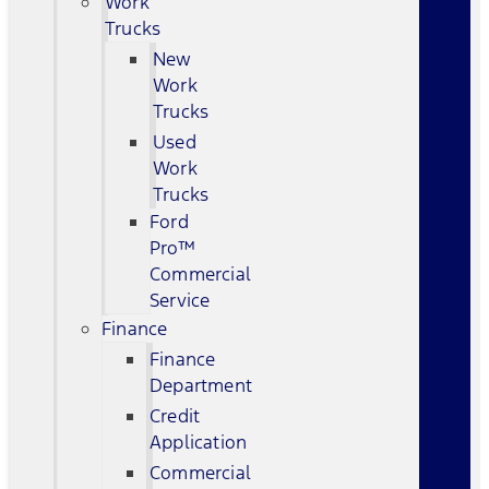
Work
Trucks
New
Work
Trucks
Used
Work
Trucks
Ford
Pro™
Commercial
Service
Finance
Finance
Department
Credit
Application
Commercial