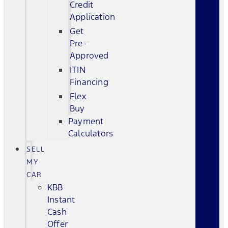
Credit
Application
Get
Pre-
Approved
ITIN
Financing
Flex
Buy
Payment
Calculators
SELL
MY
CAR
KBB
Instant
Cash
Offer