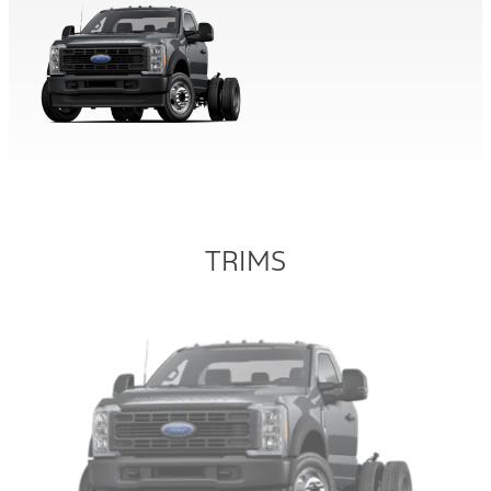
TRIMS