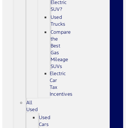
Electric
SUV?
Used
Trucks
Compare
the
Best
Gas
Mileage
SUVs
Electric
Car
Tax
Incentives
All
Used
Used
Cars