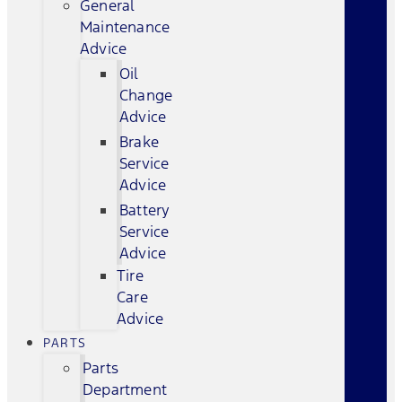
General
Maintenance
Advice
Oil
Change
Advice
Brake
Service
Advice
Battery
Service
Advice
Tire
Care
Advice
PARTS
Parts
Department