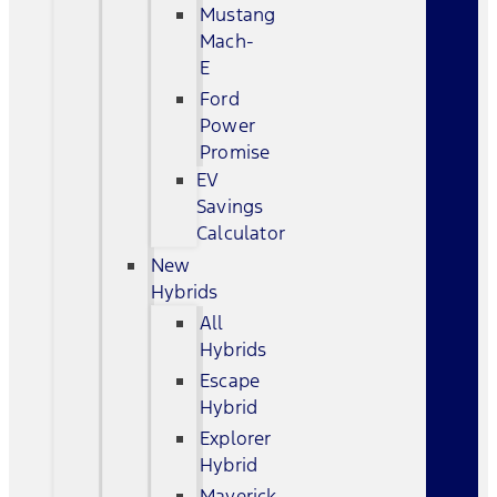
Mustang
Mach-
E
Ford
Power
Promise
EV
Savings
Calculator
New
Hybrids
All
Hybrids
Escape
Hybrid
Explorer
Hybrid
Maverick