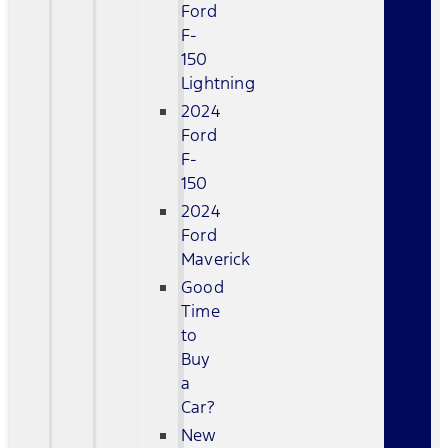
Ford
F-
150
Lightning
2024
Ford
F-
150
2024
Ford
Maverick
Good
Time
to
Buy
a
Car?
New