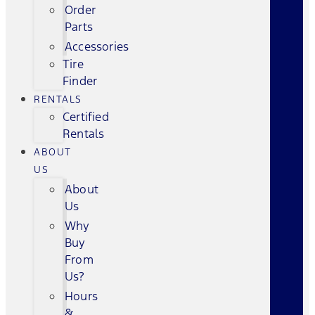
Order
Parts
Accessories
Tire
Finder
RENTALS
Certified
Rentals
ABOUT
US
About
Us
Why
Buy
From
Us?
Hours
&