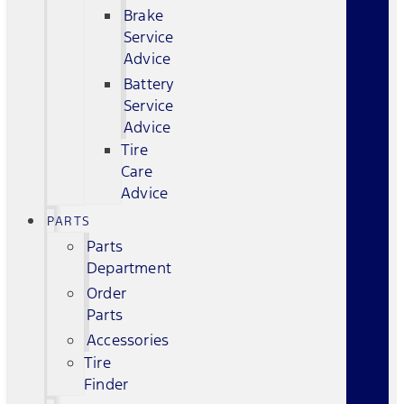
Brake
Service
Advice
Battery
Service
Advice
Tire
Care
Advice
PARTS
Parts
Department
Order
Parts
Accessories
Tire
Finder