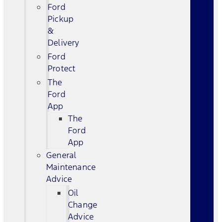
Ford
Pickup
&
Delivery
Ford
Protect
The
Ford
App
The
Ford
App
General
Maintenance
Advice
Oil
Change
Advice