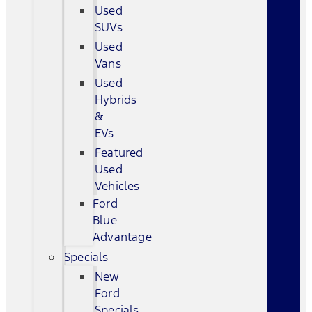
Used
SUVs
Used
Vans
Used
Hybrids
&
EVs
Featured
Used
Vehicles
Ford
Blue
Advantage
Specials
New
Ford
Specials