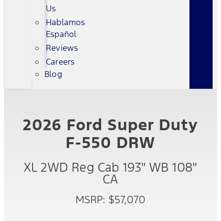
Us
Hablamos
Español
Reviews
Careers
Blog
2026 Ford Super Duty
F-550 DRW
XL 2WD Reg Cab 193" WB 108"
CA
MSRP: $57,070