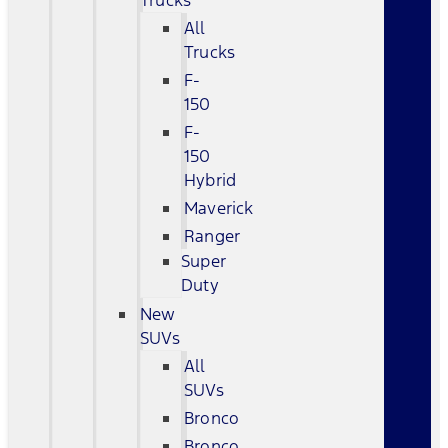
Trucks
All
Trucks
F-
150
F-
150
Hybrid
Maverick
Ranger
Super
Duty
New
SUVs
All
SUVs
Bronco
Bronco