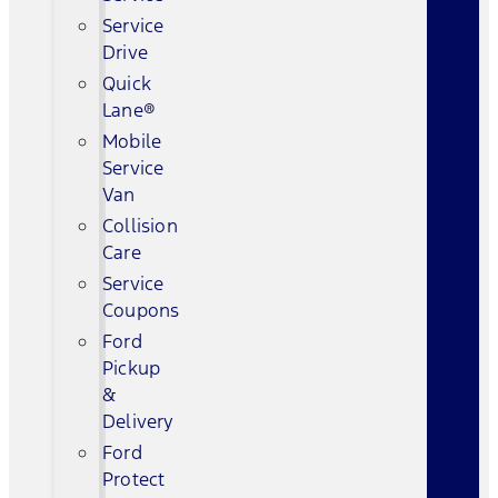
Service
Drive
Quick
Lane®
Mobile
Service
Van
Collision
Care
Service
Coupons
Ford
Pickup
&
Delivery
Ford
Protect