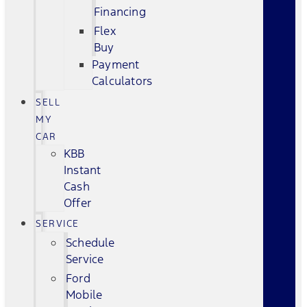
Financing
Flex
Buy
Payment
Calculators
SELL
MY
CAR
KBB
Instant
Cash
Offer
SERVICE
Schedule
Service
Ford
Mobile