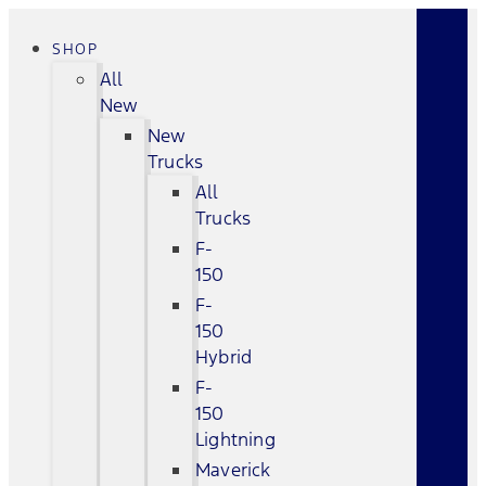
SHOP
All
New
New
Trucks
All
Trucks
F-
150
F-
150
Hybrid
F-
150
Lightning
Maverick