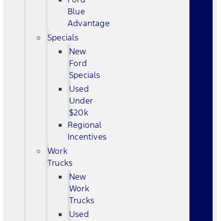
Blue
Advantage
Specials
New
Ford
Specials
Used
Under
$20k
Regional
Incentives
Work
Trucks
New
Work
Trucks
Used