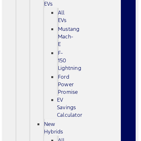
EVs
All
EVs
Mustang
Mach-
E
F-
150
Lightning
Ford
Power
Promise
EV
Savings
Calculator
New
Hybrids
All