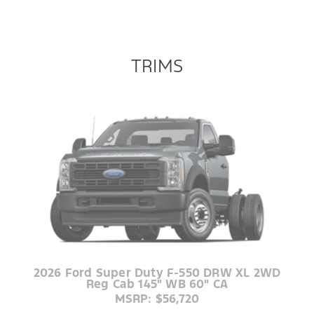
TRIMS
2026 Ford Super Duty F-550 DRW XL 2WD
Reg Cab 145" WB 60" CA
MSRP: $56,720