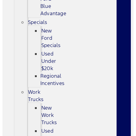
Blue
Advantage
Specials
New
Ford
Specials
Used
Under
$20k
Regional
Incentives
Work
Trucks
New
Work
Trucks
Used