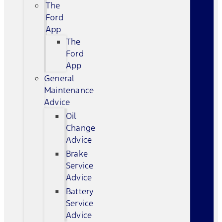
The
Ford
App
The
Ford
App
General
Maintenance
Advice
Oil
Change
Advice
Brake
Service
Advice
Battery
Service
Advice