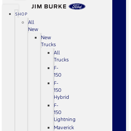
SHOP
All
New
New
Trucks
All
Trucks
F-
150
F-
150
Hybrid
F-
150
Lightning
Maverick