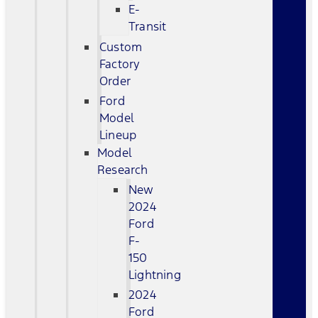
E-
Transit
Custom
Factory
Order
Ford
Model
Lineup
Model
Research
New
2024
Ford
F-
150
Lightning
2024
Ford