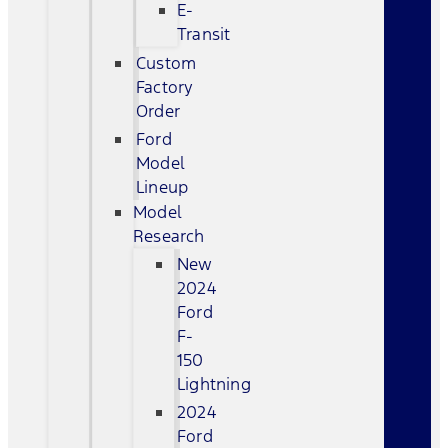
E-
Transit
Custom
Factory
Order
Ford
Model
Lineup
Model
Research
New
2024
Ford
F-
150
Lightning
2024
Ford