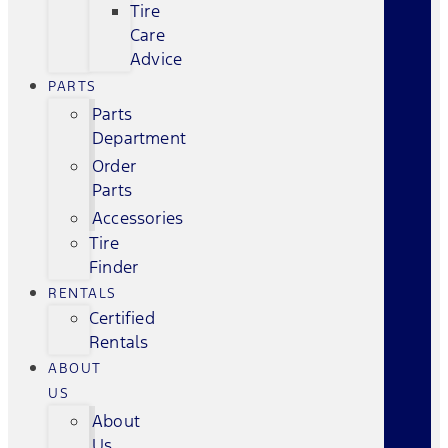
Tire
Care
Advice
PARTS
Parts
Department
Order
Parts
Accessories
Tire
Finder
RENTALS
Certified
Rentals
ABOUT
US
About
Us