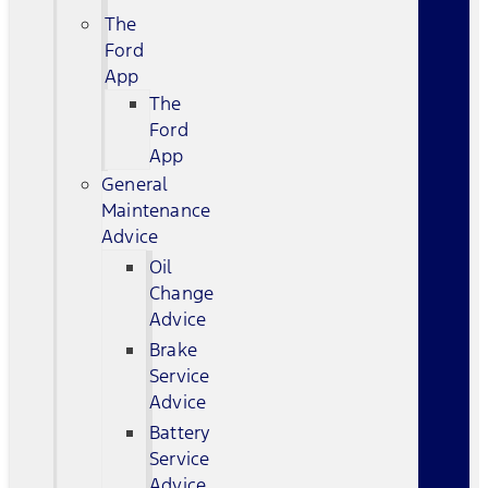
The
Ford
App
The
Ford
App
General
Maintenance
Advice
Oil
Change
Advice
Brake
Service
Advice
Battery
Service
Advice