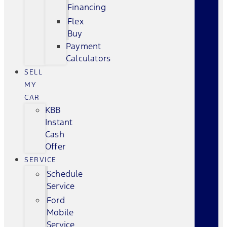
Financing
Flex
Buy
Payment
Calculators
SELL
MY
CAR
KBB
Instant
Cash
Offer
SERVICE
Schedule
Service
Ford
Mobile
Service