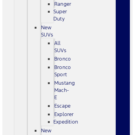
Ranger
Super
Duty
New
SUVs
All
SUVs
Bronco
Bronco
Sport
Mustang
Mach-
E
Escape
Explorer
Expedition
New