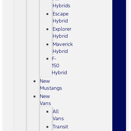
Hybrids
Escape
Hybrid
Explorer
Hybrid
Maverick
Hybrid
F-
150
Hybrid
New
Mustangs
New
Vans
All
Vans
Transit