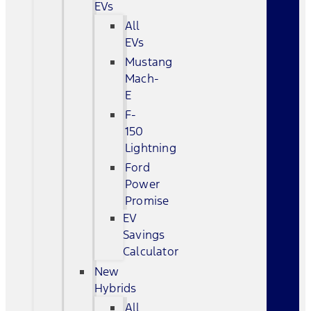
EVs
All
EVs
Mustang
Mach-
E
F-
150
Lightning
Ford
Power
Promise
EV
Savings
Calculator
New
Hybrids
All