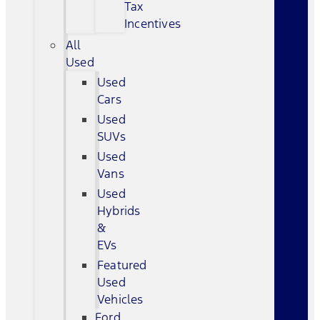
Tax
Incentives
All
Used
Used
Cars
Used
SUVs
Used
Vans
Used
Hybrids
&
EVs
Featured
Used
Vehicles
Ford