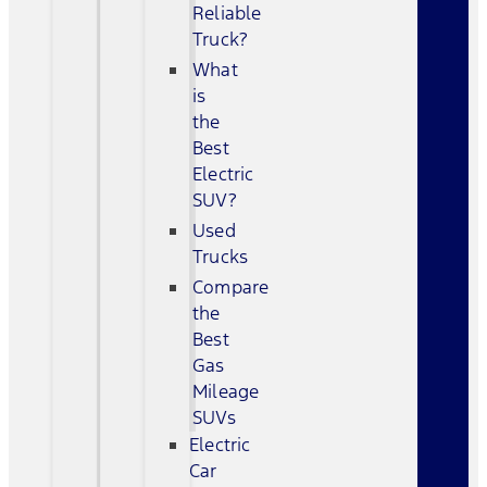
Reliable
Truck?
What
is
the
Best
Electric
SUV?
Used
Trucks
Compare
the
Best
Gas
Mileage
SUVs
Electric
Car