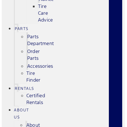
Tire
Care
Advice
PARTS
Parts
Department
Order
Parts
Accessories
Tire
Finder
RENTALS
Certified
Rentals
ABOUT
US
About