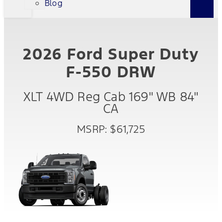
Blog
2026 Ford Super Duty
F-550 DRW
XLT 4WD Reg Cab 169" WB 84"
CA
MSRP: $61,725