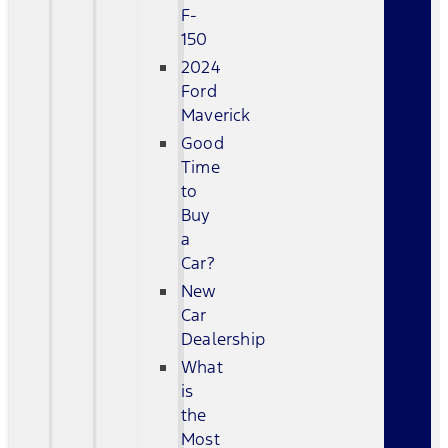
F-
150
2024
Ford
Maverick
Good
Time
to
Buy
a
Car?
New
Car
Dealership
What
is
the
Most