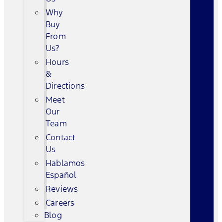
Why
Buy
From
Us?
Hours
&
Directions
Meet
Our
Team
Contact
Us
Hablamos
Español
Reviews
Careers
Blog