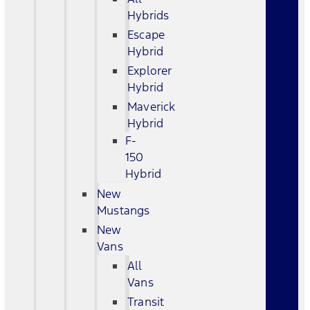
Hybrids
Escape
Hybrid
Explorer
Hybrid
Maverick
Hybrid
F-
150
Hybrid
New
Mustangs
New
Vans
All
Vans
Transit