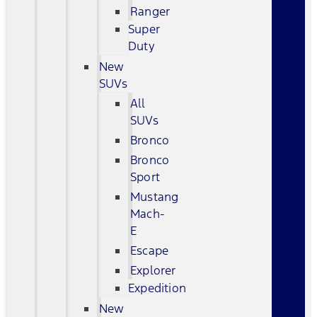
Ranger
Super
Duty
New
SUVs
All
SUVs
Bronco
Bronco
Sport
Mustang
Mach-
E
Escape
Explorer
Expedition
New