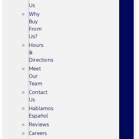
Us
Why
Buy
From
Us?
Hours
&
Directions
Meet
Our
Team
Contact
Us
Hablamos
Español
Reviews
Careers