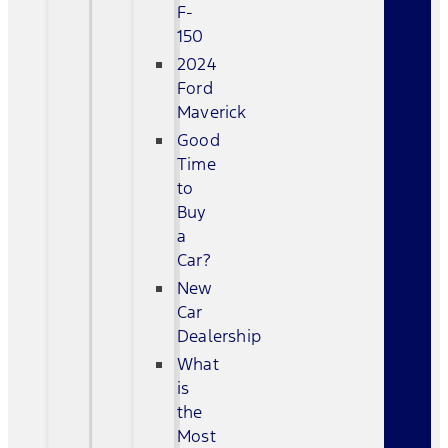
F-
150
2024
Ford
Maverick
Good
Time
to
Buy
a
Car?
New
Car
Dealership
What
is
the
Most