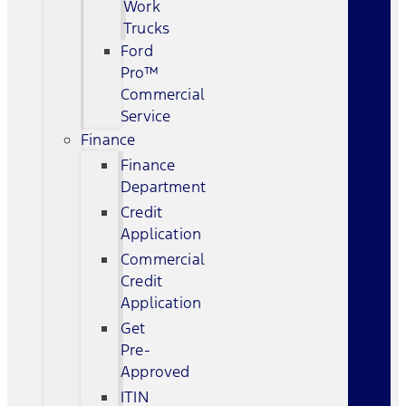
Work
Trucks
Ford
Pro™
Commercial
Service
Finance
Finance
Department
Credit
Application
Commercial
Credit
Application
Get
Pre-
Approved
ITIN