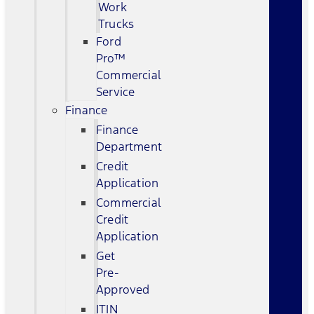
Work
Trucks
Ford
Pro™
Commercial
Service
Finance
Finance
Department
Credit
Application
Commercial
Credit
Application
Get
Pre-
Approved
ITIN