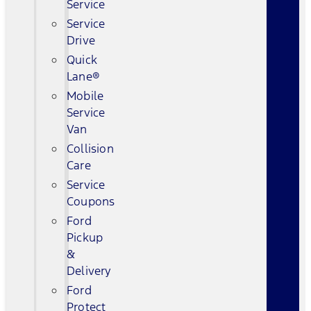
Service
Service
Drive
Quick
Lane®
Mobile
Service
Van
Collision
Care
Service
Coupons
Ford
Pickup
&
Delivery
Ford
Protect