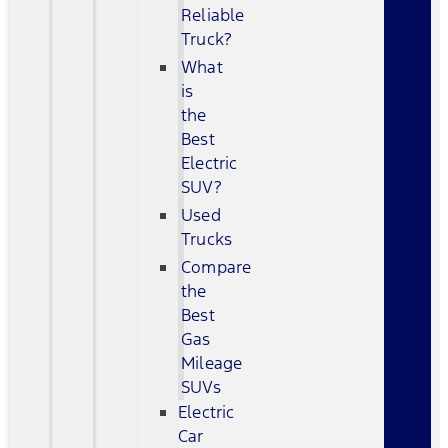
Reliable
Truck?
What
is
the
Best
Electric
SUV?
Used
Trucks
Compare
the
Best
Gas
Mileage
SUVs
Electric
Car