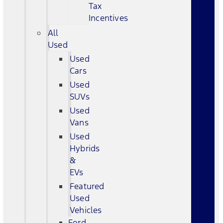
Tax
Incentives
All
Used
Used
Cars
Used
SUVs
Used
Vans
Used
Hybrids
&
EVs
Featured
Used
Vehicles
Ford