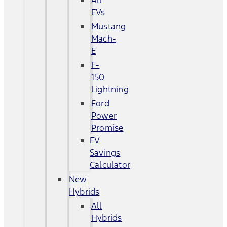
All
EVs
Mustang
Mach-
E
F-
150
Lightning
Ford
Power
Promise
EV
Savings
Calculator
New
Hybrids
All
Hybrids