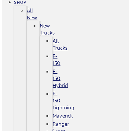
SHOP
All
New
New
Trucks
All
Trucks
F-
150
F-
150
Hybrid
F-
150
Lightning
Maverick
Ranger