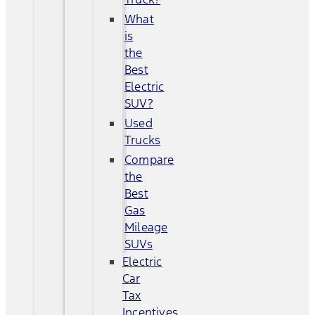
What
is
the
Best
Electric
SUV?
Used
Trucks
Compare
the
Best
Gas
Mileage
SUVs
Electric
Car
Tax
Incentives