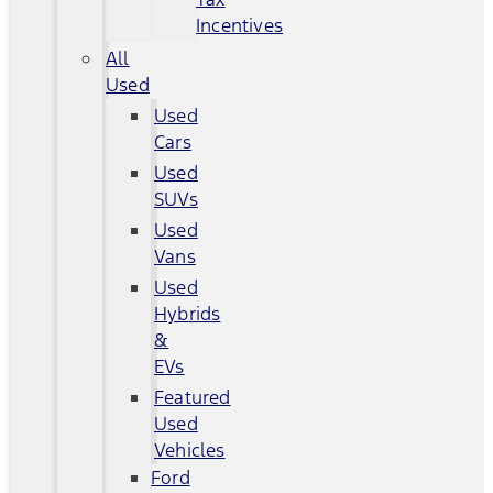
Incentives
All
Used
Used
Cars
Used
SUVs
Used
Vans
Used
Hybrids
&
EVs
Featured
Used
Vehicles
Ford