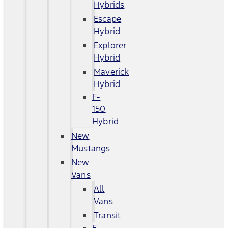
Hybrids
Escape
Hybrid
Explorer
Hybrid
Maverick
Hybrid
F-
150
Hybrid
New
Mustangs
New
Vans
All
Vans
Transit