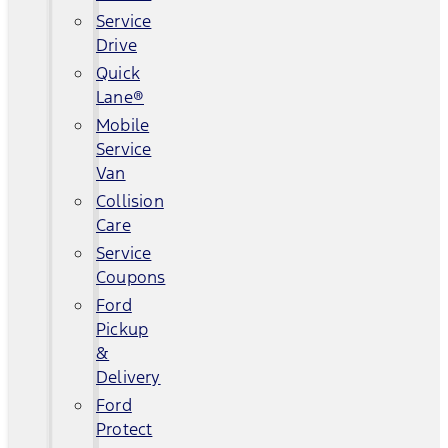
Service
Drive
Quick
Lane®
Mobile
Service
Van
Collision
Care
Service
Coupons
Ford
Pickup
&
Delivery
Ford
Protect