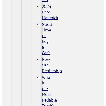
2024
Ford
Maverick
Good
Time
to
Buy
a
Car?
New
Car
Dealership
What
is
the
Most
Reliable
Truck?