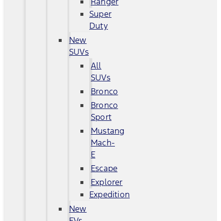
Ranger
Super
Duty
New
SUVs
All
SUVs
Bronco
Bronco
Sport
Mustang
Mach-
E
Escape
Explorer
Expedition
New
EVs