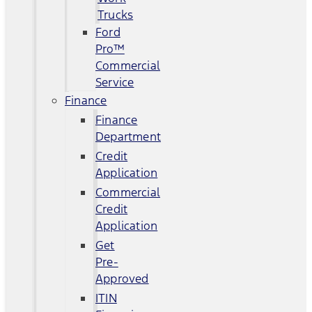
Trucks
Ford
Pro™
Commercial
Service
Finance
Finance
Department
Credit
Application
Commercial
Credit
Application
Get
Pre-
Approved
ITIN