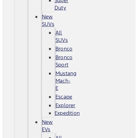
Super
Duty
New
SUVs
All
SUVs
Bronco
Bronco
Sport
Mustang
Mach-
E
Escape
Explorer
Expedition
New
EVs