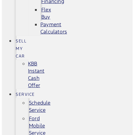
Financing
Flex
Buy
Payment
Calculators
SELL
MY
CAR
KBB
Instant
Cash
Offer
SERVICE
Schedule
Service
Ford
Mobile
Service