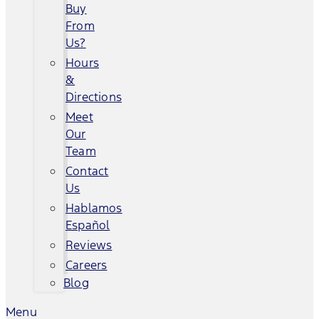
Buy
From
Us?
Hours
&
Directions
Meet
Our
Team
Contact
Us
Hablamos
Español
Reviews
Careers
Blog
Menu