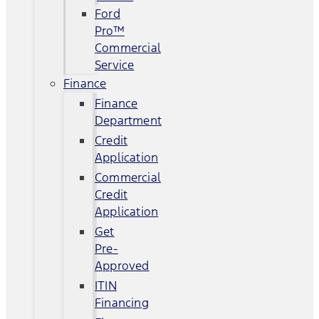
Ford
Pro™
Commercial
Service
Finance
Finance
Department
Credit
Application
Commercial
Credit
Application
Get
Pre-
Approved
ITIN
Financing