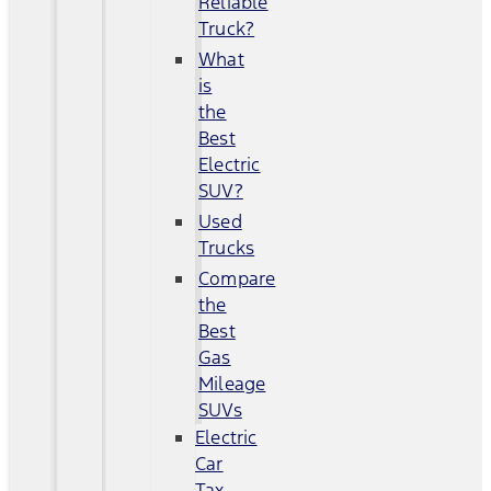
Reliable
Truck?
What
is
the
Best
Electric
SUV?
Used
Trucks
Compare
the
Best
Gas
Mileage
SUVs
Electric
Car
Tax