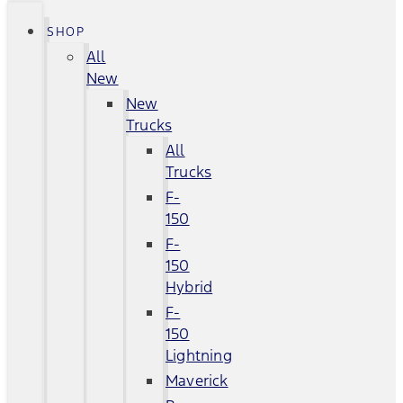
SHOP
All
New
New
Trucks
All
Trucks
F-
150
F-
150
Hybrid
F-
150
Lightning
Maverick