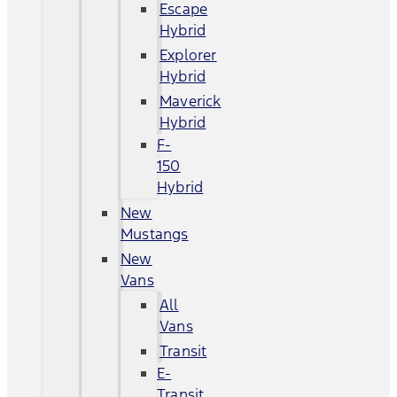
Escape
Hybrid
Explorer
Hybrid
Maverick
Hybrid
F-
150
Hybrid
New
Mustangs
New
Vans
All
Vans
Transit
E-
Transit