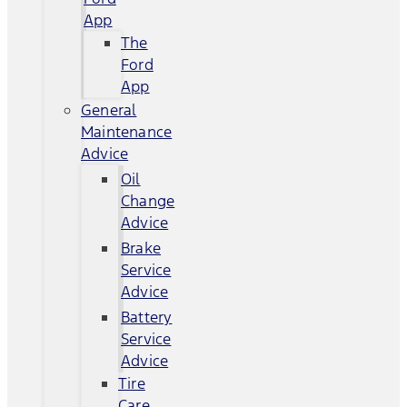
App
The
Ford
App
General
Maintenance
Advice
Oil
Change
Advice
Brake
Service
Advice
Battery
Service
Advice
Tire
Care