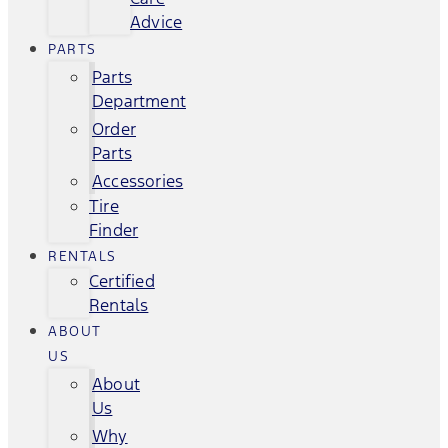
Advice
PARTS
Parts
Department
Order
Parts
Accessories
Tire
Finder
RENTALS
Certified
Rentals
ABOUT
US
About
Us
Why