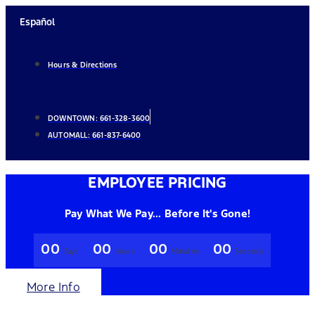
Skip
Español
to
content
Hours & Directions
DOWNTOWN:
661-328-3600
AUTOMALL:
661-837-6400
EMPLOYEE PRICING
Pay What We Pay... Before It's Gone!
00
00
00
00
Days
Hours
Minutes
Seconds
More Info