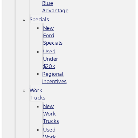
Blue
Advantage
Specials
New
Ford
Specials
Used
Under
$20k
Regional
Incentives
Work
Trucks
New
Work
Trucks
Used
Work