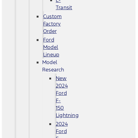
E-
Transit
Custom
Factory
Order
Ford
Model
Lineup
Model
Research
New
2024
Ford
F-
150
Lightning
2024
Ford