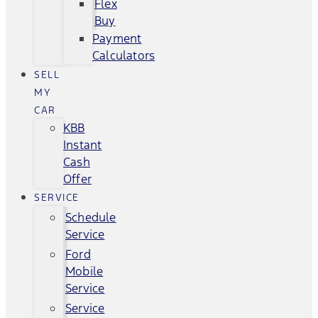
Flex
Buy
Payment
Calculators
SELL
MY
CAR
KBB
Instant
Cash
Offer
SERVICE
Schedule
Service
Ford
Mobile
Service
Service