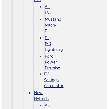
All
EVs
Mustang
Mach-
E
F-
150
Lightning
Ford
Power
Promise
EV
Savings
Calculator
New
Hybrids
All