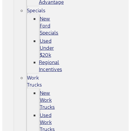
Advantage
Specials
New
Ford
Specials
Used
Under
$20k
Regional
Incentives
Work
Trucks
New
Work
Trucks
Used
Work
Trucks