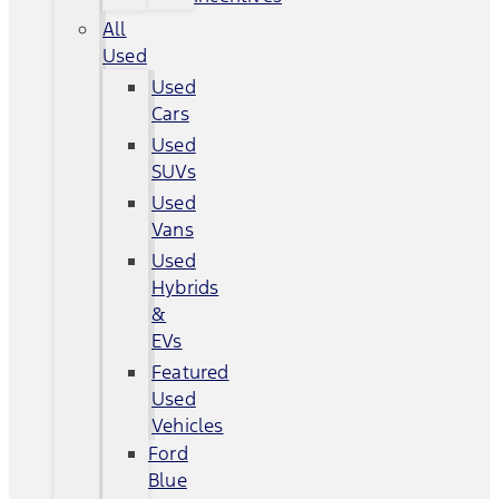
All
Used
Used
Cars
Used
SUVs
Used
Vans
Used
Hybrids
&
EVs
Featured
Used
Vehicles
Ford
Blue