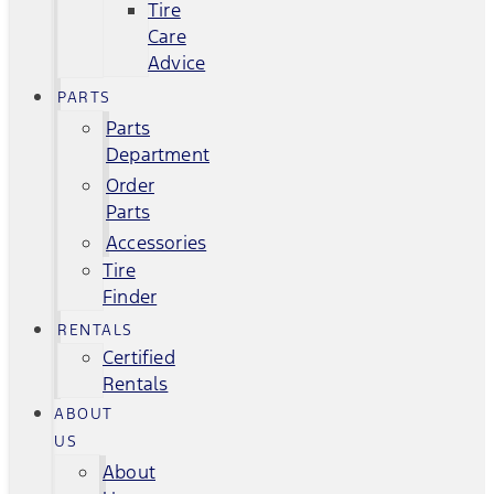
Tire
Care
Advice
PARTS
Parts
Department
Order
Parts
Accessories
Tire
Finder
RENTALS
Certified
Rentals
ABOUT
US
About