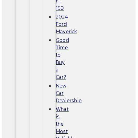
F-
150
2024
Ford
Maverick
Good
Time
to
Buy
a
Car?
New
Car
Dealership
What
is
the
Most