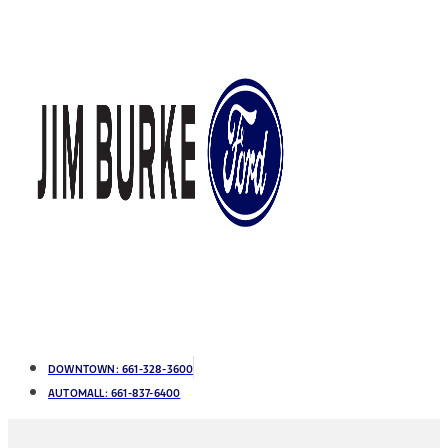
DOWNTOWN:
661-328-3600
AUTOMALL:
661-837-6400