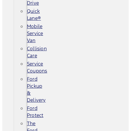
Drive
Quick
Lane®
Mobile
Service
Van
Collision
Care
Service
Coupons
Ford
Pickup
&
Delivery
Ford
Protect
The
Ford