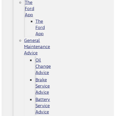
The
Ford
App
The
Ford
App
General
Maintenance
Advice
Oil
Change
Advice
Brake
Service
Advice
Battery
Service
Advice