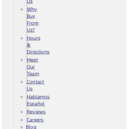
Us
Why
Buy
From
Us?
Hours
&
Directions
Meet
Our
Team
Contact
Us
Hablamos
Español
Reviews
Careers
Blog