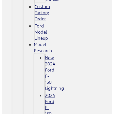
Custom
Factory
Order
Ford
Model
Lineup
Model
Research
New
2024
Ford
F-
150
Lightning
2024
Ford
F-
150