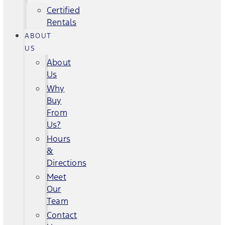
Certified
Rentals
ABOUT
US
About
Us
Why
Buy
From
Us?
Hours
&
Directions
Meet
Our
Team
Contact