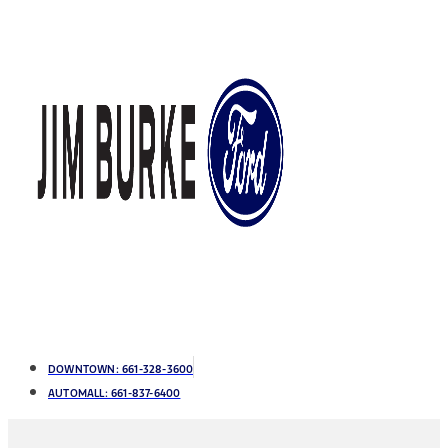
DOWNTOWN:
661-328-3600
AUTOMALL:
661-837-6400