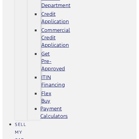
Department
Credit
Application
Commercial
Credit
Application
Get
Pre-
Approved
ITIN
Financing
Flex
Buy
Payment
Calculators
SELL
MY