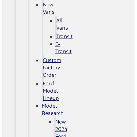
New
Vans
All
Vans
Transit
E-
Transit
Custom
Factory
Order
Ford
Model
Lineup
Model
Research
New
2024
Ford