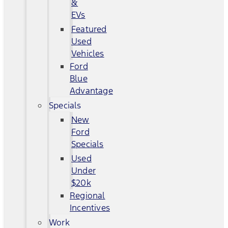
&
EVs
Featured
Used
Vehicles
Ford
Blue
Advantage
Specials
New
Ford
Specials
Used
Under
$20k
Regional
Incentives
Work