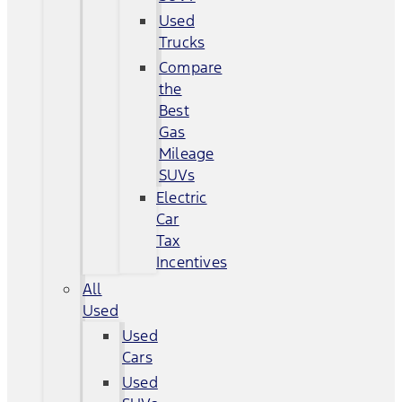
Used
Trucks
Compare
the
Best
Gas
Mileage
SUVs
Electric
Car
Tax
Incentives
All
Used
Used
Cars
Used