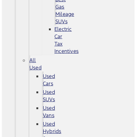
Gas
Mileage
SUVs
Electric
Car
Tax
Incentives
All
Used
Used
Cars
Used
SUVs
Used
Vans
Used
Hybrids