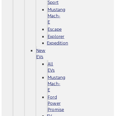
Sport
Mustang
Mach-
E
Escape
Explorer
Expedition
New
EVs
All
EVs
Mustang
Mach-
E
Ford
Power
Promise