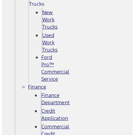
Trucks
New
Work
Trucks
Used
Work
Trucks
Ford
Pro™
Commercial
Service
Finance
Finance
Department
Credit
Application
Commercial
Credit