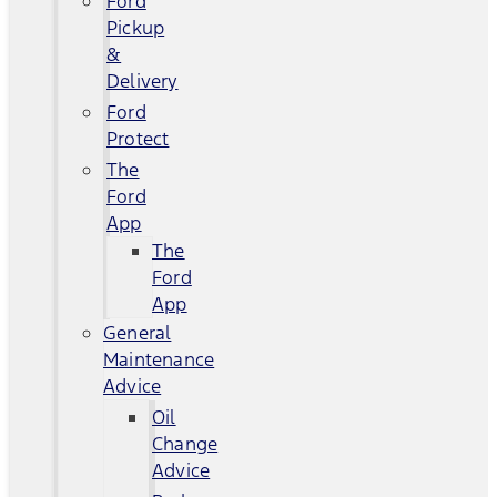
Ford
Pickup
&
Delivery
Ford
Protect
The
Ford
App
The
Ford
App
General
Maintenance
Advice
Oil
Change
Advice