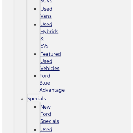
SUVs
Used
Vans
Used
Hybrids
&
EVs
Featured
Used
Vehicles
Ford
Blue
Advantage
Specials
New
Ford
Specials
Used