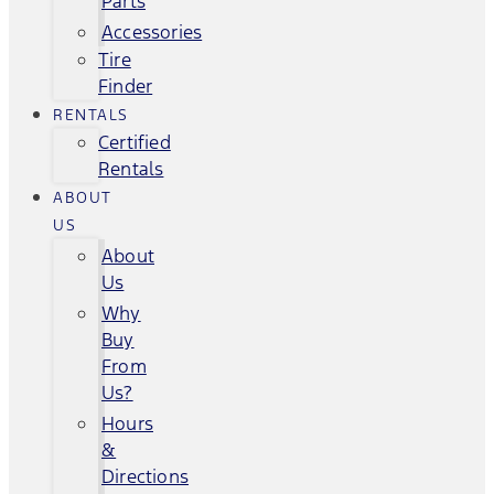
Parts
Accessories
Tire
Finder
RENTALS
Certified
Rentals
ABOUT
US
About
Us
Why
Buy
From
Us?
Hours
&
Directions