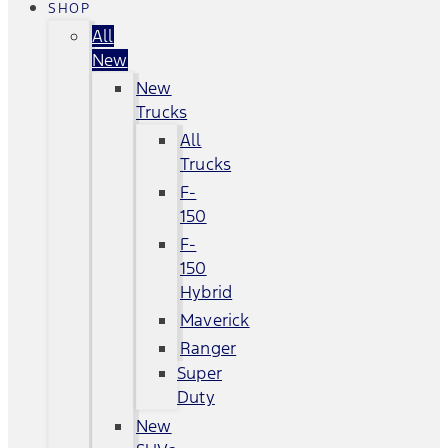
SHOP
All
New
New
Trucks
All
Trucks
F-
150
F-
150
Hybrid
Maverick
Ranger
Super
Duty
New