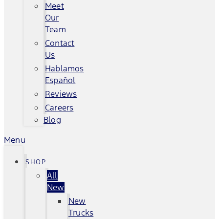
Meet
Our
Team
Contact
Us
Hablamos
Español
Reviews
Careers
Blog
Menu
SHOP
All
New
New
Trucks