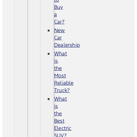
Buy
a
Car?
New
Car
Dealership
What
is
the
Most
Reliable
Truck?
What
is
the
Best
Electric
SUV?