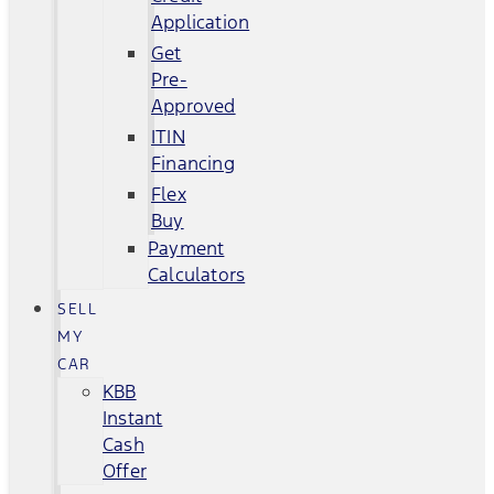
Application
Get
Pre-
Approved
ITIN
Financing
Flex
Buy
Payment
Calculators
SELL
MY
CAR
KBB
Instant
Cash
Offer