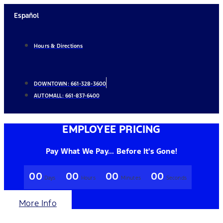
Skip
Español
to
content
Hours & Directions
DOWNTOWN:
661-328-3600
AUTOMALL:
661-837-6400
EMPLOYEE PRICING
Pay What We Pay... Before It's Gone!
00
00
00
00
Days
Hours
Minutes
Seconds
More Info