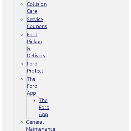
Collision
Care
Service
Coupons
Ford
Pickup
&
Delivery
Ford
Protect
The
Ford
App
The
Ford
App
General
Maintenance