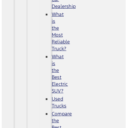
Dealership
What
is
the
Most
Reliable
Truck?
What
is
the
Best
Electric
SUV?
Used
Trucks
Compare
the
Best