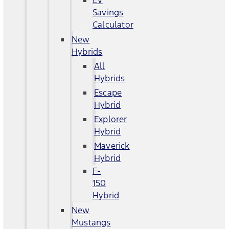
EV
Savings
Calculator
New
Hybrids
All
Hybrids
Escape
Hybrid
Explorer
Hybrid
Maverick
Hybrid
F-
150
Hybrid
New
Mustangs