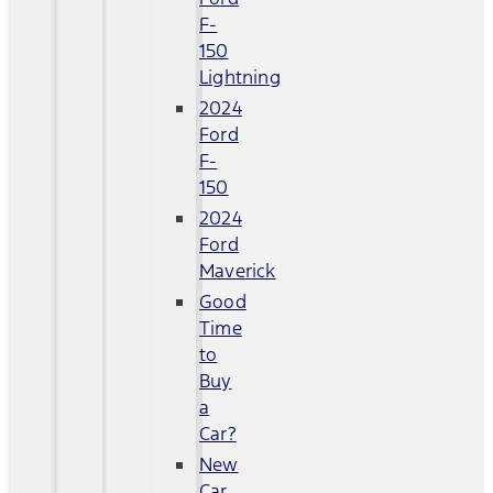
F-
150
Lightning
2024
Ford
F-
150
2024
Ford
Maverick
Good
Time
to
Buy
a
Car?
New
Car