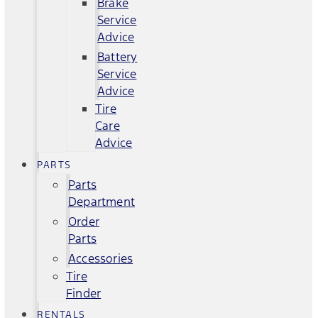
Brake
Service
Advice
Battery
Service
Advice
Tire
Care
Advice
PARTS
Parts
Department
Order
Parts
Accessories
Tire
Finder
RENTALS