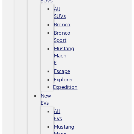
SUVs
All
SUVs
Bronco
Bronco
Sport
Mustang
Mach-
E
Escape
Explorer
Expedition
New
EVs
All
EVs
Mustang