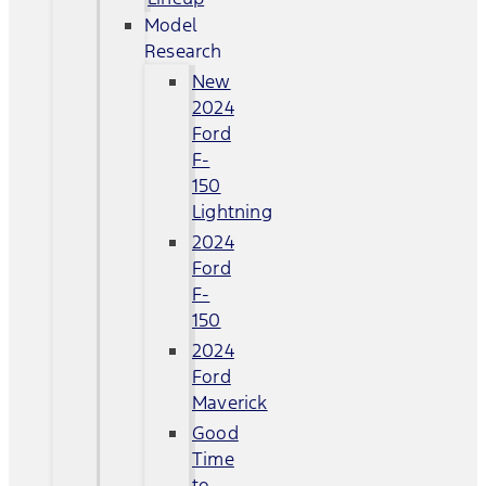
Model
Research
New
2024
Ford
F-
150
Lightning
2024
Ford
F-
150
2024
Ford
Maverick
Good
Time
to