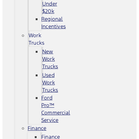
Under
$20k
Regional
Incentives
Work
Trucks
New
Work
Trucks
Used
Work
Trucks
Ford
Pro™
Commercial
Service
Finance
Finance