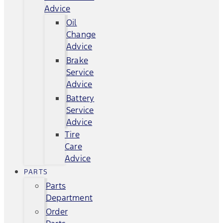
Advice
Oil
Change
Advice
Brake
Service
Advice
Battery
Service
Advice
Tire
Care
Advice
PARTS
Parts
Department
Order