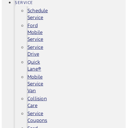
SERVICE
Schedule
Service
Ford
Mobile
Service
Service
Drive
Quick
Lane®
Mobile
Service
Van
Collision
Care
Service
Coupons