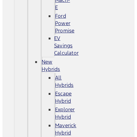
Mach-
E
Ford
Power
Promise
EV
Savings
Calculator
New
Hybrids
All
Hybrids
Escape
Hybrid
Explorer
Hybrid
Maverick
Hybrid