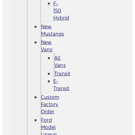
F-
150
Hybrid
New
Mustangs
New
Vans
All
Vans
Transit
E-
Transit
Custom
Factory
Order
Ford
Model
Lineup