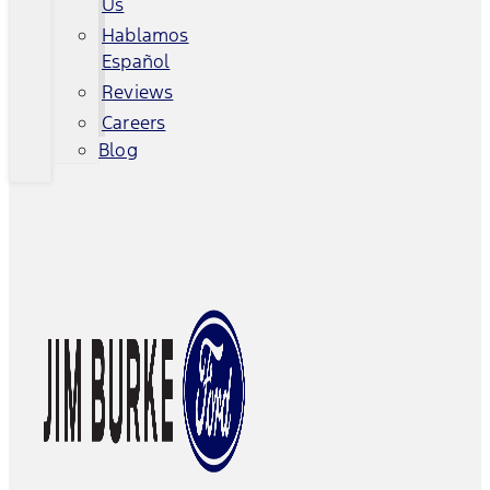
Us
Hablamos
Español
Reviews
Careers
Blog