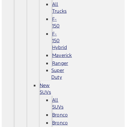
All
Trucks
F-
150
F-
150
Hybrid
Maverick
Ranger
Super
Duty
New
SUVs
All
SUVs
Bronco
Bronco