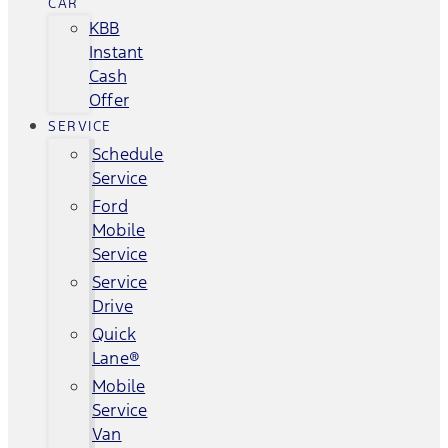
CAR
KBB
Instant
Cash
Offer
SERVICE
Schedule
Service
Ford
Mobile
Service
Service
Drive
Quick
Lane®
Mobile
Service
Van