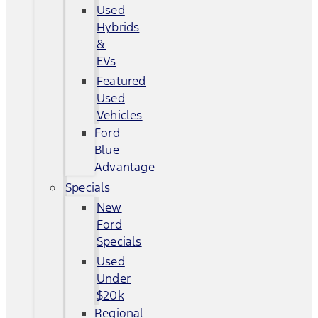
Used
Hybrids
&
EVs
Featured
Used
Vehicles
Ford
Blue
Advantage
Specials
New
Ford
Specials
Used
Under
$20k
Regional