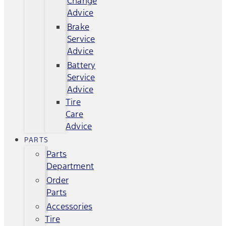
Change
Advice
Brake
Service
Advice
Battery
Service
Advice
Tire
Care
Advice
PARTS
Parts
Department
Order
Parts
Accessories
Tire