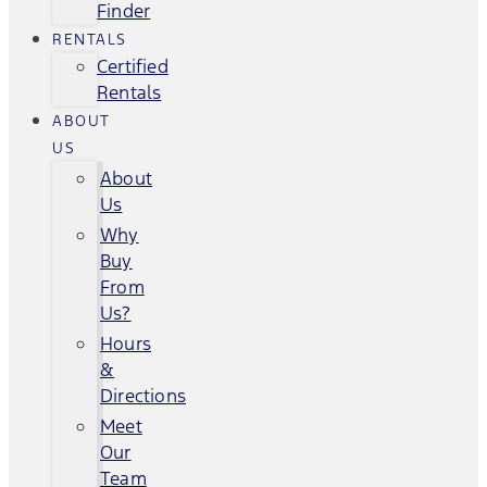
Finder
RENTALS
Certified
Rentals
ABOUT
US
About
Us
Why
Buy
From
Us?
Hours
&
Directions
Meet
Our
Team