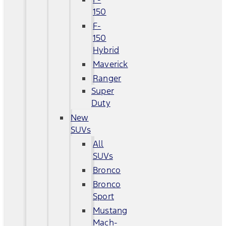
150
F-
150
Hybrid
Maverick
Ranger
Super
Duty
New
SUVs
All
SUVs
Bronco
Bronco
Sport
Mustang
Mach-