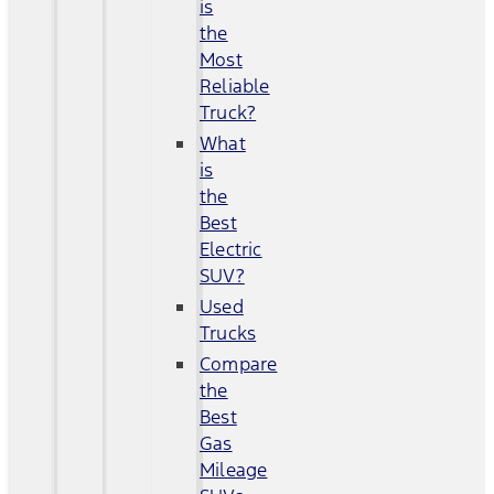
is
the
Most
Reliable
Truck?
What
is
the
Best
Electric
SUV?
Used
Trucks
Compare
the
Best
Gas
Mileage