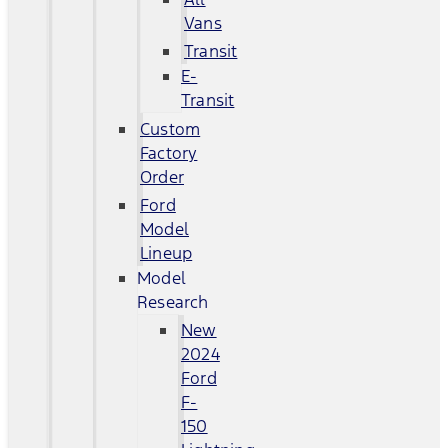
Vans
Transit
E-
Transit
Custom
Factory
Order
Ford
Model
Lineup
Model
Research
New
2024
Ford
F-
150