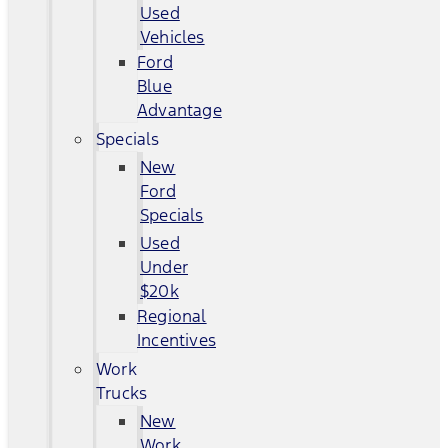
Used
Vehicles
Ford
Blue
Advantage
Specials
New
Ford
Specials
Used
Under
$20k
Regional
Incentives
Work
Trucks
New
Work