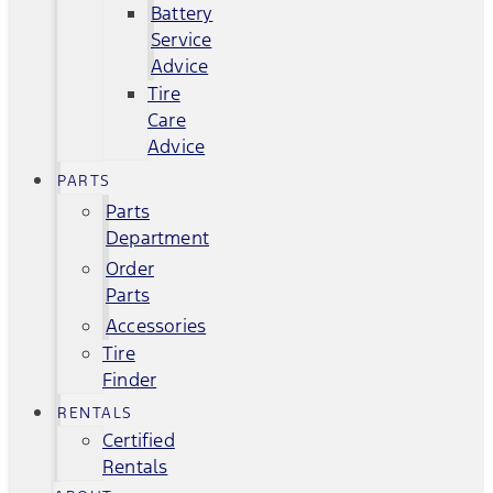
Battery
Service
Advice
Tire
Care
Advice
PARTS
Parts
Department
Order
Parts
Accessories
Tire
Finder
RENTALS
Certified
Rentals