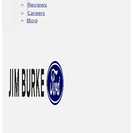
Reviews
Careers
Blog