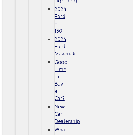
Lightning
2024
Ford
F-
150
2024
Ford
Maverick
Good
Time
to
Buy
a
Car?
New
Car
Dealership
What