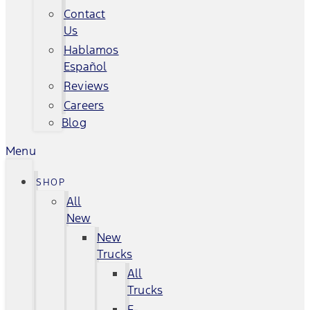
Contact
Us
Hablamos
Español
Reviews
Careers
Blog
Menu
SHOP
All
New
New
Trucks
All
Trucks
F-