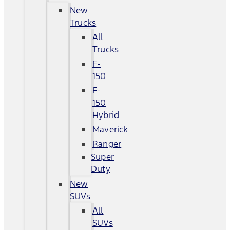
New
Trucks
All
Trucks
F-
150
F-
150
Hybrid
Maverick
Ranger
Super
Duty
New
SUVs
All
SUVs