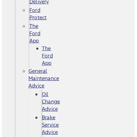
Delivery
Ford
Protect
The
Ford
App
The
Ford
App
General
Maintenance
Advice
Oil
Change
Advice
Brake
Service
Advice