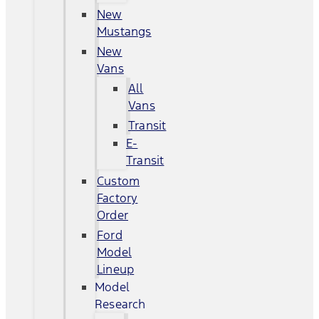
New
Mustangs
New
Vans
All
Vans
Transit
E-
Transit
Custom
Factory
Order
Ford
Model
Lineup
Model
Research