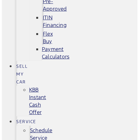
Pre-
Approved
ITIN
Financing
Flex
Buy
Payment
Calculators
SELL
MY
CAR
KBB
Instant
Cash
Offer
SERVICE
Schedule
Service