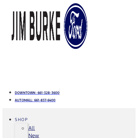
DOWNTOWN:
661-328-3600
AUTOMALL:
661-837-6400
SHOP
All
New