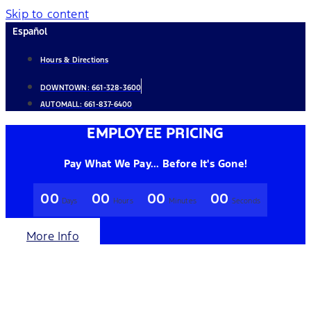
Skip to content
Español
Hours & Directions
DOWNTOWN:
661-328-3600
AUTOMALL:
661-837-6400
EMPLOYEE PRICING
Pay What We Pay... Before It's Gone!
00
00
00
00
Days
Hours
Minutes
Seconds
More Info