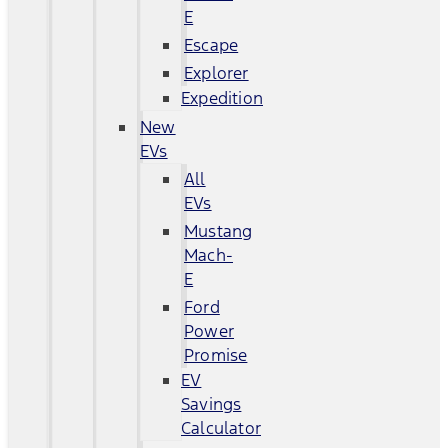
E
Escape
Explorer
Expedition
New
EVs
All
EVs
Mustang
Mach-
E
Ford
Power
Promise
EV
Savings
Calculator