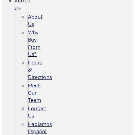
ABOUT
US
About
Us
Why
Buy
From
Us?
Hours
&
Directions
Meet
Our
Team
Contact
Us
Hablamos
Español