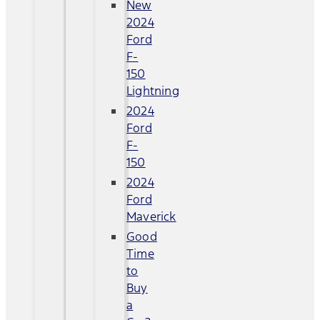
New
2024
Ford
F-
150
Lightning
2024
Ford
F-
150
2024
Ford
Maverick
Good
Time
to
Buy
a