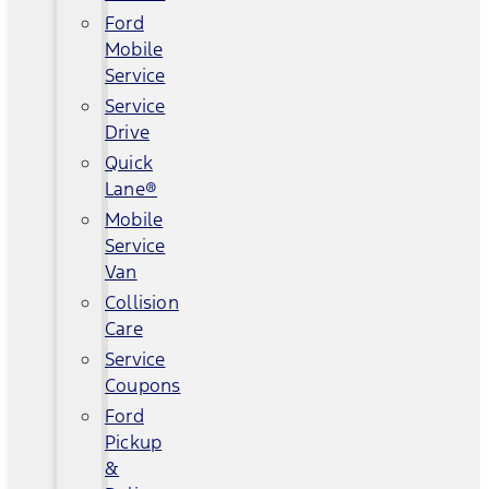
Ford
Mobile
Service
Service
Drive
Quick
Lane®
Mobile
Service
Van
Collision
Care
Service
Coupons
Ford
Pickup
&