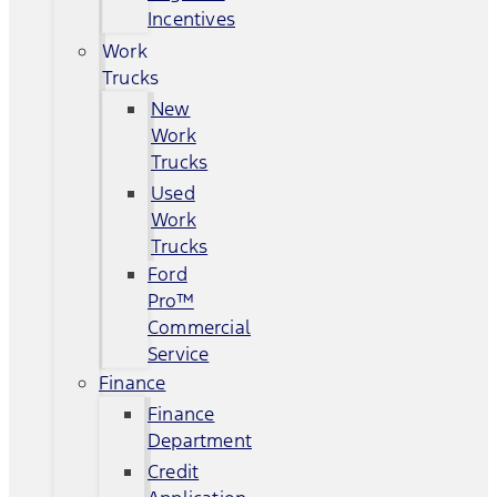
Incentives
Work
Trucks
New
Work
Trucks
Used
Work
Trucks
Ford
Pro™
Commercial
Service
Finance
Finance
Department
Credit