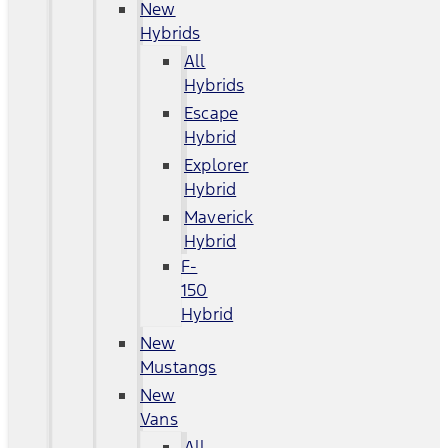
New
Hybrids
All
Hybrids
Escape
Hybrid
Explorer
Hybrid
Maverick
Hybrid
F-
150
Hybrid
New
Mustangs
New
Vans
All