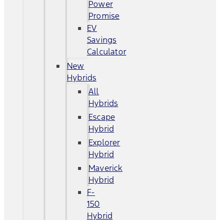
Power
Promise
EV
Savings
Calculator
New
Hybrids
All
Hybrids
Escape
Hybrid
Explorer
Hybrid
Maverick
Hybrid
F-
150
Hybrid