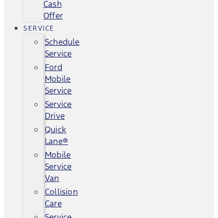
Cash
Offer
SERVICE
Schedule
Service
Ford
Mobile
Service
Service
Drive
Quick
Lane®
Mobile
Service
Van
Collision
Care
Service