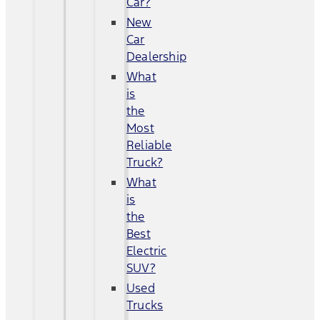
Car?
New
Car
Dealership
What
is
the
Most
Reliable
Truck?
What
is
the
Best
Electric
SUV?
Used
Trucks