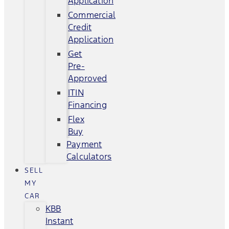
Application
Commercial
Credit
Application
Get
Pre-
Approved
ITIN
Financing
Flex
Buy
Payment
Calculators
SELL
MY
CAR
KBB
Instant