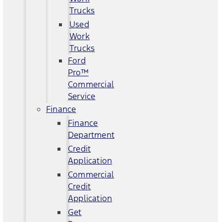
Trucks
Used
Work
Trucks
Ford
Pro™
Commercial
Service
Finance
Finance
Department
Credit
Application
Commercial
Credit
Application
Get