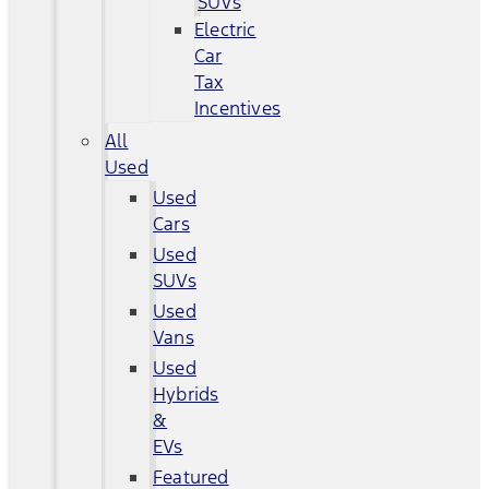
SUVs
Electric
Car
Tax
Incentives
All
Used
Used
Cars
Used
SUVs
Used
Vans
Used
Hybrids
&
EVs
Featured