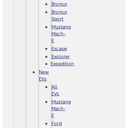
Bronco
Bronco
Sport
Mustang
Mach-
E
Escape
Explorer
Expedition
New
EVs
All
EVs
Mustang
Mach-
E
Ford