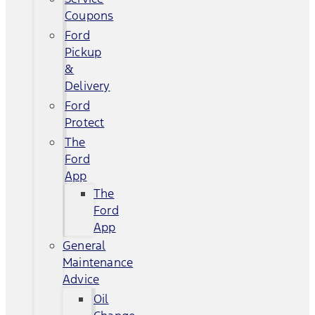
Coupons
Ford
Pickup
&
Delivery
Ford
Protect
The
Ford
App
The
Ford
App
General
Maintenance
Advice
Oil