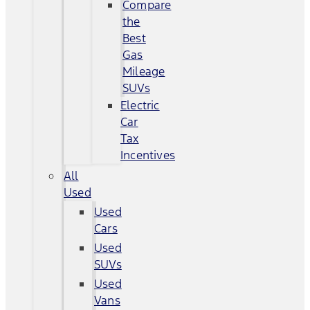
Compare
the
Best
Gas
Mileage
SUVs
Electric
Car
Tax
Incentives
All
Used
Used
Cars
Used
SUVs
Used
Vans