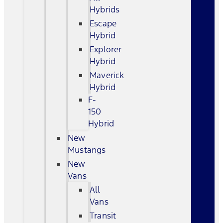
Hybrids
Escape
Hybrid
Explorer
Hybrid
Maverick
Hybrid
F-
150
Hybrid
New
Mustangs
New
Vans
All
Vans
Transit