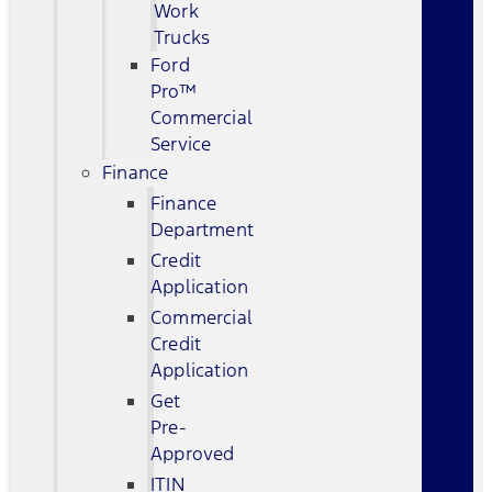
Work
Trucks
Ford
Pro™
Commercial
Service
Finance
Finance
Department
Credit
Application
Commercial
Credit
Application
Get
Pre-
Approved
ITIN