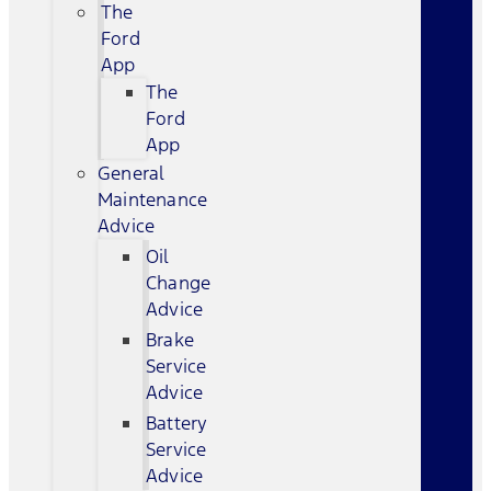
The
Ford
App
The
Ford
App
General
Maintenance
Advice
Oil
Change
Advice
Brake
Service
Advice
Battery
Service
Advice