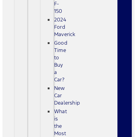
F-
150
2024
Ford
Maverick
Good
Time
to
Buy
a
Car?
New
Car
Dealership
What
is
the
Most