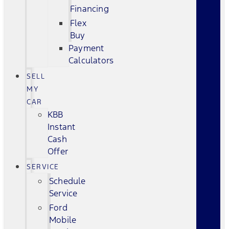
Financing
Flex
Buy
Payment
Calculators
SELL
MY
CAR
KBB
Instant
Cash
Offer
SERVICE
Schedule
Service
Ford
Mobile