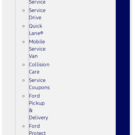
Service
Service
Drive
Quick
Lane®
Mobile
Service
Van
Collision
Care
Service
Coupons
Ford
Pickup
&
Delivery
Ford
Protect