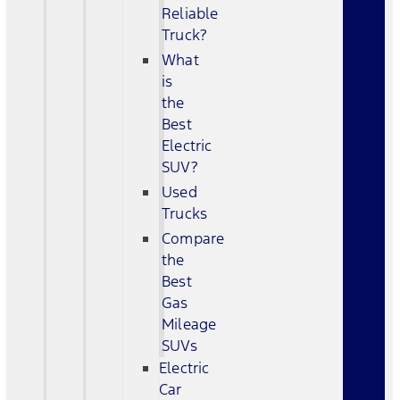
Reliable
Truck?
What
is
the
Best
Electric
SUV?
Used
Trucks
Compare
the
Best
Gas
Mileage
SUVs
Electric
Car