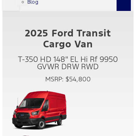
Blog
2025 Ford Transit
Cargo Van
T-350 HD 148" EL Hi Rf 9950
GVWR DRW RWD
MSRP: $54,800