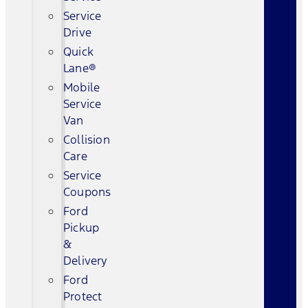
Service
Drive
Quick
Lane®
Mobile
Service
Van
Collision
Care
Service
Coupons
Ford
Pickup
&
Delivery
Ford
Protect