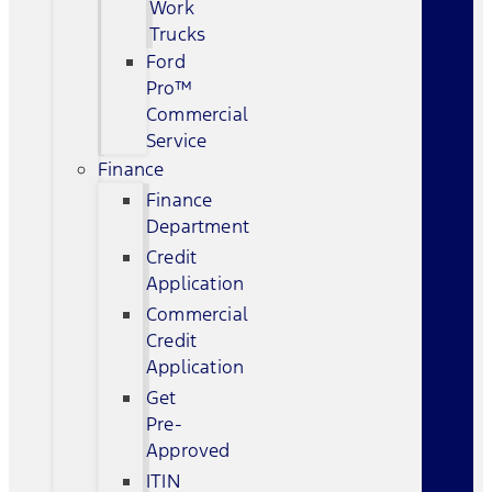
Work
Trucks
Ford
Pro™
Commercial
Service
Finance
Finance
Department
Credit
Application
Commercial
Credit
Application
Get
Pre-
Approved
ITIN