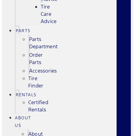
Tire
Care
Advice
PARTS
Parts
Department
Order
Parts
Accessories
Tire
Finder
RENTALS
Certified
Rentals
ABOUT
US
About