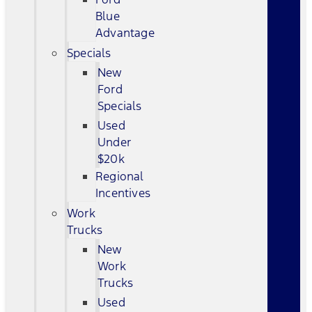
Blue
Advantage
Specials
New
Ford
Specials
Used
Under
$20k
Regional
Incentives
Work
Trucks
New
Work
Trucks
Used