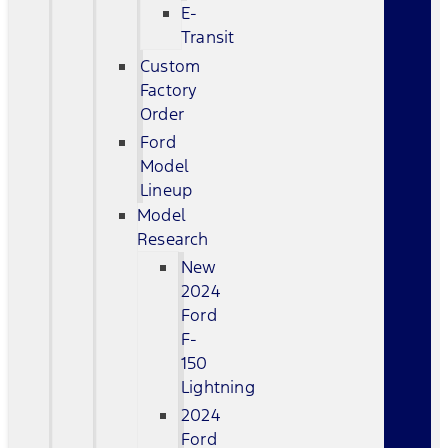
E-
Transit
Custom
Factory
Order
Ford
Model
Lineup
Model
Research
New
2024
Ford
F-
150
Lightning
2024
Ford