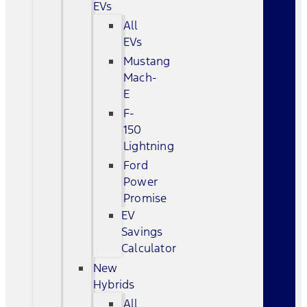
EVs
All
EVs
Mustang
Mach-
E
F-
150
Lightning
Ford
Power
Promise
EV
Savings
Calculator
New
Hybrids
All