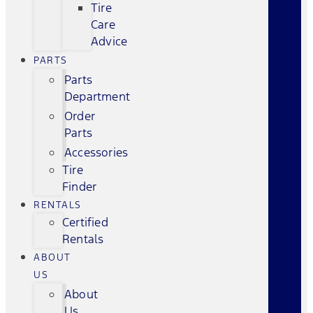
Tire
Care
Advice
PARTS
Parts
Department
Order
Parts
Accessories
Tire
Finder
RENTALS
Certified
Rentals
ABOUT
US
About
Us