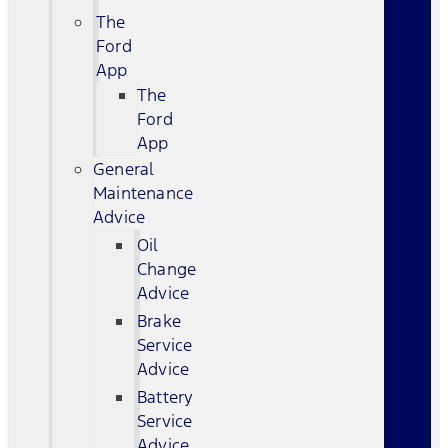
The
Ford
App
The
Ford
App
General
Maintenance
Advice
Oil
Change
Advice
Brake
Service
Advice
Battery
Service
Advice