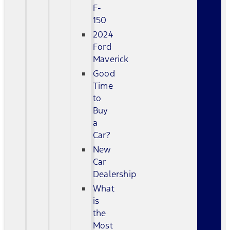
F-
150
2024
Ford
Maverick
Good
Time
to
Buy
a
Car?
New
Car
Dealership
What
is
the
Most