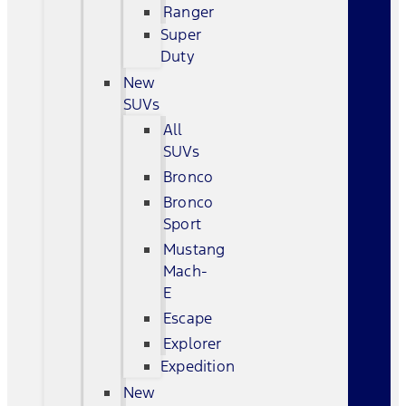
Ranger
Super
Duty
New
SUVs
All
SUVs
Bronco
Bronco
Sport
Mustang
Mach-
E
Escape
Explorer
Expedition
New