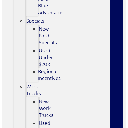
Blue
Advantage
Specials
New
Ford
Specials
Used
Under
$20k
Regional
Incentives
Work
Trucks
New
Work
Trucks
Used