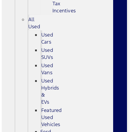
Tax
Incentives
All
Used
Used
Cars
Used
SUVs
Used
Vans
Used
Hybrids
&
EVs
Featured
Used
Vehicles
Ford