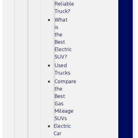
Reliable
Truck?
What
is
the
Best
Electric
SUV?
Used
Trucks
Compare
the
Best
Gas
Mileage
SUVs
Electric
Car