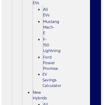
EVs
All
EVs
Mustang
Mach-
E
F-
150
Lightning
Ford
Power
Promise
EV
Savings
Calculator
New
Hybrids
All