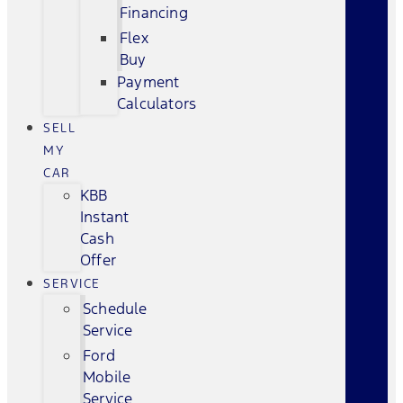
Financing
Flex
Buy
Payment
Calculators
SELL
MY
CAR
KBB
Instant
Cash
Offer
SERVICE
Schedule
Service
Ford
Mobile
Service