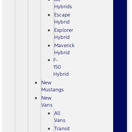
Hybrids
Escape
Hybrid
Explorer
Hybrid
Maverick
Hybrid
F-
150
Hybrid
New
Mustangs
New
Vans
All
Vans
Transit