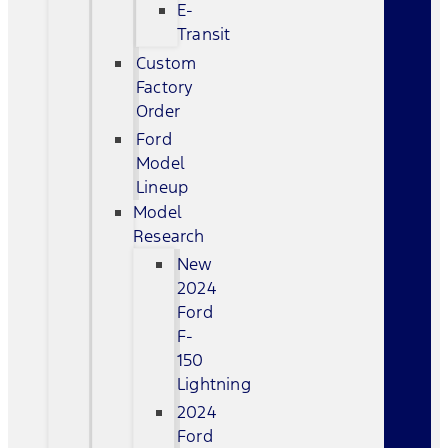
E-
Transit
Custom
Factory
Order
Ford
Model
Lineup
Model
Research
New
2024
Ford
F-
150
Lightning
2024
Ford