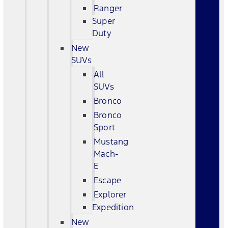
Ranger
Super
Duty
New
SUVs
All
SUVs
Bronco
Bronco
Sport
Mustang
Mach-
E
Escape
Explorer
Expedition
New