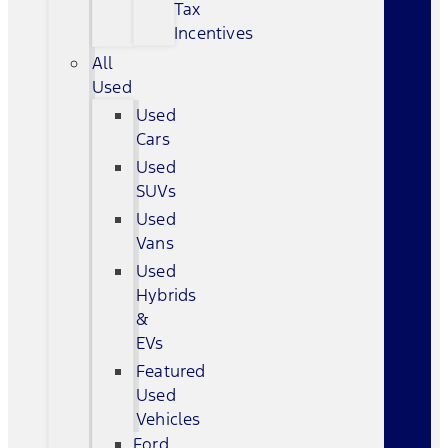
Tax
Incentives
All
Used
Used
Cars
Used
SUVs
Used
Vans
Used
Hybrids
&
EVs
Featured
Used
Vehicles
Ford