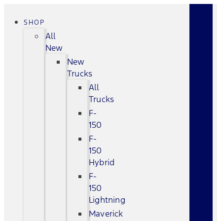
SHOP
All
New
New
Trucks
All
Trucks
F-
150
F-
150
Hybrid
F-
150
Lightning
Maverick