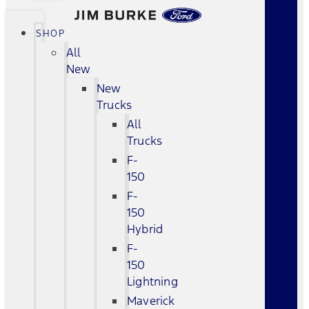
SHOP
All
New
New
Trucks
All
Trucks
F-
150
F-
150
Hybrid
F-
150
Lightning
Maverick