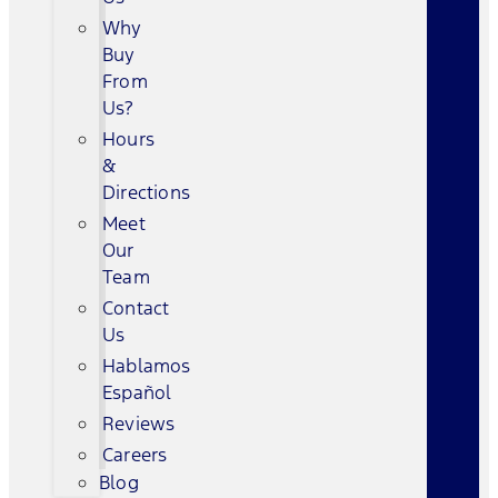
Why
Buy
From
Us?
Hours
&
Directions
Meet
Our
Team
Contact
Us
Hablamos
Español
Reviews
Careers
Blog