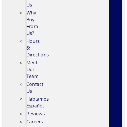
Us
Why
Buy
From
Us?
Hours
&
Directions
Meet
Our
Team
Contact
Us
Hablamos
Español
Reviews
Careers