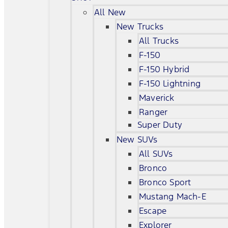
All New
New Trucks
All Trucks
F-150
F-150 Hybrid
F-150 Lightning
Maverick
Ranger
Super Duty
New SUVs
All SUVs
Bronco
Bronco Sport
Mustang Mach-E
Escape
Explorer