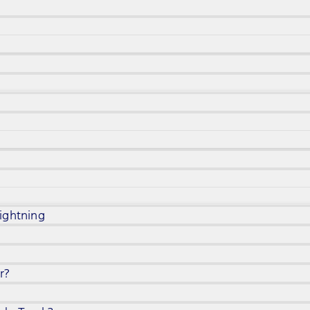
ightning
r?