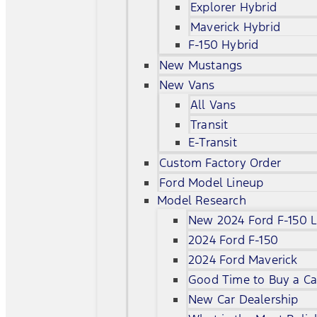
Explorer Hybrid
Maverick Hybrid
F-150 Hybrid
New Mustangs
New Vans
All Vans
Transit
E-Transit
Custom Factory Order
Ford Model Lineup
Model Research
New 2024 Ford F-150 L
2024 Ford F-150
2024 Ford Maverick
Good Time to Buy a Ca
New Car Dealership