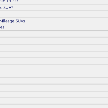
ble Truck?
ic SUV?
 Mileage SUVs
ves