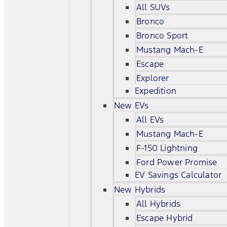
All SUVs
Bronco
Bronco Sport
Mustang Mach-E
Escape
Explorer
Expedition
New EVs
All EVs
Mustang Mach-E
F-150 Lightning
Ford Power Promise
EV Savings Calculator
New Hybrids
All Hybrids
Escape Hybrid