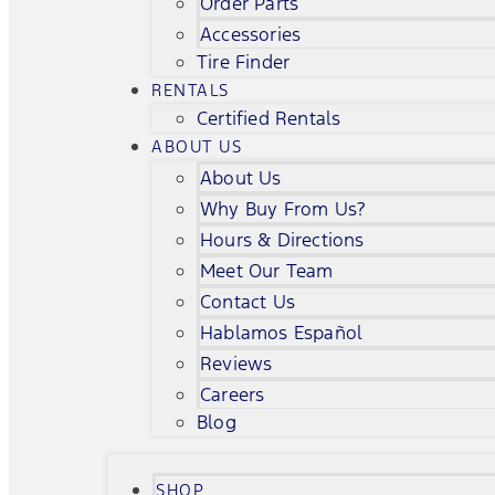
Order Parts
Accessories
Tire Finder
RENTALS
Certified Rentals
ABOUT US
About Us
Why Buy From Us?
Hours & Directions
Meet Our Team
Contact Us
Hablamos Español
Reviews
Careers
Blog
SHOP