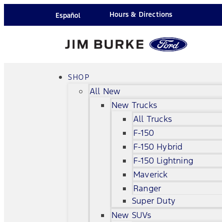
Hours & Directions
Español
SHOP
All New
New Trucks
All Trucks
F-150
F-150 Hybrid
F-150 Lightning
Maverick
Ranger
Super Duty
New SUVs