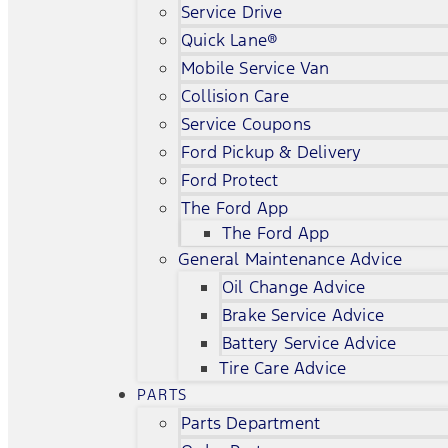
Service Drive
Quick Lane®
Mobile Service Van
Collision Care
Service Coupons
Ford Pickup & Delivery
Ford Protect
The Ford App
The Ford App
General Maintenance Advice
Oil Change Advice
Brake Service Advice
Battery Service Advice
Tire Care Advice
PARTS
Parts Department