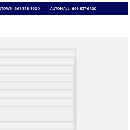
NTOWN:
661-328-3600
AUTOMALL:
661-837-6400