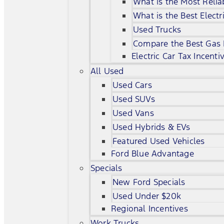
What is the Most Relia
What is the Best Electr
Used Trucks
Compare the Best Gas
Electric Car Tax Incenti
All Used
Used Cars
Used SUVs
Used Vans
Used Hybrids & EVs
Featured Used Vehicles
Ford Blue Advantage
Specials
New Ford Specials
Used Under $20k
Regional Incentives
Work Trucks