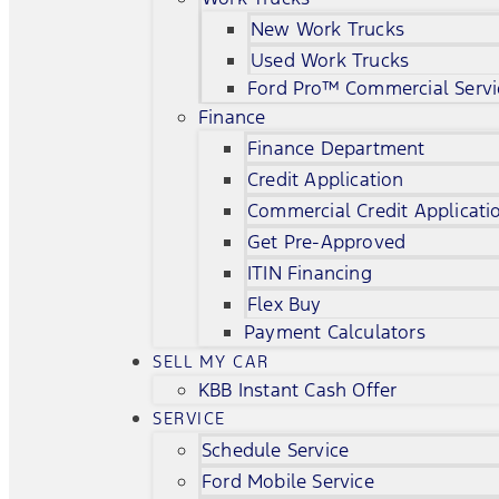
New Work Trucks
Used Work Trucks
Ford Pro™ Commercial Servi
Finance
Finance Department
Credit Application
Commercial Credit Applicati
Get Pre-Approved
ITIN Financing
Flex Buy
Payment Calculators
SELL MY CAR
KBB Instant Cash Offer
SERVICE
Schedule Service
Ford Mobile Service