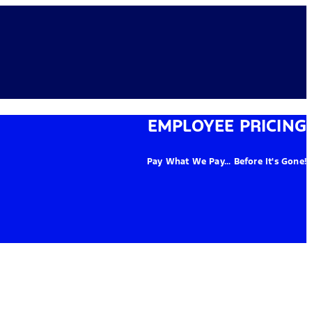
EMPLOYEE PRICING
Pay What We Pay... Before It's Gone!