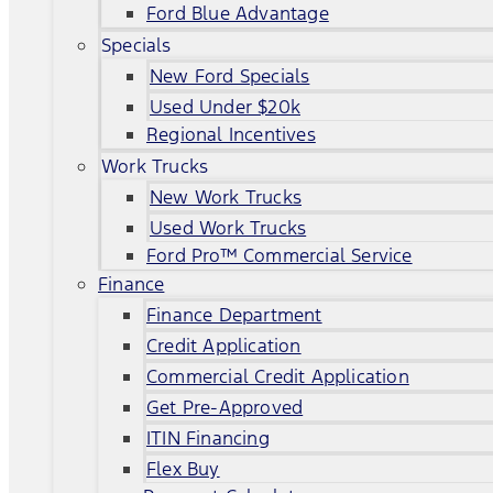
Ford Blue Advantage
Specials
New Ford Specials
Used Under $20k
Regional Incentives
Work Trucks
New Work Trucks
Used Work Trucks
Ford Pro™ Commercial Service
Finance
Finance Department
Credit Application
Commercial Credit Application
Get Pre-Approved
ITIN Financing
Flex Buy