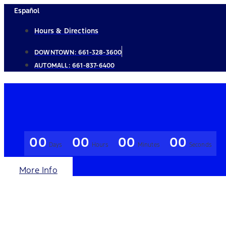
Skip
Español
to
Hours & Directions
content
DOWNTOWN:
661-328-3600
AUTOMALL:
661-837-6400
00
00
00
00
Days
Hours
Minutes
Seconds
More Info