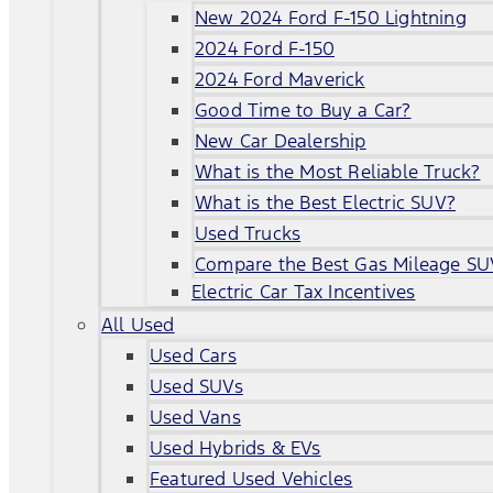
New 2024 Ford F-150 Lightning
2024 Ford F-150
2024 Ford Maverick
Good Time to Buy a Car?
New Car Dealership
What is the Most Reliable Truck?
What is the Best Electric SUV?
Used Trucks
Compare the Best Gas Mileage SU
Electric Car Tax Incentives
All Used
Used Cars
Used SUVs
Used Vans
Used Hybrids & EVs
Featured Used Vehicles