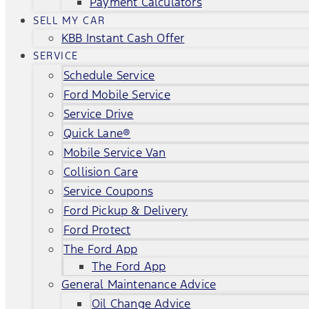
Payment Calculators
SELL MY CAR
KBB Instant Cash Offer
SERVICE
Schedule Service
Ford Mobile Service
Service Drive
Quick Lane®
Mobile Service Van
Collision Care
Service Coupons
Ford Pickup & Delivery
Ford Protect
The Ford App
The Ford App
General Maintenance Advice
Oil Change Advice