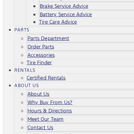
Brake Service Advice
Battery Service Advice
Tire Care Advice
PARTS
Parts Department
Order Parts
Accessories
Tire Finder
RENTALS
Certified Rentals
ABOUT US
About Us
Why Buy From Us?
Hours & Directions
Meet Our Team
Contact Us