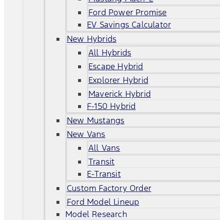
Ford Power Promise
EV Savings Calculator
New Hybrids
All Hybrids
Escape Hybrid
Explorer Hybrid
Maverick Hybrid
F-150 Hybrid
New Mustangs
New Vans
All Vans
Transit
E-Transit
Custom Factory Order
Ford Model Lineup
Model Research