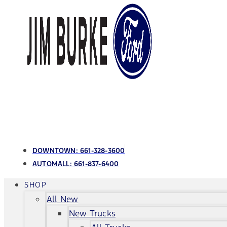
DOWNTOWN:
661-328-3600
AUTOMALL:
661-837-6400
SHOP
All New
New Trucks