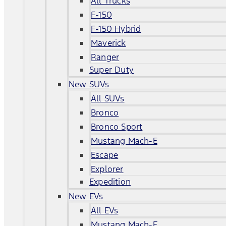
All Trucks
F-150
F-150 Hybrid
Maverick
Ranger
Super Duty
New SUVs
All SUVs
Bronco
Bronco Sport
Mustang Mach-E
Escape
Explorer
Expedition
New EVs
All EVs
Mustang Mach-E