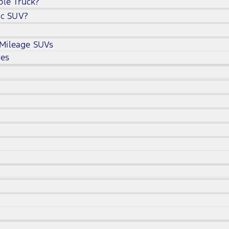
ble Truck?
ic SUV?
 Mileage SUVs
ves