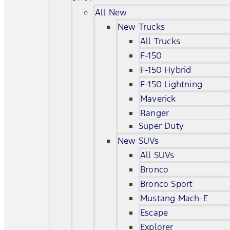
All New
New Trucks
All Trucks
F-150
F-150 Hybrid
F-150 Lightning
Maverick
Ranger
Super Duty
New SUVs
All SUVs
Bronco
Bronco Sport
Mustang Mach-E
Escape
Explorer