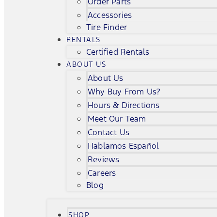
Order Parts
Accessories
Tire Finder
RENTALS
Certified Rentals
ABOUT US
About Us
Why Buy From Us?
Hours & Directions
Meet Our Team
Contact Us
Hablamos Español
Reviews
Careers
Blog
SHOP