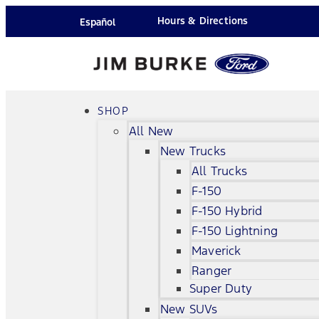
Hours & Directions
Español
SHOP
All New
New Trucks
All Trucks
F-150
F-150 Hybrid
F-150 Lightning
Maverick
Ranger
Super Duty
New SUVs