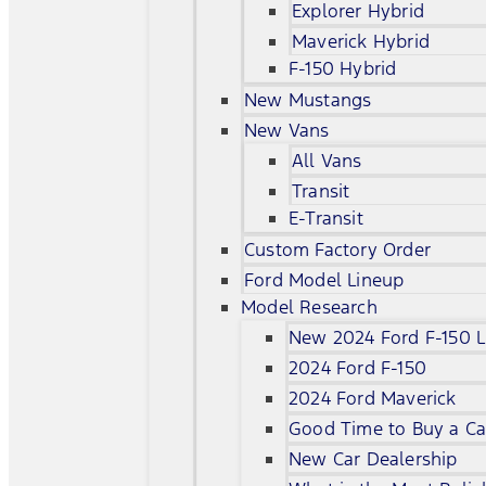
Explorer Hybrid
Maverick Hybrid
F-150 Hybrid
New Mustangs
New Vans
All Vans
Transit
E-Transit
Custom Factory Order
Ford Model Lineup
Model Research
New 2024 Ford F-150 L
2024 Ford F-150
2024 Ford Maverick
Good Time to Buy a Ca
New Car Dealership