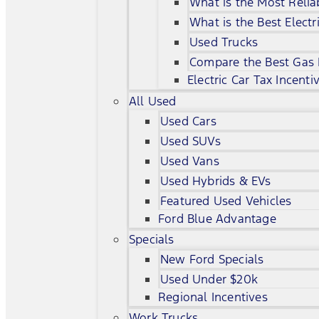
What is the Most Relia
What is the Best Electr
Used Trucks
Compare the Best Gas
Electric Car Tax Incenti
All Used
Used Cars
Used SUVs
Used Vans
Used Hybrids & EVs
Featured Used Vehicles
Ford Blue Advantage
Specials
New Ford Specials
Used Under $20k
Regional Incentives
Work Trucks