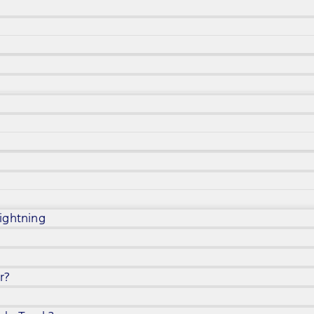
ightning
r?