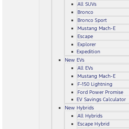
All SUVs
Bronco
Bronco Sport
Mustang Mach-E
Escape
Explorer
Expedition
New EVs
All EVs
Mustang Mach-E
F-150 Lightning
Ford Power Promise
EV Savings Calculator
New Hybrids
All Hybrids
Escape Hybrid