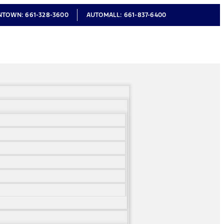
NTOWN:
661-328-3600
AUTOMALL:
661-837-6400