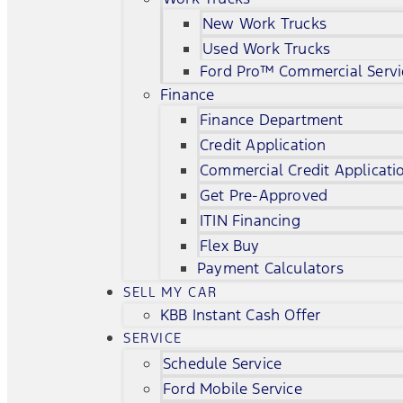
New Work Trucks
Used Work Trucks
Ford Pro™ Commercial Servi
Finance
Finance Department
Credit Application
Commercial Credit Applicati
Get Pre-Approved
ITIN Financing
Flex Buy
Payment Calculators
SELL MY CAR
KBB Instant Cash Offer
SERVICE
Schedule Service
Ford Mobile Service