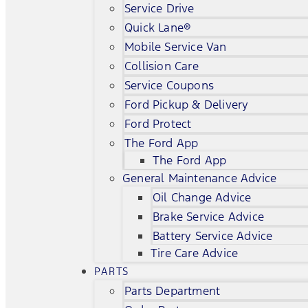
Service Drive
Quick Lane®
Mobile Service Van
Collision Care
Service Coupons
Ford Pickup & Delivery
Ford Protect
The Ford App
The Ford App
General Maintenance Advice
Oil Change Advice
Brake Service Advice
Battery Service Advice
Tire Care Advice
PARTS
Parts Department