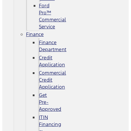
Ford
Pro™
Commercial
Service
Finance
Finance
Department
Credit
Application
Commercial
Credit
Application
Get
Pre-
Approved
ITIN
Financing