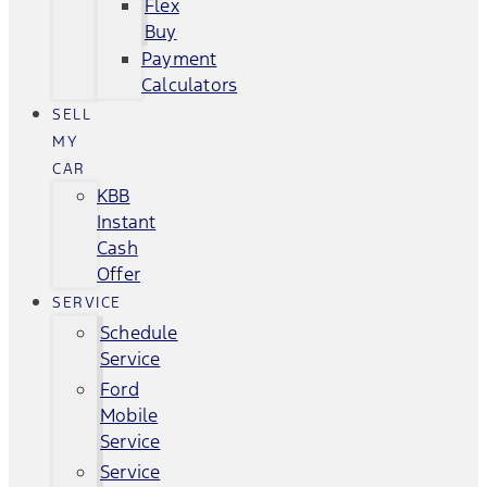
Flex
Buy
Payment
Calculators
SELL
MY
CAR
KBB
Instant
Cash
Offer
SERVICE
Schedule
Service
Ford
Mobile
Service
Service