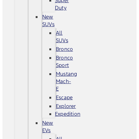
Super
Duty
New
SUVs
All
SUVs
Bronco
Bronco
Sport
Mustang
Mach-
E
Escape
Explorer
Expedition
New
EVs