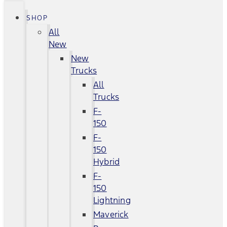
SHOP
All
New
New
Trucks
All
Trucks
F-
150
F-
150
Hybrid
F-
150
Lightning
Maverick