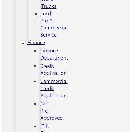
Trucks
Ford
Pro™
Commercial
Service
Finance
Finance
Department
Credit
Application
Commercial
Credit
Application
Get
Pre-
Approved
ITIN