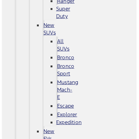
Ranger
Super
Duty
New
SUVs
All
SUVs
Bronco
Bronco
Sport
Mustang
Mach-
E
Escape
Explorer
Expedition
New
EVs