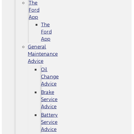
The
Ford
App
The
Ford
App
General
Maintenance
Advice
Oil
Change
Advice
Brake
Service
Advice
Battery
Service
Advice