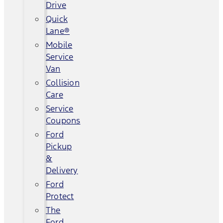
Drive
Quick
Lane®
Mobile
Service
Van
Collision
Care
Service
Coupons
Ford
Pickup
&
Delivery
Ford
Protect
The
Ford