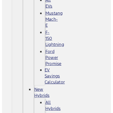
All
EVs
Mustang
Mach-
E
F-
150
Lightning
Ford
Power
Promise
EV
Savings
Calculator
New
Hybrids
All
Hybrids