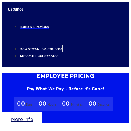
Skip
Español
to
content
Hours & Directions
DOWNTOWN:
661-328-3600
AUTOMALL:
661-837-6400
EMPLOYEE PRICING
Pay What We Pay... Before It's Gone!
00
00
00
00
Days
Hours
Minutes
Seconds
More Info