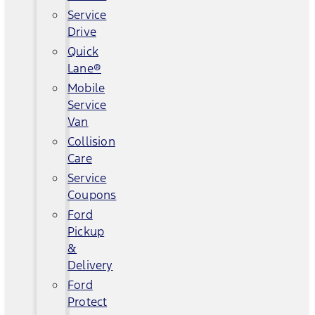
Service
Drive
Quick
Lane®
Mobile
Service
Van
Collision
Care
Service
Coupons
Ford
Pickup
&
Delivery
Ford
Protect