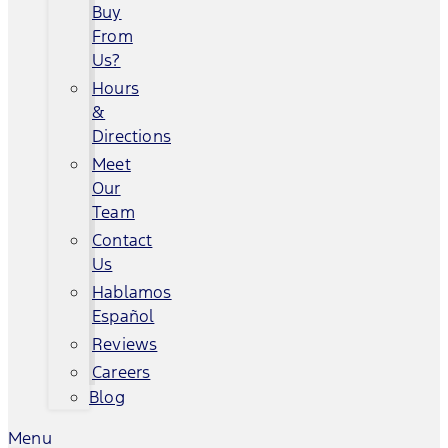
Buy
From
Us?
Hours
&
Directions
Meet
Our
Team
Contact
Us
Hablamos
Español
Reviews
Careers
Blog
Menu