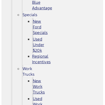
Blue
Advantage
Specials
New
Ford
Specials
Used
Under
$20k
Regional
Incentives
Work
Trucks
New
Work
Trucks
Used
Work