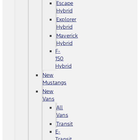
Escape
Hybrid
Explorer
Hybrid
Maverick
Hybrid
F-
150
Hybrid
New
Mustangs
New
Vans
All
Vans
Transit
E-
Transit