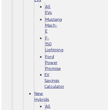
All
EVs
Mustang
Mach-
E
F-
150
Lightning
Ford
Power
Promise
EV
Savings
Calculator
New
Hybrids
All