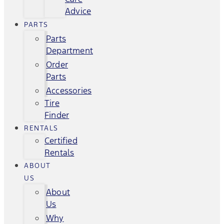
Advice
PARTS
Parts
Department
Order
Parts
Accessories
Tire
Finder
RENTALS
Certified
Rentals
ABOUT
US
About
Us
Why