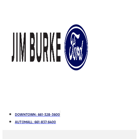
DOWNTOWN:
661-328-3600
AUTOMALL:
661-837-6400