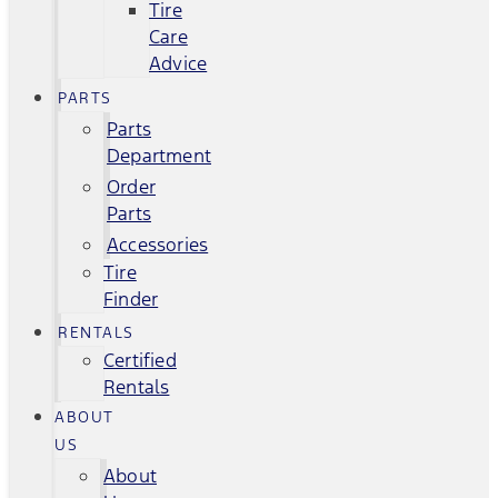
Tire
Care
Advice
PARTS
Parts
Department
Order
Parts
Accessories
Tire
Finder
RENTALS
Certified
Rentals
ABOUT
US
About