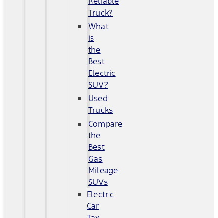
Reliable
Truck?
What
is
the
Best
Electric
SUV?
Used
Trucks
Compare
the
Best
Gas
Mileage
SUVs
Electric
Car
Tax