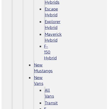
Hybrids
Escape
Hybrid
Explorer
Hybrid
Maverick
Hybrid
F-
150
Hybrid
New
Mustangs
New
Vans
All
Vans
Transit