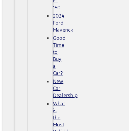
F-
150
2024
Ford
Maverick
Good
Time
to
Buy
a
Car?
New
Car
Dealership
What
is
the
Most