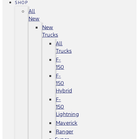
SHOP
All
New
New
Trucks
All
Trucks
F-
150
F-
150
Hybrid
F-
150
Lightning
Maverick
Ranger