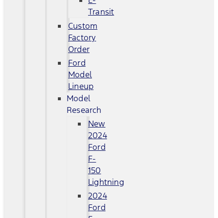
E-
Transit
Custom
Factory
Order
Ford
Model
Lineup
Model
Research
New
2024
Ford
F-
150
Lightning
2024
Ford