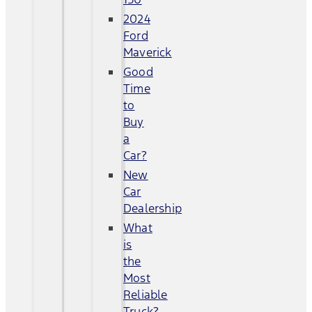
2024
Ford
Maverick
Good
Time
to
Buy
a
Car?
New
Car
Dealership
What
is
the
Most
Reliable
Truck?