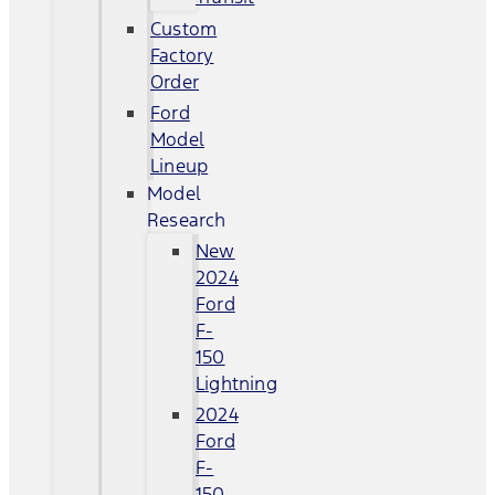
Custom
Factory
Order
Ford
Model
Lineup
Model
Research
New
2024
Ford
F-
150
Lightning
2024
Ford
F-
150