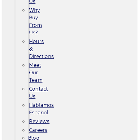
Us
Why
Buy
From
Us?
Hours
&
Directions
Meet
Our
Team
Contact
Us
Hablamos
Español
Reviews
Careers
Blog