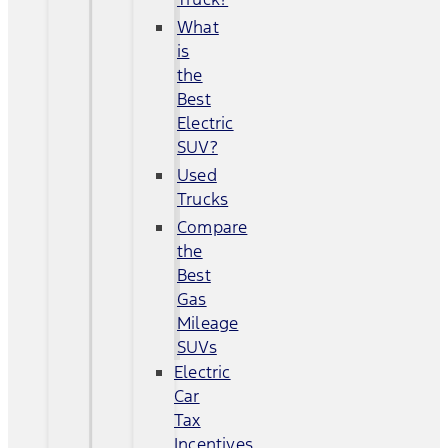
What
is
the
Best
Electric
SUV?
Used
Trucks
Compare
the
Best
Gas
Mileage
SUVs
Electric
Car
Tax
Incentives