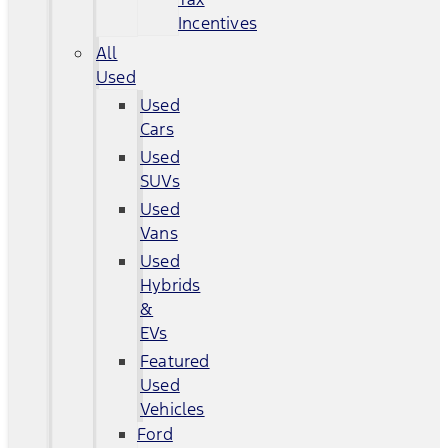
Incentives
All
Used
Used
Cars
Used
SUVs
Used
Vans
Used
Hybrids
&
EVs
Featured
Used
Vehicles
Ford