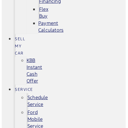
Financing
Flex
Buy
Payment
Calculators
SELL
MY
CAR
KBB
Instant
Cash
Offer
SERVICE
Schedule
Service
Ford
Mobile
Service