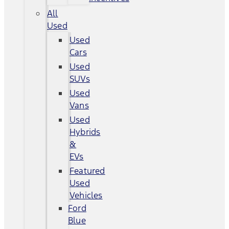
All
Used
Used
Cars
Used
SUVs
Used
Vans
Used
Hybrids
&
EVs
Featured
Used
Vehicles
Ford
Blue