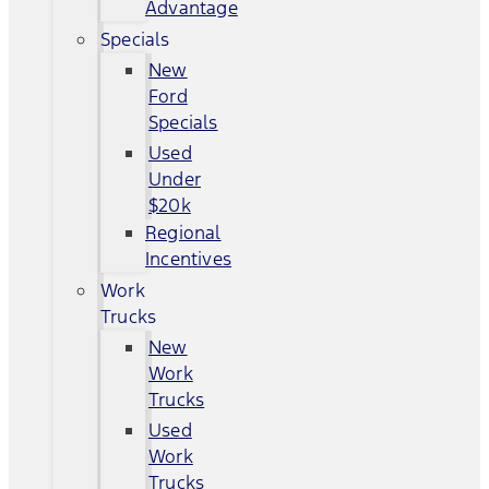
Advantage
Specials
New
Ford
Specials
Used
Under
$20k
Regional
Incentives
Work
Trucks
New
Work
Trucks
Used
Work
Trucks