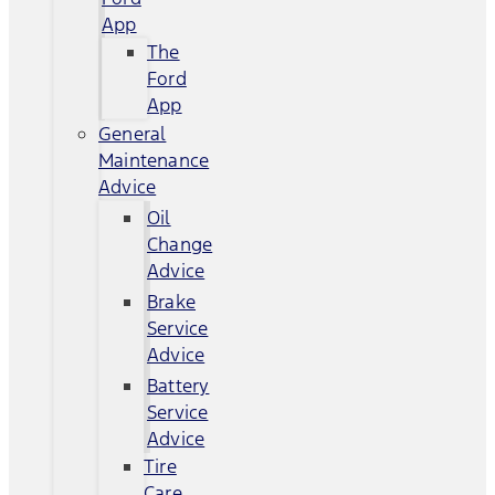
App
The
Ford
App
General
Maintenance
Advice
Oil
Change
Advice
Brake
Service
Advice
Battery
Service
Advice
Tire
Care