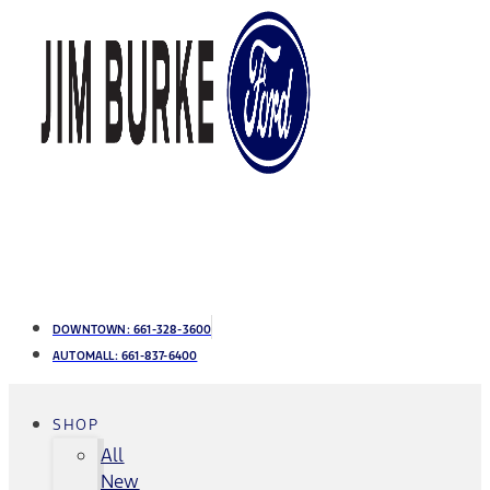
DOWNTOWN:
661-328-3600
AUTOMALL:
661-837-6400
SHOP
All
New