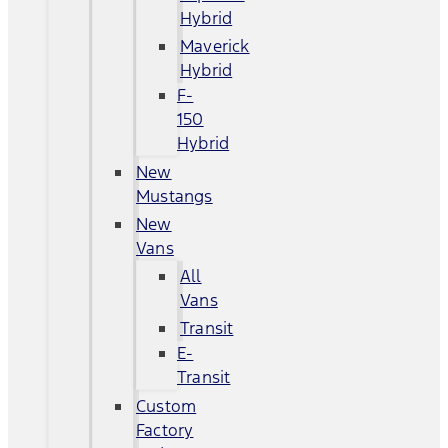
Hybrid
Maverick
Hybrid
F-
150
Hybrid
New
Mustangs
New
Vans
All
Vans
Transit
E-
Transit
Custom
Factory