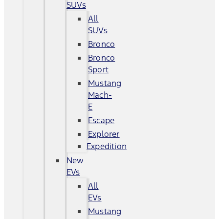
SUVs
All
SUVs
Bronco
Bronco
Sport
Mustang
Mach-
E
Escape
Explorer
Expedition
New
EVs
All
EVs
Mustang