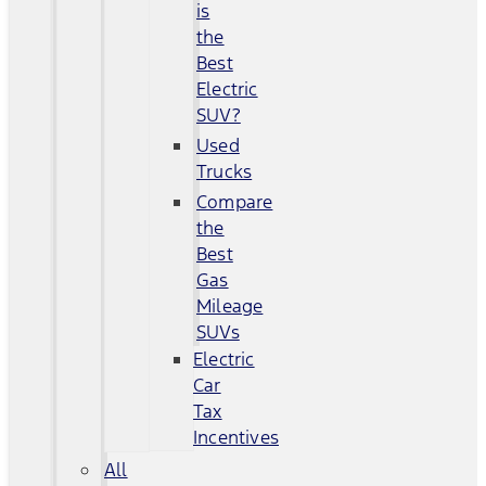
is
the
Best
Electric
SUV?
Used
Trucks
Compare
the
Best
Gas
Mileage
SUVs
Electric
Car
Tax
Incentives
All