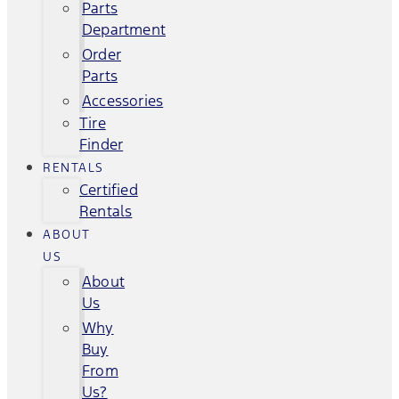
Parts
Department
Order
Parts
Accessories
Tire
Finder
RENTALS
Certified
Rentals
ABOUT
US
About
Us
Why
Buy
From
Us?