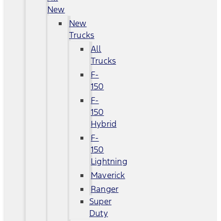
New
New
Trucks
All
Trucks
F-
150
F-
150
Hybrid
F-
150
Lightning
Maverick
Ranger
Super
Duty