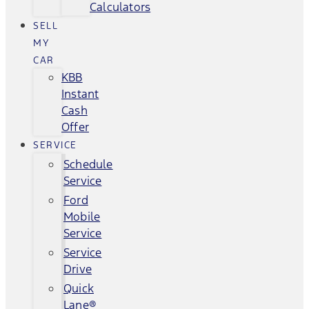
Calculators
SELL
MY
CAR
KBB
Instant
Cash
Offer
SERVICE
Schedule
Service
Ford
Mobile
Service
Service
Drive
Quick
Lane®