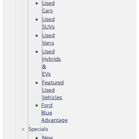
Used
Cars
Used
SUVs
Used
Vans
Used
Hybrids
&
EVs
Featured
Used
Vehicles
Ford
Blue
Advantage
Specials
New