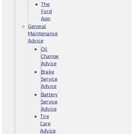
The
Ford
App
General
Maintenance
Advice
Oil
Change
Advice
Brake
Service
Advice
Battery
Service
Advice
Tire
Care
Advice