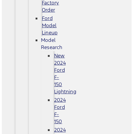
Factory
Order
Ford
Model
Lineup
Model
Research
New
2024
Ford
F-
150
Lightning
2024
Ford
F-
150
2024