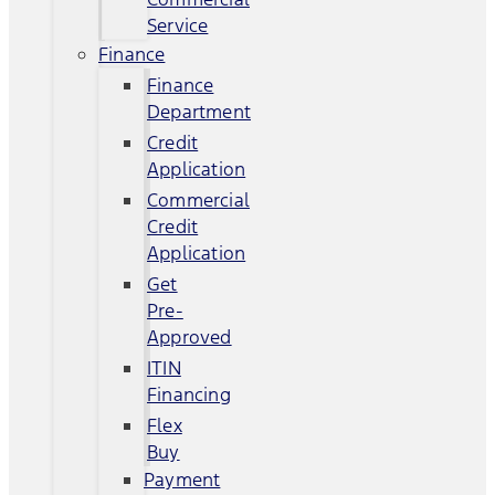
Service
Finance
Finance
Department
Credit
Application
Commercial
Credit
Application
Get
Pre-
Approved
ITIN
Financing
Flex
Buy
Payment