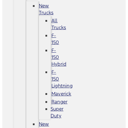
New
Trucks
All
Trucks
F-
150
F-
150
Hybrid
F-
150
Lightning
Maverick
Ranger
Super
Duty
New