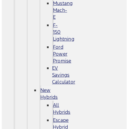
Mustang
Mach-
E
F-
150
Lightning
Ford
Power
Promise
EV
Savings
Calculator
New
Hybrids
All
Hybrids
Escape
Hybrid