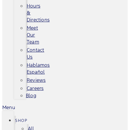
Hours
&
Directions
Meet
Our
Team
Contact
Us
Hablamos
Español
Reviews
Careers
Blog
Menu
SHOP
All