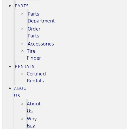
PARTS
Parts
Department
Order
Parts
Accessories
Tire
Finder
RENTALS
Certified
Rentals
ABOUT
US
About
Us
Why
Buy