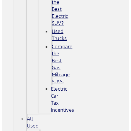
the
Best
Electric
SUV?
Used
Trucks
Compare
the
Best
Gas
Mileage
SUVs
Electric
Car
Tax
Incentives
All
Used