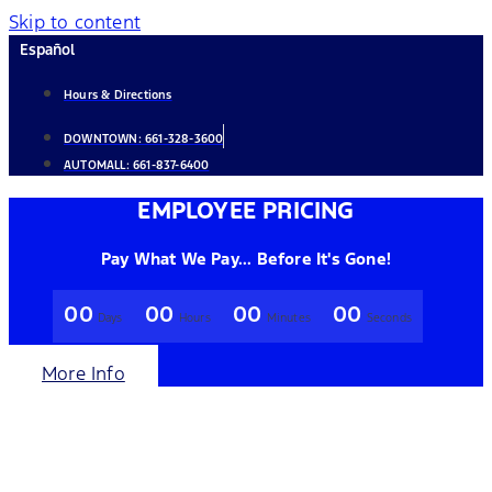
Skip to content
Español
Hours & Directions
DOWNTOWN:
661-328-3600
AUTOMALL:
661-837-6400
EMPLOYEE PRICING
Pay What We Pay... Before It's Gone!
00
00
00
00
Days
Hours
Minutes
Seconds
More Info