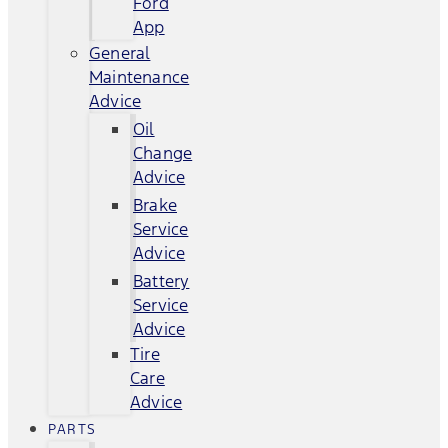
Ford
App
General
Maintenance
Advice
Oil
Change
Advice
Brake
Service
Advice
Battery
Service
Advice
Tire
Care
Advice
PARTS