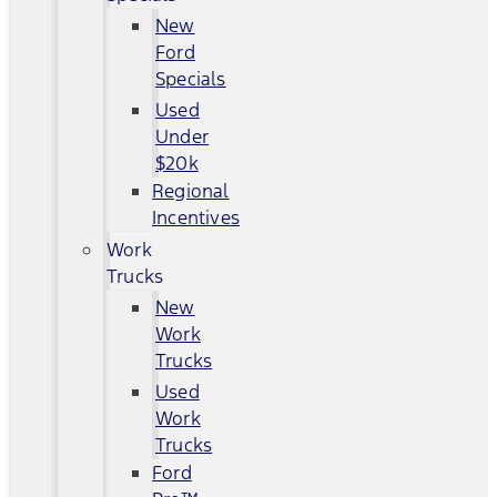
New
Ford
Specials
Used
Under
$20k
Regional
Incentives
Work
Trucks
New
Work
Trucks
Used
Work
Trucks
Ford