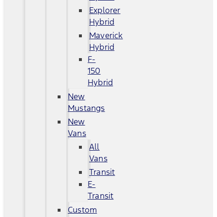
Explorer
Hybrid
Maverick
Hybrid
F-
150
Hybrid
New
Mustangs
New
Vans
All
Vans
Transit
E-
Transit
Custom