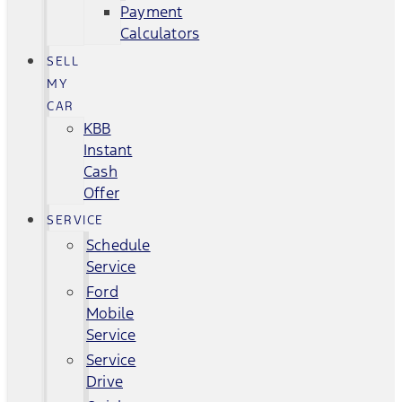
Payment
Calculators
SELL
MY
CAR
KBB
Instant
Cash
Offer
SERVICE
Schedule
Service
Ford
Mobile
Service
Service
Drive