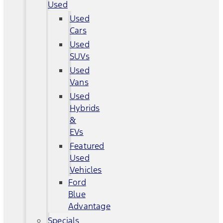
Used
Used
Cars
Used
SUVs
Used
Vans
Used
Hybrids
&
EVs
Featured
Used
Vehicles
Ford
Blue
Advantage
Specials