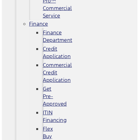
Pro™
Commercial
Service
Finance
Finance
Department
Credit
Application
Commercial
Credit
Application
Get
Pre-
Approved
ITIN
Financing
Flex
Buy