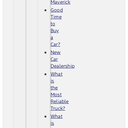
Maverick
Good
Time
to
Buy
a
Car?
New
Car
Dealership
What
is
the
Most
Reliable
Truck?
What
is