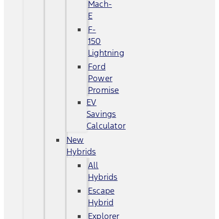
Mach-
E
F-
150
Lightning
Ford
Power
Promise
EV
Savings
Calculator
New
Hybrids
All
Hybrids
Escape
Hybrid
Explorer