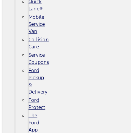
Quick
Lane®
Mobile
Service
Van
Collision
Care
Service
Coupons
Ford
Pickup
&
Delivery
Ford
Protect
The
Ford
App