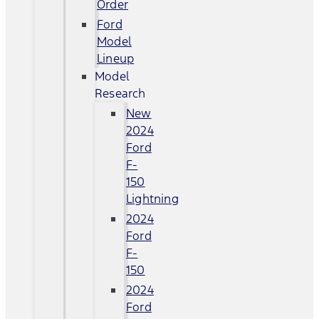
Order
Ford
Model
Lineup
Model
Research
New
2024
Ford
F-
150
Lightning
2024
Ford
F-
150
2024
Ford