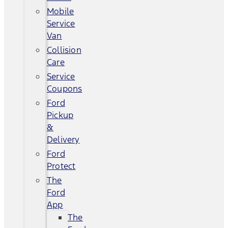
Mobile
Service
Van
Collision
Care
Service
Coupons
Ford
Pickup
&
Delivery
Ford
Protect
The
Ford
App
The