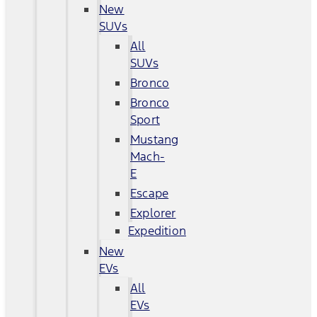
New
SUVs
All
SUVs
Bronco
Bronco
Sport
Mustang
Mach-
E
Escape
Explorer
Expedition
New
EVs
All
EVs