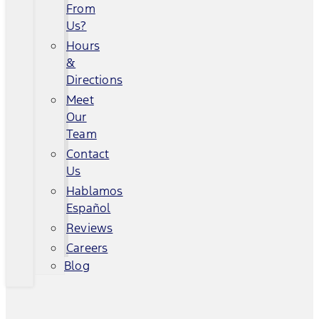
From
Us?
Hours
&
Directions
Meet
Our
Team
Contact
Us
Hablamos
Español
Reviews
Careers
Blog