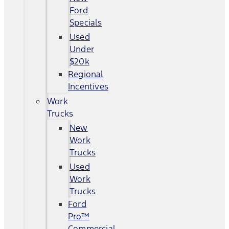
Ford
Specials
Used
Under
$20k
Regional
Incentives
Work
Trucks
New
Work
Trucks
Used
Work
Trucks
Ford
Pro™
Commercial