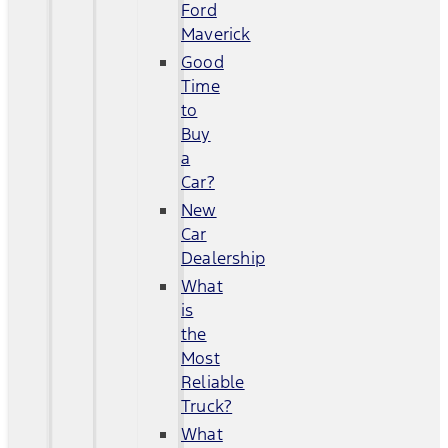
Ford
Maverick
Good
Time
to
Buy
a
Car?
New
Car
Dealership
What
is
the
Most
Reliable
Truck?
What