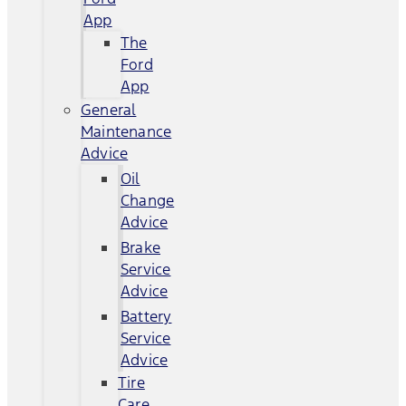
App
The
Ford
App
General
Maintenance
Advice
Oil
Change
Advice
Brake
Service
Advice
Battery
Service
Advice
Tire
Care