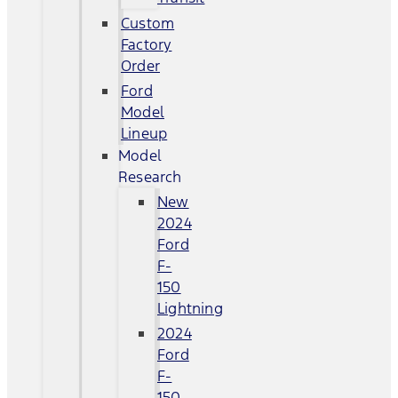
Custom
Factory
Order
Ford
Model
Lineup
Model
Research
New
2024
Ford
F-
150
Lightning
2024
Ford
F-
150