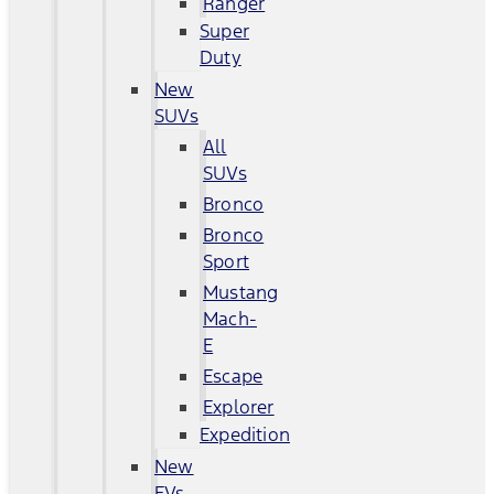
Ranger
Super
Duty
New
SUVs
All
SUVs
Bronco
Bronco
Sport
Mustang
Mach-
E
Escape
Explorer
Expedition
New
EVs