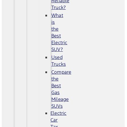
Reliable
Truck?
What
is
the
Best
Electric
SUV?
Used
Trucks
Compare
the
Best
Gas
Mileage
SUVs
Electric
Car
Tax