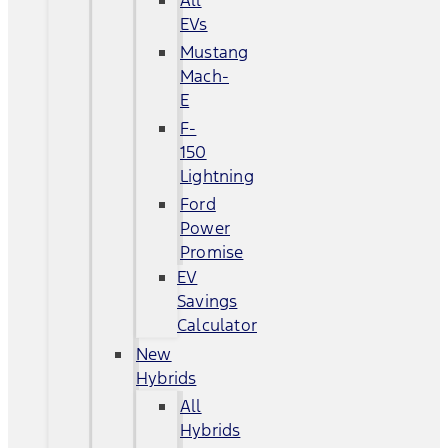
All
EVs
Mustang
Mach-
E
F-
150
Lightning
Ford
Power
Promise
EV
Savings
Calculator
New
Hybrids
All
Hybrids