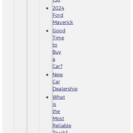
2024
Ford
Maverick
Good
Time
to
Buy
a
Car?
New
Car
Dealership
What
is
the
Most
Reliable
Truck?