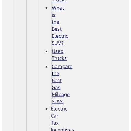
What
is
the
Best
Electric
SUV?
Used
Trucks
Compare
the
Best
Gas
Mileage
SUVs
Electric
Car
Tax
Incentives