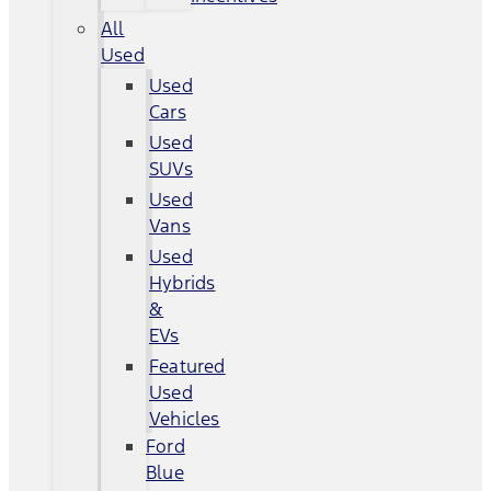
All
Used
Used
Cars
Used
SUVs
Used
Vans
Used
Hybrids
&
EVs
Featured
Used
Vehicles
Ford
Blue