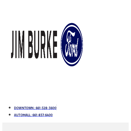
DOWNTOWN:
661-328-3600
AUTOMALL:
661-837-6400