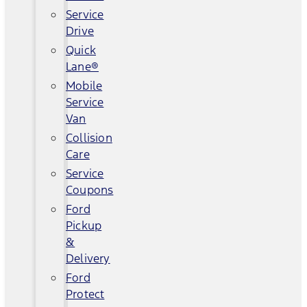
Service
Drive
Quick
Lane®
Mobile
Service
Van
Collision
Care
Service
Coupons
Ford
Pickup
&
Delivery
Ford
Protect