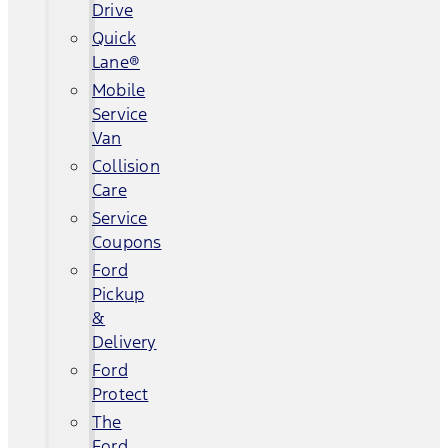
Drive
Quick
Lane®
Mobile
Service
Van
Collision
Care
Service
Coupons
Ford
Pickup
&
Delivery
Ford
Protect
The
Ford