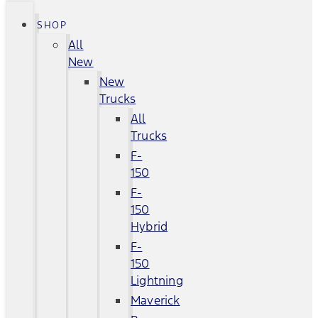
SHOP
All
New
New
Trucks
All
Trucks
F-
150
F-
150
Hybrid
F-
150
Lightning
Maverick