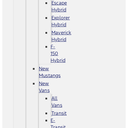
Escape
Hybrid
Explorer
Hybrid
Maverick
Hybrid
F-
150
Hybrid
New
Mustangs
New
Vans
All
Vans
Transit
E-
Transit