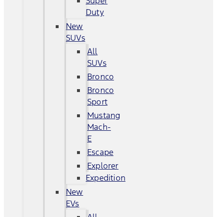
Super
Duty
New
SUVs
All
SUVs
Bronco
Bronco
Sport
Mustang
Mach-
E
Escape
Explorer
Expedition
New
EVs