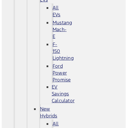
All
EVs
Mustang
Mach-
E
F-
150
Lightning
Ford
Power
Promise
EV
Savings
Calculator
New
Hybrids
All