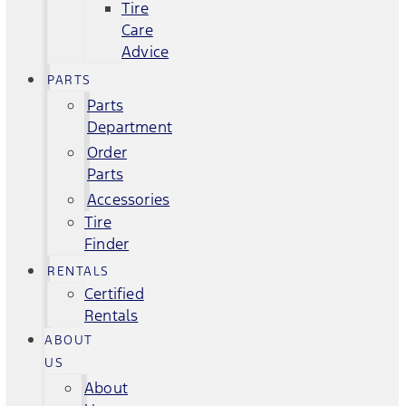
Tire
Care
Advice
PARTS
Parts
Department
Order
Parts
Accessories
Tire
Finder
RENTALS
Certified
Rentals
ABOUT
US
About