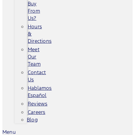
Buy
From
Us?
Hours
&
Directions
Meet
Our
Team
Contact
Us
Hablamos
Español
Reviews
Careers
Blog
Menu