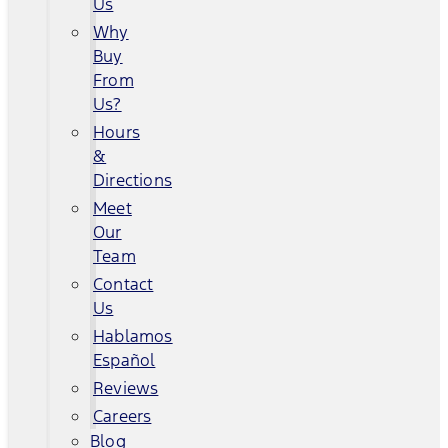
Us
Why
Buy
From
Us?
Hours
&
Directions
Meet
Our
Team
Contact
Us
Hablamos
Español
Reviews
Careers
Blog