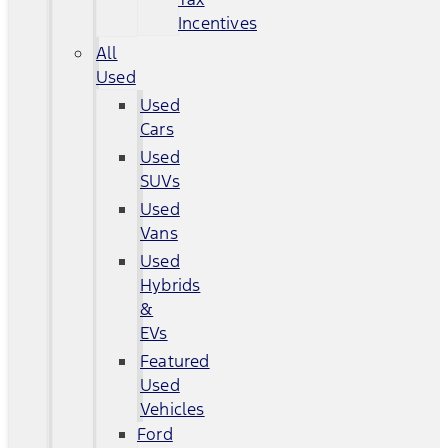
Incentives
All
Used
Used
Cars
Used
SUVs
Used
Vans
Used
Hybrids
&
EVs
Featured
Used
Vehicles
Ford