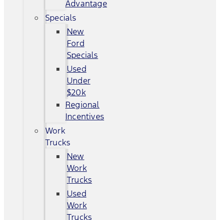
Advantage
Specials
New
Ford
Specials
Used
Under
$20k
Regional
Incentives
Work
Trucks
New
Work
Trucks
Used
Work
Trucks