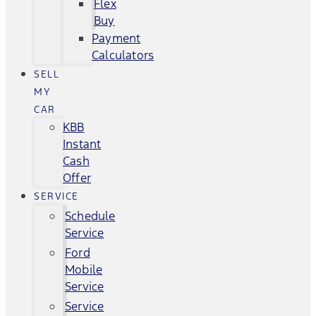
Flex
Buy
Payment
Calculators
SELL
MY
CAR
KBB
Instant
Cash
Offer
SERVICE
Schedule
Service
Ford
Mobile
Service
Service