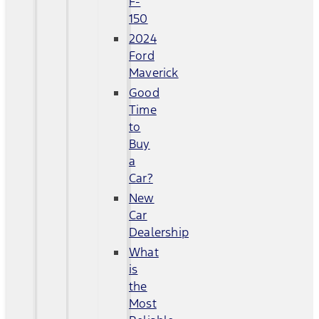
F-
150
2024
Ford
Maverick
Good
Time
to
Buy
a
Car?
New
Car
Dealership
What
is
the
Most