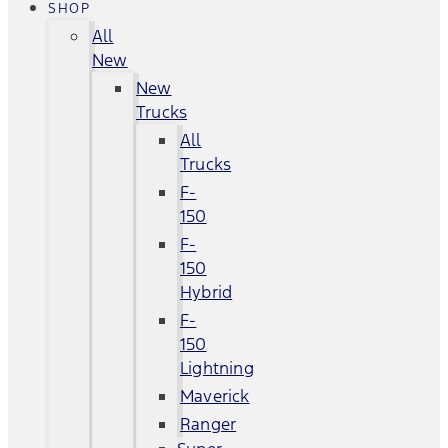
SHOP
All
New
New
Trucks
All
Trucks
F-
150
F-
150
Hybrid
F-
150
Lightning
Maverick
Ranger