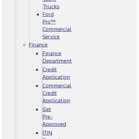
Trucks
Ford
Pro™
Commercial
Service
Finance
Finance
Department
Credit
Application
Commercial
Credit
Application
Get
Pre-
Approved
ITIN