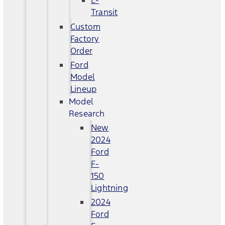
E-
Transit
Custom
Factory
Order
Ford
Model
Lineup
Model
Research
New
2024
Ford
F-
150
Lightning
2024
Ford