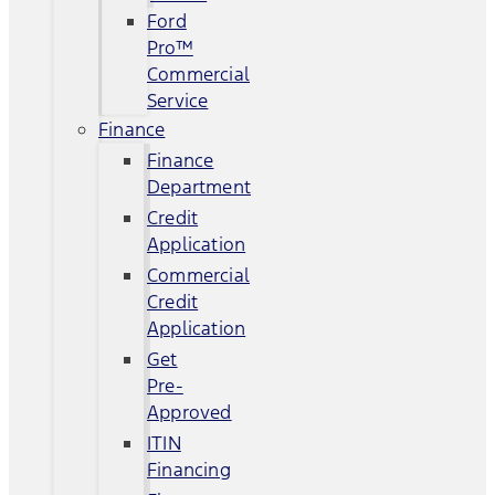
Ford
Pro™
Commercial
Service
Finance
Finance
Department
Credit
Application
Commercial
Credit
Application
Get
Pre-
Approved
ITIN
Financing