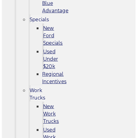
Blue
Advantage
Specials
New
Ford
Specials
Used
Under
$20k
Regional
Incentives
Work
Trucks
New
Work
Trucks
Used
Work