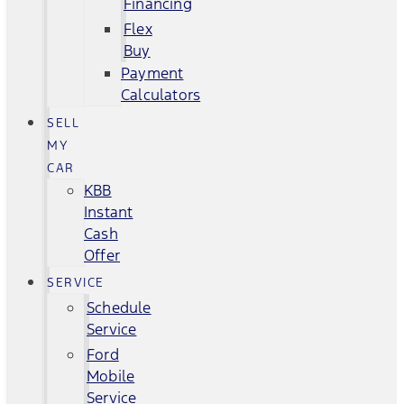
Financing
Flex
Buy
Payment
Calculators
SELL
MY
CAR
KBB
Instant
Cash
Offer
SERVICE
Schedule
Service
Ford
Mobile
Service