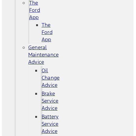
The
Ford
App
The
Ford
App
General
Maintenance
Advice
Oil
Change
Advice
Brake
Service
Advice
Battery
Service
Advice