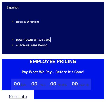
Skip
Español
to
content
Hours & Directions
DOWNTOWN:
661-328-3600
AUTOMALL:
661-837-6400
EMPLOYEE PRICING
Pay What We Pay... Before It's Gone!
00
00
00
00
Days
Hours
Minutes
Seconds
More Info