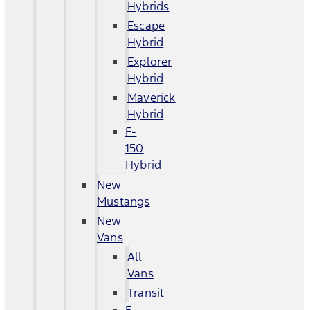
Hybrids
Escape
Hybrid
Explorer
Hybrid
Maverick
Hybrid
F-
150
Hybrid
New
Mustangs
New
Vans
All
Vans
Transit