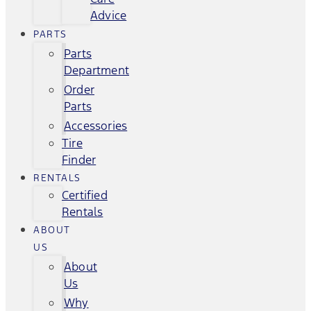
Advice
PARTS
Parts
Department
Order
Parts
Accessories
Tire
Finder
RENTALS
Certified
Rentals
ABOUT
US
About
Us
Why