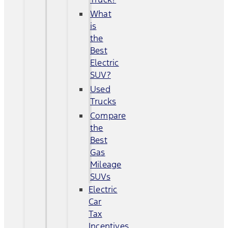
What
is
the
Best
Electric
SUV?
Used
Trucks
Compare
the
Best
Gas
Mileage
SUVs
Electric
Car
Tax
Incentives