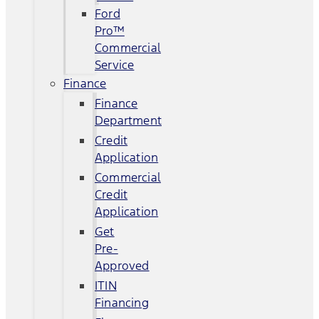
Ford
Pro™
Commercial
Service
Finance
Finance
Department
Credit
Application
Commercial
Credit
Application
Get
Pre-
Approved
ITIN
Financing