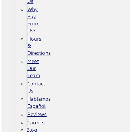
Us
Why
Buy
From
Us?
Hours
&
Directions
Meet
Our
Team
Contact
Us
Hablamos
Español
Reviews
Careers
Blog