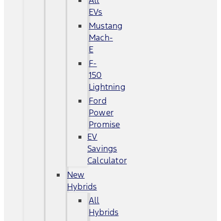
All
EVs
Mustang
Mach-
E
F-
150
Lightning
Ford
Power
Promise
EV
Savings
Calculator
New
Hybrids
All
Hybrids