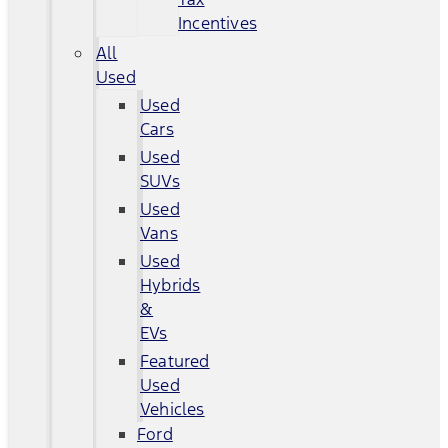
Incentives
All
Used
Used
Cars
Used
SUVs
Used
Vans
Used
Hybrids
&
EVs
Featured
Used
Vehicles
Ford