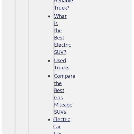
Reliable
Truck?
What
is
the
Best
Electric
SUV?
Used
Trucks
Compare
the
Best
Gas
Mileage
SUVs
Electric
Car
Tax