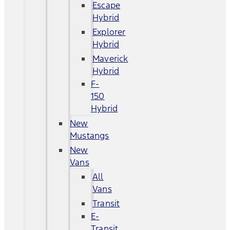
Escape
Hybrid
Explorer
Hybrid
Maverick
Hybrid
F-
150
Hybrid
New
Mustangs
New
Vans
All
Vans
Transit
E-
Transit