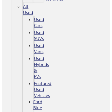
All
Used
Used
Cars
Used
SUVs
Used
Vans
Used
Hybrids
&
EVs
Featured
Used
Vehicles
Ford
Blue