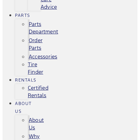
Advice
PARTS
Parts
Department
Order
Parts
Accessories
Tire
Finder
RENTALS
Certified
Rentals
ABOUT
US
About
Us
Why