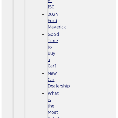
F-
150
2024
Ford
Maverick
Good
Time
to
Buy
a
Car?
New
Car
Dealership
What
is
the
Most