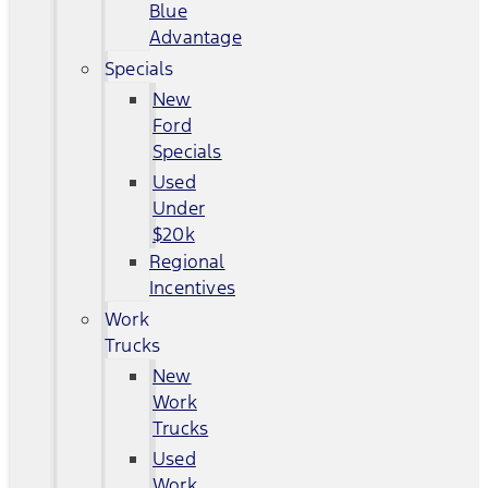
Blue
Advantage
Specials
New
Ford
Specials
Used
Under
$20k
Regional
Incentives
Work
Trucks
New
Work
Trucks
Used
Work