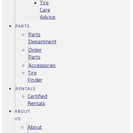
Tire
Care
Advice
PARTS
Parts
Department
Order
Parts
Accessories
Tire
Finder
RENTALS
Certified
Rentals
ABOUT
US
About