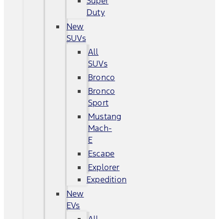
Super
Duty
New
SUVs
All
SUVs
Bronco
Bronco
Sport
Mustang
Mach-
E
Escape
Explorer
Expedition
New
EVs