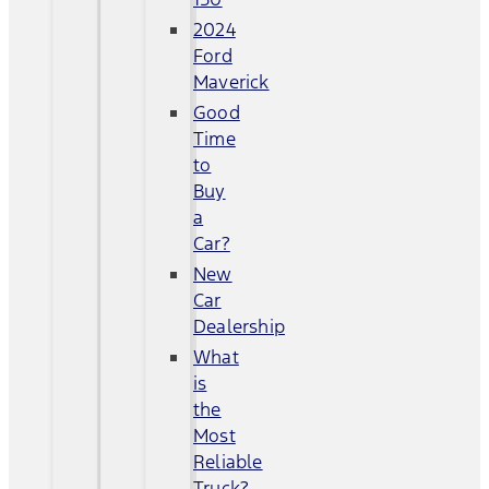
2024
Ford
Maverick
Good
Time
to
Buy
a
Car?
New
Car
Dealership
What
is
the
Most
Reliable
Truck?