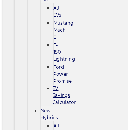
All
EVs
Mustang
Mach-
E
F-
150
Lightning
Ford
Power
Promise
EV
Savings
Calculator
New
Hybrids
All