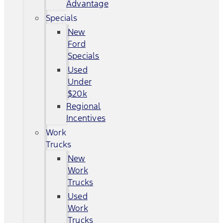
Advantage
Specials
New
Ford
Specials
Used
Under
$20k
Regional
Incentives
Work
Trucks
New
Work
Trucks
Used
Work
Trucks