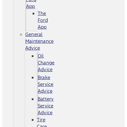
App
The
Ford
App
General
Maintenance
Advice
Oil
Change
Advice
Brake
Service
Advice
Battery
Service
Advice
Tire
Care