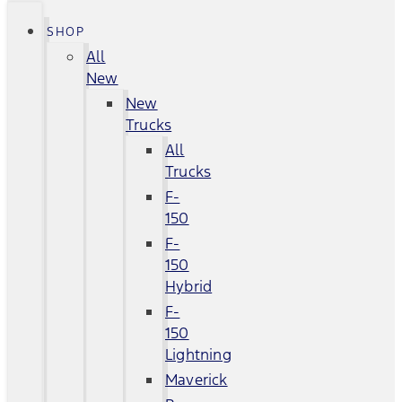
SHOP
All
New
New
Trucks
All
Trucks
F-
150
F-
150
Hybrid
F-
150
Lightning
Maverick