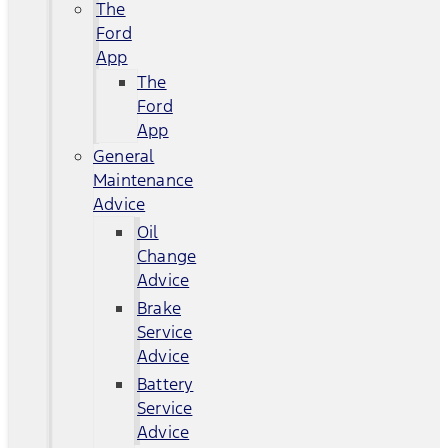
The
Ford
App
The
Ford
App
General
Maintenance
Advice
Oil
Change
Advice
Brake
Service
Advice
Battery
Service
Advice