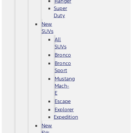
Ranger
Super
Duty
New
SUVs
All
SUVs
Bronco
Bronco
Sport
Mustang
Mach-
E
Escape
Explorer
Expedition
New
EVs