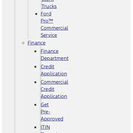
Trucks
Ford
Pro™
Commercial
Service
Finance
Finance
Department
Credit
Application
Commercial
Credit
Application
Get
Pre-
Approved
ITIN