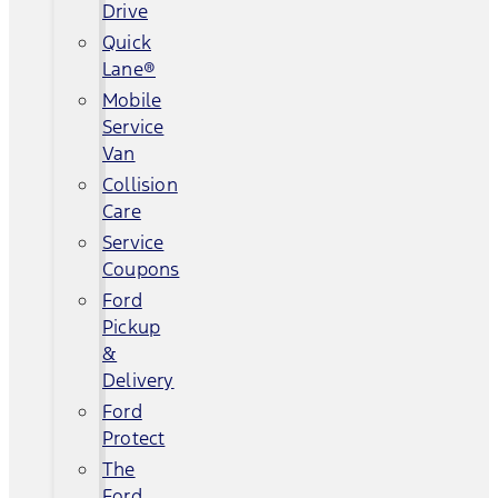
Drive
Quick
Lane®
Mobile
Service
Van
Collision
Care
Service
Coupons
Ford
Pickup
&
Delivery
Ford
Protect
The
Ford