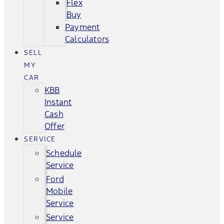
Flex
Buy
Payment
Calculators
SELL
MY
CAR
KBB
Instant
Cash
Offer
SERVICE
Schedule
Service
Ford
Mobile
Service
Service