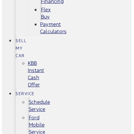
Financing
Flex
Buy
Payment
Calculators
SELL
MY
CAR
KBB
Instant
Cash
Offer
SERVICE
Schedule
Service
Ford
Mobile
Service