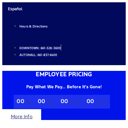
Skip
Español
to
content
Hours & Directions
DOWNTOWN:
661-328-3600
AUTOMALL:
661-837-6400
EMPLOYEE PRICING
Pay What We Pay... Before It's Gone!
00
00
00
00
Days
Hours
Minutes
Seconds
More Info