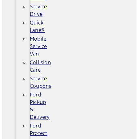
Service
Drive
Quick
Lane®
Mobile
Service
Van
Collision
Care
Service
Coupons
Ford
Pickup
&
Delivery
Ford
Protect