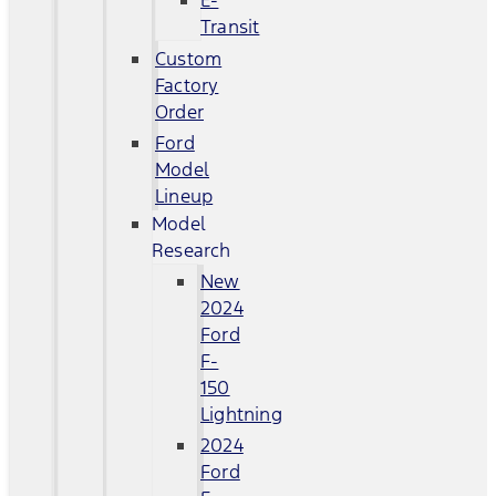
E-
Transit
Custom
Factory
Order
Ford
Model
Lineup
Model
Research
New
2024
Ford
F-
150
Lightning
2024
Ford