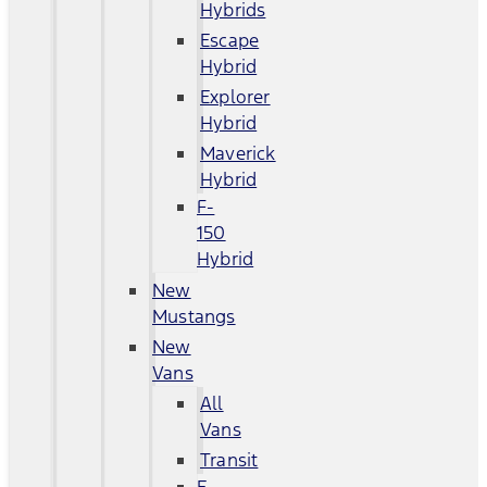
Hybrids
Escape
Hybrid
Explorer
Hybrid
Maverick
Hybrid
F-
150
Hybrid
New
Mustangs
New
Vans
All
Vans
Transit