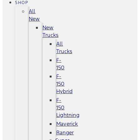
SHOP
All
New
New
Trucks
All
Trucks
F-
150
F-
150
Hybrid
F-
150
Lightning
Maverick
Ranger