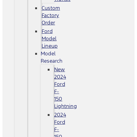
Custom
Factory
Order
Ford
Model
Lineup
Model
Research
New
2024
Ford
F-
150
Lightning
2024
Ford
F-
150