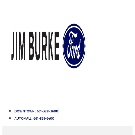
DOWNTOWN:
661-328-3600
AUTOMALL:
661-837-6400