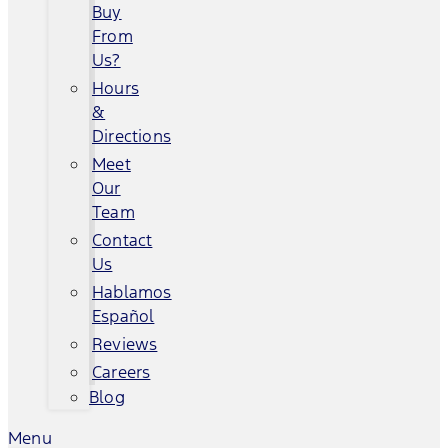
Buy
From
Us?
Hours
&
Directions
Meet
Our
Team
Contact
Us
Hablamos
Español
Reviews
Careers
Blog
Menu